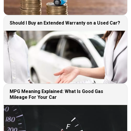
Should I Buy an Extended Warranty on a Used Car?
MPG Meaning Explained: What Is Good Gas
Mileage For Your Car