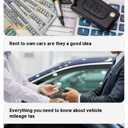
Rent to own cars are they a good idea
Everything you need to know about vehicle
mileage tax