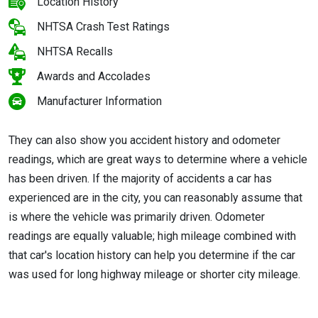
Location History
NHTSA Crash Test Ratings
NHTSA Recalls
Awards and Accolades
Manufacturer Information
They can also show you accident history and odometer
readings, which are great ways to determine where a vehicle
has been driven. If the majority of accidents a car has
experienced are in the city, you can reasonably assume that
is where the vehicle was primarily driven. Odometer
readings are equally valuable; high mileage combined with
that car's location history can help you determine if the car
was used for long highway mileage or shorter city mileage.