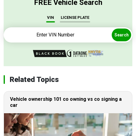
FREE Vehicle Search
VIN
LICENSE PLATE
Search
Related Topics
Vehicle ownership 101 co owning vs co signing a
car