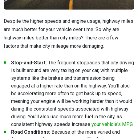
Despite the higher speeds and engine usage, highway miles
are much better for your vehicle over time. So why are
highway miles better than city miles? There are a few
factors that make city mileage more damaging:
Stop-and-Start:
The frequent stoppages that city driving
is built around are very taxing on your car, with multiple
systems like the brakes and transmission being
engaged at a higher rate than on the highway. You'll also
be accelerating more often to get back up to speed,
meaning your engine will be working harder than it would
during the consistent speeds associated with highway
driving. You'll also use much more fuel in the city, as
consistent highway speeds increase
your vehicle's MPG
.
Road Conditions:
Because of the more varied and