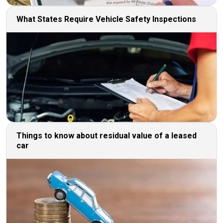
What States Require Vehicle Safety Inspections
Things to know about residual value of a leased
car