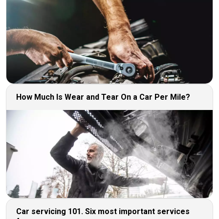
How Much Is Wear and Tear On a Car Per Mile?
Car servicing 101. Six most important services