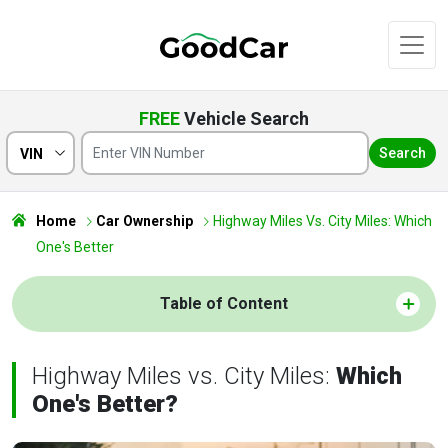
FREE
Vehicle Search
Search
VIN
Home
Car Ownership
Highway Miles Vs. City Miles: Which
One's Better
Table of Content
Highway Miles vs. City Miles:
Which
One's Better?