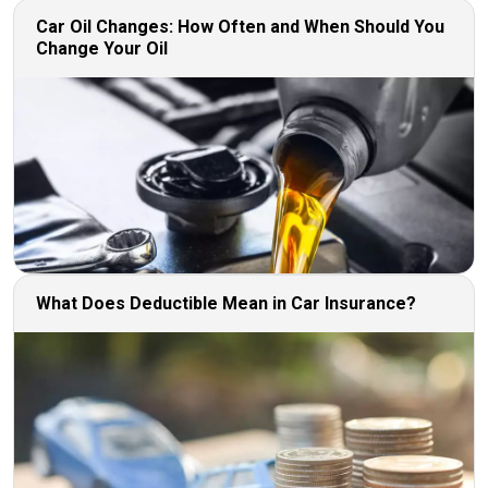
Car Oil Changes: How Often and When Should You
Change Your Oil
What Does Deductible Mean in Car Insurance?