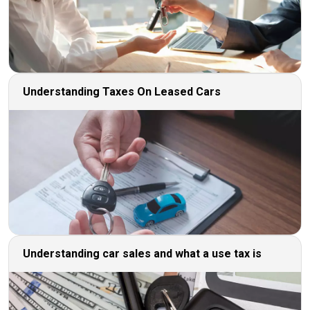
Understanding Taxes On Leased Cars
Understanding car sales and what a use tax is