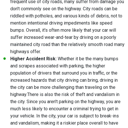
frequent use of city roads, many suffer from damage you
don't commonly see on the highway. City roads can be
riddled with potholes, and various kinds of debris, not to
mention intentional driving impediments like speed
bumps. Overall, it's often more likely that your car will
suffer increased wear-and-tear by driving on a poorly
maintained city road than the relatively smooth road many
highways offer.
Higher Accident Risk:
Whether it be the many bumps
and scrapes associated with parking, the higher
population of drivers that surround you in traffic, or the
increased hazards that city driving can bring,
driving in
the city can be more challenging than traveling on the
highway
.
There is also the risk of theft and vandalism in
the city. Since you aren't parking on the highway, you are
much less likely to encounter a criminal trying to get in
your vehicle. In the city, your car is subject to break-ins
and vandalism, making it a riskier place overall to have