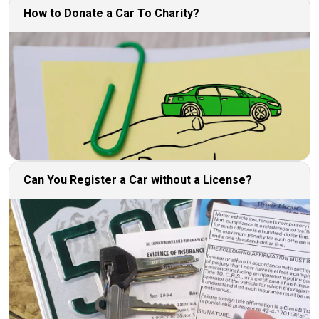
How to Donate a Car To Charity?
Can You Register a Car without a License?