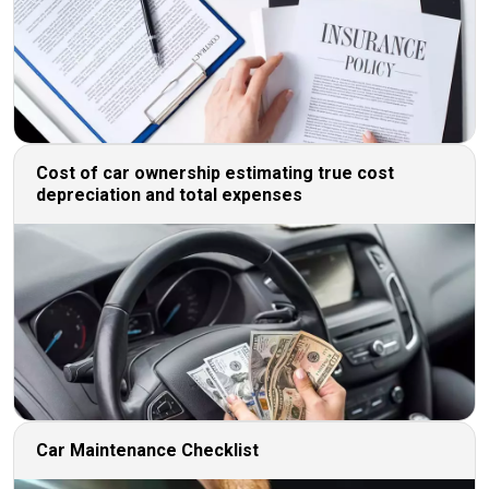
Cost of car ownership estimating true cost
depreciation and total expenses
Car Maintenance Checklist