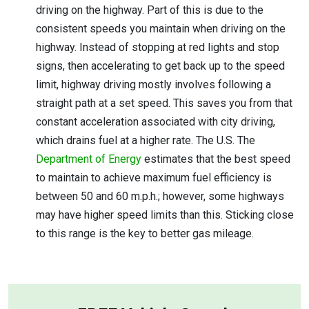
driving on the highway. Part of this is due to the
consistent speeds you maintain when driving on the
highway. Instead of stopping at red lights and stop
signs, then accelerating to get back up to the speed
limit, highway driving mostly involves following a
straight path at a set speed. This saves you from that
constant acceleration associated with city driving,
which drains fuel at a higher rate. The U.S. The
Department of Energy
estimates that the best speed
to maintain to achieve maximum fuel efficiency is
between 50 and 60 m.p.h.; however, some highways
may have higher speed limits than this. Sticking close
to this range is the key to better gas mileage.