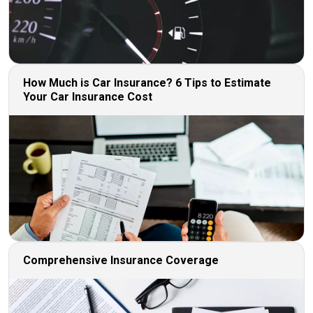
How Much is Car Insurance? 6 Tips to Estimate
Your Car Insurance Cost
Comprehensive Insurance Coverage