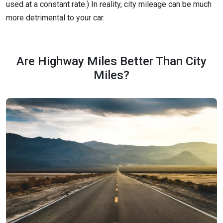
used at a constant rate.) In reality, city mileage can be much
more detrimental to your car.
Are Highway Miles Better Than City
Miles?