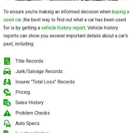
To ensure
you're making an informed decision when
buying a
used car
,t
he best way to find out what a car has been used
for is by getting a
vehicle history report
. Vehicle history
reports can show you several important details about a car's
past, including:
Title Records
Junk/Salvage Records
Insurer "Total Loss" Records
Pricing
Sales History
Problem Checks
Auto Specs