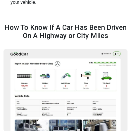
your vehicle.
How To Know If A Car Has Been Driven
On A Highway or City Miles