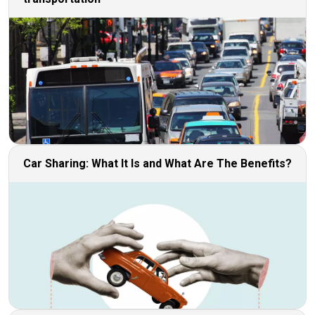
Car Sharing: What It Is and What Are The Benefits?