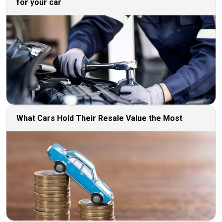
for your car
What Cars Hold Their Resale Value the Most