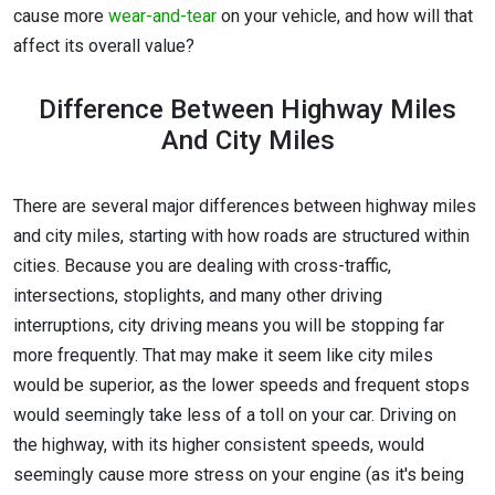
cause more
wear-and-tear
on your vehicle, and how will that
affect its overall value?
Difference Between Highway Miles
And City Miles
There are several major differences between highway miles
and city miles, starting with how roads are structured within
cities. Because you are dealing with cross-traffic,
intersections, stoplights, and many other driving
interruptions, city driving means you will be stopping far
more frequently. That may make it seem like city miles
would be superior, as the lower speeds and frequent stops
would seemingly take less of a toll on your car. Driving on
the highway, with its higher consistent speeds, would
seemingly cause more stress on your engine (as it's being