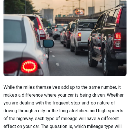
While the miles themselves add up to the same number, it
makes a difference where your car is being driven. Whether
you are dealing with the frequent stop-and-go nature of
driving through a city or the long stretches and high speeds
of the highway, each type of mileage will have a different
effect on your car. The question is, which mileage type will