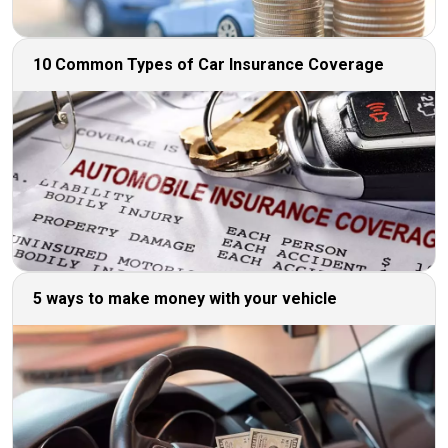
10 Common Types of Car Insurance Coverage
5 ways to make money with your vehicle