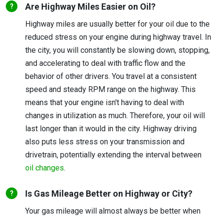
Are Highway Miles Easier on Oil?
Highway miles are usually better for your oil due to the
reduced stress on your engine during highway travel. In
the city, you will constantly be slowing down, stopping,
and accelerating to deal with traffic flow and the
behavior of other drivers. You travel at a consistent
speed and steady RPM range on the highway. This
means that your engine isn't having to deal with
changes in utilization as much. Therefore, your oil will
last longer than it would in the city. Highway driving
also puts less stress on your transmission and
drivetrain, potentially extending the interval between
oil changes
.
Is Gas Mileage Better on Highway or City?
Your gas mileage will almost always be better when