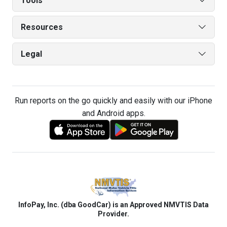
Tools
Resources
Legal
Run reports on the go quickly and easily with our iPhone
and Android apps.
InfoPay, Inc. (dba GoodCar) is an Approved NMVTIS Data
Provider.