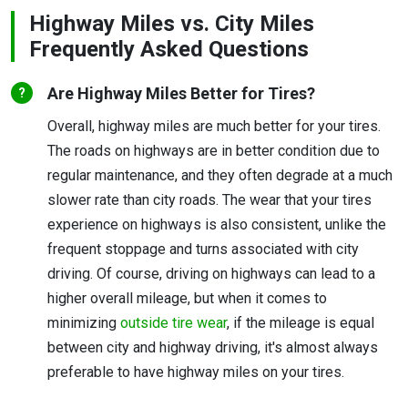
Highway Miles vs. City Miles
Frequently Asked Questions
Are Highway Miles Better for Tires?
Overall, highway miles are much better for your tires.
The roads on highways are in better condition due to
regular maintenance, and they often degrade at a much
slower rate than city roads. The wear that your tires
experience on highways is also consistent, unlike the
frequent stoppage and turns associated with city
driving. Of course, driving on highways can lead to a
higher overall mileage, but when it comes to
minimizing
outside tire wear
, if the mileage is equal
between city and highway driving, it's almost always
preferable to have highway miles on your tires.