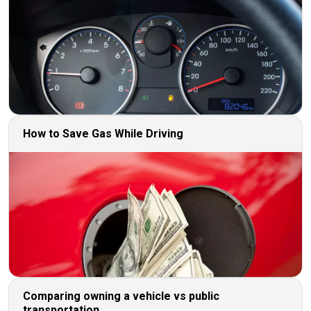
How to Save Gas While Driving
Comparing owning a vehicle vs public
transportation