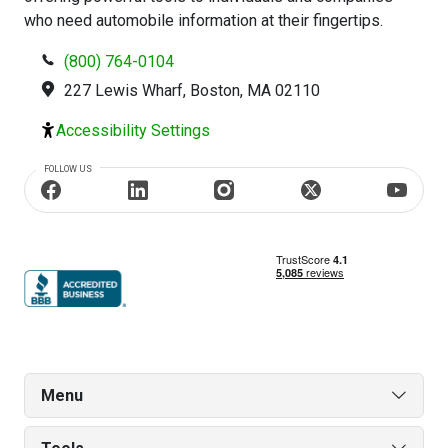
who need automobile information at their fingertips.
(800) 764-0104
227 Lewis Wharf, Boston, MA 02110
Accessibility Settings
FOLLOW US
Menu