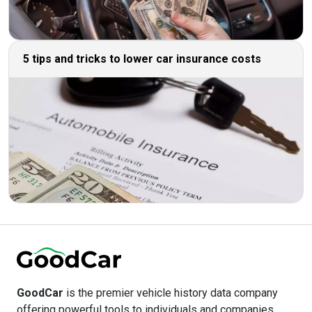
5 tips and tricks to lower car insurance costs
GoodCar
is the premier vehicle history data company
offering powerful tools to individuals and companies