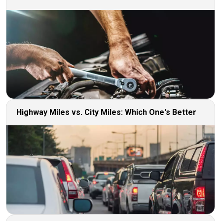
Highway Miles vs. City Miles: Which One's Better