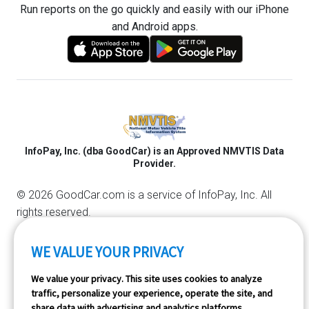
Run reports on the go quickly and easily with our iPhone
and Android apps.
InfoPay, Inc. (dba GoodCar) is an Approved NMVTIS Data
Provider.
© 2026 GoodCar.com is a service of InfoPay, Inc. All
rights reserved.
WE VALUE YOUR PRIVACY
We value your privacy. This site uses cookies to analyze
traffic, personalize your experience, operate the site, and
share data with advertising and analytics platforms.