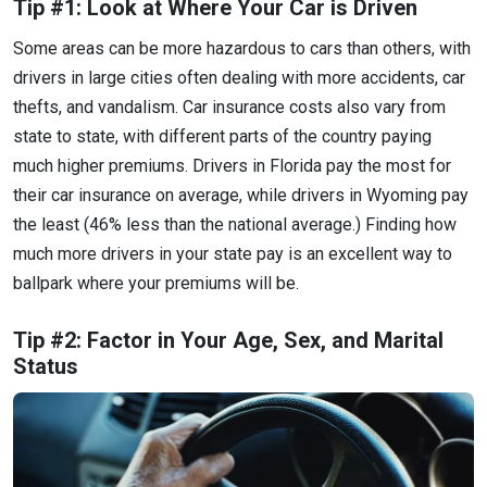
Tip #1: Look at Where Your Car is Driven
Some areas can be more hazardous to cars than others, with
drivers in large cities often dealing with more accidents, car
thefts, and vandalism. Car insurance costs also vary from
state to state, with different parts of the country paying
much higher premiums. Drivers in Florida pay the most for
their car insurance on average, while drivers in Wyoming pay
the least (46% less than the national average.) Finding how
much more drivers in your state pay is an excellent way to
ballpark where your premiums will be.
Tip #2: Factor in Your Age, Sex, and Marital
Status