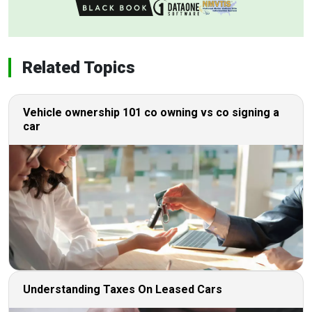
Related Topics
Vehicle ownership 101 co owning vs co signing a
car
Understanding Taxes On Leased Cars