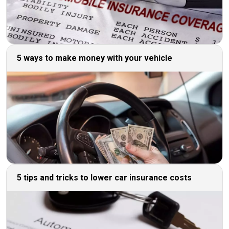
5 ways to make money with your vehicle
5 tips and tricks to lower car insurance costs