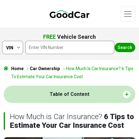
FREE
Vehicle Search
Search
VIN
Home
Car Ownership
How Much Is Car Insurance? 6 Tips
To Estimate Your Car Insurance Cost
Table of Content
How Much is Car Insurance?
6 Tips to
Estimate Your Car Insurance Cost