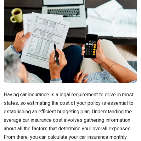
Having car insurance is a legal requirement to drive in most
states, so estimating the cost of your policy is essential to
establishing an efficient budgeting plan. Understanding the
average car insurance cost involves gathering information
about all the factors that determine your overall expenses.
From there, you can calculate your car insurance monthly