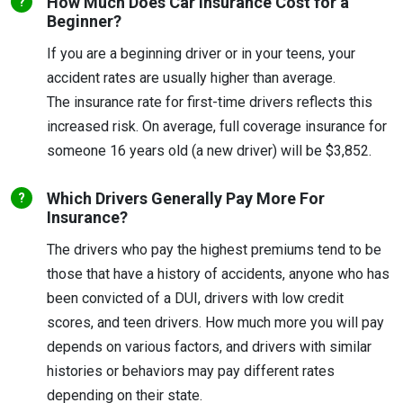
How Much Does Car Insurance Cost for a
Beginner?
If you are a beginning driver or in your teens, your
accident rates are usually higher than average.
The insurance rate for first-time drivers reflects this
increased risk. On average, full coverage insurance for
someone 16 years old (a new driver) will be $3,852.
Which Drivers Generally Pay More For
Insurance?
The drivers who pay the highest premiums tend to be
those that have a history of accidents, anyone who has
been convicted of a DUI, drivers with low credit
scores, and teen drivers. How much more you will pay
depends on various factors, and drivers with similar
histories or behaviors may pay different rates
depending on their state.