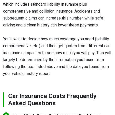
which includes standard liability insurance plus
comprehensive and collision insurance. Accidents and
subsequent claims can increase this number, while safe
driving and a clean history can lower these payments
You'll want to decide how much coverage you need (liability,
comprehensive, etc.) and then get quotes from different car
insurance companies to see how much you will pay. This will
largely be determined by the information you found from
following the tips listed above and the data you found from
your vehicle history report.
Car Insurance Costs Frequently
Asked Questions