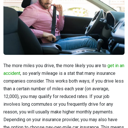
The more miles you drive, the more likely you are to
get in an
accident
, so yearly mileage is a stat that many insurance
companies consider. This works both ways; if you drive less
than a certain number of miles each year (on average,
12,000), you may qualify for reduced rates. If your job
involves long commutes or you frequently drive for any
reason, you will usually make higher monthly payments.
Depending on your insurance provider, you may also have
the option to choose pay-per-mile car insurance. This means