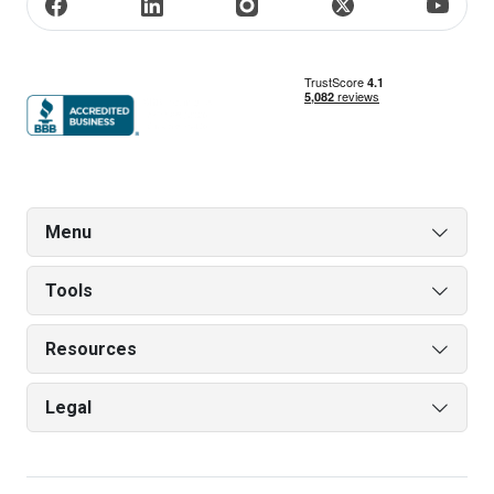
Menu
Tools
Resources
Legal