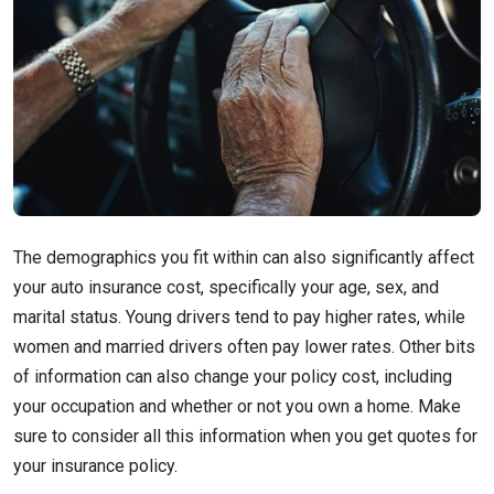
The demographics you fit within can also significantly affect
your auto insurance cost, specifically your age, sex, and
marital status. Young drivers tend to pay higher rates, while
women and married drivers often pay lower rates. Other bits
of information can also change your policy cost, including
your occupation and whether or not you own a home. Make
sure to consider all this information when you get quotes for
your insurance policy.