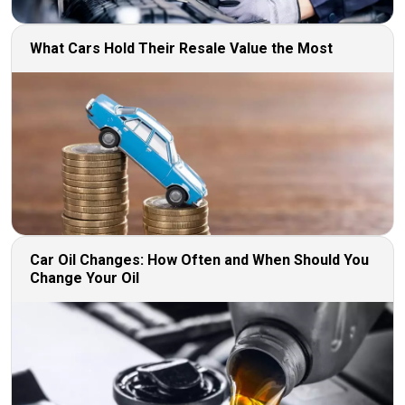
What Cars Hold Their Resale Value the Most
Car Oil Changes: How Often and When Should You
Change Your Oil