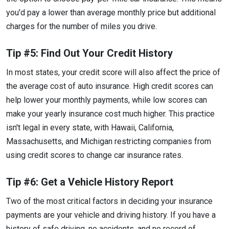
you'd pay a lower than average monthly price but additional
charges for the number of miles you drive.
Tip #5: Find Out Your Credit History
In most states, your credit score will also affect the price of
the average cost of auto insurance. High credit scores can
help lower your monthly payments, while low scores can
make your yearly insurance cost much higher. This practice
isn't legal in every state, with Hawaii, California,
Massachusetts, and Michigan restricting companies from
using credit scores to change car insurance rates.
Tip #6: Get a Vehicle History Report
Two of the most critical factors in deciding your insurance
payments are your vehicle and driving history. If you have a
history of safe driving, no accidents, and no record of