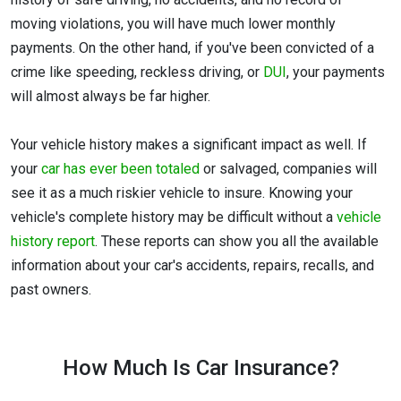
moving violations, you will have much lower monthly
payments. On the other hand, if you've been convicted of a
crime like speeding, reckless driving, or
DUI
, your payments
will almost always be far higher.
Your vehicle history makes a significant impact as well. If
your
car has ever been totaled
or salvaged, companies will
see it as a much riskier vehicle to insure. Knowing your
vehicle's complete history may be difficult without a
vehicle
history report
. These reports can show you all the available
information about your car's accidents, repairs, recalls, and
past owners.
How Much Is Car Insurance?