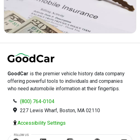
GoodCar
is the premier vehicle history data company
offering powerful tools to individuals and companies
who need automobile information at their fingertips.
(800) 764-0104
227 Lewis Wharf, Boston, MA 02110
Accessibility Settings
FOLLOW US