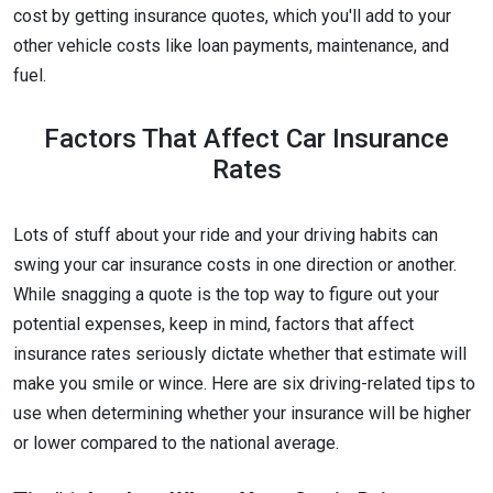
cost by getting insurance quotes, which you'll add to your
other vehicle costs like loan payments, maintenance, and
fuel.
Factors That Affect Car Insurance
Rates
Lots of stuff about your ride and your driving habits can
swing your car insurance costs in one direction or another.
While snagging a quote is the top way to figure out your
potential expenses, keep in mind, factors that affect
insurance rates seriously dictate whether that estimate will
make you smile or wince. Here are six driving-related tips to
use when determining whether your insurance will be higher
or lower compared to the national average.