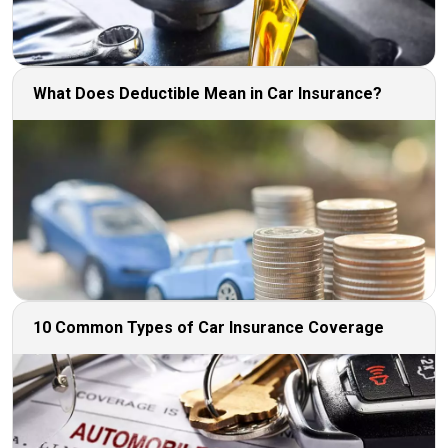
What Does Deductible Mean in Car Insurance?
10 Common Types of Car Insurance Coverage