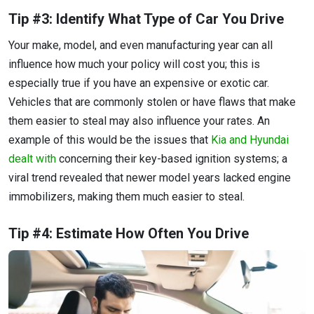
Tip #3: Identify What Type of Car You Drive
Your make, model, and even manufacturing year can all
influence how much your policy will cost you; this is
especially true if you have an expensive or exotic car.
Vehicles that are commonly stolen or have flaws that make
them easier to steal may also influence your rates. An
example of this would be the issues that
Kia and Hyundai
dealt with
concerning their key-based ignition systems; a
viral trend revealed that newer model years lacked engine
immobilizers, making them much easier to steal.
Tip #4: Estimate How Often You Drive