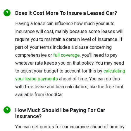
Does It Cost More To Insure a Leased Car?
Having a lease can influence how much your auto
insurance will cost, mainly because some leases will
require you to maintain a certain level of insurance. If
part of your terms includes a clause concerning
comprehensive or
full coverage
, you'll need to pay
whatever rate keeps you on that policy. You may need
to adjust your budget to account for this by
calculating
your lease payments
ahead of time. You can do this
with free lease and loan calculators, like the free tool
available from GoodCar.
How Much Should I be Paying For Car
Insurance?
You can get quotes for car insurance ahead of time by