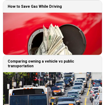
How to Save Gas While Driving
Comparing owning a vehicle vs public
transportation