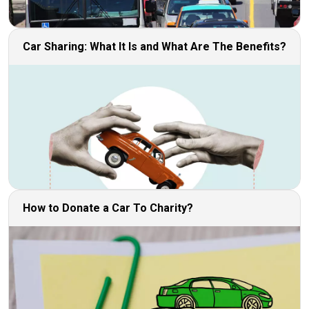
Car Sharing: What It Is and What Are The Benefits?
How to Donate a Car To Charity?