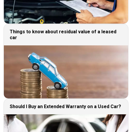
Things to know about residual value of a leased
car
Should I Buy an Extended Warranty on a Used Car?