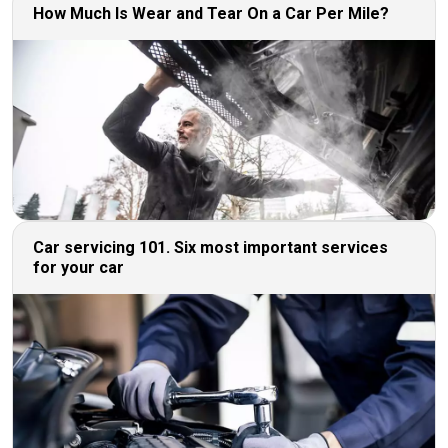
How Much Is Wear and Tear On a Car Per Mile?
Car servicing 101. Six most important services
for your car