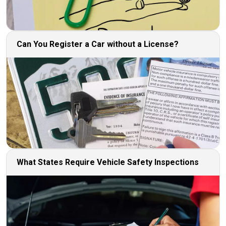
Can You Register a Car without a License?
What States Require Vehicle Safety Inspections