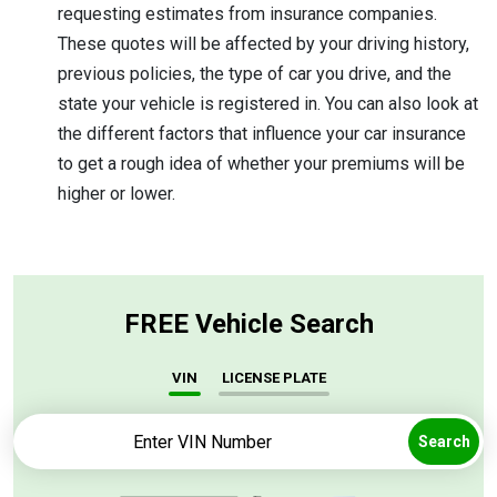
requesting estimates from insurance companies.
These quotes will be affected by your driving history,
previous policies, the type of car you drive, and the
state your vehicle is registered in. You can also look at
the different factors that influence your car insurance
to get a rough idea of whether your premiums will be
higher or lower.
FREE Vehicle Search
VIN
LICENSE PLATE
Search