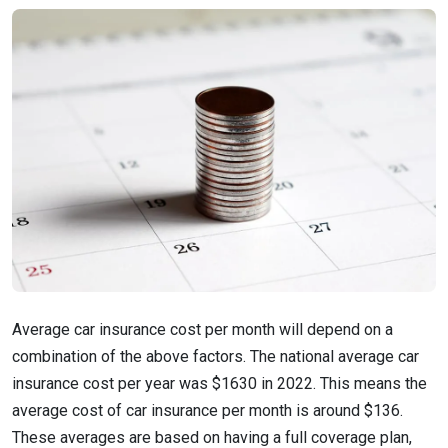
Average car insurance cost per month will depend on a
combination of the above factors. The national average car
insurance cost per year was $1630 in 2022. This means the
average cost of car insurance per month is around $136.
These averages are based on having a full coverage plan,