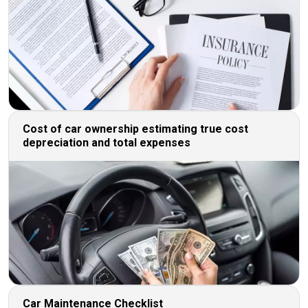
Cost of car ownership estimating true cost
depreciation and total expenses
Car Maintenance Checklist