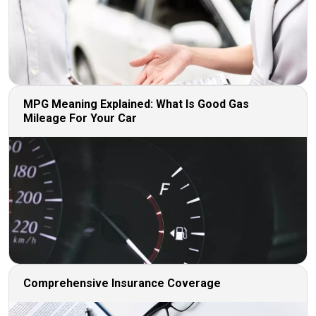
MPG Meaning Explained: What Is Good Gas
Mileage For Your Car
Comprehensive Insurance Coverage