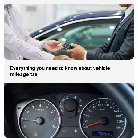
Everything you need to know about vehicle
mileage tax