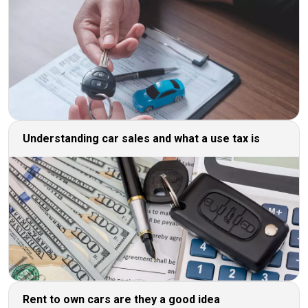
Understanding car sales and what a use tax is
Rent to own cars are they a good idea