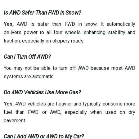
Is AWD Safer Than FWD in Snow?
Yes,
AWD is safer than FWD in snow. It automatically
delivers power to all four wheels, enhancing stability and
traction, especially on slippery roads.
Can I Turn Off AWD?
You may not be able to turn off AWD because most AWD
systems are automatic.
Do 4WD Vehicles Use More Gas?
Yes,
4WD vehicles are heavier and typically consume more
fuel than FWD or AWD, especially when used on dry
pavement.
Can I Add AWD or 4WD to My Car?