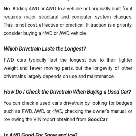
No.
Adding 4WD or AWD to a vehicle not originally built for it
requires major structural and computer system changes.
This is not cost-effective or practical. If traction is a priority,
consider buying a 4WD or AWD vehicle.
Which Drivetrain Lasts the Longest?
FWD cars typically last the longest due to their lighter
weight and fewer moving parts, but the longevity of other
drivetrains largely depends on use and maintenance.
How Do I Check the Drivetrain When Buying a Used Car?
You can check a used car’s drivetrain by looking for badges
such as FWD, AWD, or 4WD, checking the owner’s manual, or
reviewing the VIN report obtained from
GoodCar
.
Is AWD Good For Snow and Ice?