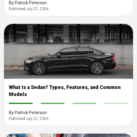
By Patrick Peterson
Published July 22, 2026
What Is a Sedan? Types, Features, and Common
Models
-
-
-
-
By Patrick Peterson
Published July 22, 2026