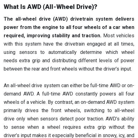
What Is AWD (All-Wheel Drive)?
The all-wheel drive (AWD) drivetrain system delivers
power from the engine to all four wheels of a car when
required, improving stability and traction.
Most vehicles
with this system have the drivetrain engaged at all times,
using sensors to automatically determine which wheel
needs extra grip and distributing different levels of power
between the rear and front wheels without the driver’s input.
An all-wheel drive system can either be full-time AWD or on-
demand AWD. A full-time AWD constantly powers all four
wheels of a vehicle. By contrast, an on-demand AWD system
primarily drives the front wheels, switching to all-wheel
drive only when sensors detect poor traction. AWD’s ability
to sense when a wheel requires extra grip without the
driver’s input makes it especially beneficial in snowy, icy, and