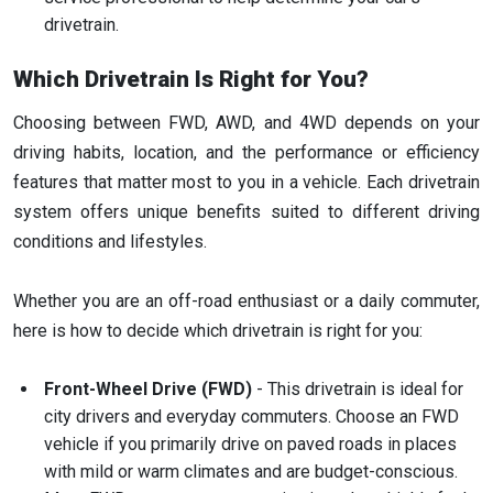
drivetrain.
Which Drivetrain Is Right for You?
Choosing between FWD, AWD, and 4WD depends on your
driving habits, location, and the performance or efficiency
features that matter most to you in a vehicle. Each drivetrain
system offers unique benefits suited to different driving
conditions and lifestyles.
Whether you are an off-road enthusiast or a daily commuter,
here is how to decide which drivetrain is right for you:
Front-Wheel Drive (FWD)
- This drivetrain is ideal for
city drivers and everyday commuters. Choose an FWD
vehicle if you primarily drive on paved roads in places
with mild or warm climates and are budget-conscious.