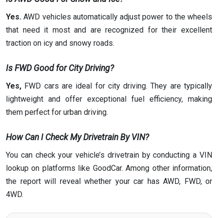
Yes.
AWD vehicles automatically adjust power to the wheels
that need it most and are recognized for their excellent
traction on icy and snowy roads.
Is FWD Good for City Driving?
Yes,
FWD cars are ideal for city driving. They are typically
lightweight and offer exceptional fuel efficiency, making
them perfect for urban driving.
How Can I Check My Drivetrain By VIN?
You can check your vehicle’s drivetrain by conducting a VIN
lookup on platforms like GoodCar. Among other information,
the report will reveal whether your car has AWD, FWD, or
4WD.