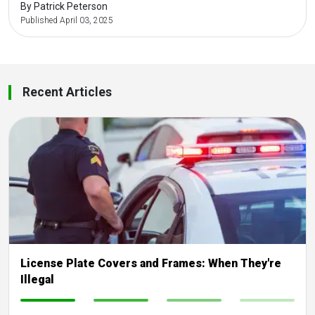
By Patrick Peterson
Published April 03, 2025
Recent Articles
License Plate Covers and Frames: When They're
Illegal
-
-
-
-