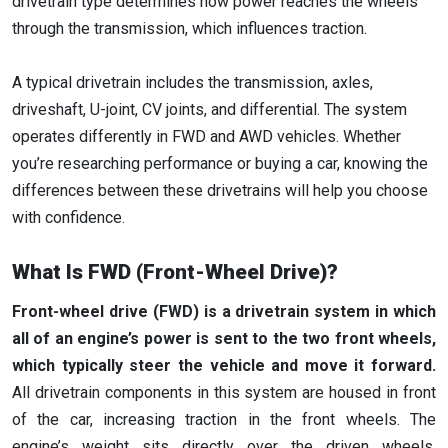
drivetrain type determines how power reaches the wheels
through the transmission, which influences traction.
A typical drivetrain includes the transmission, axles,
driveshaft, U-joint, CV joints, and differential. The system
operates differently in FWD and AWD vehicles. Whether
you’re researching performance or buying a car, knowing the
differences between these drivetrains will help you choose
with confidence.
What Is FWD (Front-Wheel Drive)?
Front-wheel drive (FWD) is a drivetrain system in which
all of an engine’s power is sent to the two front wheels,
which typically steer the vehicle and move it forward.
All drivetrain components in this system are housed in front
of the car, increasing traction in the front wheels. The
engine’s weight sits directly over the driven wheels,