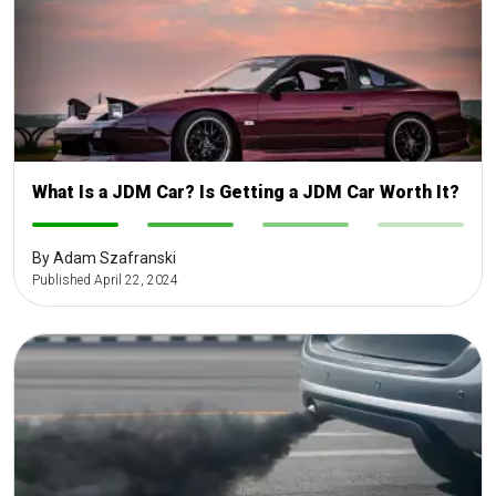
What Is a JDM Car? Is Getting a JDM Car Worth It?
-
-
-
-
By Adam Szafranski
Published April 22, 2024