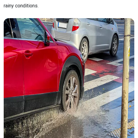
rainy conditions.