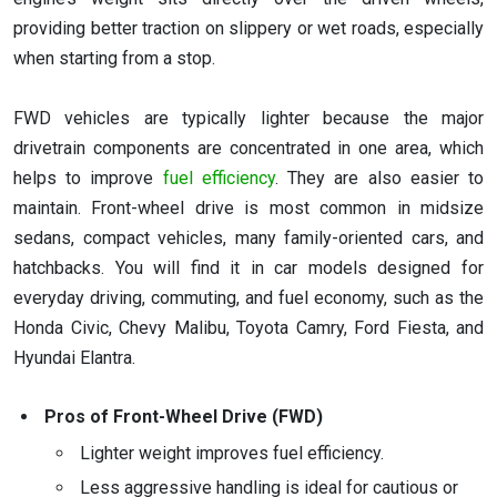
providing better traction on slippery or wet roads, especially
when starting from a stop.
FWD vehicles are typically lighter because the major
drivetrain components are concentrated in one area, which
helps to improve
fuel efficiency
. They are also easier to
maintain. Front-wheel drive is most common in midsize
sedans, compact vehicles, many family-oriented cars, and
hatchbacks. You will find it in car models designed for
everyday driving, commuting, and fuel economy, such as the
Honda Civic, Chevy Malibu, Toyota Camry, Ford Fiesta, and
Hyundai Elantra.
Pros of Front-Wheel Drive (FWD)
Lighter weight improves fuel efficiency.
Less aggressive handling is ideal for cautious or