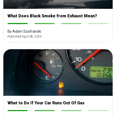
What Does Black Smoke from Exhaust Mean?
-
-
-
-
By Adam Szafranski
Published April 08, 2025
What to Do If Your Car Runs Out Of Gas
-
-
-
-