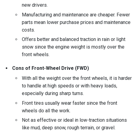
new drivers.
Manufacturing and maintenance are cheaper. Fewer
parts mean lower purchase prices and maintenance
costs.
Offers better and balanced traction in rain or light
snow since the engine weight is mostly over the
front wheels.
Cons of Front-Wheel Drive (FWD)
With all the weight over the front wheels, it is harder
to handle at high speeds or with heavy loads,
especially during sharp turns.
Front tires usually wear faster since the front
wheels do all the work.
Not as effective or ideal in low-traction situations
like mud, deep snow, rough terrain, or gravel.