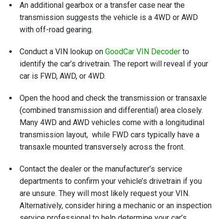
An additional gearbox or a transfer case near the
transmission suggests the vehicle is a 4WD or AWD
with off-road gearing.
Conduct a VIN lookup on
GoodCar VIN Decoder
to
identify the car’s drivetrain. The report will reveal if your
car is FWD, AWD, or 4WD.
Open the hood and check the transmission or transaxle
(combined transmission and differential) area closely.
Many 4WD and AWD vehicles come with a longitudinal
transmission layout, while FWD cars typically have a
transaxle mounted transversely across the front.
Contact the dealer or the manufacturer’s service
departments to confirm your vehicle’s drivetrain if you
are unsure. They will most likely request your VIN.
Alternatively, consider hiring a mechanic or an inspection
service professional to help determine your car’s