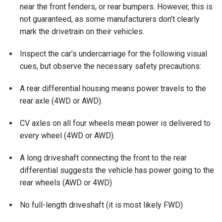
near the front fenders, or rear bumpers. However, this is
not guaranteed, as some manufacturers don’t clearly
mark the drivetrain on their vehicles.
Inspect the car’s undercarriage for the following visual
cues, but observe the necessary safety precautions:
A rear differential housing means power travels to the
rear axle (4WD or AWD).
CV axles on all four wheels mean power is delivered to
every wheel (4WD or AWD).
A long driveshaft connecting the front to the rear
differential suggests the vehicle has power going to the
rear wheels (AWD or 4WD)
No full-length driveshaft (it is most likely FWD)