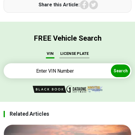
Facebook
Twitter
Share this Article:
FREE Vehicle Search
VIN
LICENSE PLATE
Search
Related Articles