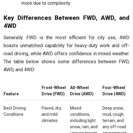
more due to complexity.
Key Differences Between FWD, AWD, and
4WD
Generally. FWD is the most efficient for city use, 4WD
boasts unmatched capability for heavy-duty work and off-
road driving, while AWD offers confidence in mixed weather.
The table below shows some differences between FWD,
AWD, and 4WD:
Front-Wheel
All-Wheel
Four-Wheel
Feature
Drive (FWD)
Drive (AWD)
Drive (4WD)
Best Driving
Paved, dry,
Mixed
Deep snow,
Conditions
and mild
conditions,
mud, rough
climates
including light
terrain, and
snow, rain, and
any off-road
uneven terrain
environment