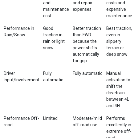
and
and repair
costs and
maintenance
expenses
expensive
cost
maintenance
Performance in
Good
Better traction
Best traction,
Rain/Snow
traction in
than FWD
even in
rain or light
because the
slippery
snow
power shifts
terrain or
automatically
deep snow
for grip
Driver
Fully
Fully automatic
Manual
Input/Involvement
automatic
activation to
shift the
drivetrain
between 4L
and 4H
Performance Off-
Limited
Moderate/mild
Performs
road
off-road use
excellently in
extreme off-
road