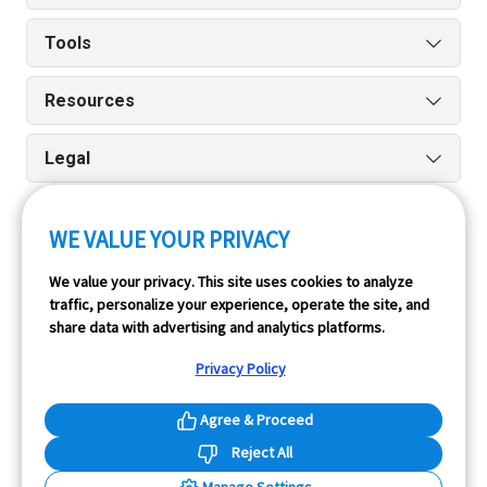
Tools
Resources
Legal
WE VALUE YOUR PRIVACY
Run reports on the go quickly and easily with our iPhone
We value your privacy. This site uses cookies to analyze
and Android apps.
traffic, personalize your experience, operate the site, and
share data with advertising and analytics platforms.
Privacy Policy
Agree & Proceed
Reject All
InfoPay, Inc. (dba GoodCar) is an Approved NMVTIS Data