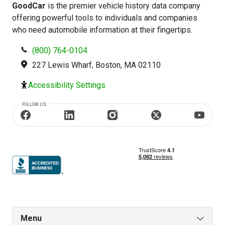
GoodCar
is the premier vehicle history data company
offering powerful tools to individuals and companies
who need automobile information at their fingertips.
(800) 764-0104
227 Lewis Wharf, Boston, MA 02110
Accessibility Settings
FOLLOW US
Menu