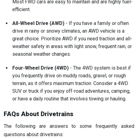
Most FWD cars are easy to maintain and are highly fuel-
efficient.
All-Wheel Drive (AWD)
- If you have a family or often
drive in rainy or snowy climates, an AWD vehicle is a
great choice. Prioritize AWD if you need traction and all-
weather safety in areas with light snow, frequent rain, or
seasonal weather changes.
Four-Wheel Drive (4WD)
- The 4WD system is best if
you frequently drive on muddy roads, gravel, or rough
terrain, as it offers maximum traction. Consider a 4WD
SUV or truck if you enjoy off-road adventures, camping,
or have a daily routine that involves towing or hauling.
FAQs About Drivetrains
The following are answers to some frequently asked
questions about drivetrains: