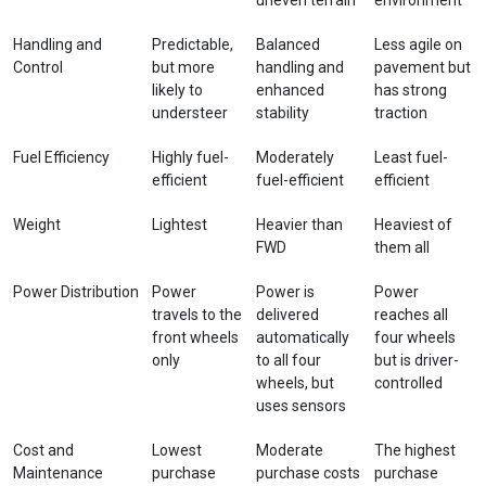
Handling and
Predictable,
Balanced
Less agile on
Control
but more
handling and
pavement but
likely to
enhanced
has strong
understeer
stability
traction
Fuel Efficiency
Highly fuel-
Moderately
Least fuel-
efficient
fuel-efficient
efficient
Weight
Lightest
Heavier than
Heaviest of
FWD
them all
Power Distribution
Power
Power is
Power
travels to the
delivered
reaches all
front wheels
automatically
four wheels
only
to all four
but is driver-
wheels, but
controlled
uses sensors
Cost and
Lowest
Moderate
The highest
Maintenance
purchase
purchase costs
purchase