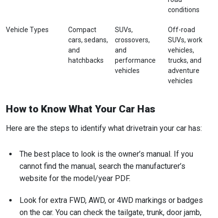
conditions
Vehicle Types
Compact
SUVs,
Off-road
cars, sedans,
crossovers,
SUVs, work
and
and
vehicles,
hatchbacks
performance
trucks, and
vehicles
adventure
vehicles
How to Know What Your Car Has
Here are the steps to identify what drivetrain your car has:
The best place to look is the owner’s manual. If you
cannot find the manual, search the manufacturer’s
website for the model/year PDF.
Look for extra FWD, AWD, or 4WD markings or badges
on the car. You can check the tailgate, trunk, door jamb,