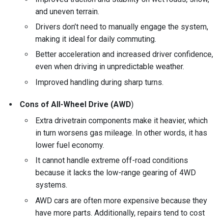
and uneven terrain.
Drivers don’t need to manually engage the system,
making it ideal for daily commuting.
Better acceleration and increased driver confidence,
even when driving in unpredictable weather.
Improved handling during sharp turns.
Cons of All-Wheel Drive (AWD
)
Extra drivetrain components make it heavier, which
in turn worsens gas mileage. In other words, it has
lower fuel economy.
It cannot handle extreme off-road conditions
because it lacks the low-range gearing of 4WD
systems.
AWD cars are often more expensive because they
have more parts. Additionally, repairs tend to cost