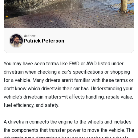
Author:
Patrick Peterson
You may have seen terms like FWD or AWD listed under
drivetrain when checking a car’s specifications or shopping
for a vehicle. Many drivers aren’t familiar with these terms or
don’t know which drivetrain their car has. Understanding your
vehicle’s drivetrain matters—it affects handling, resale value,
fuel efficiency, and safety.
A drivetrain connects the engine to the wheels and includes
the components that transfer power to move the vehicle. The