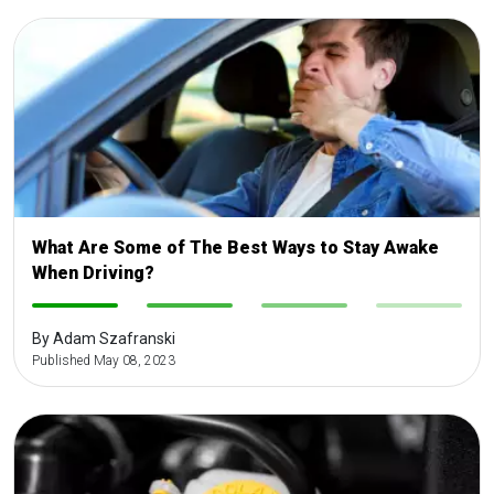
What Are Some of The Best Ways to Stay Awake
When Driving?
-
-
-
-
By Adam Szafranski
Published May 08, 2023