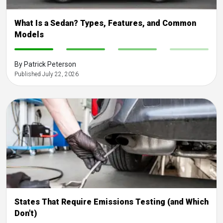
What Is a Sedan? Types, Features, and Common
Models
-
-
-
-
By Patrick Peterson
Published July 22, 2026
States That Require Emissions Testing (and Which
Don't)