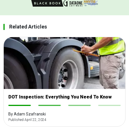
Related Articles
DOT Inspection: Everything You Need To Know
-
-
-
-
By Adam Szafranski
Published April 22, 2024