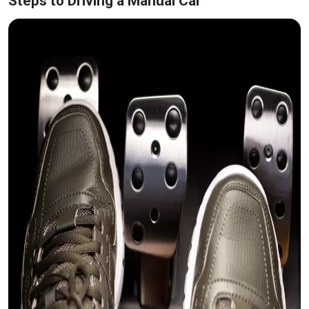
Steps to Driving a Manual Car