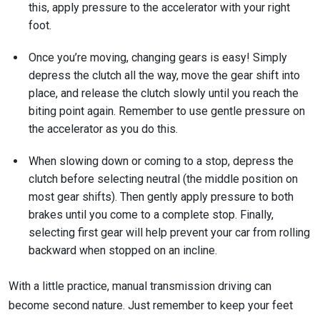
this, apply pressure to the accelerator with your right
foot.
Once you’re moving, changing gears is easy! Simply
depress the clutch all the way, move the gear shift into
place, and release the clutch slowly until you reach the
biting point again. Remember to use gentle pressure on
the accelerator as you do this.
When slowing down or coming to a stop, depress the
clutch before selecting neutral (the middle position on
most gear shifts). Then gently apply pressure to both
brakes until you come to a complete stop. Finally,
selecting first gear will help prevent your car from rolling
backward when stopped on an incline.
With a little practice, manual transmission driving can
become second nature. Just remember to keep your feet