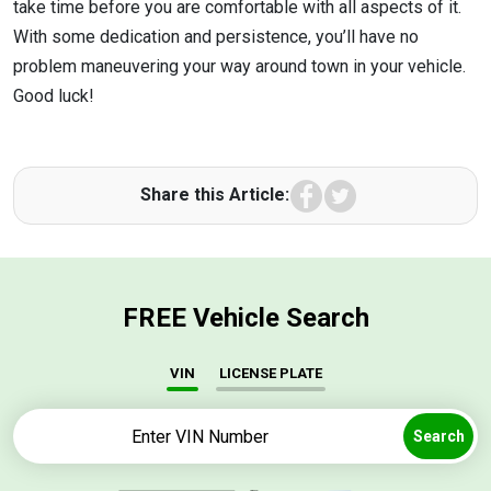
take time before you are comfortable with all aspects of it.
With some dedication and persistence, you’ll have no
problem maneuvering your way around town in your vehicle.
Good luck!
Facebook
Twitter
Share this Article:
FREE Vehicle Search
VIN
LICENSE PLATE
Search