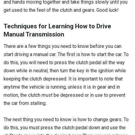
and hands moving together and take things slowly until you
get used to the feel of the clutch and gears. Good luck!
Techniques for Learning How to Drive
Manual Transmission
There are a few things you need to know before you can
start driving a manual car. The first is how to start the car. To
do this, you will need to press the clutch pedal all the way
down while in neutral, then turn the key in the ignition while
keeping the clutch depressed. It is important to note that
anytime the vehicle is running, unless it is in gear and in
motion, the clutch
must
be depressed or in use to prevent
the car from stalling.
The next thing you need to know is how to change gears. To
do this, you must press the clutch pedal down and use the