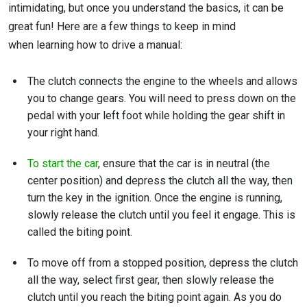
intimidating, but once you understand the basics, it can be
great fun! Here are a few things to keep in mind
when learning how to drive a manual:
The clutch connects the engine to the wheels and allows
you to change gears. You will need to press down on the
pedal with your left foot while holding the gear shift in
your right hand.
To start the car
, ensure that the car is in neutral (the
center position) and depress the clutch all the way, then
turn the key in the ignition. Once the engine is running,
slowly release the clutch until you feel it engage. This is
called the biting point.
To move off from a stopped position, depress the clutch
all the way, select first gear, then slowly release the
clutch until you reach the biting point again. As you do