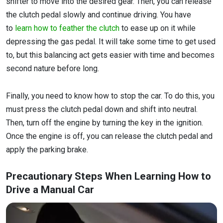
shifter to move into the desired gear. Then, you can release
the clutch pedal slowly and continue driving. You have
to
learn how to feather the clutch
to ease up on it while
depressing the gas pedal. It will take some time to get used
to, but this balancing act gets easier with time and becomes
second nature before long.
Finally, you need to know how to stop the car. To do this, you
must press the clutch pedal down and shift into neutral.
Then, turn off the engine by turning the key in the ignition.
Once the engine is off, you can release the clutch pedal and
apply the parking brake.
Precautionary Steps When Learning How to
Drive a Manual Car