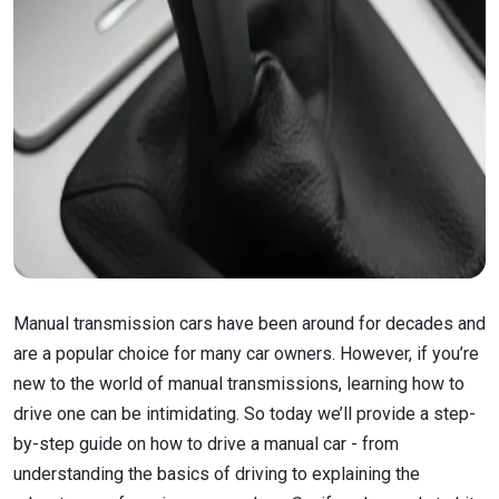
Manual transmission cars have been around for decades and
are a popular choice for many car owners. However, if you’re
new to the world of manual transmissions, learning how to
drive one can be intimidating. So today we’ll provide a step-
by-step guide on how to drive a manual car - from
understanding the basics of driving to explaining the