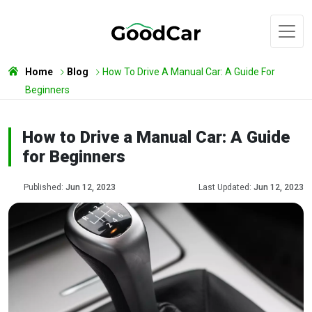
Home
Blog
How To Drive A Manual Car: A Guide For
Beginners
How to Drive a Manual Car: A Guide
for Beginners
Published:
Jun 12, 2023
Last Updated:
Jun 12, 2023