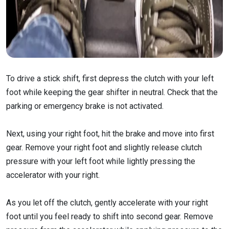
To drive a stick shift, first depress the clutch with your left
foot while keeping the gear shifter in neutral. Check that the
parking or emergency brake is not activated.
Next, using your right foot, hit the brake and move into first
gear. Remove your right foot and slightly release clutch
pressure with your left foot while lightly pressing the
accelerator with your right.
As you let off the clutch, gently accelerate with your right
foot until you feel ready to shift into second gear. Remove