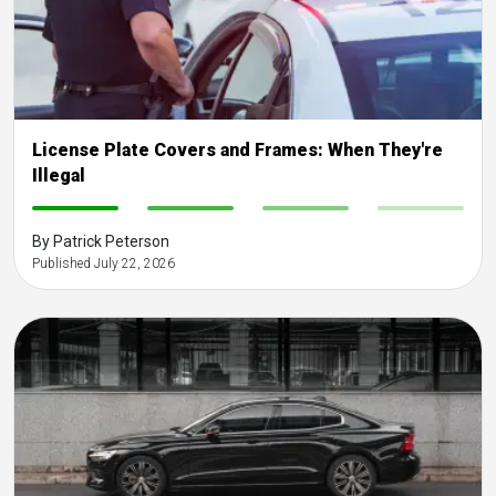
License Plate Covers and Frames: When They're
Illegal
-
-
-
-
By Patrick Peterson
Published July 22, 2026