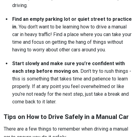
driving.
Find an empty parking lot or quiet street to practice
in.
You don’t want to be learning how to drive a manual
car in heavy traffic! Find a place where you can take your
time and focus on getting the hang of things without
having to worry about other cars around you.
Start slowly and make sure you’re confident with
each step before moving on.
Don’t try to rush things -
this is something that takes time and patience to learn
properly. If at any point you feel overwhelmed or like
you’re not ready for the next step, just take a break and
come back to it later.
Tips on How to Drive Safely in a Manual Car
There are a few things to remember when driving a manual