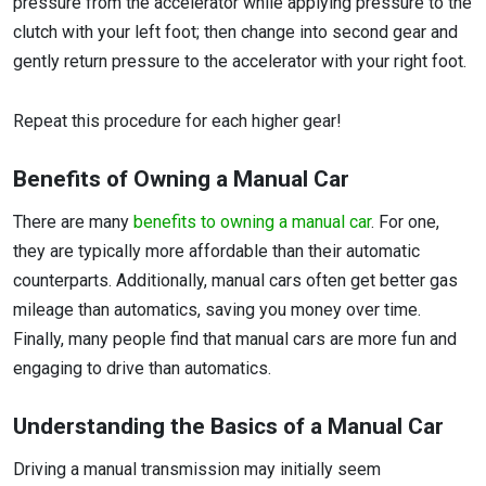
pressure from the accelerator while applying pressure to the
clutch with your left foot; then change into second gear and
gently return pressure to the accelerator with your right foot.
Repeat this procedure for each higher gear!
Benefits of Owning a Manual Car
There are many
benefits to owning a manual car
. For one,
they are typically more affordable than their automatic
counterparts. Additionally, manual cars often get better gas
mileage than automatics, saving you money over time.
Finally, many people find that manual cars are more fun and
engaging to drive than automatics.
Understanding the Basics of a Manual Car
Driving a manual transmission may initially seem