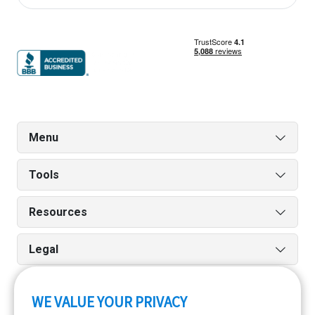
Menu
Tools
Resources
Legal
WE VALUE YOUR PRIVACY
Run reports on the go quickly and easily with our iPhone