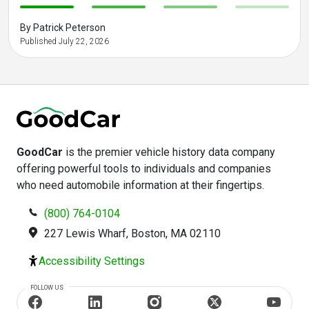
-
-
-
-
By Patrick Peterson
Published July 22, 2026
GoodCar
is the premier vehicle history data company
offering powerful tools to individuals and companies
who need automobile information at their fingertips.
(800) 764-0104
227 Lewis Wharf, Boston, MA 02110
Accessibility Settings
FOLLOW US