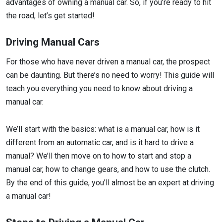
advantages of owning a manual car. So, if you’re ready to hit
the road, let’s get started!
Driving Manual Cars
For those who have never driven a manual car, the prospect
can be daunting. But there’s no need to worry! This guide will
teach you everything you need to know about driving a
manual car.
We’ll start with the basics: what is a manual car, how is it
different from an automatic car, and is it hard to drive a
manual? We’ll then move on to how to start and stop a
manual car, how to change gears, and how to use the clutch.
By the end of this guide, you’ll almost be an expert at driving
a manual car!