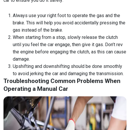
car to ensure you do it safely:
Always use your right foot to operate the gas and the
brake. This will help you avoid accidentally pressing the
gas instead of the brake.
When starting from a stop, slowly release the clutch
until you feel the car engage, then give it gas. Don’t rev
the engine before engaging the clutch, as this can cause
damage.
Upshifting and downshifting should be done smoothly
to avoid jerking the car and damaging the transmission.
Troubleshooting Common Problems When
Operating a Manual Car