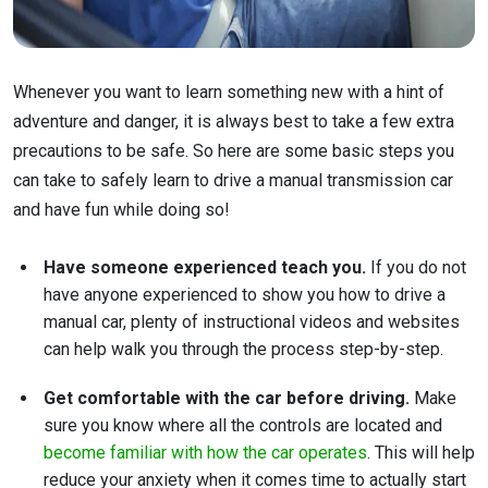
Whenever you want to learn something new with a hint of
adventure and danger, it is always best to take a few extra
precautions to be safe. So here are some basic steps you
can take to safely learn to drive a manual transmission car
and have fun while doing so!
Have someone experienced teach you.
If you do not
have anyone experienced to show you how to drive a
manual car, plenty of instructional videos and websites
can help walk you through the process step-by-step.
Get comfortable with the car before driving.
Make
sure you know where all the controls are located and
become familiar with how the car operates
. This will help
reduce your anxiety when it comes time to actually start