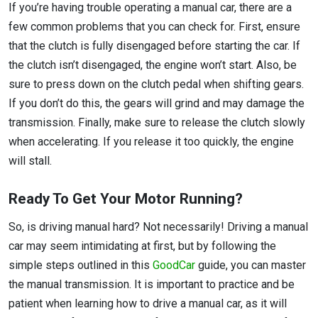
If you’re having trouble operating a manual car, there are a
few common problems that you can check for. First, ensure
that the clutch is fully disengaged before starting the car. If
the clutch isn’t disengaged, the engine won’t start. Also, be
sure to press down on the clutch pedal when shifting gears.
If you don’t do this, the gears will grind and may damage the
transmission. Finally, make sure to release the clutch slowly
when accelerating. If you release it too quickly, the engine
will stall.
Ready To Get Your Motor Running?
So, is driving manual hard? Not necessarily! Driving a manual
car may seem intimidating at first, but by following the
simple steps outlined in this
GoodCar
guide, you can master
the manual transmission. It is important to practice and be
patient when learning how to drive a manual car, as it will