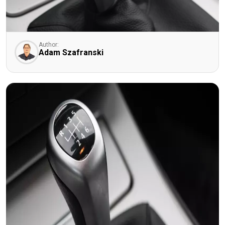
Author:
Adam Szafranski