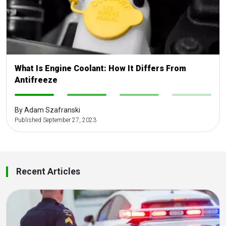
What Is Engine Coolant: How It Differs From
Antifreeze
-
-
-
-
By Adam Szafranski
Published September 27, 2023
Recent Articles