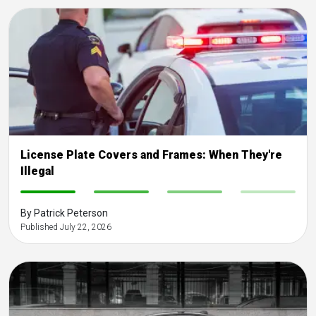
License Plate Covers and Frames: When They're
Illegal
-
-
-
-
By Patrick Peterson
Published July 22, 2026