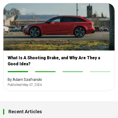
What Is A Shooting Brake, and Why Are They a
Good Idea?
-
-
-
-
By Adam Szafranski
Published May 07, 2024
Recent Articles