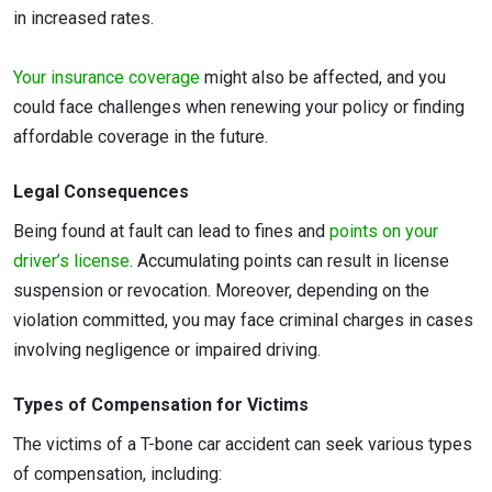
in increased rates.
Your insurance coverage
might also be affected, and you
could face challenges when renewing your policy or finding
affordable coverage in the future.
Legal Consequences
Being found at fault can lead to fines and
points on your
driver’s license
. Accumulating points can result in license
suspension or revocation. Moreover, depending on the
violation committed, you may face criminal charges in cases
involving negligence or impaired driving.
Types of Compensation for Victims
The victims of a T-bone car accident can seek various types
of compensation, including: