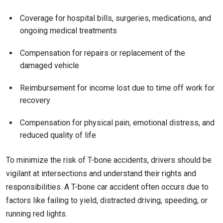
Coverage for hospital bills, surgeries, medications, and
ongoing medical treatments
Compensation for repairs or replacement of the
damaged vehicle
Reimbursement for income lost due to time off work for
recovery
Compensation for physical pain, emotional distress, and
reduced quality of life
To minimize the risk of T-bone accidents, drivers should be
vigilant at intersections and understand their rights and
responsibilities. A T-bone car accident often occurs due to
factors like failing to yield, distracted driving, speeding, or
running red lights.