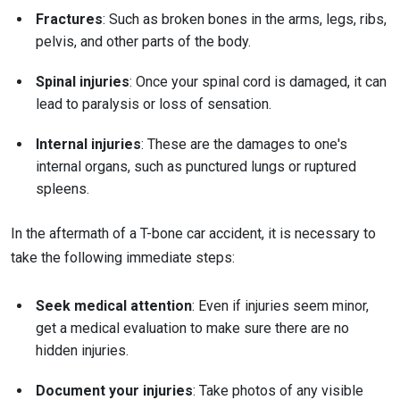
Fractures
: Such as broken bones in the arms, legs, ribs,
pelvis, and other parts of the body.
Spinal injuries
: Once your spinal cord is damaged, it can
lead to paralysis or loss of sensation.
Internal injuries
: These are the damages to one's
internal organs, such as punctured lungs or ruptured
spleens.
In the aftermath of a T-bone car accident, it is necessary to
take the following immediate steps:
Seek medical attention
: Even if injuries seem minor,
get a medical evaluation to make sure there are no
hidden injuries.
Document your injuries
: Take photos of any visible