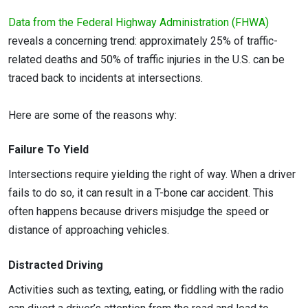
Data from the Federal Highway Administration (FHWA)
reveals a concerning trend: approximately 25% of traffic-
related deaths and 50% of traffic injuries in the U.S. can be
traced back to incidents at intersections.
Here are some of the reasons why:
Failure To Yield
Intersections require yielding the right of way. When a driver
fails to do so, it can result in a T-bone car accident. This
often happens because drivers misjudge the speed or
distance of approaching vehicles.
Distracted Driving
Activities such as texting, eating, or fiddling with the radio