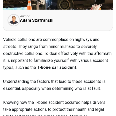
Author:
Adam Szafranski
Vehicle collisions are commonplace on highways and
streets. They range from minor mishaps to severely
destructive collisions. To deal effectively with the aftermath,
it is important to familiarize yourself with various accident
types, such as the
T-bone car accident
.
Understanding the factors that lead to these accidents is
essential, especially when determining who is at fault.
Knowing how the T-bone accident occurred helps drivers
take appropriate actions to protect their health and legal