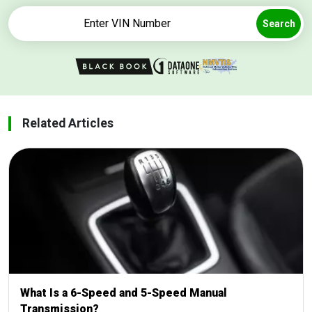
Search
Related Articles
What Is a 6-Speed and 5-Speed Manual
Transmission?