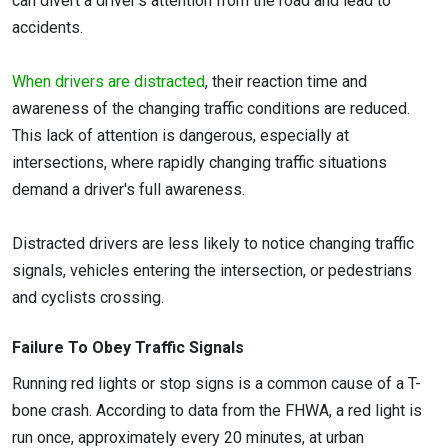
can divert a driver’s attention from the road and lead to
accidents.
When drivers are distracted
, their reaction time and
awareness of the changing traffic conditions are reduced.
This lack of attention is dangerous, especially at
intersections, where rapidly changing traffic situations
demand a driver's full awareness.
Distracted drivers are less likely to notice changing traffic
signals, vehicles entering the intersection, or pedestrians
and cyclists crossing.
Failure To Obey Traffic Signals
Running red lights or stop signs is a common cause of a T-
bone crash. According to data from the FHWA, a red light is
run once, approximately every 20 minutes, at urban