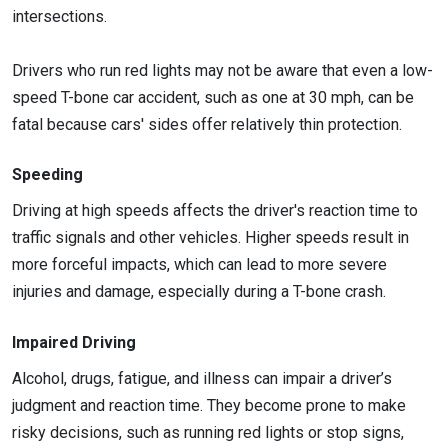
intersections.
Drivers who run red lights may not be aware that even a low-
speed T-bone car accident, such as one at 30 mph, can be
fatal because cars' sides offer relatively thin protection.
Speeding
Driving at high speeds affects the driver's reaction time to
traffic signals and other vehicles. Higher speeds result in
more forceful impacts, which can lead to more severe
injuries and damage, especially during a T-bone crash.
Impaired Driving
Alcohol, drugs, fatigue, and illness can impair a driver’s
judgment and reaction time. They become prone to make
risky decisions, such as running red lights or stop signs,