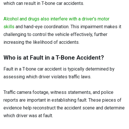
which can result in T-bone car accidents.
Alcohol and drugs also interfere with a driver's motor
skills
and hand-eye coordination. This impairment makes it
challenging to control the vehicle effectively, further
increasing the likelihood of accidents.
Who is at Fault in a T-Bone Accident?
Fault in a T-bone car accident is typically determined by
assessing which driver violates traffic laws.
Traffic camera footage, witness statements, and police
reports are important in establishing fault. These pieces of
evidence help reconstruct the accident scene and determine
which driver was at fault.