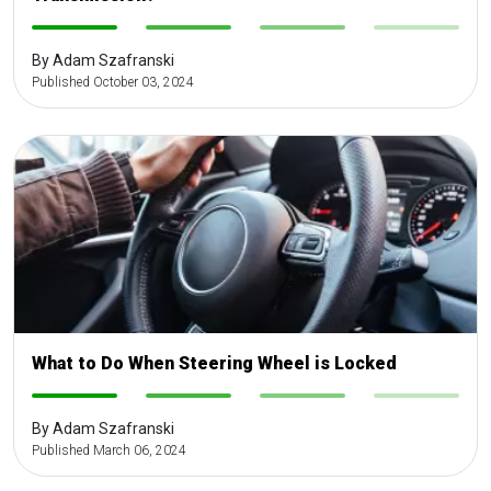
-
-
-
-
By Adam Szafranski
Published October 03, 2024
What to Do When Steering Wheel is Locked
-
-
-
-
By Adam Szafranski
Published March 06, 2024