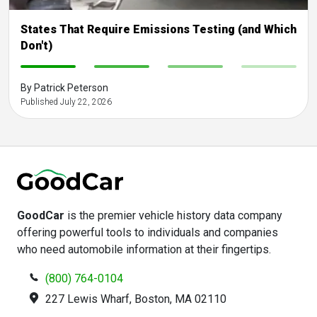
States That Require Emissions Testing (and Which
Don't)
-
-
-
-
By Patrick Peterson
Published July 22, 2026
GoodCar
is the premier vehicle history data company
offering powerful tools to individuals and companies
who need automobile information at their fingertips.
(800) 764-0104
227 Lewis Wharf, Boston, MA 02110