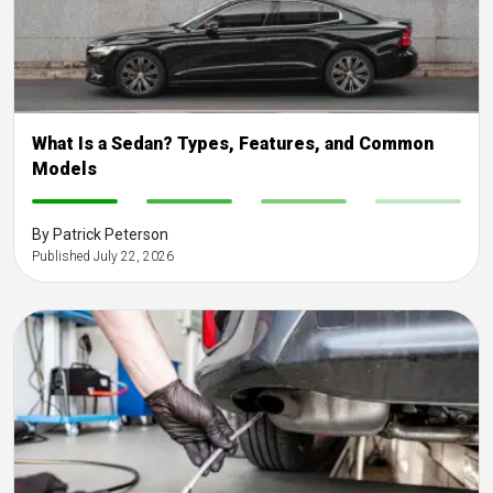
What Is a Sedan? Types, Features, and Common
Models
-
-
-
-
By Patrick Peterson
Published July 22, 2026