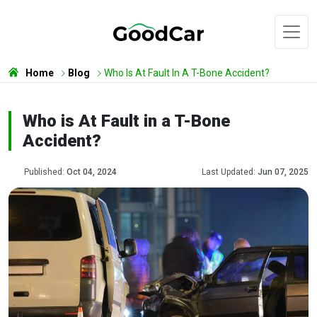
Home
Blog
Who Is At Fault In A T-Bone Accident?
Who is At Fault in a T-Bone
Accident?
Published:
Oct 04, 2024
Last Updated:
Jun 07, 2025