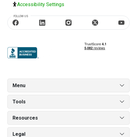
Accessibility Settings
FOLLOW US
Menu
Tools
Resources
Legal