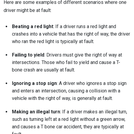
Here are some examples of different scenarios where one
driver might be at fault:
Beating a red light
: If a driver runs a red light and
crashes into a vehicle that has the right of way, the driver
who ran the red light is typically at fault.
Failing to yield
: Drivers must give the right of way at
intersections. Those who fail to yield and cause a T-
bone crash are usually at fault.
Ignoring a stop sign
: A driver who ignores a stop sign
and enters an intersection, causing a collision with a
vehicle with the right of way, is generally at fault.
Making an illegal turn
: If a driver makes an illegal turn,
such as turning left at a red light without a green arrow,
and causes a T bone car accident, they are typically at