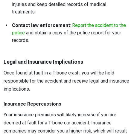
injuries and keep detailed records of medical
treatments.
Contact law enforcement
:
Report the accident to the
police
and obtain a copy of the police report for your
records.
Legal and Insurance Implications
Once found at fault in a T-bone crash, you will be held
responsible for the accident and receive legal and insurance
implications.
Insurance Repercussions
Your insurance premiums will likely increase if you are
deemed at fault for a T-bone car accident. Insurance
companies may consider you a higher risk, which will result