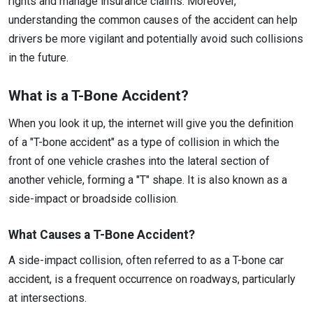
rights and manage insurance claims. Moreover,
understanding the common causes of the accident can help
drivers be more vigilant and potentially avoid such collisions
in the future.
What is a T-Bone Accident?
When you look it up, the internet will give you the definition
of a "T-bone accident" as a type of collision in which the
front of one vehicle crashes into the lateral section of
another vehicle, forming a "T" shape. It is also known as a
side-impact or broadside collision.
What Causes a T-Bone Accident?
A side-impact collision, often referred to as a T-bone car
accident, is a frequent occurrence on roadways, particularly
at intersections.