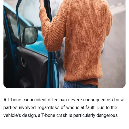
A T-bone car accident often has severe consequences for all
parties involved, regardless of who is at fault. Due to the
vehicle's design, a T-bone crash is particularly dangerous.