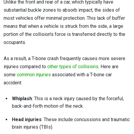
Unlike the front and rear of a car, which typically have
substantial buckle zones to absorb impact, the sides of
most vehicles offer minimal protection. This lack of buffer
means that when a vehicle is struck from the side, a large
portion of the collision's force is transferred directly to the
occupants.
As a result, a T-bone crash frequently causes more severe
injuries compared to
other types of collisions
. Here are
some
common injuries
associated with a T-bone car
accident:
Whiplash
: This is a neck injury caused by the forceful,
back-and-forth motion of the neck.
Head injuries
: These include concussions and traumatic
brain injuries (TBIs).