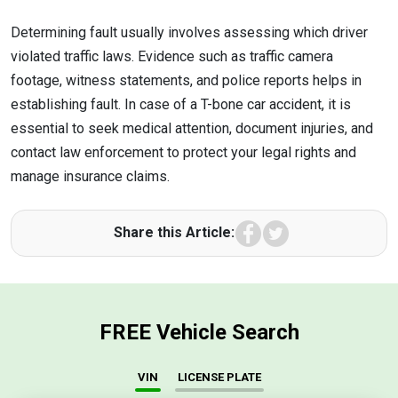
Determining fault usually involves assessing which driver
violated traffic laws. Evidence such as traffic camera
footage, witness statements, and police reports helps in
establishing fault. In case of a T-bone car accident, it is
essential to seek medical attention, document injuries, and
contact law enforcement to protect your legal rights and
manage insurance claims.
Facebook
Twitter
Share this Article:
FREE Vehicle Search
VIN
LICENSE PLATE