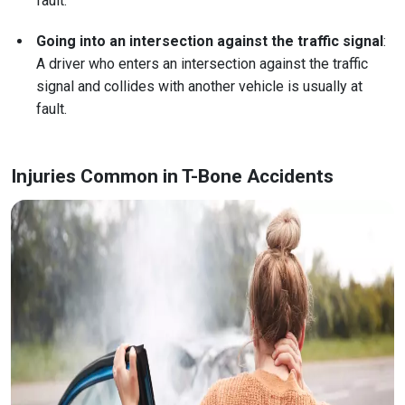
fault.
Going into an intersection against the traffic signal
:
A driver who enters an intersection against the traffic
signal and collides with another vehicle is usually at
fault.
Injuries Common in T-Bone Accidents