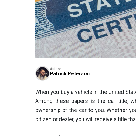
Author:
Patrick Peterson
When you buy a vehicle in the United Stat
Among these papers is the car title, wh
ownership of the car to you. Whether yo
citizen or dealer, you will receive a title 