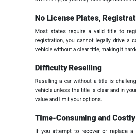
No License Plates, Registrat
Most states require a valid title to reg
registration, you cannot legally drive a ca
vehicle without a clear title, making it hard
Difficulty Reselling
Reselling a car without a title is challe
vehicle unless the title is clear and in y
value and limit your options.
Time-Consuming and Costly 
If you attempt to recover or replace a