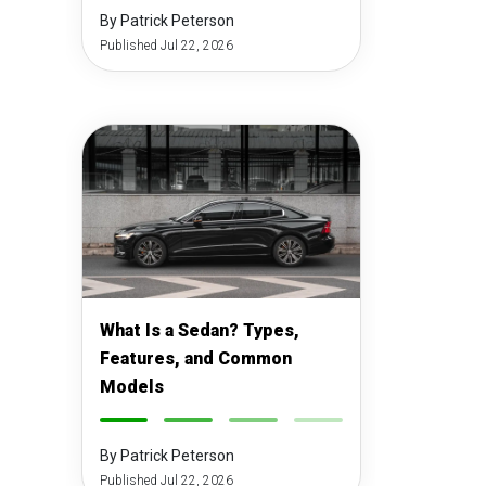
By Patrick Peterson
Published Jul 22, 2026
What Is a Sedan? Types,
Features, and Common
Models
-
-
-
-
By Patrick Peterson
Published Jul 22, 2026