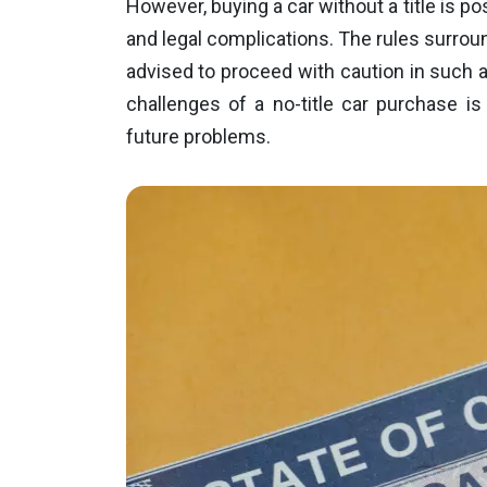
However, buying a car without a title is po
and legal complications. The rules surrou
advised to proceed with caution in such a 
challenges of a no-title car purchase is
future problems.