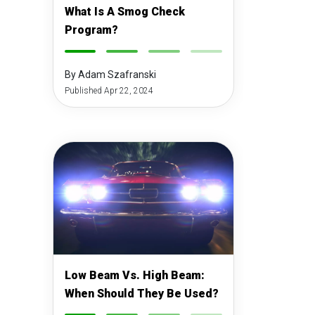
What Is A Smog Check
Program?
-
-
-
-
By Adam Szafranski
Published Apr 22, 2024
Low Beam Vs. High Beam:
When Should They Be Used?