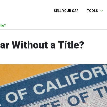
SELL YOUR CAR
TOOLS
tle?
ar Without a Title?