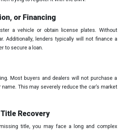
ion, or Financing
ister a vehicle or obtain license plates. Without
r. Additionally, lenders typically will not finance a
er to secure a loan.
nging. Most buyers and dealers will not purchase a
our name. This may severely reduce the car’s market
Title Recovery
 missing title, you may face a long and complex