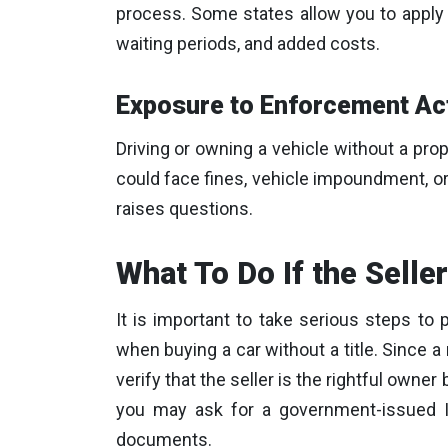
process. Some states allow you to apply f
waiting periods, and added costs.
Exposure to Enforcement Ac
Driving or owning a vehicle without a prope
could face fines, vehicle impoundment, or o
raises questions.
What To Do If the Seller
It is important to take serious steps to 
when buying a car without a title. Since a 
verify that the seller is the rightful owner
you may ask for a government-issued ID
documents.