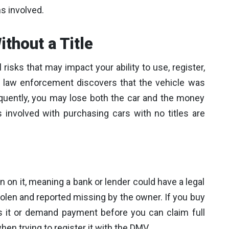
s involved.
ithout a Title
 risks that may impact your ability to use, register,
, if law enforcement discovers that the vehicle was
equently, you may lose both the car and the money
 involved with purchasing cars with no titles are
ien on it, meaning a bank or lender could have a legal
stolen and reported missing by the owner. If you buy
s it or demand payment before you can claim full
en trying to register it with the DMV.