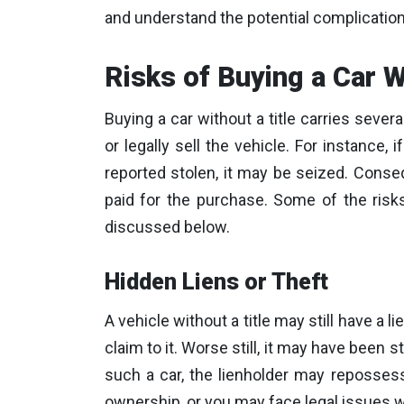
and understand the potential complication
Risks of Buying a Car W
Buying a car without a title carries several
or legally sell the vehicle. For instance
reported stolen, it may be seized. Cons
paid for the purchase. Some of the risks
discussed below.
Hidden Liens or Theft
A vehicle without a title may still have a l
claim to it. Worse still, it may have been 
such a car, the lienholder may reposses
ownership, or you may face legal issues wh