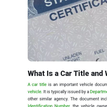
What Is a Car Title and 
A car title
is an important vehicle docume
vehicle.
It is typically issued by a
Departme
other similar agency. The document in
Identification Number
, the vehicle owne