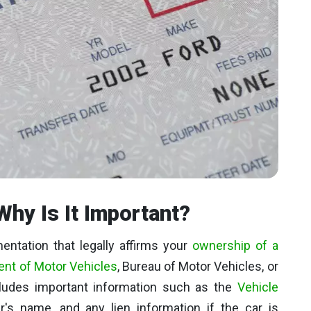
Why Is It Important?
ntation that legally affirms your
ownership of a
nt of Motor Vehicles
, Bureau of Motor Vehicles, or
cludes important information such as the
Vehicle
r's name, and any lien information if the car is