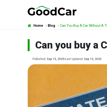
Home
Blog
Can You Buy A Car Without A Ti
Can you buy a C
Published:
Sep 15, 2025
Last Updated:
Sep 15, 2025