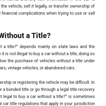
 the vehicle, sell it legally, or transfer ownership of
d financial complications when trying to use or sell
 Without a Title?
 a title?” depends mainly on state laws and the
it is not illegal to buy a car without a title, doing so
low the purchase of vehicles without a title under
cars, vintage vehicles, or abandoned cars.
rship or registering the vehicle may be difficult. In
a bonded title or go through a legal title recovery
t legal to buy a car without a title?” is sometimes
l car title regulations that apply in your jurisdiction