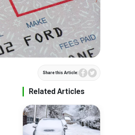
Facebook
Twitter
Share this Article:
Related Articles