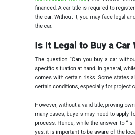
financed. A car title is required to register
the car. Without it, you may face legal an
the car.
Is It Legal to Buy a Car
The question “Can you buy a car without
specific situation at hand. In general, while 
comes with certain risks. Some states al
certain conditions, especially for project 
However, without a valid title, proving owne
many cases, buyers may need to apply for 
process. Hence, while the answer to “Is i
yes, it is important to be aware of the loca