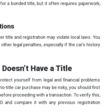
or a bonded title, but it often requires paperwork,
tions
r title and registration may violate local laws. You
ther legal penalties, especially if the car’s history
 Doesn’t Have a Title
protect yourself from legal and financial problems
no-title car purchase may be risky, you should first
 before proceeding with a transaction. To verify this,
 and compare it with any previous registration