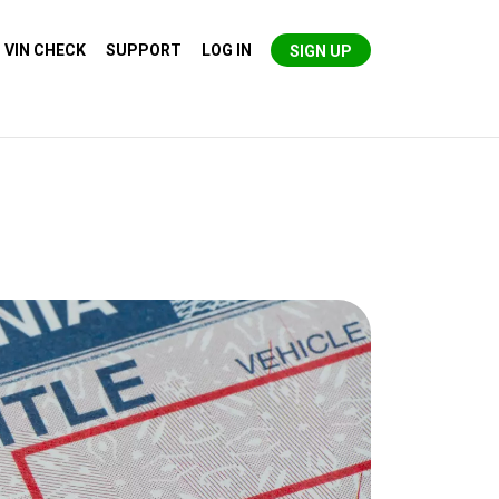
VIN CHECK
SUPPORT
LOG IN
SIGN UP