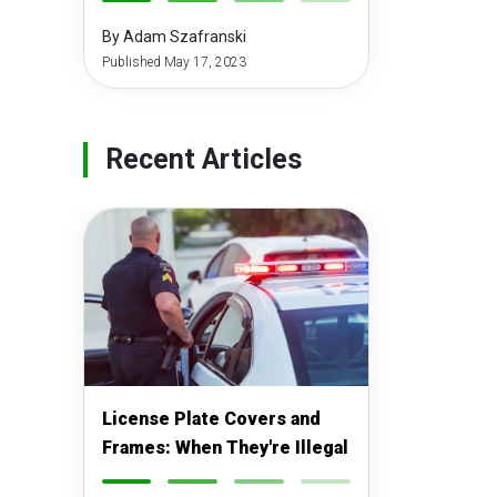
-
-
-
-
By Adam Szafranski
Published May 17, 2023
Recent Articles
License Plate Covers and
Frames: When They're Illegal
-
-
-
-