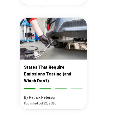
States That Require
Emissions Testing (and
Which Don't)
-
-
-
-
By Patrick Peterson
Published Jul 22, 2026