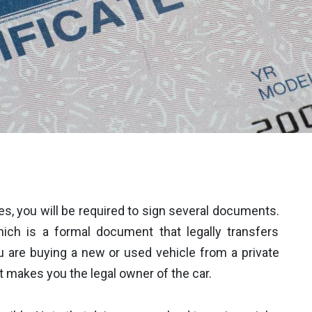
es, you will be required to sign several documents.
ich is a formal document that legally transfers
u are buying a new or used vehicle from a private
that makes you the legal owner of the car.