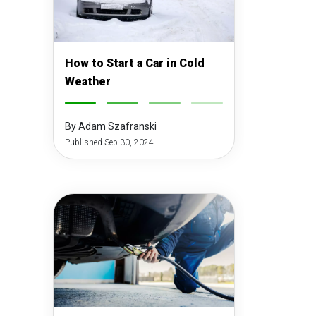
How to Start a Car in Cold
Weather
-
-
-
-
By Adam Szafranski
Published Sep 30, 2024