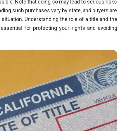
ssible. Note that doing so may lead to serious risks
nding such purchases vary by state, and buyers are
situation. Understanding the role of a title and the
 essential for protecting your rights and avoiding