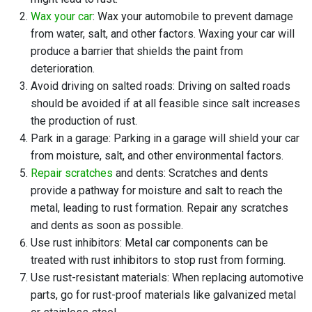
Wax your car
: Wax your automobile to prevent damage
from water, salt, and other factors. Waxing your car will
produce a barrier that shields the paint from
deterioration.
Avoid driving on salted roads: Driving on salted roads
should be avoided if at all feasible since salt increases
the production of rust.
Park in a garage: Parking in a garage will shield your car
from moisture, salt, and other environmental factors.
Repair scratches
and dents: Scratches and dents
provide a pathway for moisture and salt to reach the
metal, leading to rust formation. Repair any scratches
and dents as soon as possible.
Use rust inhibitors: Metal car components can be
treated with rust inhibitors to stop rust from forming.
Use rust-resistant materials: When replacing automotive
parts, go for rust-proof materials like galvanized metal