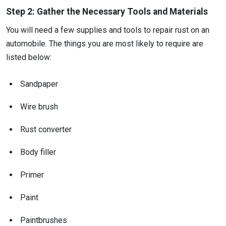
Step 2: Gather the Necessary Tools and Materials
You will need a few supplies and tools to repair rust on an
automobile. The things you are most likely to require are
listed below:
Sandpaper
Wire brush
Rust converter
Body filler
Primer
Paint
Paintbrushes