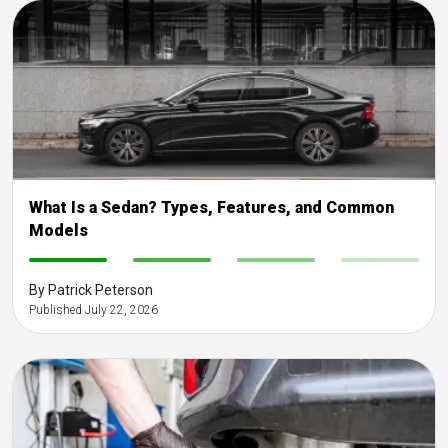
What Is a Sedan? Types, Features, and Common
Models
-
-
-
-
By Patrick Peterson
Published July 22, 2026