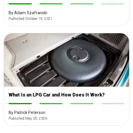
-
-
-
-
By Adam Szafranski
Published October 19, 2021
What Is an LPG Car and How Does It Work?
-
-
-
-
By Patrick Peterson
Published May 05, 2026