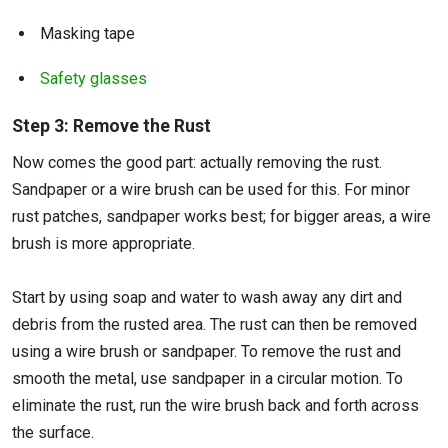
Masking tape
Safety glasses
Step 3: Remove the Rust
Now comes the good part: actually removing the rust.
Sandpaper or a wire brush can be used for this. For minor
rust patches, sandpaper works best; for bigger areas, a wire
brush is more appropriate.
Start by using soap and water to wash away any dirt and
debris from the rusted area. The rust can then be removed
using a wire brush or sandpaper. To remove the rust and
smooth the metal, use sandpaper in a circular motion. To
eliminate the rust, run the wire brush back and forth across
the surface.