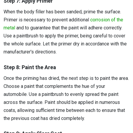
Step 7: Apply Primer
When the body filler has been sanded, prime the surface.
Primer is necessary to prevent additional
corrosion of the
metal
and to guarantee that the paint will adhere correctly.
Use a paintbrush to apply the primer, being careful to cover
the whole surface. Let the primer dry in accordance with the
manufacturer's directions.
Step 8: Paint the Area
Once the priming has dried, the next step is to paint the area.
Choose a paint that complements the hue of your
automobile. Use a paintbrush to evenly spread the paint
across the surface. Paint should be applied in numerous
coats, allowing sufficient time between each to ensure that
the previous coat has dried completely.