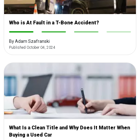
Who is At Fault in a T-Bone Accident?
-
-
-
-
By Adam Szafranski
Published October 04, 2024
What Is a Clean Title and Why Does It Matter When
Buying a Used Car