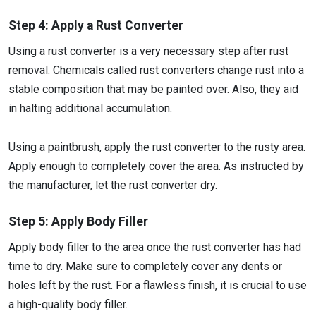
Step 4: Apply a Rust Converter
Using a rust converter is a very necessary step after rust
removal. Chemicals called rust converters change rust into a
stable composition that may be painted over. Also, they aid
in halting additional accumulation.
Using a paintbrush, apply the rust converter to the rusty area.
Apply enough to completely cover the area. As instructed by
the manufacturer, let the rust converter dry.
Step 5: Apply Body Filler
Apply body filler to the area once the rust converter has had
time to dry. Make sure to completely cover any dents or
holes left by the rust. For a flawless finish, it is crucial to use
a high-quality body filler.