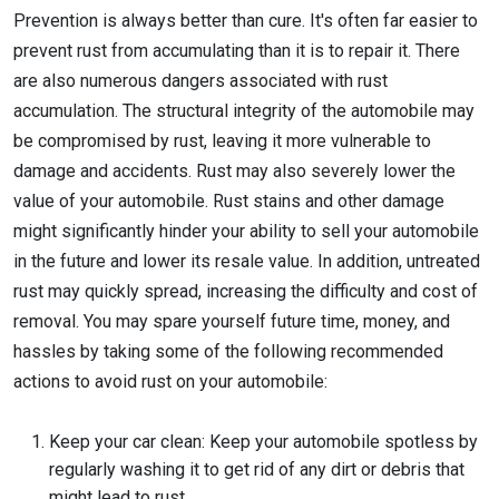
Prevention is always better than cure. It's often far easier to
prevent rust from accumulating than it is to repair it. There
are also numerous dangers associated with rust
accumulation. The structural integrity of the automobile may
be compromised by rust, leaving it more vulnerable to
damage and accidents. Rust may also severely lower the
value of your automobile. Rust stains and other damage
might significantly hinder your ability to sell your automobile
in the future and lower its resale value. In addition, untreated
rust may quickly spread, increasing the difficulty and cost of
removal. You may spare yourself future time, money, and
hassles by taking some of the following recommended
actions to avoid rust on your automobile:
Keep your car clean: Keep your automobile spotless by
regularly washing it to get rid of any dirt or debris that
might lead to rust.