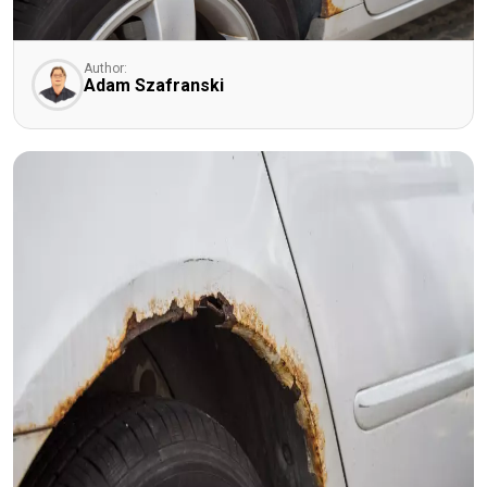
Author:
Adam Szafranski