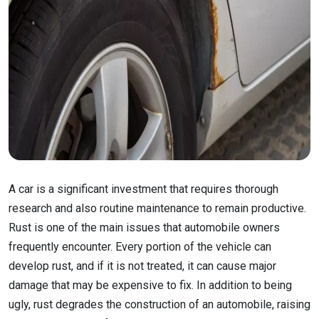
A car is a significant investment that requires thorough
research and also routine maintenance to remain productive.
Rust is one of the main issues that automobile owners
frequently encounter. Every portion of the vehicle can
develop rust, and if it is not treated, it can cause major
damage that may be expensive to fix. In addition to being
ugly, rust degrades the construction of an automobile, raising