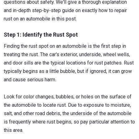
questions about safety. We'll give a thorough explanation
and in-depth step-by-step guide on exactly how to repair
rust on an automobile in this post.
Step 1: Identify the Rust Spot
Finding the rust spot on an automobile is the first step in
treating the rust. The car's exterior, underside, wheel wells,
and door sills are the typical locations for rust patches. Rust
typically begins as a little bubble, but if ignored, it can grow
and cause serious harm.
Look for color changes, bubbles, or holes on the surface of
the automobile to locate rust. Due to exposure to moisture,
salt, and other road debris, the underside of the automobile
is frequently where rust begins, so pay particular attention to
this area.