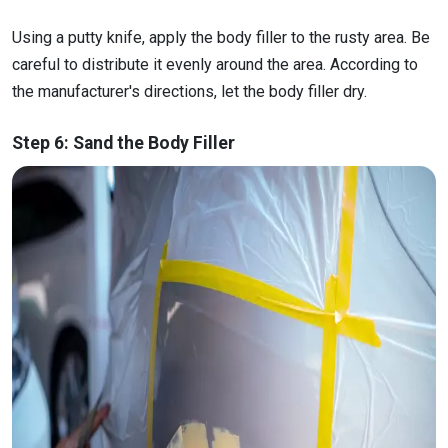
Using a putty knife, apply the body filler to the rusty area. Be
careful to distribute it evenly around the area. According to
the manufacturer's directions, let the body filler dry.
Step 6: Sand the Body Filler