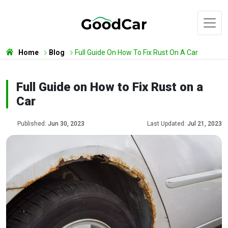
Home
Blog
Full Guide On How To Fix Rust On A Car
Full Guide on How to Fix Rust on a
Car
Published:
Jun 30, 2023
Last Updated:
Jul 21, 2023