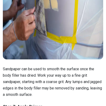
Sandpaper can be used to smooth the surface once the
body filler has dried. Work your way up to a fine grit
sandpaper, starting with a coarse grit. Any lumps and jagged
edges in the body filler may be removed by sanding, leaving
a smooth surface.