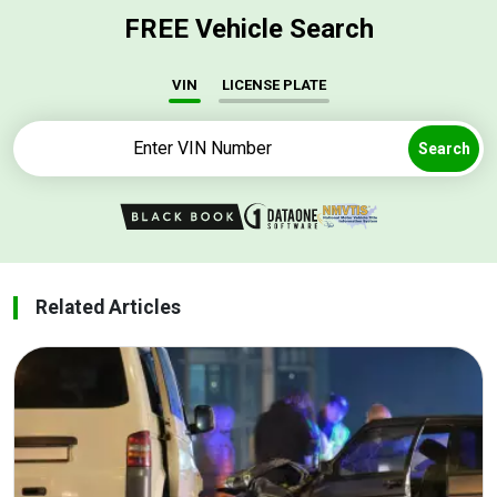
FREE Vehicle Search
VIN
LICENSE PLATE
Search
Related Articles