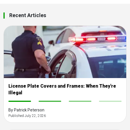
Recent Articles
License Plate Covers and Frames: When They're
Illegal
-
-
-
-
By Patrick Peterson
Published July 22, 2026