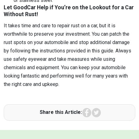
or stainless steel.
Let GoodCar Help if You’re on the Lookout for a Car
Without Rust!
It takes time and care to repair rust on a car, but it is
worthwhile to preserve your investment. You can patch the
rust spots on your automobile and stop additional damage
by following the instructions provided in this guide. Always
use safety eyewear and take measures while using
chemicals and equipment. You can keep your automobile
looking fantastic and performing well for many years with
the right care and upkeep.
Facebook
Twitter
Share this Article: