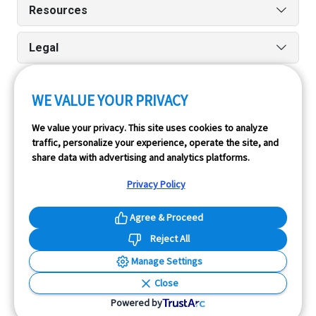
Resources
Legal
WE VALUE YOUR PRIVACY
Run reports on the go quickly and easily with our iPhone
We value your privacy. This site uses cookies to analyze
and Android apps.
traffic, personalize your experience, operate the site, and
share data with advertising and analytics platforms.
Privacy Policy
Agree & Proceed
Reject All
InfoPay, Inc. (dba GoodCar) is an Approved NMVTIS Data
Manage Settings
Provider.
Close
© 2026 GoodCar.com is a service of InfoPay, Inc. All
Powered by