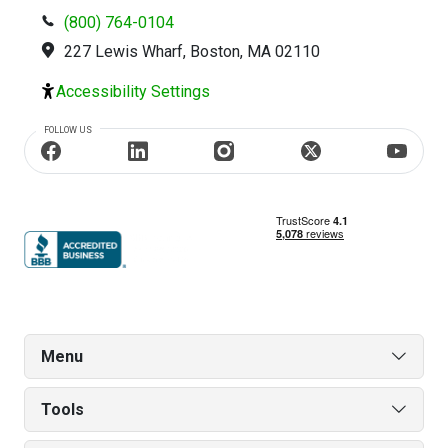
(800) 764-0104
227 Lewis Wharf, Boston, MA 02110
Accessibility Settings
FOLLOW US
Menu
Tools