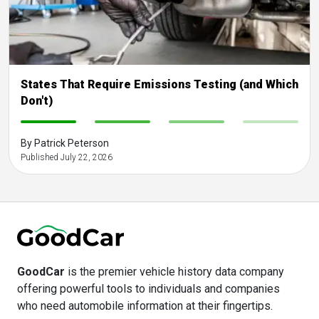
States That Require Emissions Testing (and Which
Don't)
-
-
-
-
By Patrick Peterson
Published July 22, 2026
GoodCar
is the premier vehicle history data company
offering powerful tools to individuals and companies
who need automobile information at their fingertips.