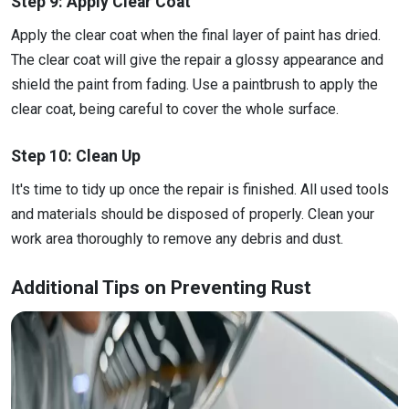
Step 9: Apply Clear Coat
Apply the clear coat when the final layer of paint has dried.
The clear coat will give the repair a glossy appearance and
shield the paint from fading. Use a paintbrush to apply the
clear coat, being careful to cover the whole surface.
Step 10: Clean Up
It's time to tidy up once the repair is finished. All used tools
and materials should be disposed of properly. Clean your
work area thoroughly to remove any debris and dust.
Additional Tips on Preventing Rust