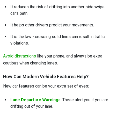
It reduces the risk of drifting into another sideswipe
car's path.
It helps other drivers predict your movements.
It is the law - crossing solid lines can result in traffic
violations.
Avoid distractions
like your phone, and always be extra
cautious when changing lanes.
How Can Modern Vehicle Features Help?
New car features can be your extra set of eyes:
Lane Departure Warnings
: These alert you if you are
drifting out of your lane.