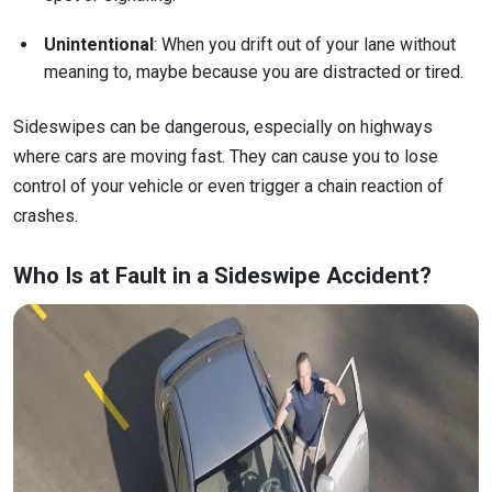
Unintentional
: When you drift out of your lane without
meaning to, maybe because you are distracted or tired.
Sideswipes can be dangerous, especially on highways
where cars are moving fast. They can cause you to lose
control of your vehicle or even trigger a chain reaction of
crashes.
Who Is at Fault in a Sideswipe Accident?