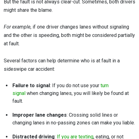
But the fault is not always clear-cut. Sometimes, both drivers
might share the blame.
For example
, if one driver changes lanes without signaling
and the other is speeding, both might be considered partially
at fault.
Several factors can help determine who is at fault in a
sideswipe car accident:
Failure to signal
: If you do not use your
turn
signal
when changing lanes, you will likely be found at
fault.
Improper lane changes
: Crossing solid lines or
changing lanes in no-passing zones can make you liable.
Distracted driving
:
If you are texting
, eating, or not