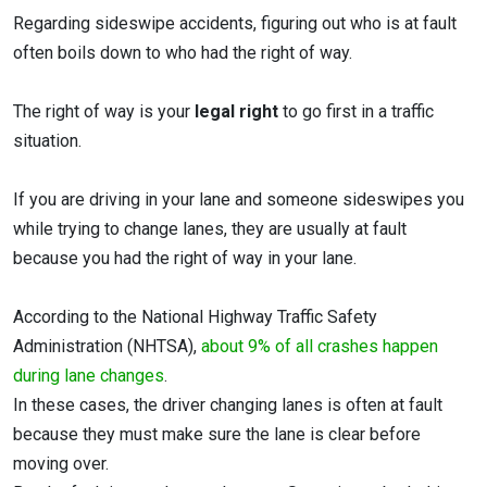
Regarding sideswipe accidents, figuring out who is at fault
often boils down to who had the right of way.
The right of way is your
legal right
to go first in a traffic
situation.
If you are driving in your lane and someone sideswipes you
while trying to change lanes, they are usually at fault
because you had the right of way in your lane.
According to the National Highway Traffic Safety
Administration (NHTSA),
about 9% of all crashes happen
during lane changes
.
In these cases, the driver changing lanes is often at fault
because they must make sure the lane is clear before
moving over.