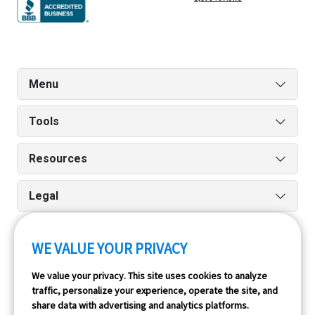
Menu
Tools
Resources
Legal
WE VALUE YOUR PRIVACY
Run reports on the go quickly and easily with our iPhone
We value your privacy. This site uses cookies to analyze
and Android apps.
traffic, personalize your experience, operate the site, and
share data with advertising and analytics platforms.