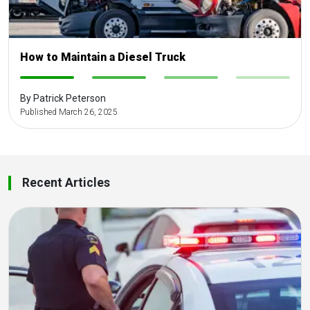
How to Maintain a Diesel Truck
-
-
-
-
By Patrick Peterson
Published March 26, 2025
Recent Articles