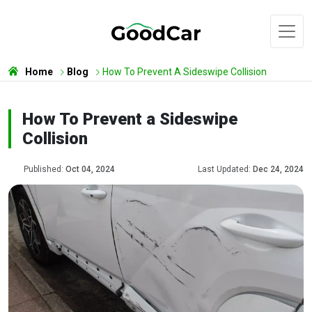
Home
Blog
How To Prevent A Sideswipe Collision
How To Prevent a Sideswipe
Collision
Published:
Oct 04, 2024
Last Updated:
Dec 24, 2024