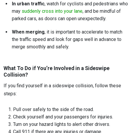
In urban traffic
, watch for cyclists and pedestrians who
may
suddenly cross into your lane
, and be mindful of
parked cars, as doors can open unexpectedly.
When merging
, it is important to accelerate to match
the traffic speed and look for gaps well in advance to
merge smoothly and safely.
What To Do if You’re Involved in a Sideswipe
Collision?
If you find yourself in a sideswipe collision, follow these
steps:
Pull over safely to the side of the road.
Check yourself and your passengers for injuries.
Turn on your hazard lights to alert other drivers.
Call 911 if there are any injuries or damage.