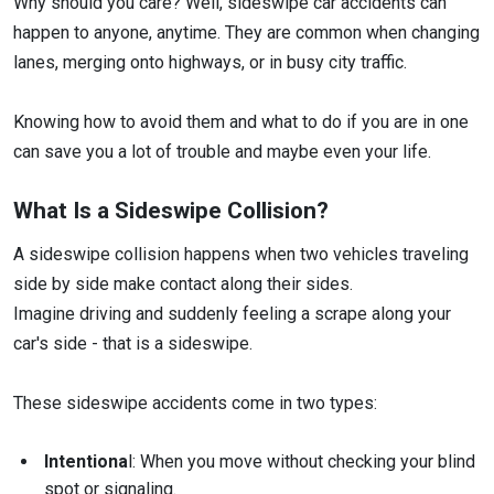
Why should you care? Well, sideswipe car accidents can
happen to anyone, anytime. They are common when changing
lanes, merging onto highways, or in busy city traffic.
Knowing how to avoid them and what to do if you are in one
can save you a lot of trouble and maybe even your life.
What Is a Sideswipe Collision?
A sideswipe collision happens when two vehicles traveling
side by side make contact along their sides.
Imagine driving and suddenly feeling a scrape along your
car's side - that is a sideswipe.
These sideswipe accidents come in two types:
Intentiona
l: When you move without checking your blind
spot or signaling.