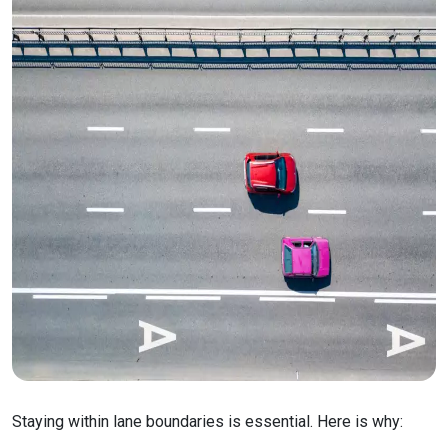
Staying within lane boundaries is essential. Here is why: