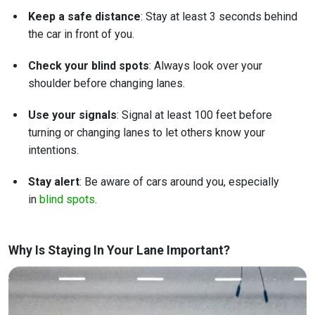
Keep a safe distance
: Stay at least 3 seconds behind
the car in front of you.
Check your blind spots
: Always look over your
shoulder before changing lanes.
Use your signals
: Signal at least 100 feet before
turning or changing lanes to let others know your
intentions.
Stay alert
: Be aware of cars around you, especially
in
blind spots
.
Why Is Staying In Your Lane Important?