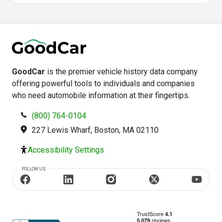
GoodCar
is the premier vehicle history data company
offering powerful tools to individuals and companies
who need automobile information at their fingertips.
(800) 764-0104
227 Lewis Wharf, Boston, MA 02110
Accessibility Settings
FOLLOW US