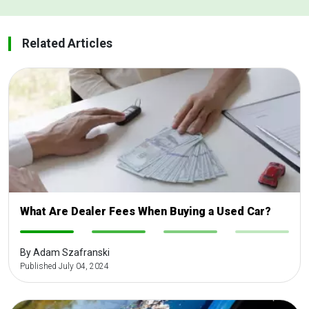
Related Articles
What Are Dealer Fees When Buying a Used Car?
-
-
-
-
By Adam Szafranski
Published July 04, 2024