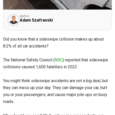
Author:
Adam Szafranski
Did you know that a sideswipe collision makes up about
8.2% of all car accidents?
The National Safety Council (
NSC
) reported that sideswipe
collisions caused 1,600 fatalities in 2022.
You might think sideswipe accidents are not a big deal, but
they can mess up your day. They can damage your car, hurt
you or your passengers, and cause major pile-ups on busy
roads.