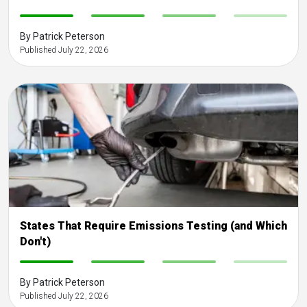
-
-
-
-
By Patrick Peterson
Published July 22, 2026
States That Require Emissions Testing (and Which
Don't)
-
-
-
-
By Patrick Peterson
Published July 22, 2026