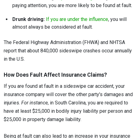
paying attention, you are more likely to be found at fault.
Drunk driving:
If you are under the influence
, you will
almost always be considered at fault.
The Federal Highway Administration (FHWA) and NHTSA
report that about 840,000 sideswipe crashes occur annually
in the U.S.
How Does Fault Affect Insurance Claims?
If you are found at fault in a sideswipe car accident, your
insurance company will cover the other party's damages and
injuries.
For instance
, in South Carolina, you are required to
have at least $25,000 in bodily injury liability per person and
$25,000 in property damage liability.
Being at fault can also lead to an increase in your insurance