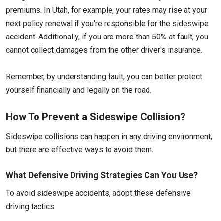
premiums. In Utah, for example, your rates may rise at your
next policy renewal if you're responsible for the sideswipe
accident. Additionally, if you are more than 50% at fault, you
cannot collect damages from the other driver's insurance.
Remember, by understanding fault, you can better protect
yourself financially and legally on the road.
How To Prevent a Sideswipe Collision?
Sideswipe collisions can happen in any driving environment,
but there are effective ways to avoid them.
What Defensive Driving Strategies Can You Use?
To avoid sideswipe accidents, adopt these defensive
driving tactics: