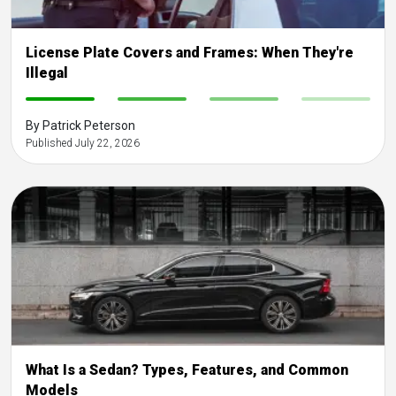
License Plate Covers and Frames: When They're
Illegal
-
-
-
-
By Patrick Peterson
Published July 22, 2026
What Is a Sedan? Types, Features, and Common
Models