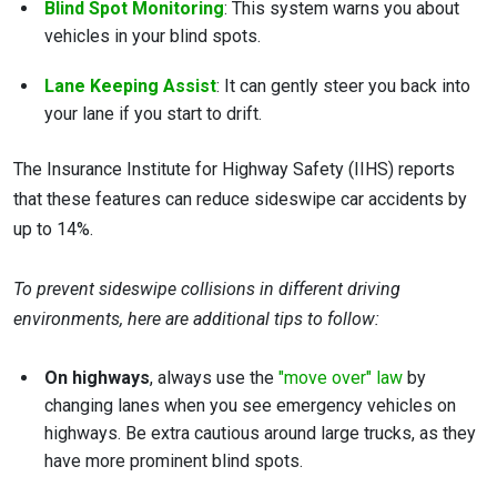
Blind Spot Monitoring
: This system warns you about
vehicles in your blind spots.
Lane Keeping Assist
: It can gently steer you back into
your lane if you start to drift.
The Insurance Institute for Highway Safety (IIHS) reports
that these features can reduce sideswipe car accidents by
up to 14%.
To prevent sideswipe collisions in different driving
environments, here are additional tips to follow:
On highways
, always use the
"move over" law
by
changing lanes when you see emergency vehicles on
highways. Be extra cautious around large trucks, as they
have more prominent blind spots.