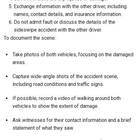
Exchange information with the other driver, including
names, contact details, and insurance information.
Do not admit fault or discuss the details of the
sideswipe accident with the other driver.
To document the scene:
Take photos of both vehicles, focusing on the damaged
areas.
Capture wide-angle shots of the accident scene,
including road conditions and traffic signs.
If possible, record a video of walking around both
vehicles to show the extent of damage.
Ask witnesses for their contact information and a brief
statement of what they saw.