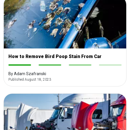
How to Remove Bird Poop Stain From Car
-
-
-
-
By Adam Szafranski
Published August 18, 2023