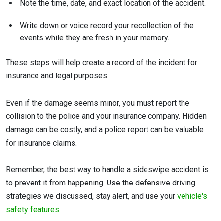
Note the time, date, and exact location of the accident.
Write down or voice record your recollection of the
events while they are fresh in your memory.
These steps will help create a record of the incident for
insurance and legal purposes.
Even if the damage seems minor, you must report the
collision to the police and your insurance company. Hidden
damage can be costly, and a police report can be valuable
for insurance claims.
Remember, the best way to handle a sideswipe accident is
to prevent it from happening. Use the defensive driving
strategies we discussed, stay alert, and use your
vehicle's
safety features
.