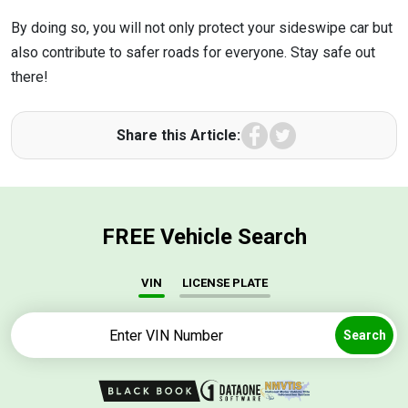
By doing so, you will not only protect your sideswipe car but
also contribute to safer roads for everyone. Stay safe out
there!
Facebook
Twitter
Share this Article:
FREE Vehicle Search
VIN
LICENSE PLATE
Search