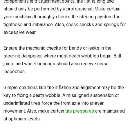
components and attachment points; the list is long and
should only be performed by a professional. Make certain
your mechanic thoroughly checks the steering system for
tightness and imbalance. Also, check shocks and springs for
excessive wear.
Ensure the mechanic checks for bends or leaks in the
steering dampener, where most death wobbles begin. Ball
joints and wheel bearings should also receive close
inspection.
Simple solutions like tire inflation and alignment may be the
key to fixing a death wobble. A misaligned suspension or
underinflated tires force the front axle into uneven
movement. Also, make certain
tire pressures
are maintained
at optimum levels.