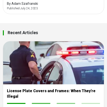
By Adam Szafranski
Published July 24, 2023
Recent Articles
License Plate Covers and Frames: When They're
Illegal
-
-
-
-