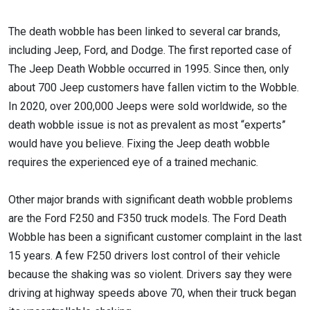
The death wobble has been linked to several car brands,
including Jeep, Ford, and Dodge. The first reported case of
The Jeep Death Wobble occurred in 1995. Since then, only
about 700 Jeep customers have fallen victim to the Wobble.
In 2020, over 200,000 Jeeps were sold worldwide, so the
death wobble issue is not as prevalent as most “experts”
would have you believe. Fixing the Jeep death wobble
requires the experienced eye of a trained mechanic.
Other major brands with significant death wobble problems
are the Ford F250 and F350 truck models. The Ford Death
Wobble has been a significant customer complaint in the last
15 years. A few F250 drivers lost control of their vehicle
because the shaking was so violent. Drivers say they were
driving at highway speeds above 70, when their truck began