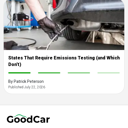
States That Require Emissions Testing (and Which
Don't)
-
-
-
-
By Patrick Peterson
Published July 22, 2026