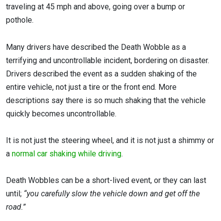
traveling at 45 mph and above, going over a bump or
pothole.
Many drivers have described the Death Wobble as a
terrifying and uncontrollable incident, bordering on disaster.
Drivers described the event as a sudden shaking of the
entire vehicle, not just a tire or the front end. More
descriptions say there is so much shaking that the vehicle
quickly becomes uncontrollable.
It is not just the steering wheel, and it is not just a shimmy or
a
normal car shaking while driving
.
Death Wobbles can be a short-lived event, or they can last
until;
“you carefully slow the vehicle down and get off the
road.”