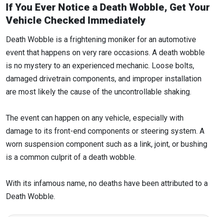
If You Ever Notice a Death Wobble, Get Your
Vehicle Checked Immediately
Death Wobble is a frightening moniker for an automotive
event that happens on very rare occasions. A death wobble
is no mystery to an experienced mechanic. Loose bolts,
damaged drivetrain components, and improper installation
are most likely the cause of the uncontrollable shaking.
The event can happen on any vehicle, especially with
damage to its front-end components or steering system. A
worn suspension component such as a link, joint, or bushing
is a common culprit of a death wobble.
With its infamous name, no deaths have been attributed to a
Death Wobble.