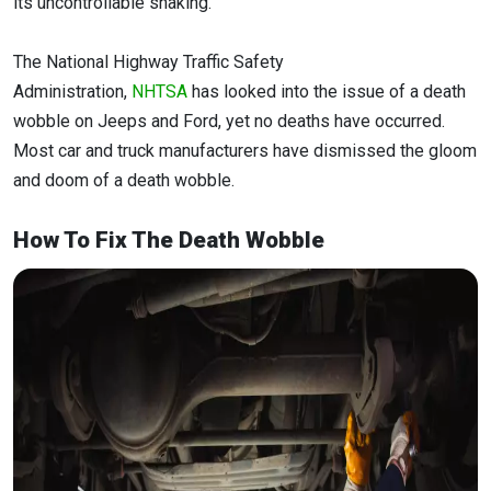
its uncontrollable shaking.
The National Highway Traffic Safety
Administration,
NHTSA
has looked into the issue of a death
wobble on Jeeps and Ford, yet no deaths have occurred.
Most car and truck manufacturers have dismissed the gloom
and doom of a death wobble.
How To Fix The Death Wobble