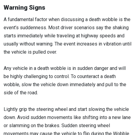
Warning Signs
A fundamental factor when discussing a death wobble is the
event’s suddenness. Most driver scenarios say the shaking
starts immediately while traveling at highway speeds and
usually without warning. The event increases in vibration until
the vehicle is pulled over.
Any vehicle in a death wobble is in sudden danger and will
be highly challenging to control. To counteract a death
wobble, slow the vehicle down immediately and pull to the
side of the road.
Lightly grip the steering wheel and start slowing the vehicle
down. Avoid sudden movements like shifting into a new lane
or slamming on the brakes. Sudden steering wheel
movements may cause the vehicle to flip during the Wobble.