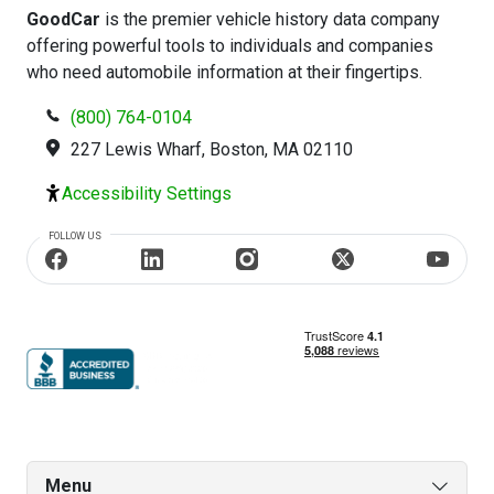
GoodCar
is the premier vehicle history data company
offering powerful tools to individuals and companies
who need automobile information at their fingertips.
(800) 764-0104
227 Lewis Wharf, Boston, MA 02110
Accessibility Settings
FOLLOW US
Menu