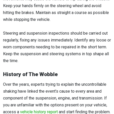
Keep your hands firmly on the steering wheel and avoid
hitting the brakes. Maintain as straight a course as possible
while stopping the vehicle.
Steering and suspension inspections should be carried out
regularly, fixing any issues immediately. Identify any loose or
worn components needing to be repaired in the short term.
Keep the suspension and steering systems in top shape all
the time.
History of The Wobble
Over the years, experts trying to explain the uncontrollable
shaking have linked the event’s cause to every area and
component of the suspension, engine, and transmission. If
you are unfamiliar with the options present on your vehicle,
access a
vehicle history report
and start finding the problem.