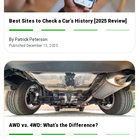
Best Sites to Check a Car’s History [2025 Review]
-
-
-
-
By Patrick Peterson
Published December 15, 2025
AWD vs. 4WD: What’s the Difference?
-
-
-
-