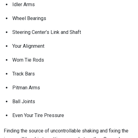
Idler Arms
Wheel Bearings
Steering Center’s Link and Shaft
Your Alignment
Worn Tie Rods
Track Bars
Pitman Arms
Ball Joints
Even Your Tire Pressure
Finding the source of uncontrollable shaking and fixing the