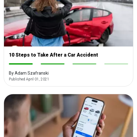
10 Steps to Take After a Car Accident
-
-
-
-
By Adam Szafranski
Published April 01, 2021