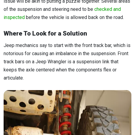
issue will be akin to putting a puzzle together. Several areas
of the suspension and steering need to be
checked and
inspected
before the vehicle is allowed back on the road.
Where To Look for a Solution
Jeep mechanics say to start with the front track bar, which is
notorious for causing an imbalance in the suspension. Front
track bars on a Jeep Wrangler is a suspension link that
keeps the axle centered when the components flex or
articulate.