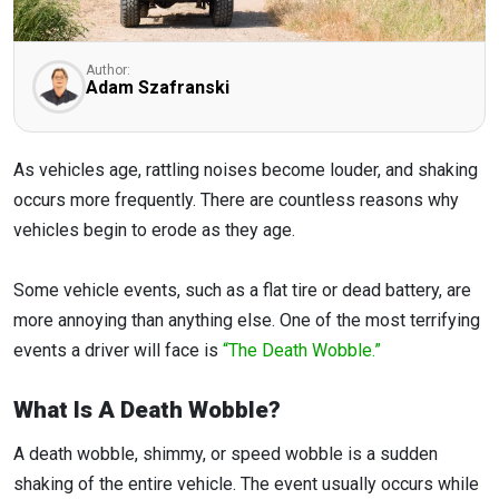
Author:
Adam Szafranski
As vehicles age, rattling noises become louder, and shaking
occurs more frequently. There are countless reasons why
vehicles begin to erode as they age.
Some vehicle events, such as a flat tire or dead battery, are
more annoying than anything else. One of the most terrifying
events a driver will face is
“The Death Wobble.”
What Is A Death Wobble?
A death wobble, shimmy, or speed wobble is a sudden
shaking of the entire vehicle. The event usually occurs while