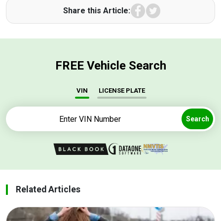
Facebook
Twitter
Share this Article:
FREE Vehicle Search
VIN
LICENSE PLATE
Search
Related Articles