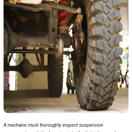
A mechanic must thoroughly inspect suspension