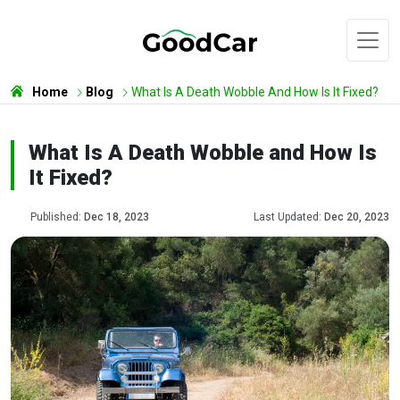
Home
Blog
What Is A Death Wobble And How Is It Fixed?
What Is A Death Wobble and How Is
It Fixed?
Published:
Dec 18, 2023
Last Updated:
Dec 20, 2023