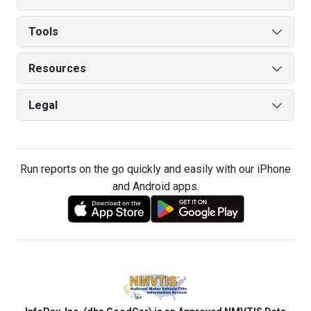
Tools
Resources
Legal
Run reports on the go quickly and easily with our iPhone
and Android apps.