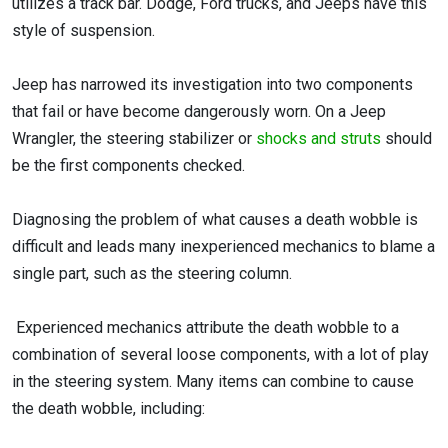
utilizes a track bar. Dodge, Ford trucks, and Jeeps have this
style of suspension.
Jeep has narrowed its investigation into two components
that fail or have become dangerously worn. On a Jeep
Wrangler, the steering stabilizer or
shocks and struts
should
be the first components checked.
Diagnosing the problem of what causes a death wobble is
difficult and leads many inexperienced mechanics to blame a
single part, such as the steering column.
Experienced mechanics attribute the death wobble to a
combination of several loose components, with a lot of play
in the steering system. Many items can combine to cause
the death wobble, including: