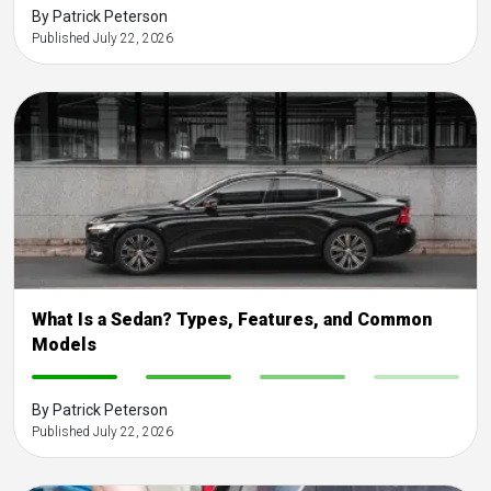
By Patrick Peterson
Published July 22, 2026
What Is a Sedan? Types, Features, and Common
Models
-
-
-
-
By Patrick Peterson
Published July 22, 2026