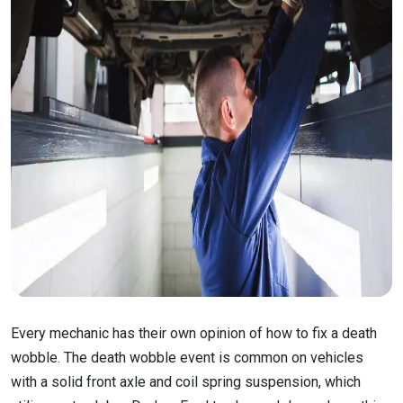
Every mechanic has their own opinion of how to fix a death
wobble. The death wobble event is common on vehicles
with a solid front axle and coil spring suspension, which