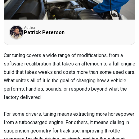
Author:
Patrick Peterson
Car tuning covers a wide range of modifications, from a
software recalibration that takes an afternoon to a full engine
build that takes weeks and costs more than some used cars.
What unites all of it is the goal of changing how a vehicle
performs, handles, sounds, or responds beyond what the
factory delivered.
For some drivers, tuning means extracting more horsepower
from a turbocharged engine. For others, it means dialing in
suspension geometry for track use, improving throttle