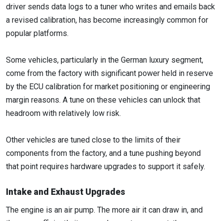
driver sends data logs to a tuner who writes and emails back
a revised calibration, has become increasingly common for
popular platforms.
Some vehicles, particularly in the German luxury segment,
come from the factory with significant power held in reserve
by the ECU calibration for market positioning or engineering
margin reasons. A tune on these vehicles can unlock that
headroom with relatively low risk.
Other vehicles are tuned close to the limits of their
components from the factory, and a tune pushing beyond
that point requires hardware upgrades to support it safely.
Intake and Exhaust Upgrades
The engine is an air pump. The more air it can draw in, and