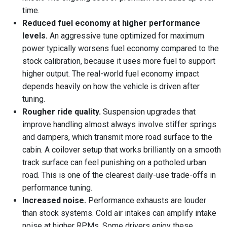
time.
Reduced fuel economy at higher performance
levels.
An aggressive tune optimized for maximum
power typically worsens fuel economy compared to the
stock calibration, because it uses more fuel to support
higher output. The real-world fuel economy impact
depends heavily on how the vehicle is driven after
tuning.
Rougher ride quality.
Suspension upgrades that
improve handling almost always involve stiffer springs
and dampers, which transmit more road surface to the
cabin. A coilover setup that works brilliantly on a smooth
track surface can feel punishing on a potholed urban
road. This is one of the clearest daily-use trade-offs in
performance tuning.
Increased noise.
Performance exhausts are louder
than stock systems. Cold air intakes can amplify intake
noise at higher RPMs. Some drivers enjoy these