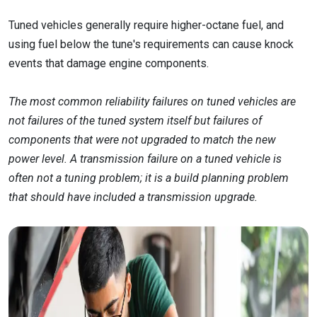
Tuned vehicles generally require higher-octane fuel, and
using fuel below the tune's requirements can cause knock
events that damage engine components.
The most common reliability failures on tuned vehicles are
not failures of the tuned system itself but failures of
components that were not upgraded to match the new
power level. A transmission failure on a tuned vehicle is
often not a tuning problem; it is a build planning problem
that should have included a transmission upgrade.