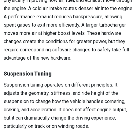
physically improving how air, fuel, and exhaust move through
the engine. A cold air intake routes denser air into the engine.
A performance exhaust reduces backpressure, allowing
spent gases to exit more efficiently. A larger turbocharger
moves more air at higher boost levels. These hardware
changes create the conditions for greater power, but they
require corresponding software changes to safely take full
advantage of the new hardware.
Suspension Tuning
Suspension tuning operates on different principles. It
adjusts the geometry, stiffness, and ride height of the
suspension to change how the vehicle handles cornering,
braking, and acceleration. It does not affect engine output,
but it can dramatically change the driving experience,
particularly on track or on winding roads.