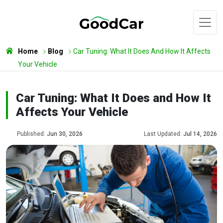
Home
Blog
Car Tuning: What It Does And How It Affects
Your Vehicle
Car Tuning: What It Does and How It
Affects Your Vehicle
Published:
Jun 30, 2026
Last Updated:
Jul 14, 2026