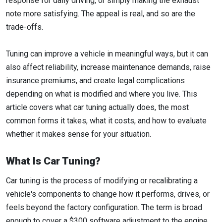
response for daily driving, or simply making the exhaust
note more satisfying. The appeal is real, and so are the
trade-offs.
Tuning can improve a vehicle in meaningful ways, but it can
also affect reliability, increase maintenance demands, raise
insurance premiums, and create legal complications
depending on what is modified and where you live. This
article covers what car tuning actually does, the most
common forms it takes, what it costs, and how to evaluate
whether it makes sense for your situation.
What Is Car Tuning?
Car tuning is the process of modifying or recalibrating a
vehicle's components to change how it performs, drives, or
feels beyond the factory configuration. The term is broad
enough to cover a $300 software adjustment to the engine