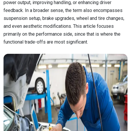
power output, improving handling, or enhancing driver
feedback. In a broader sense, the term also encompasses
suspension setup, brake upgrades, wheel and tire changes,
and even aesthetic modifications. This article focuses
primarily on the performance side, since that is where the
functional trade-offs are most significant.