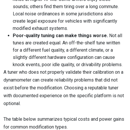
sounds; others find them tiring over a long commute.
Local noise ordinances in some jurisdictions also
create legal exposure for vehicles with significantly
modified exhaust systems.
Poor-quality tuning can make things worse.
Not all
tunes are created equal. An off-the-shelf tune written
for a different fuel quality, a different climate, or a
slightly different hardware configuration can cause
knock events, poor idle quality, or drivability problems.
A tuner who does not properly validate their calibration on a
dynamometer can create reliability problems that did not
exist before the modification. Choosing a reputable tuner
with documented experience on the specific platform is not
optional.
The table below summarizes typical costs and power gains
for common modification types.