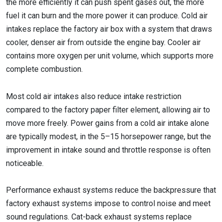
the more efficiently it can push spent gases out, the more
fuel it can burn and the more power it can produce. Cold air
intakes replace the factory air box with a system that draws
cooler, denser air from outside the engine bay. Cooler air
contains more oxygen per unit volume, which supports more
complete combustion.
Most cold air intakes also reduce intake restriction
compared to the factory paper filter element, allowing air to
move more freely. Power gains from a cold air intake alone
are typically modest, in the 5–15 horsepower range, but the
improvement in intake sound and throttle response is often
noticeable.
Performance exhaust systems reduce the backpressure that
factory exhaust systems impose to control noise and meet
sound regulations. Cat-back exhaust systems replace