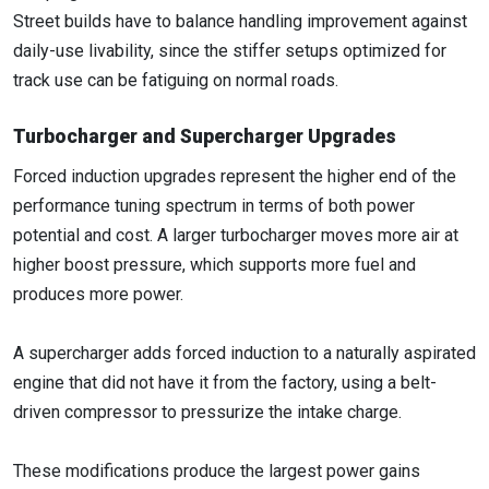
Street builds have to balance handling improvement against
daily-use livability, since the stiffer setups optimized for
track use can be fatiguing on normal roads.
Turbocharger and Supercharger Upgrades
Forced induction upgrades represent the higher end of the
performance tuning spectrum in terms of both power
potential and cost. A larger turbocharger moves more air at
higher boost pressure, which supports more fuel and
produces more power.
A supercharger adds forced induction to a naturally aspirated
engine that did not have it from the factory, using a belt-
driven compressor to pressurize the intake charge.
These modifications produce the largest power gains