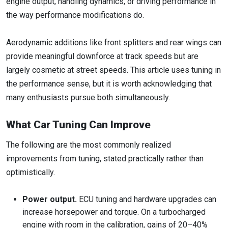
engine output, handling dynamics, or driving performance in
the way performance modifications do.
Aerodynamic additions like front splitters and rear wings can
provide meaningful downforce at track speeds but are
largely cosmetic at street speeds. This article uses tuning in
the performance sense, but it is worth acknowledging that
many enthusiasts pursue both simultaneously.
What Car Tuning Can Improve
The following are the most commonly realized
improvements from tuning, stated practically rather than
optimistically.
Power output.
ECU tuning and hardware upgrades can
increase horsepower and torque. On a turbocharged
engine with room in the calibration, gains of 20–40%