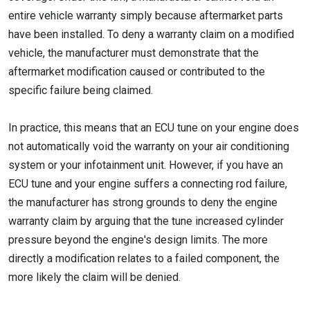
entire vehicle warranty simply because aftermarket parts
have been installed. To deny a warranty claim on a modified
vehicle, the manufacturer must demonstrate that the
aftermarket modification caused or contributed to the
specific failure being claimed.
In practice, this means that an ECU tune on your engine does
not automatically void the warranty on your air conditioning
system or your infotainment unit. However, if you have an
ECU tune and your engine suffers a connecting rod failure,
the manufacturer has strong grounds to deny the engine
warranty claim by arguing that the tune increased cylinder
pressure beyond the engine's design limits. The more
directly a modification relates to a failed component, the
more likely the claim will be denied.