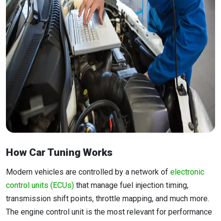
How Car Tuning Works
Modern vehicles are controlled by a network of
electronic
control units (ECUs)
that manage fuel injection timing,
transmission shift points, throttle mapping, and much more.
The engine control unit is the most relevant for performance