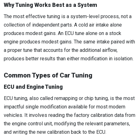
Why Tuning Works Best as a System
The most effective tuning is a system-level process, not a
collection of independent parts. A cold air intake alone
produces modest gains. An ECU tune alone on a stock
engine produces modest gains. The same intake paired with
a proper tune that accounts for the additional airflow,
produces better results than either modification in isolation.
Common Types of Car Tuning
ECU and Engine Tuning
ECU tuning, also called remapping or chip tuning, is the most
impactful single modification available for most modern
vehicles. It involves reading the factory calibration data from
the engine control unit, modifying the relevant parameters,
and writing the new calibration back to the ECU.