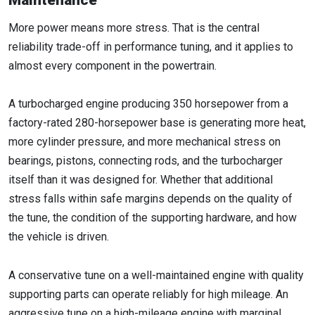
Maintenance
More power means more stress. That is the central
reliability trade-off in performance tuning, and it applies to
almost every component in the powertrain.
A turbocharged engine producing 350 horsepower from a
factory-rated 280-horsepower base is generating more heat,
more cylinder pressure, and more mechanical stress on
bearings, pistons, connecting rods, and the turbocharger
itself than it was designed for. Whether that additional
stress falls within safe margins depends on the quality of
the tune, the condition of the supporting hardware, and how
the vehicle is driven.
A conservative tune on a well-maintained engine with quality
supporting parts can operate reliably for high mileage. An
aggressive tune on a high-mileage engine with marginal