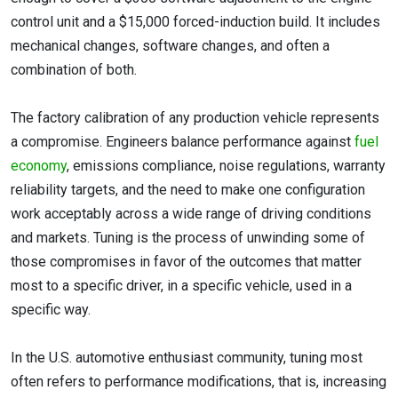
control unit and a $15,000 forced-induction build. It includes
mechanical changes, software changes, and often a
combination of both.
The factory calibration of any production vehicle represents
a compromise. Engineers balance performance against
fuel
economy
, emissions compliance, noise regulations, warranty
reliability targets, and the need to make one configuration
work acceptably across a wide range of driving conditions
and markets. Tuning is the process of unwinding some of
those compromises in favor of the outcomes that matter
most to a specific driver, in a specific vehicle, used in a
specific way.
In the U.S. automotive enthusiast community, tuning most
often refers to performance modifications, that is, increasing