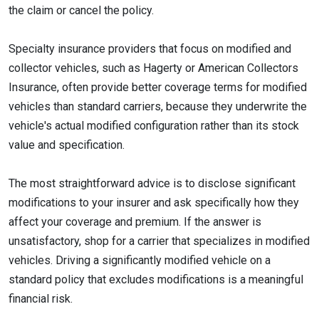
the claim or cancel the policy.
Specialty insurance providers that focus on modified and
collector vehicles, such as Hagerty or American Collectors
Insurance, often provide better coverage terms for modified
vehicles than standard carriers, because they underwrite the
vehicle's actual modified configuration rather than its stock
value and specification.
The most straightforward advice is to disclose significant
modifications to your insurer and ask specifically how they
affect your coverage and premium. If the answer is
unsatisfactory, shop for a carrier that specializes in modified
vehicles. Driving a significantly modified vehicle on a
standard policy that excludes modifications is a meaningful
financial risk.