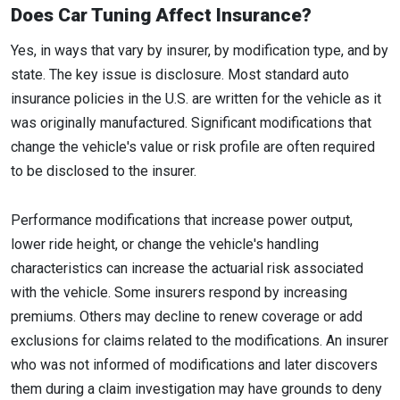
Does Car Tuning Affect Insurance?
Yes, in ways that vary by insurer, by modification type, and by
state. The key issue is disclosure. Most standard auto
insurance policies in the U.S. are written for the vehicle as it
was originally manufactured. Significant modifications that
change the vehicle's value or risk profile are often required
to be disclosed to the insurer.
Performance modifications that increase power output,
lower ride height, or change the vehicle's handling
characteristics can increase the actuarial risk associated
with the vehicle. Some insurers respond by increasing
premiums. Others may decline to renew coverage or add
exclusions for claims related to the modifications. An insurer
who was not informed of modifications and later discovers
them during a claim investigation may have grounds to deny