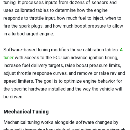
tuning. It processes inputs from dozens of sensors and
uses calibrated tables to determine how the engine
responds to throttle input, how much fuel to inject, when to
fire the spark plugs, and how much boost pressure to allow
in a turbocharged engine.
Software-based tuning modifies those calibration tables.
A
tuner
with access to the ECU can advance ignition timing,
increase fuel delivery targets, raise boost pressure limits,
adjust throttle response curves, and remove or raise rev and
speed limiters. The goal is to optimize engine behavior for
the specific hardware installed and the way the vehicle will
be driven.
Mechanical Tuning
Mechanical tuning works alongside software changes by