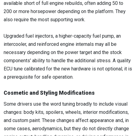
available short of full engine rebuilds, often adding 50 to
200 or more horsepower depending on the platform. They
also require the most supporting work.
Upgraded fuel injectors, a higher-capacity fuel pump, an
intercooler, and reinforced engine internals may all be
necessary depending on the power target and the stock
components' ability to handle the additional stress. A quality
ECU tune calibrated for the new hardware is not optional; it is
a prerequisite for safe operation.
Cosmetic and Styling Modifications
Some drivers use the word tuning broadly to include visual
changes: body kits, spoilers, wheels, interior modifications,
and custom paint. These changes affect appearance and, in
some cases, aerodynamics, but they do not directly change