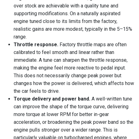
over stock are achievable with a quality tune and
supporting modifications. On a naturally aspirated
engine tuned close to its limits from the factory,
realistic gains are more modest, typically in the 5–15%
range.
Throttle response.
Factory throttle maps are often
calibrated to feel smooth and linear rather than
immediate. A tune can sharpen the throttle response,
making the engine feel more reactive to pedal input.
This does not necessarily change peak power but
changes how the power is delivered, which affects how
the car feels to drive.
Torque delivery and power band.
A well-written tune
can improve the shape of the torque curve, delivering
more torque at lower RPM for better in-gear
acceleration, or broadening the peak power band so the
engine pulls stronger over a wider range. This is
particularly valuable on turbocharged engines, where