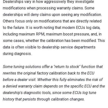
Dealerships vary in how aggressively they investigate
modifications when processing warranty claims. Some
dealerships will deny claims upon seeing any modification.
Others focus only on modifications that are directly related
to the failure. It is worth noting that modern ECUs log data,
including maximum RPM, maximum boost pressure, and, in
some cases, whether the calibration has been modified. This
data is often visible to dealership service departments
during diagnosis.
Some tuning solutions offer a "return to stock" function that
rewrites the original factory calibration back to the ECU
before a dealer visit. Whether this fully eliminates the risk of
a denied warranty claim depends on the specific ECU and the
dealership's diagnostic tools, since some ECUs log tune
history that persists through calibration changes.