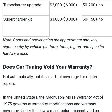
Turbocharger upgrade
$2,000-$6,000+
50-200+ hp
Supercharger kit
$3,000-$8,000+
50-150+ hp
Note: Costs and power gains are approximate and vary
significantly by vehicle platform, tuner, region, and specific
hardware used.
Does Car Tuning Void Your Warranty?
Not automatically, but it can affect coverage for related
repairs.
In the United States, the Magnuson-Moss Warranty Act of
1975 governs aftermarket modifications and warranty
coverage. Under this law, a manufacturer cannot void an