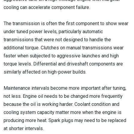
cooling can accelerate component failure.
The transmission is often the first component to show wear
under tuned power levels, particularly automatic
transmissions that were not designed to handle the
additional torque. Clutches on manual transmissions wear
faster when subjected to aggressive launches and high
torque levels. Differential and driveshaft components are
similarly affected on high-power builds.
Maintenance intervals become more important after tuning,
not less. Engine oil needs to be changed more frequently
because the oil is working harder. Coolant condition and
cooling system capacity matter more when the engine is
producing more heat. Spark plugs may need to be replaced
at shorter intervals.