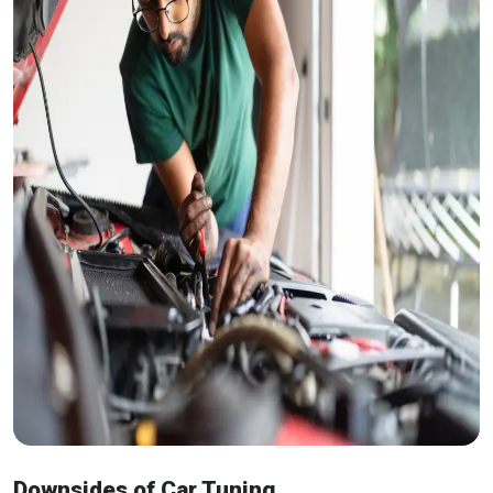
Downsides of Car Tuning