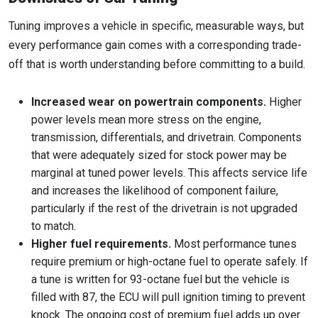
Tuning improves a vehicle in specific, measurable ways, but
every performance gain comes with a corresponding trade-
off that is worth understanding before committing to a build.
Increased wear on powertrain components.
Higher
power levels mean more stress on the engine,
transmission, differentials, and drivetrain. Components
that were adequately sized for stock power may be
marginal at tuned power levels. This affects service life
and increases the likelihood of component failure,
particularly if the rest of the drivetrain is not upgraded
to match.
Higher fuel requirements.
Most performance tunes
require premium or high-octane fuel to operate safely. If
a tune is written for 93-octane fuel but the vehicle is
filled with 87, the ECU will pull ignition timing to prevent
knock. The ongoing cost of premium fuel adds up over