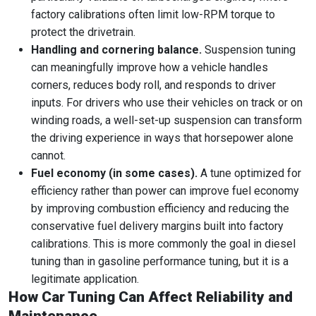
factory calibrations often limit low-RPM torque to
protect the drivetrain.
Handling and cornering balance.
Suspension tuning
can meaningfully improve how a vehicle handles
corners, reduces body roll, and responds to driver
inputs. For drivers who use their vehicles on track or on
winding roads, a well-set-up suspension can transform
the driving experience in ways that horsepower alone
cannot.
Fuel economy (in some cases).
A tune optimized for
efficiency rather than power can improve fuel economy
by improving combustion efficiency and reducing the
conservative fuel delivery margins built into factory
calibrations. This is more commonly the goal in diesel
tuning than in gasoline performance tuning, but it is a
legitimate application.
How Car Tuning Can Affect Reliability and