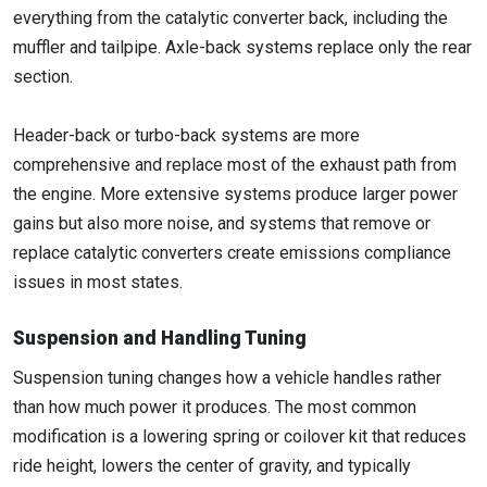
everything from the catalytic converter back, including the
muffler and tailpipe. Axle-back systems replace only the rear
section.
Header-back or turbo-back systems are more
comprehensive and replace most of the exhaust path from
the engine. More extensive systems produce larger power
gains but also more noise, and systems that remove or
replace catalytic converters create emissions compliance
issues in most states.
Suspension and Handling Tuning
Suspension tuning changes how a vehicle handles rather
than how much power it produces. The most common
modification is a lowering spring or coilover kit that reduces
ride height, lowers the center of gravity, and typically