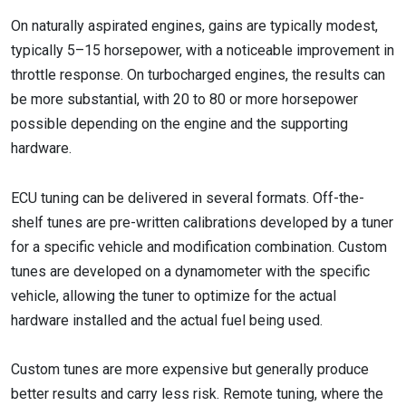
On naturally aspirated engines, gains are typically modest,
typically 5–15 horsepower, with a noticeable improvement in
throttle response. On turbocharged engines, the results can
be more substantial, with 20 to 80 or more horsepower
possible depending on the engine and the supporting
hardware.
ECU tuning can be delivered in several formats. Off-the-
shelf tunes are pre-written calibrations developed by a tuner
for a specific vehicle and modification combination. Custom
tunes are developed on a dynamometer with the specific
vehicle, allowing the tuner to optimize for the actual
hardware installed and the actual fuel being used.
Custom tunes are more expensive but generally produce
better results and carry less risk. Remote tuning, where the