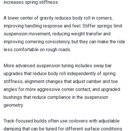
increases spring stiffness.
A lower center of gravity reduces body roll in corners,
improving handling response and feel. Stiffer springs limit
suspension movement, reducing weight transfer and
improving cornering consistency, but they can make the ride
less comfortable on rough roads.
More advanced suspension tuning includes sway bar
upgrades that reduce body roll independently of spring
stiffness, alignment changes that adjust camber and toe
angles for more aggressive corner contact, and upgraded
bushings that reduce compliance in the suspension
geometry.
Track-focused builds often use coilovers with adjustable
damping that can be tuned for different surface conditions.