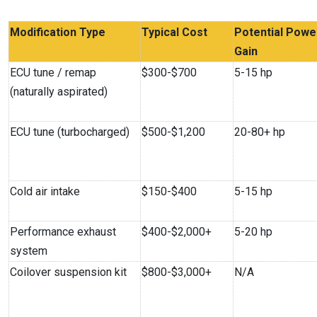
Modification Type
Typical Cost
Potential Powe
Gain
ECU tune / remap
$300-$700
5-15 hp
(naturally aspirated)
ECU tune (turbocharged)
$500-$1,200
20-80+ hp
Cold air intake
$150-$400
5-15 hp
Performance exhaust
$400-$2,000+
5-20 hp
system
Coilover suspension kit
$800-$3,000+
N/A