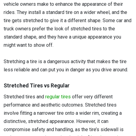
vehicle owners make to enhance the appearance of their
rides. They install a standard tire on a wider wheel, and the
tire gets stretched to give it a different shape. Some car and
truck owners prefer the look of stretched tires to the
standard shape, and they have a unique appearance you
might want to show off.
Stretching a tire is a dangerous activity that makes the tire
less reliable and can put you in danger as you drive around.
Stretched Tires vs Regular
Stretched tires and
regular tires
offer very different
performance and aesthetic outcomes. Stretched tires
involve fitting a narrower tire onto a wider rim, creating a
distinctive, stretched appearance. However, it can
compromise safety and handling, as the tire’s sidewall is