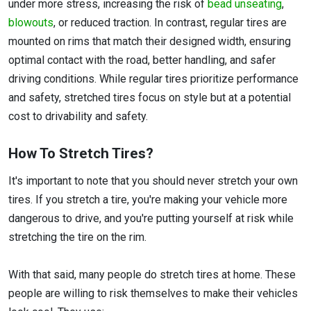
under more stress, increasing the risk of
bead unseating
,
blowouts
, or reduced traction. In contrast, regular tires are
mounted on rims that match their designed width, ensuring
optimal contact with the road, better handling, and safer
driving conditions. While regular tires prioritize performance
and safety, stretched tires focus on style but at a potential
cost to drivability and safety.
How To Stretch Tires?
It's important to note that you should never stretch your own
tires. If you stretch a tire, you're making your vehicle more
dangerous to drive, and you're putting yourself at risk while
stretching the tire on the rim.
With that said, many people do stretch tires at home. These
people are willing to risk themselves to make their vehicles