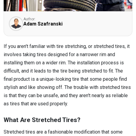
Author:
Adam Szafranski
If you aren't familiar with tire stretching, or stretched tires, it
involves taking tires designed for a narrower rim and
installing them on a wider rim. The installation process is
difficult, and it leads to the tire being stretched to fit. The
final product is a unique-looking tire that some people find
stylish and like showing off. The trouble with stretched tires
is that they can be unsafe, and they aren't nearly as reliable
as tires that are used properly.
What Are Stretched Tires?
Stretched tires are a fashionable modification that some