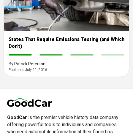
States That Require Emissions Testing (and Which
Don't)
-
-
-
-
By Patrick Peterson
Published July 22, 2026
GoodCar
is the premier vehicle history data company
offering powerful tools to individuals and companies
who need automobile information at their fingertips.