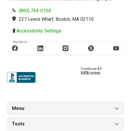
(800) 764-0104
227 Lewis Wharf, Boston, MA 02110
Accessibility Settings
FOLLOW US
Menu
Tools