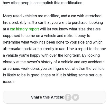
how other people accomplish this modification.
Many used vehicles are modified, and a car with stretched
tires probably isn't a car that you want to purchase. Looking
at a
car history report
will let you know what size tires are
supposed to come on a vehicle and make it easy to
determine what work has been done to your ride and which
aftermarket parts are currently in use. Use a report to choose
a vehicle you're happy with over the long term. By looking
closely at the owner's history of a vehicle and any accidents
or serious work done, you can figure out whether the vehicle
is likely to be in good shape or if it is hiding some serious
issues.
Facebook
Twitter
Share this Article: