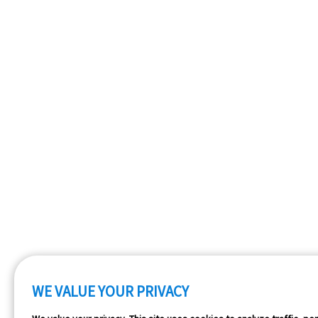
WE VALUE YOUR PRIVACY