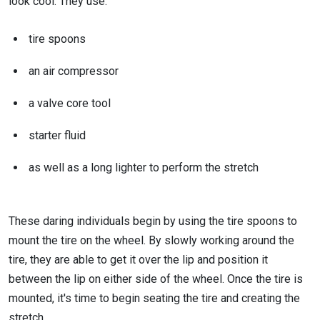
look cool. They use:
tire spoons
an air compressor
a valve core tool
starter fluid
as well as a long lighter to perform the stretch
These daring individuals begin by using the tire spoons to
mount the tire on the wheel. By slowly working around the
tire, they are able to get it over the lip and position it
between the lip on either side of the wheel. Once the tire is
mounted, it's time to begin seating the tire and creating the
stretch.