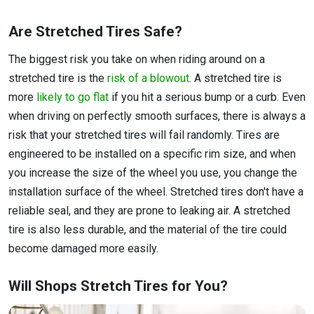
Are Stretched Tires Safe?
The biggest risk you take on when riding around on a
stretched tire is the
risk of a blowout
. A stretched tire is
more
likely to go flat
if you hit a serious bump or a curb. Even
when driving on perfectly smooth surfaces, there is always a
risk that your stretched tires will fail randomly. Tires are
engineered to be installed on a specific rim size, and when
you increase the size of the wheel you use, you change the
installation surface of the wheel. Stretched tires don't have a
reliable seal, and they are prone to leaking air. A stretched
tire is also less durable, and the material of the tire could
become damaged more easily.
Will Shops Stretch Tires for You?