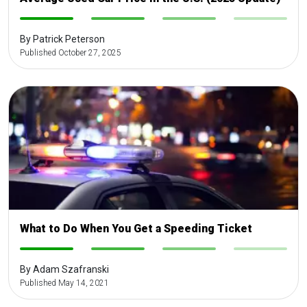
-
-
-
-
By Patrick Peterson
Published October 27, 2025
What to Do When You Get a Speeding Ticket
-
-
-
-
By Adam Szafranski
Published May 14, 2021