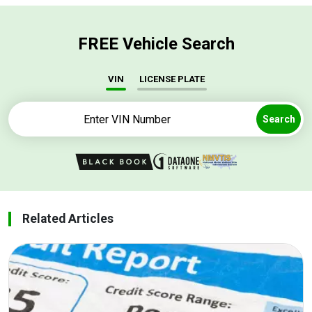
FREE Vehicle Search
VIN
LICENSE PLATE
Search
Related Articles