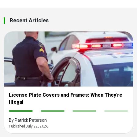
Recent Articles
License Plate Covers and Frames: When They're
Illegal
-
-
-
-
By Patrick Peterson
Published July 22, 2026