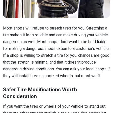
Most shops will refuse to stretch tires for you. Stretching a
tire makes it less reliable and can make driving your vehicle
dangerous as well. Most shops don't want to be held liable
for making a dangerous modification to a customer's vehicle.
If a shop is willing to stretch a tire for you, chances are good
that the stretch is minimal and that it doesn't produce
dangerous driving conditions. You can ask your local shops if
they will install tires on upsized wheels, but most won't.
Safer Tire Modifications Worth
Consideration
If you want the tires or wheels of your vehicle to stand out,