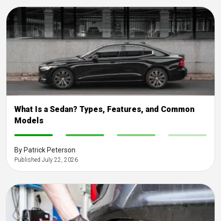
What Is a Sedan? Types, Features, and Common
Models
-
-
-
-
By Patrick Peterson
Published July 22, 2026