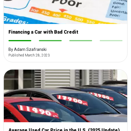
Financing a Car with Bad Credit
-
-
-
-
By Adam Szafranski
Published March 28, 2023
Average Used Car Price in the U.S. (2025 Update)