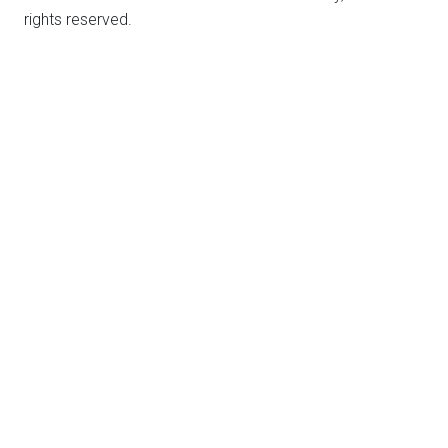
rights reserved.