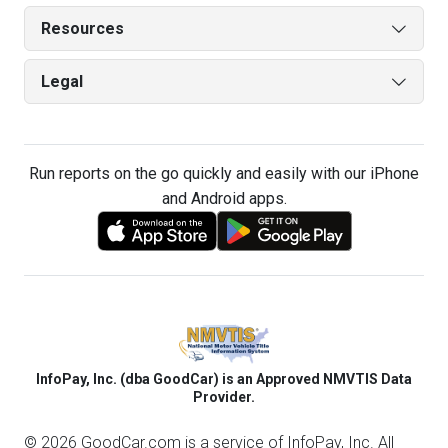
Resources
Legal
Run reports on the go quickly and easily with our iPhone
and Android apps.
InfoPay, Inc. (dba GoodCar) is an Approved NMVTIS Data
Provider.
© 2026 GoodCar.com is a service of InfoPay, Inc. All