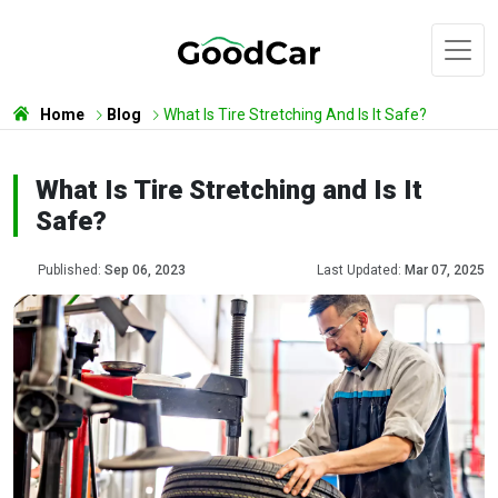
Home
Blog
What Is Tire Stretching And Is It Safe?
What Is Tire Stretching and Is It
Safe?
Published:
Sep 06, 2023
Last Updated:
Mar 07, 2025