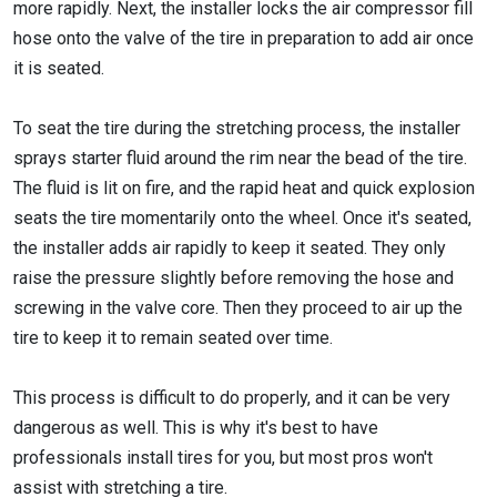
more rapidly. Next, the installer locks the air compressor fill
hose onto the valve of the tire in preparation to add air once
it is seated.
To seat the tire during the stretching process, the installer
sprays starter fluid around the rim near the bead of the tire.
The fluid is lit on fire, and the rapid heat and quick explosion
seats the tire momentarily onto the wheel. Once it's seated,
the installer adds air rapidly to keep it seated. They only
raise the pressure slightly before removing the hose and
screwing in the valve core. Then they proceed to air up the
tire to keep it to remain seated over time.
This process is difficult to do properly, and it can be very
dangerous as well. This is why it's best to have
professionals install tires for you, but most pros won't
assist with stretching a tire.