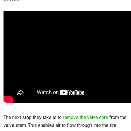
The next step they take is to
remove the valve core
from the
valve stem. This enables air to flow through into the tire