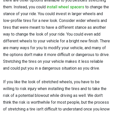
there are other options available to you besides stretching
them. Instead, you could
install wheel spacers
to change the
stance of your ride. You could invest in larger wheels and
low-profile tires for a new look. Consider wider wheels and
tires that were meant to have a different stance as another
way to change the look of your ride. You could even add
different wheels to your vehicle for a bright new finish. There
are many ways for you to modify your vehicle, and many of
the options don't make it more difficult or dangerous to drive.
Stretching the tires on your vehicle makes it less reliable
and could put you in a dangerous situation as you drive.
If you like the look of stretched wheels, you have to be
willing to risk injury when installing the tires and to take the
risk of a potential blowout while driving as well. We don't
think the risk is worthwhile for most people, but the process
of stretching a tire isn't difficult to understand once you know