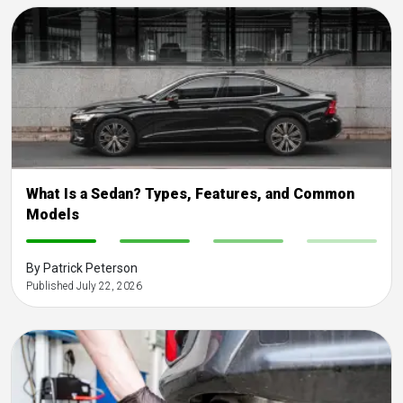
What Is a Sedan? Types, Features, and Common
Models
-
-
-
-
By Patrick Peterson
Published July 22, 2026