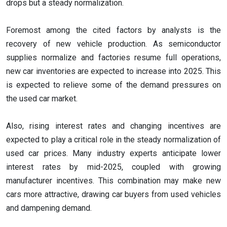
drops but a steady normalization.
Foremost among the cited factors by analysts is the
recovery of new vehicle production. As semiconductor
supplies normalize and factories resume full operations,
new car inventories are expected to increase into 2025. This
is expected to relieve some of the demand pressures on
the used car market.
Also, rising interest rates and changing incentives are
expected to play a critical role in the steady normalization of
used car prices. Many industry experts anticipate lower
interest rates by mid-2025, coupled with growing
manufacturer incentives. This combination may make new
cars more attractive, drawing car buyers from used vehicles
and dampening demand.