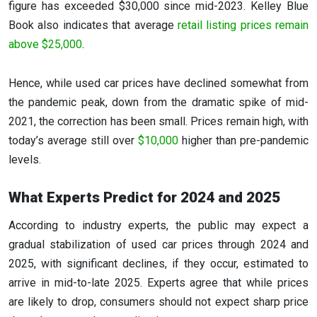
figure has exceeded $30,000 since mid-2023. Kelley Blue
Book also indicates that average
retail listing prices remain
above $25,000
.
Hence, while used car prices have declined somewhat from
the pandemic peak, down from the dramatic spike of mid-
2021, the correction has been small. Prices remain high, with
today’s average still over
$10,000
higher than pre-pandemic
levels.
What Experts Predict for 2024 and 2025
According to industry experts, the public may expect a
gradual stabilization of used car prices through 2024 and
2025, with significant declines, if they occur, estimated to
arrive in mid-to-late 2025. Experts agree that while prices
are likely to drop, consumers should not expect sharp price