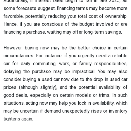
Additionally, if interest rates begin to fall in late 2025, as
some forecasts suggest, financing terms may become more
favorable, potentially reducing your total cost of ownership.
Hence, if you are conscious of the budget involved or are
financing a purchase, waiting may offer long-term savings.
However, buying now may be the better choice in certain
circumstances. For instance, if you urgently need a reliable
car for daily commuting, work, or family responsibilities,
delaying the purchase may be impractical. You may also
consider buying a used car now due to the drop in used car
prices (although slightly), and the potential availability of
good deals, especially on certain models or trims. In such
situations, acting now may help you lock in availability, which
may be uncertain if demand unexpectedly rises or inventory
tightens again.