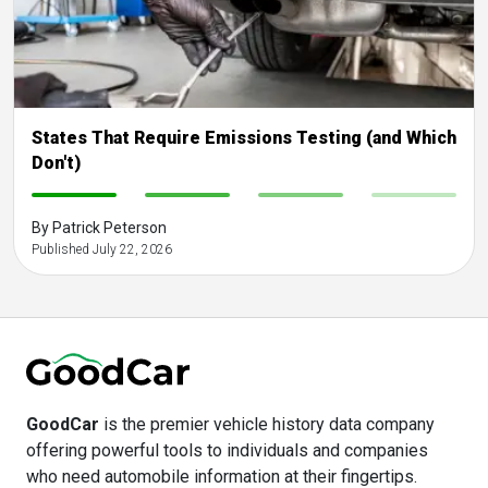
States That Require Emissions Testing (and Which
Don't)
-
-
-
-
By Patrick Peterson
Published July 22, 2026
GoodCar
is the premier vehicle history data company
offering powerful tools to individuals and companies
who need automobile information at their fingertips.