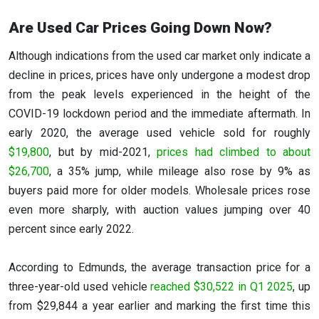
Are Used Car Prices Going Down Now?
Although indications from the used car market only indicate a
decline in prices, prices have only undergone a modest drop
from the peak levels experienced in the height of the
COVID-19 lockdown period and the immediate aftermath. In
early 2020, the average used vehicle sold for roughly
$19,800
, but by mid-2021,
prices had climbed to about
$26,700
, a 35% jump, while mileage also rose by 9% as
buyers paid more for older models. Wholesale prices rose
even more sharply, with auction values jumping over 40
percent since early 2022.
According to Edmunds, the average transaction price for a
three-year-old used vehicle
reached $30,522 in Q1 2025
, up
from $29,844 a year earlier and marking the first time this