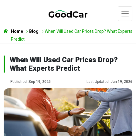
Home
Blog
When Will Used Car Prices Drop? What Experts
Predict
When Will Used Car Prices Drop?
What Experts Predict
Published:
Sep 19, 2025
Last Updated:
Jan 19, 2026