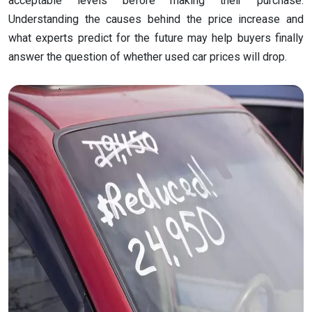
acceptable levels before making their purchase.
Understanding the causes behind the price increase and
what experts predict for the future may help buyers finally
answer the question of whether used car prices will drop.