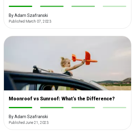
-
-
-
-
By Adam Szafranski
Published March 07, 2023
Moonroof vs Sunroof: What's the Difference?
-
-
-
-
By Adam Szafranski
Published June 21, 2023