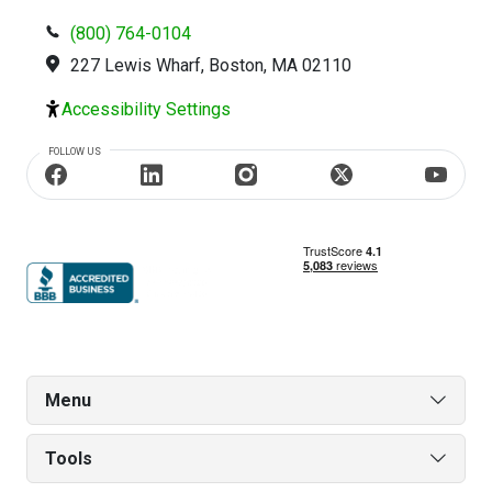
(800) 764-0104
227 Lewis Wharf, Boston, MA 02110
Accessibility Settings
FOLLOW US
Menu
Tools