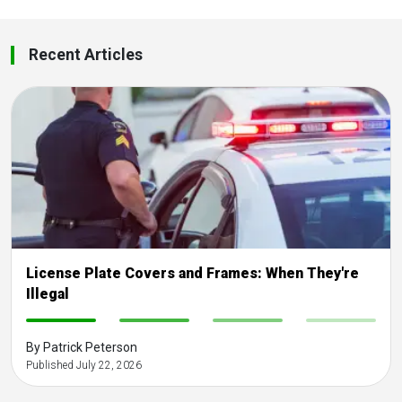
Recent Articles
License Plate Covers and Frames: When They're
Illegal
-
-
-
-
By Patrick Peterson
Published July 22, 2026