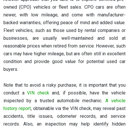
owned (CPO) vehicles or fleet sales. CPO cars are often
newer, with low mileage, and come with manufacturer-
backed warranties, offering peace of mind and added value.
Fleet vehicles, such as those used by rental companies or
businesses, are usually well-maintained and sold at
reasonable prices when retired from service. However, such
cars may have higher mileage, but are often still in excellent
condition and provide good value for potential used car
buyers.
Note that to avoid a risky purchase, it is important that you
conduct a
VIN check
and, if possible, have the vehicle
inspected by a trusted automobile mechanic.
A vehicle
history report
, obtainable via the VIN check, may reveal past
accidents, title issues, odometer records, and service
records. Also, an inspection may help identify hidden