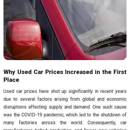
Why Used Car Prices Increased in the First
Place
Used car prices have shot up significantly in recent years
due to several factors arising from global and economic
disruptions affecting supply and demand. One such cause
was the COVID-19 pandemic, which led to the shutdown of
many factories across the world. Consequently, car