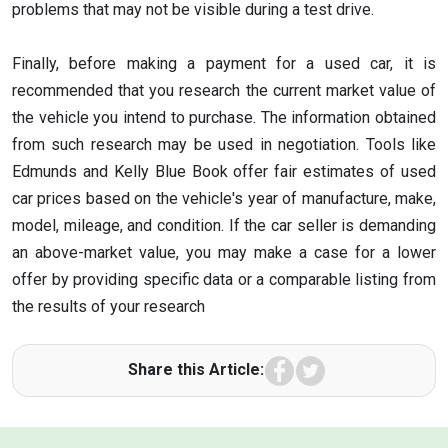
problems that may not be visible during a test drive.
Finally, before making a payment for a used car, it is
recommended that you research the current market value of
the vehicle you intend to purchase. The information obtained
from such research may be used in negotiation. Tools like
Edmunds and Kelly Blue Book offer fair estimates of used
car prices based on the vehicle's year of manufacture, make,
model, mileage, and condition. If the car seller is demanding
an above-market value, you may make a case for a lower
offer by providing specific data or a comparable listing from
the results of your research
Facebook
Twitter
Share this Article: