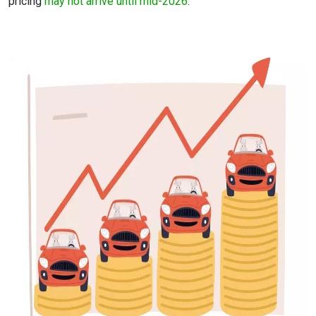
pricing
may not arrive until mid-2026
.