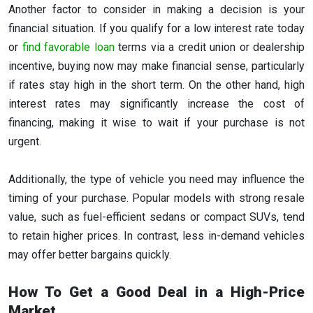
Another factor to consider in making a decision is your
financial situation. If you qualify for a low interest rate today
or
find favorable loan
terms via a credit union or dealership
incentive, buying now may make financial sense, particularly
if rates stay high in the short term. On the other hand, high
interest rates may significantly increase the cost of
financing, making it wise to wait if your purchase is not
urgent.
Additionally, the type of vehicle you need may influence the
timing of your purchase. Popular models with strong resale
value, such as fuel-efficient sedans or compact SUVs, tend
to retain higher prices. In contrast, less in-demand vehicles
may offer better bargains quickly.
How To Get a Good Deal in a High-Price
Market