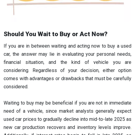
Should You Wait to Buy or Act Now?
If you are in between waiting and acting now to buy a used
car, the answer may lie in evaluating your personal needs,
financial situation, and the kind of vehicle you are
considering. Regardless of your decision, either option
comes with advantages or drawbacks that must be carefully
considered.
Waiting to buy may be beneficial if you are not in immediate
need of a vehicle, since market analysts generally expect
used car prices to gradually decline into mid-to-late 2025 as
new car production recovers and inventory levels improve.