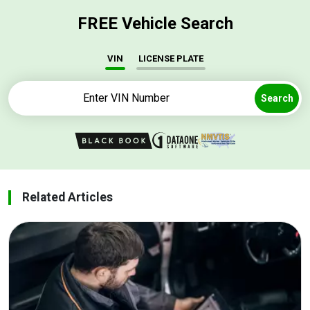
FREE Vehicle Search
VIN
LICENSE PLATE
Search
Related Articles