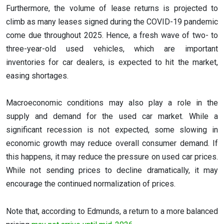
Furthermore, the volume of lease returns is projected to
climb as many leases signed during the COVID-19 pandemic
come due throughout 2025. Hence, a fresh wave of two- to
three-year-old used vehicles, which are important
inventories for car dealers, is expected to hit the market,
easing shortages.
Macroeconomic conditions may also play a role in the
supply and demand for the used car market. While a
significant recession is not expected, some slowing in
economic growth may reduce overall consumer demand. If
this happens, it may reduce the pressure on used car prices.
While not sending prices to decline dramatically, it may
encourage the continued normalization of prices.
Note that, according to Edmunds, a return to a more balanced