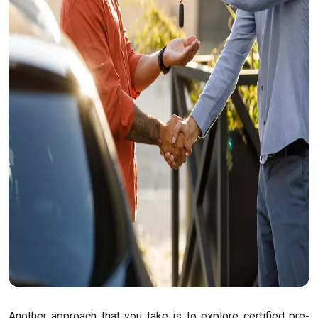
Another approach that you take is to explore certified pre-