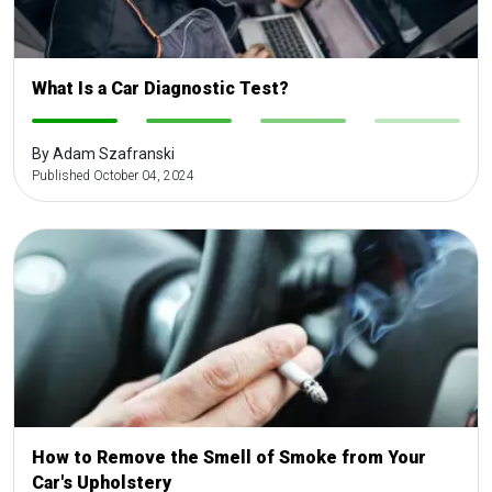
What Is a Car Diagnostic Test?
-
-
-
-
By Adam Szafranski
Published October 04, 2024
How to Remove the Smell of Smoke from Your
Car's Upholstery