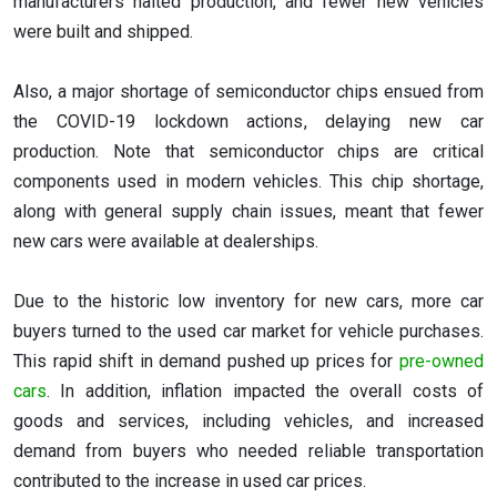
manufacturers halted production, and fewer new vehicles
were built and shipped.
Also, a major shortage of semiconductor chips ensued from
the COVID-19 lockdown actions, delaying new car
production. Note that semiconductor chips are critical
components used in modern vehicles. This chip shortage,
along with general supply chain issues, meant that fewer
new cars were available at dealerships.
Due to the historic low inventory for new cars, more car
buyers turned to the used car market for vehicle purchases.
This rapid shift in demand pushed up prices for
pre-owned
cars
. In addition, inflation impacted the overall costs of
goods and services, including vehicles, and increased
demand from buyers who needed reliable transportation
contributed to the increase in used car prices.