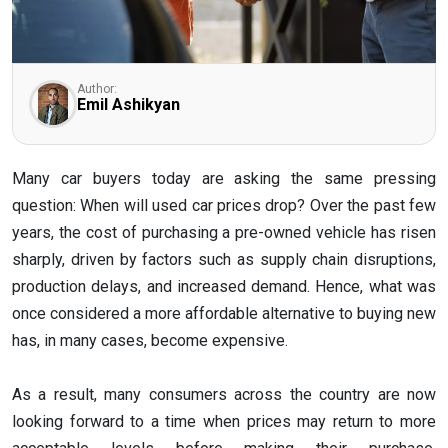
Author:
Emil Ashikyan
Many car buyers today are asking the same pressing
question: When will used car prices drop? Over the past few
years, the cost of purchasing a pre-owned vehicle has risen
sharply, driven by factors such as supply chain disruptions,
production delays, and increased demand. Hence, what was
once considered a more affordable alternative to buying new
has, in many cases, become expensive.
As a result, many consumers across the country are now
looking forward to a time when prices may return to more