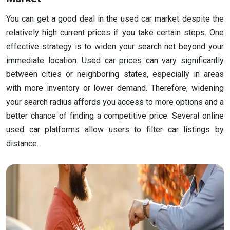
You can get a good deal in the used car market despite the
relatively high current prices if you take certain steps. One
effective strategy is to widen your search net beyond your
immediate location. Used car prices can vary significantly
between cities or neighboring states, especially in areas
with more inventory or lower demand. Therefore, widening
your search radius affords you access to more options and a
better chance of finding a competitive price. Several online
used car platforms allow users to filter car listings by
distance.