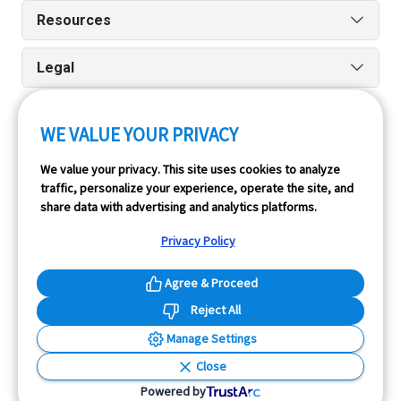
Resources
Legal
WE VALUE YOUR PRIVACY
Run reports on the go quickly and easily with our iPhone
We value your privacy. This site uses cookies to analyze
and Android apps.
traffic, personalize your experience, operate the site, and
share data with advertising and analytics platforms.
Privacy Policy
Agree & Proceed
Reject All
InfoPay, Inc. (dba GoodCar) is an Approved NMVTIS Data
Manage Settings
Provider.
Close
© 2026 GoodCar.com is a service of InfoPay, Inc. All
Powered by