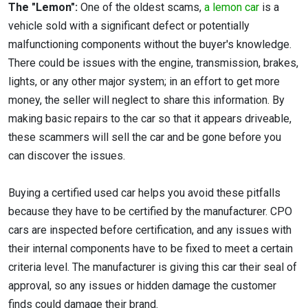
The "Lemon":
One of the oldest scams,
a lemon car
is a
vehicle sold with a significant defect or potentially
malfunctioning components without the buyer's knowledge.
There could be issues with the engine, transmission, brakes,
lights, or any other major system; in an effort to get more
money, the seller will neglect to share this information. By
making basic repairs to the car so that it appears driveable,
these scammers will sell the car and be gone before you
can discover the issues.
Buying a certified used car helps you avoid these pitfalls
because they have to be certified by the manufacturer. CPO
cars are inspected before certification, and any issues with
their internal components have to be fixed to meet a certain
criteria level. The manufacturer is giving this car their seal of
approval, so any issues or hidden damage the customer
finds could damage their brand.