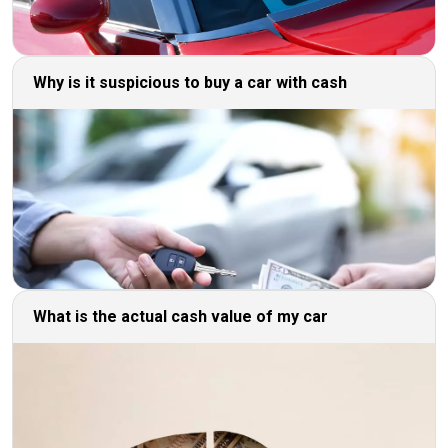
Why is it suspicious to buy a car with cash
What is the actual cash value of my car