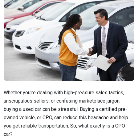
Whether you're dealing with high-pressure sales tactics,
unscrupulous sellers, or confusing marketplace jargon,
buying a used car can be stressful. Buying a certified pre-
owned vehicle, or CPO, can reduce this headache and help
you get reliable transportation. So, what exactly is a CPO
car?