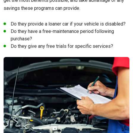
get the most benefits possible, and take advantage of any
savings these programs can provide.
Do they provide a loaner car if your vehicle is disabled?
Do they have a free-maintenance period following
purchase?
Do they give any free trials for specific services?