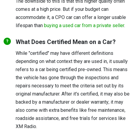
The downside to this is that this higher quality often
comes at a high price. But if your budget can
accommodate it, a CPO car can offer a longer usable
lifespan than
buying a used car from a private seller
.
What Does Certified Mean on a Car?
While "certified" may have different definitions
depending on what context they are used in, it usually
refers to a car being certified pre-owned. This means
the vehicle has gone through the inspections and
repairs necessary to meet the criteria set out by its
original manufacturer. After it's certified, it may also be
backed by a manufacturer or dealer warranty; it may
also come with extra benefits like free maintenance,
roadside assistance, and free trials for services like
XM Radio.