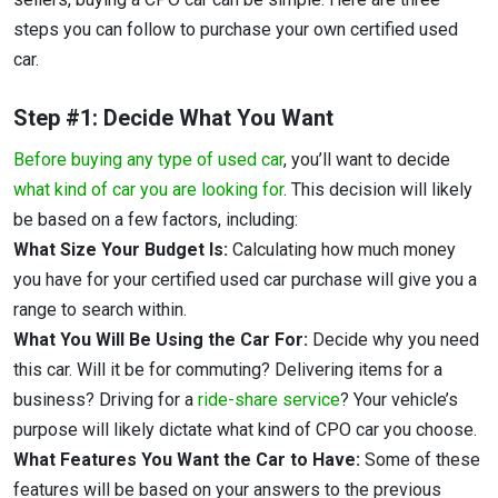
steps you can follow to purchase your own certified used
car.
Step #1: Decide What You Want
Before buying any type of used car
, you’ll want to decide
what kind of car you are looking for
. This decision will likely
be based on a few factors, including:
What Size Your Budget Is:
Calculating how much money
you have for your certified used car purchase will give you a
range to search within.
What You Will Be Using the Car For:
Decide why you need
this car. Will it be for commuting? Delivering items for a
business? Driving for a
ride-share service
? Your vehicle’s
purpose will likely dictate what kind of CPO car you choose.
What Features You Want the Car to Have:
Some of these
features will be based on your answers to the previous