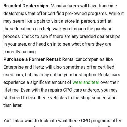
Branded Dealerships:
Manufacturers will have franchise
dealerships that offer certified pre-owned programs. While it
may seem like a pain to visit a store in-person, staff at
these locations can help walk you through the purchase
process. Check to see if there are any branded dealerships
in your area, and head on in to see what offers they are
currently running.
Purchase a Former Rental:
Rental car companies like
Enterprise and Hertz will also sometimes offer certified
used cars, but this may not be your best option. Rental cars
experience a significant amount of
wear and tear
over their
lifetime. Even with the repairs CPO cars undergo, you may
still need to take these vehicles to the shop sooner rather
than later.
You’ll also want to look into what these CPO programs offer