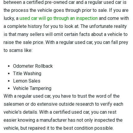
between a certified pre-owned car and a regular used car is
the process the vehicle goes through prior to sale. If you are
lucky, a
used car will go through an inspection
and come with
a complete history for you to look at. The unfortunate reality
is that many sellers will omit certain facts about a vehicle to
raise the sale price. With a regular used car, you can fall prey
to scams like:
Odometer Rollback
Title Washing
Lemon Sales
Vehicle Tampering
With a regular used car, you have to trust the word of the
salesmen or do extensive outside research to verify each
vehicle's details. With a certified used car, you can rest
easier knowing a manufacturer has not only inspected the
vehicle, but repaired it to the best condition possible.