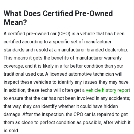
What Does Certified Pre-Owned
Mean?
A certified pre-owned car (CPO) is a vehicle that has been
certified according to a specific set of manufacturer
standards and resold at a manufacturer-branded dealership.
This means it gets the benefits of manufacturer warranty
coverage, and it is likely in a far better condition than your
traditional used car. A licensed automotive technician will
inspect these vehicles to identify any issues they may have.
In addition, these techs will often get a
vehicle history report
to ensure that the car has not been involved in any accidents;
that way, they can identify whether it could have hidden
damage. After the inspection, the CPO car is repaired to get
them as close to perfect condition as possible, after which it
is sold.