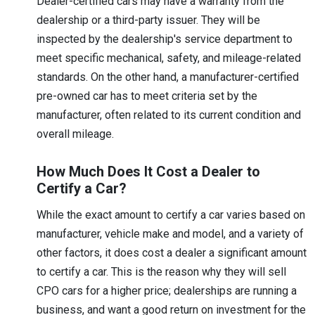
Dealer-certified cars may have a warranty from the
dealership or a third-party issuer. They will be
inspected by the dealership's service department to
meet specific mechanical, safety, and mileage-related
standards. On the other hand, a manufacturer-certified
pre-owned car has to meet criteria set by the
manufacturer, often related to its current condition and
overall mileage.
How Much Does It Cost a Dealer to
Certify a Car?
While the exact amount to certify a car varies based on
manufacturer, vehicle make and model, and a variety of
other factors, it does cost a dealer a significant amount
to certify a car. This is the reason why they will sell
CPO cars for a higher price; dealerships are running a
business, and want a good return on investment for the