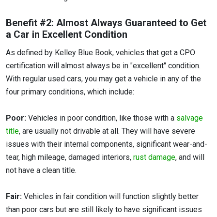
Benefit #2: Almost Always Guaranteed to Get
a Car in Excellent Condition
As defined by Kelley Blue Book, vehicles that get a CPO
certification will almost always be in "excellent" condition.
With regular used cars, you may get a vehicle in any of the
four primary conditions, which include:
Poor:
Vehicles in poor condition, like those with a
salvage
title
, are usually not drivable at all. They will have severe
issues with their internal components, significant wear-and-
tear, high mileage, damaged interiors,
rust damage
, and will
not have a clean title.
Fair:
Vehicles in fair condition will function slightly better
than poor cars but are still likely to have significant issues