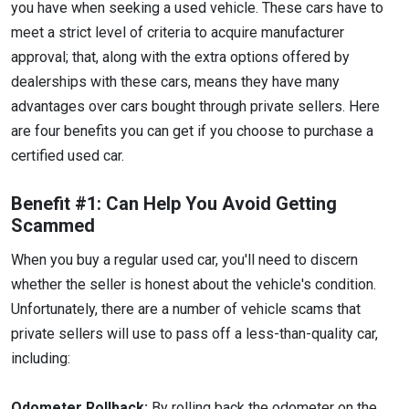
you have when seeking a used vehicle. These cars have to
meet a strict level of criteria to acquire manufacturer
approval; that, along with the extra options offered by
dealerships with these cars, means they have many
advantages over cars bought through private sellers. Here
are four benefits you can get if you choose to purchase a
certified used car.
Benefit #1: Can Help You Avoid Getting
Scammed
When you buy a regular used car, you'll need to discern
whether the seller is honest about the vehicle's condition.
Unfortunately, there are a number of vehicle scams that
private sellers will use to pass off a less-than-quality car,
including:
Odometer Rollback:
By rolling back the odometer on the