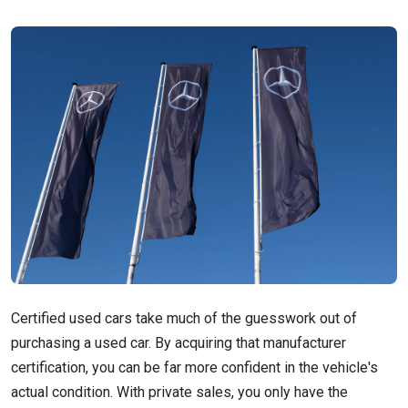
Certified used cars take much of the guesswork out of
purchasing a used car. By acquiring that manufacturer
certification, you can be far more confident in the vehicle's
actual condition. With private sales, you only have the