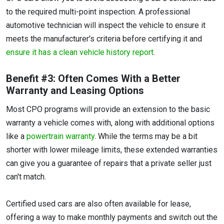
to the required multi-point inspection. A professional
automotive technician will inspect the vehicle to ensure it
meets the manufacturer's criteria before certifying it and
ensure it has a clean vehicle history report
.
Benefit #3: Often Comes With a Better
Warranty and Leasing Options
Most CPO programs will provide an extension to the basic
warranty a vehicle comes with, along with additional options
like a
powertrain warranty
. While the terms may be a bit
shorter with lower mileage limits, these extended warranties
can give you a guarantee of repairs that a private seller just
can't match.
Certified used cars are also often available for lease,
offering a way to make monthly payments and switch out the