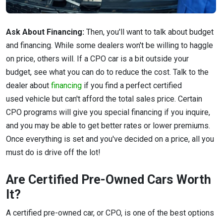
Ask About Financing:
Then, you'll want to talk about budget
and financing. While some dealers won't be willing to haggle
on price, others will. If a CPO car is a bit outside your
budget, see what you can do to reduce the cost. Talk to the
dealer about
financing
if you find a perfect certified
used vehicle but can't afford the total sales price. Certain
CPO programs will give you special financing if you inquire,
and you may be able to get better rates or lower premiums.
Once everything is set and you've decided on a price, all you
must do is drive off the lot!
Are Certified Pre-Owned Cars Worth
It?
A certified pre-owned car, or CPO, is one of the best options