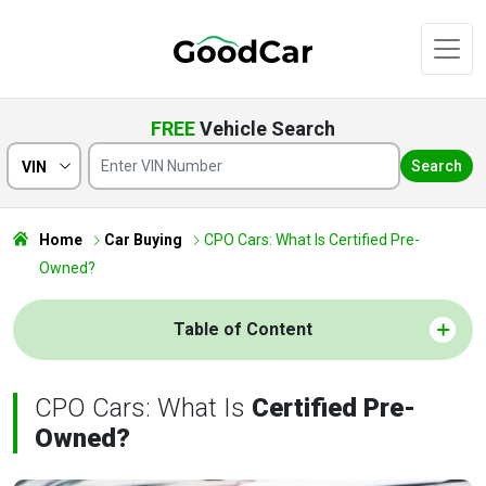
FREE
Vehicle Search
Search
VIN
Home
Car Buying
CPO Cars: What Is Certified Pre-
Owned?
Table of Content
CPO Cars: What Is
Certified Pre-
Owned?