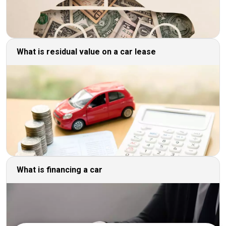
What is residual value on a car lease
What is financing a car