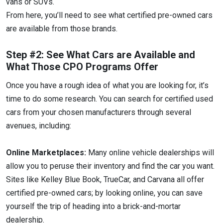
vans or SUVs.
From here, you’ll need to see what certified pre-owned cars
are available from those brands.
Step #2: See What Cars are Available and
What Those CPO Programs Offer
Once you have a rough idea of what you are looking for, it’s
time to do some research. You can search for certified used
cars from your chosen manufacturers through several
avenues, including:
Online Marketplaces:
Many online vehicle dealerships will
allow you to peruse their inventory and find the car you want.
Sites like Kelley Blue Book, TrueCar, and Carvana all offer
certified pre-owned cars; by looking online, you can save
yourself the trip of heading into a brick-and-mortar
dealership.