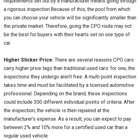
requirements set out by a manufacturer means going through
a rigorous inspection.Because of this, the pool from which
you can choose your vehicle will be significantly smaller than
the private market. Therefore, going the CPO route may not
be the best for buyers with their hearts set on one type of
car.
Higher Sticker Price:
There are several reasons CPO cars
carry higher price tags than traditional used cars: for one, the
inspections they undergo aren’t free. A multi-point inspection
takes time and must be facilitated by a licensed automotive
professional. Depending on the brand, these inspections
could include 300 different individual points of criteria. After
the inspection, the vehicle is then repaired at the
manufacturer’s expense. As a result, you can expect to pay
between 2% and 10% more for a certified used car than a
regular used vehicle.