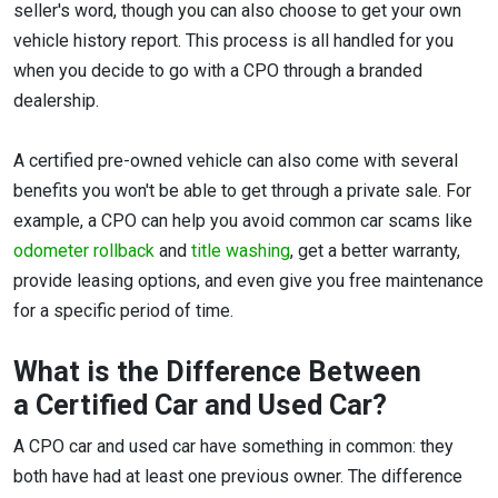
seller's word, though you can also choose to get your own
vehicle history report. This process is all handled for you
when you decide to go with a CPO through a branded
dealership.
A certified pre-owned vehicle can also come with several
benefits you won't be able to get through a private sale. For
example, a CPO can help you avoid common car scams like
odometer rollback
and
title washing
, get a better warranty,
provide leasing options, and even give you free maintenance
for a specific period of time.
What is the Difference Between
a Certified Car and Used Car?
A CPO car and used car have something in common: they
both have had at least one previous owner. The difference