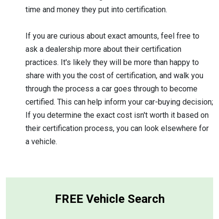
time and money they put into certification.
If you are curious about exact amounts, feel free to
ask a dealership more about their certification
practices. It's likely they will be more than happy to
share with you the cost of certification, and walk you
through the process a car goes through to become
certified. This can help inform your car-buying decision;
If you determine the exact cost isn't worth it based on
their certification process, you can look elsewhere for
a vehicle.
FREE Vehicle Search