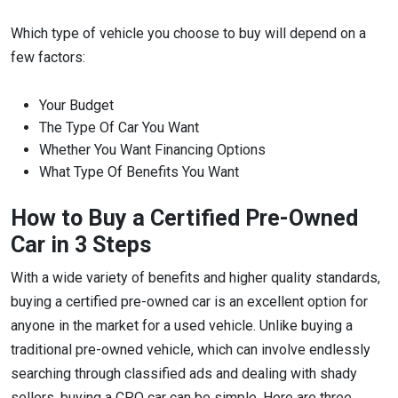
Which type of vehicle you choose to buy will depend on a
few factors:
Your Budget
The Type Of Car You Want
Whether You Want Financing Options
What Type Of Benefits You Want
How to Buy a Certified Pre-Owned
Car in 3 Steps
With a wide variety of benefits and higher quality standards,
buying a certified pre-owned car is an excellent option for
anyone in the market for a used vehicle. Unlike buying a
traditional pre-owned vehicle, which can involve endlessly
searching through classified ads and dealing with shady
sellers, buying a CPO car can be simple. Here are three