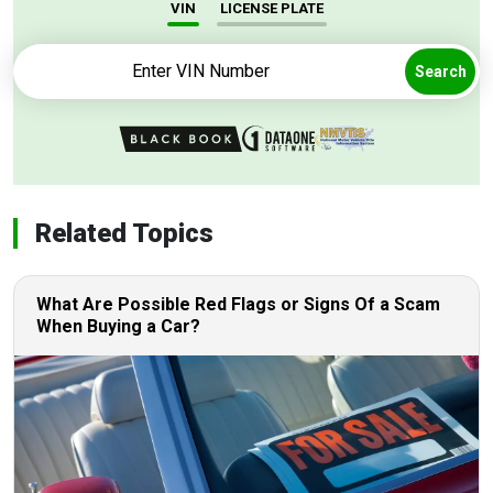
VIN
LICENSE PLATE
Search
Related Topics
What Are Possible Red Flags or Signs Of a Scam
When Buying a Car?