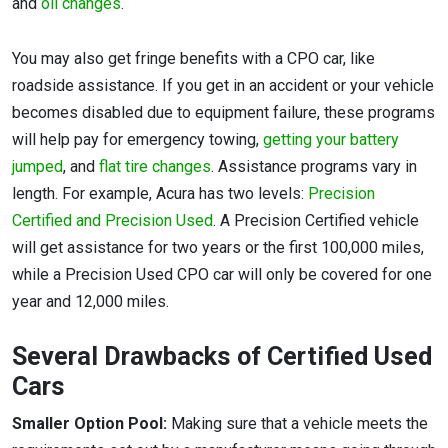
and
oil changes
.
You may also get fringe benefits with a CPO car, like
roadside assistance. If you get in an accident or your vehicle
becomes disabled due to equipment failure, these programs
will help pay for emergency towing,
getting your battery
jumped
, and
flat tire changes
. Assistance programs vary in
length. For example, Acura has two levels:
Precision
Certified and Precision Used
. A Precision Certified vehicle
will get assistance for two years or the first 100,000 miles,
while a Precision Used CPO car will only be covered for one
year and 12,000 miles.
Several Drawbacks of Certified Used
Cars
Smaller Option Pool:
Making sure that a vehicle meets the