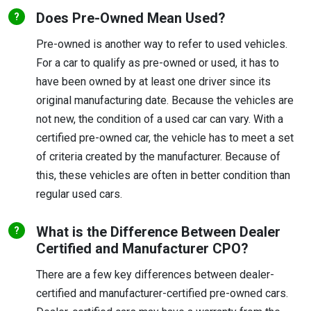
Does Pre-Owned Mean Used?
Pre-owned is another way to refer to used vehicles.
For a car to qualify as pre-owned or used, it has to
have been owned by at least one driver since its
original manufacturing date. Because the vehicles are
not new, the condition of a used car can vary. With a
certified pre-owned car, the vehicle has to meet a set
of criteria created by the manufacturer. Because of
this, these vehicles are often in better condition than
regular used cars.
What is the Difference Between Dealer
Certified and Manufacturer CPO?
There are a few key differences between dealer-
certified and manufacturer-certified pre-owned cars.