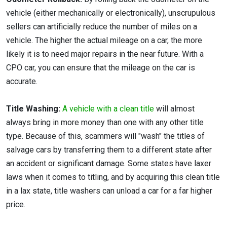
vehicle (either mechanically or electronically), unscrupulous
sellers can artificially reduce the number of miles on a
vehicle. The higher the actual mileage on a car, the more
likely it is to need major repairs in the near future. With a
CPO car, you can ensure that the mileage on the car is
accurate.
Title Washing:
A vehicle with a clean title
will almost
always bring in more money than one with any other title
type. Because of this, scammers will "wash" the titles of
salvage cars by transferring them to a different state after
an accident or significant damage. Some states have laxer
laws when it comes to titling, and by acquiring this clean title
in a lax state, title washers can unload a car for a far higher
price.