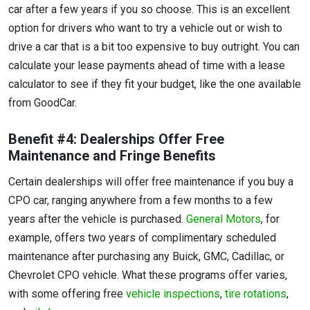
car after a few years if you so choose. This is an excellent
option for drivers who want to try a vehicle out or wish to
drive a car that is a bit too expensive to buy outright. You can
calculate your lease payments ahead of time with a lease
calculator to see if they fit your budget, like the one available
from GoodCar.
Benefit #4: Dealerships Offer Free
Maintenance and Fringe Benefits
Certain dealerships will offer free maintenance if you buy a
CPO car, ranging anywhere from a few months to a few
years after the vehicle is purchased.
General Motors
, for
example, offers two years of complimentary scheduled
maintenance after purchasing any Buick, GMC, Cadillac, or
Chevrolet CPO vehicle. What these programs offer varies,
with some offering free
vehicle inspections
,
tire rotations
,