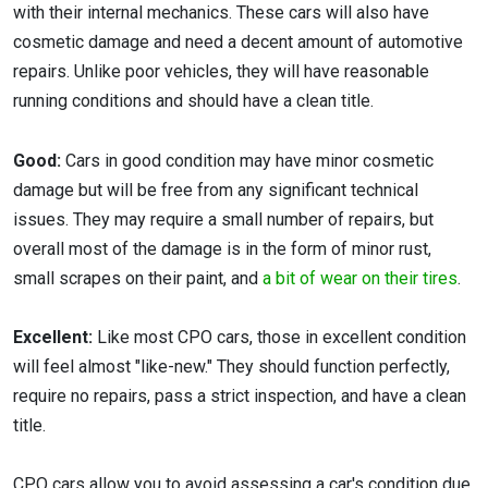
with their internal mechanics. These cars will also have
cosmetic damage and need a decent amount of automotive
repairs. Unlike poor vehicles, they will have reasonable
running conditions and should have a clean title.
Good:
Cars in good condition may have minor cosmetic
damage but will be free from any significant technical
issues. They may require a small number of repairs, but
overall most of the damage is in the form of minor rust,
small scrapes on their paint, and
a bit of wear on their tires
.
Excellent:
Like most CPO cars, those in excellent condition
will feel almost "like-new." They should function perfectly,
require no repairs, pass a strict inspection, and have a clean
title.
CPO cars allow you to avoid assessing a car's condition due