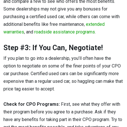
and compare a few to see who offers the most benefits.
Some dealerships may not give you any bonuses for
purchasing a certified used car, while others can come with
additional benefits like free maintenance,
extended
warranties
, and
roadside assistance programs
.
Step #3: If You Can, Negotiate!
If you plan to go into a dealership, you’ll often have the
option to negotiate on some of the finer points of your CPO
car purchase. Certified used cars can be significantly more
expensive than a regular used car, so haggling can make that
price tag easier to accept.
Check for CPO Programs:
First, see what they offer with
their program before you agree to a purchase. Ask if they
have any benefits for taking part in their CPO program. Try to