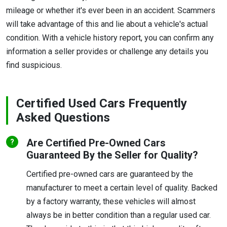
mileage or whether it's ever been in an accident. Scammers
will take advantage of this and lie about a vehicle's actual
condition. With a vehicle history report, you can confirm any
information a seller provides or challenge any details you
find suspicious.
Certified Used Cars Frequently
Asked Questions
Are Certified Pre-Owned Cars
Guaranteed By the Seller for Quality?
Certified pre-owned cars are guaranteed by the
manufacturer to meet a certain level of quality. Backed
by a factory warranty, these vehicles will almost
always be in better condition than a regular used car.