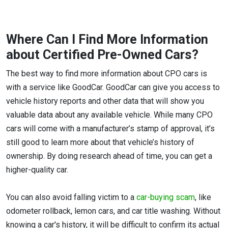
Where Can I Find More Information
about Certified Pre-Owned Cars?
The best way to find more information about CPO cars is
with a service like GoodCar. GoodCar can give you access to
vehicle history reports and other data that will show you
valuable data about any available vehicle. While many CPO
cars will come with a manufacturer’s stamp of approval, it’s
still good to learn more about that vehicle’s history of
ownership. By doing research ahead of time, you can get a
higher-quality car.
You can also avoid falling victim to a
car-buying scam
, like
odometer rollback, lemon cars, and car title washing. Without
knowing a car's history, it will be difficult to confirm its actual