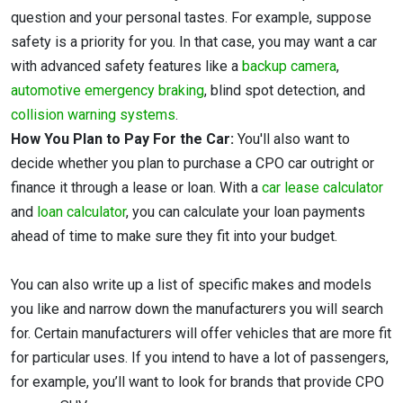
question and your personal tastes. For example, suppose
safety is a priority for you. In that case, you may want a car
with advanced safety features like a
backup camera
,
automotive emergency braking
, blind spot detection, and
collision warning systems
.
How You Plan to Pay For the Car:
You'll also want to
decide whether you plan to purchase a CPO car outright or
finance it through a lease or loan. With a
car lease calculator
and
loan calculator
, you can calculate your loan payments
ahead of time to make sure they fit into your budget.
You can also write up a list of specific makes and models
you like and narrow down the manufacturers you will search
for. Certain manufacturers will offer vehicles that are more fit
for particular uses. If you intend to have a lot of passengers,
for example, you’ll want to look for brands that provide CPO