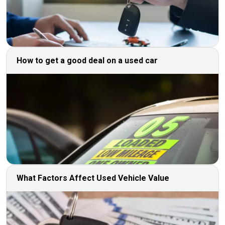
How to get a good deal on a used car
What Factors Affect Used Vehicle Value