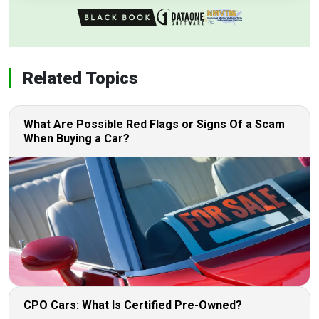
Related Topics
What Are Possible Red Flags or Signs Of a Scam
When Buying a Car?
CPO Cars: What Is Certified Pre-Owned?