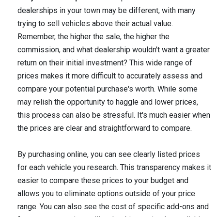
dealerships in your town may be different, with many
trying to sell vehicles above their actual value.
Remember, the higher the sale, the higher the
commission, and what dealership wouldn't want a greater
return on their initial investment? This wide range of
prices makes it more difficult to accurately assess and
compare your potential purchase's worth. While some
may relish the opportunity to haggle and lower prices,
this process can also be stressful. It's much easier when
the prices are clear and straightforward to compare.
By purchasing online, you can see clearly listed prices
for each vehicle you research. This transparency makes it
easier to compare these prices to your budget and
allows you to eliminate options outside of your price
range. You can also see the cost of specific add-ons and