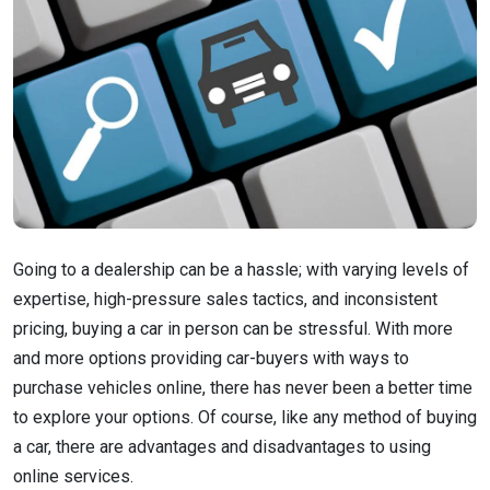
Going to a dealership can be a hassle; with varying levels of
expertise, high-pressure sales tactics, and inconsistent
pricing, buying a car in person can be stressful. With more
and more options providing car-buyers with ways to
purchase vehicles online, there has never been a better time
to explore your options. Of course, like any method of buying
a car, there are advantages and disadvantages to using
online services.