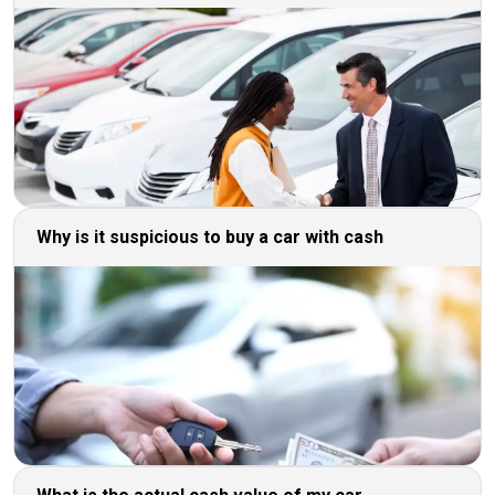
Why is it suspicious to buy a car with cash