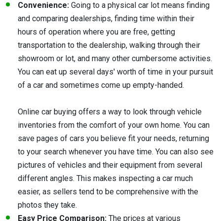
Convenience:
Going to a physical car lot means finding
and comparing dealerships, finding time within their
hours of operation where you are free, getting
transportation to the dealership, walking through their
showroom or lot, and many other cumbersome activities.
You can eat up several days' worth of time in your pursuit
of a car and sometimes come up empty-handed.
Online car buying offers a way to look through vehicle
inventories from the comfort of your own home. You can
save pages of cars you believe fit your needs, returning
to your search whenever you have time. You can also see
pictures of vehicles and their equipment from several
different angles. This makes inspecting a car much
easier, as sellers tend to be comprehensive with the
photos they take.
Easy Price Comparison:
The prices at various