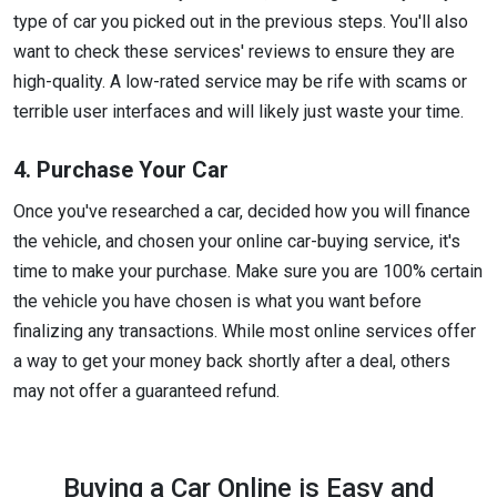
type of car you picked out in the previous steps. You'll also
want to check these services' reviews to ensure they are
high-quality. A low-rated service may be rife with scams or
terrible user interfaces and will likely just waste your time.
4. Purchase Your Car
Once you've researched a car, decided how you will finance
the vehicle, and chosen your online car-buying service, it's
time to make your purchase. Make sure you are 100% certain
the vehicle you have chosen is what you want before
finalizing any transactions. While most online services offer
a way to get your money back shortly after a deal, others
may not offer a guaranteed refund.
Buying a Car Online is Easy and