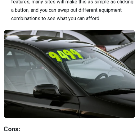
features; many sites will make this as simple as clicking
a button, and you can swap out different equipment
combinations to see what you can afford.
Cons: