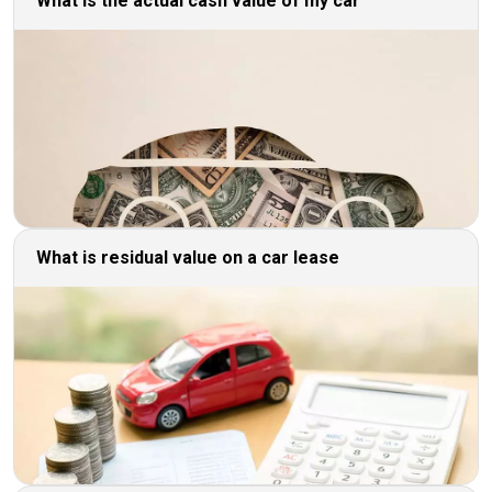
What is the actual cash value of my car
What is residual value on a car lease