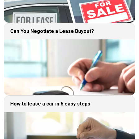
Can You Negotiate a Lease Buyout?
How to lease a car in 6 easy steps