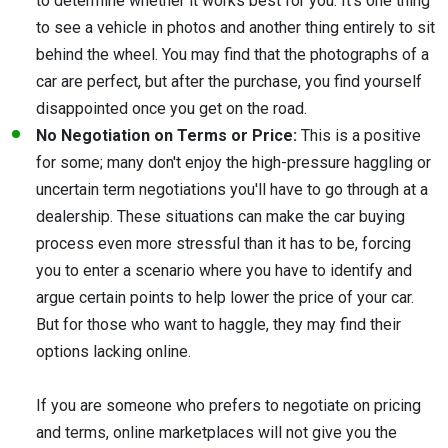
to determine whether it works best for you. It's one thing
to see a vehicle in photos and another thing entirely to sit
behind the wheel. You may find that the photographs of a
car are perfect, but after the purchase, you find yourself
disappointed once you get on the road.
No Negotiation on Terms or Price:
This is a positive
for some; many don't enjoy the high-pressure haggling or
uncertain term negotiations you'll have to go through at a
dealership. These situations can make the car buying
process even more stressful than it has to be, forcing
you to enter a scenario where you have to identify and
argue certain points to help lower the price of your car.
But for those who want to haggle, they may find their
options lacking online.
If you are someone who prefers to negotiate on pricing
and terms, online marketplaces will not give you the