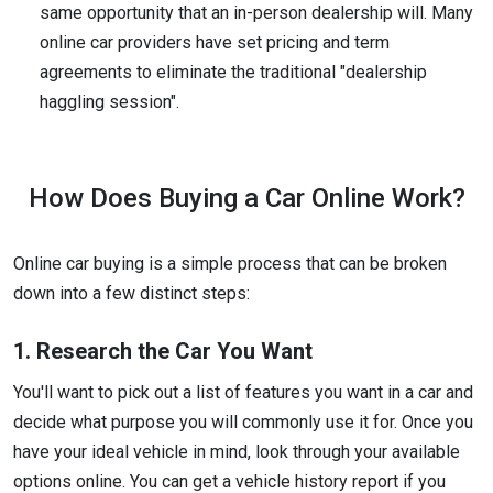
same opportunity that an in-person dealership will. Many
online car providers have set pricing and term
agreements to eliminate the traditional "dealership
haggling session".
How Does Buying a Car Online Work?
Online car buying is a simple process that can be broken
down into a few distinct steps:
1. Research the Car You Want
You'll want to pick out a list of features you want in a car and
decide what purpose you will commonly use it for. Once you
have your ideal vehicle in mind, look through your available
options online. You can get a vehicle history report if you