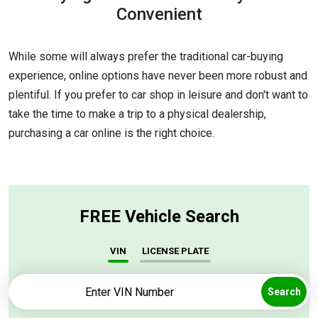
Convenient
While some will always prefer the traditional car-buying
experience, online options have never been more robust and
plentiful. If you prefer to car shop in leisure and don't want to
take the time to make a trip to a physical dealership,
purchasing a car online is the right choice.
FREE Vehicle Search
VIN
LICENSE PLATE
Search