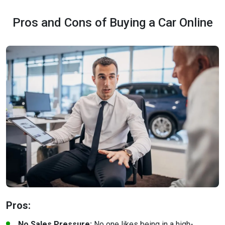
Pros and Cons of Buying a Car Online
Pros:
No Sales Pressure:
No one likes being in a high-