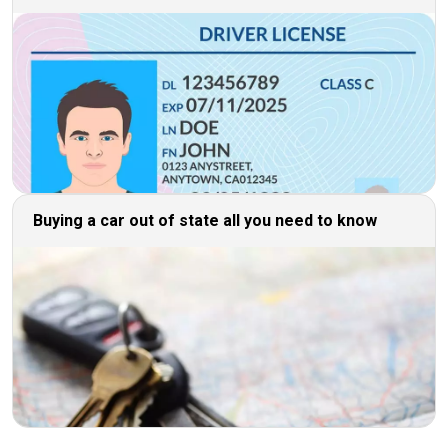
Buying a car out of state all you need to know