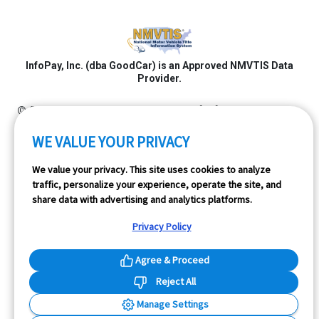
InfoPay, Inc. (dba GoodCar) is an Approved NMVTIS Data
Provider.
© 2026 GoodCar.com is a service of InfoPay, Inc. All
rights reserved.
WE VALUE YOUR PRIVACY
We value your privacy. This site uses cookies to analyze
traffic, personalize your experience, operate the site, and
share data with advertising and analytics platforms.
Privacy Policy
Agree & Proceed
Reject All
Manage Settings