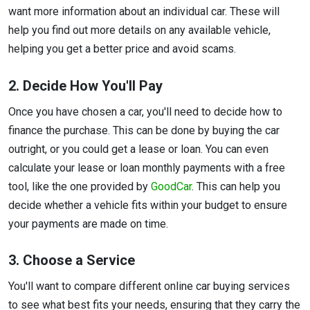
want more information about an individual car. These will
help you find out more details on any available vehicle,
helping you get a better price and avoid scams.
2. Decide How You'll Pay
Once you have chosen a car, you'll need to decide how to
finance the purchase. This can be done by buying the car
outright, or you could get a lease or loan. You can even
calculate your lease or loan monthly payments with a free
tool, like the one provided by
GoodCar
. This can help you
decide whether a vehicle fits within your budget to ensure
your payments are made on time.
3. Choose a Service
You'll want to compare different online car buying services
to see what best fits your needs, ensuring that they carry the