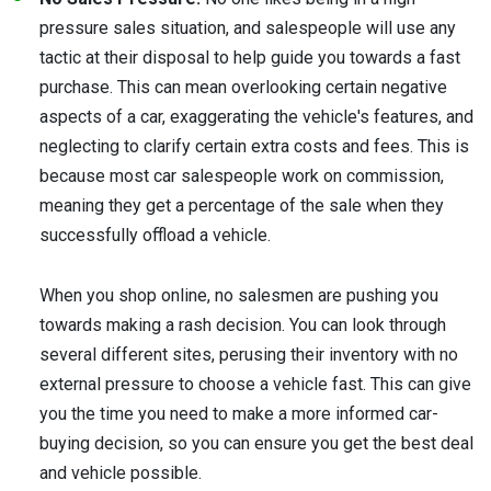
pressure sales situation, and salespeople will use any
tactic at their disposal to help guide you towards a fast
purchase. This can mean overlooking certain negative
aspects of a car, exaggerating the vehicle's features, and
neglecting to clarify certain extra costs and fees. This is
because most car salespeople work on commission,
meaning they get a percentage of the sale when they
successfully offload a vehicle.
When you shop online, no salesmen are pushing you
towards making a rash decision. You can look through
several different sites, perusing their inventory with no
external pressure to choose a vehicle fast. This can give
you the time you need to make a more informed car-
buying decision, so you can ensure you get the best deal
and vehicle possible.