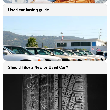
Used car buying guide
Should I Buy a New or Used Car?