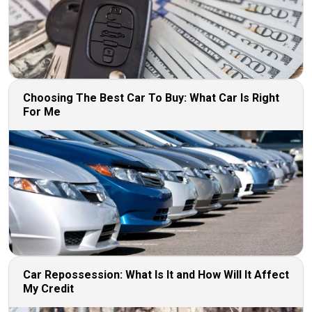
Choosing The Best Car To Buy: What Car Is Right
For Me
Car Repossession: What Is It and How Will It Affect
My Credit