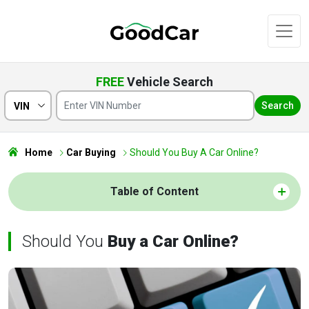
FREE
Vehicle Search
Search
VIN
Home
Car Buying
Should You Buy A Car Online?
Table of Content
Should You
Buy a Car Online?