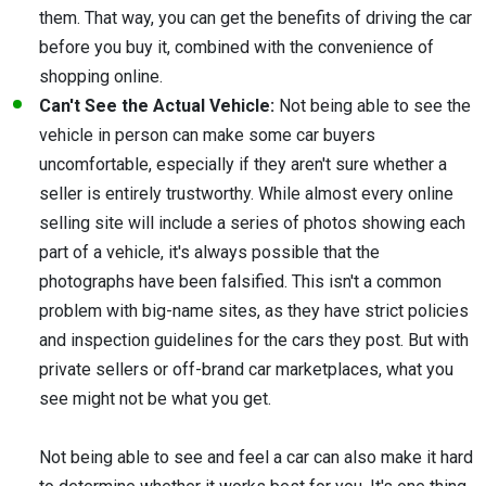
them. That way, you can get the benefits of driving the car
before you buy it, combined with the convenience of
shopping online.
Can't See the Actual Vehicle:
Not being able to see the
vehicle in person can make some car buyers
uncomfortable, especially if they aren't sure whether a
seller is entirely trustworthy. While almost every online
selling site will include a series of photos showing each
part of a vehicle, it's always possible that the
photographs have been falsified. This isn't a common
problem with big-name sites, as they have strict policies
and inspection guidelines for the cars they post. But with
private sellers or off-brand car marketplaces, what you
see might not be what you get.
Not being able to see and feel a car can also make it hard