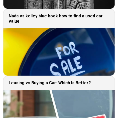
Nada vs kelley blue book how to find a used car
value
Leasing vs Buying a Car: Which Is Better?