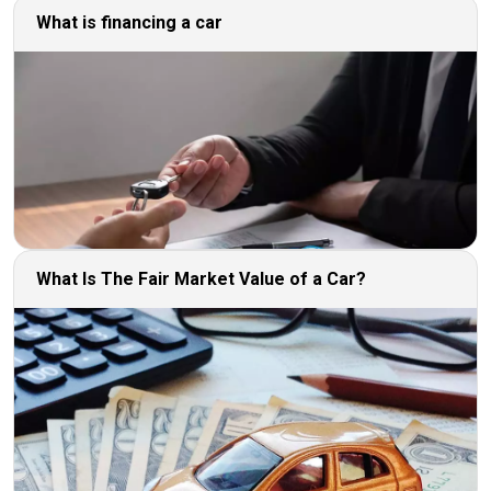
What is financing a car
What Is The Fair Market Value of a Car?