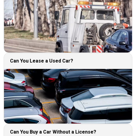
Can You Lease a Used Car?
Can You Buy a Car Without a License?