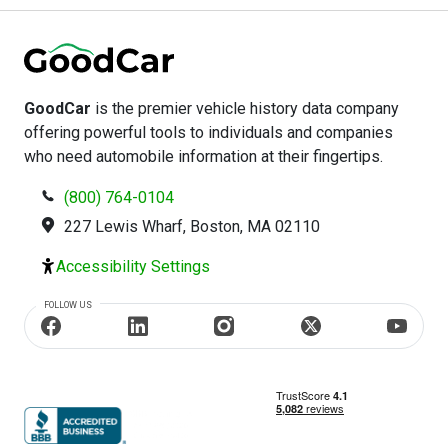
GoodCar
is the premier vehicle history data company
offering powerful tools to individuals and companies
who need automobile information at their fingertips.
(800) 764-0104
227 Lewis Wharf, Boston, MA 02110
Accessibility Settings
FOLLOW US