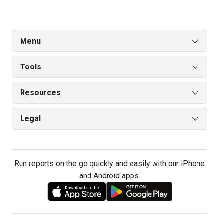
Menu
Tools
Resources
Legal
Run reports on the go quickly and easily with our iPhone
and Android apps.