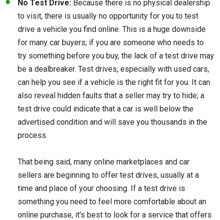
No Test Drive:
Because there is no physical dealership
to visit, there is usually no opportunity for you to test
drive a vehicle you find online. This is a huge downside
for many car buyers; if you are someone who needs to
try something before you buy, the lack of a test drive may
be a dealbreaker. Test drives, especially with used cars,
can help you see if a vehicle is the right fit for you. It can
also reveal hidden faults that a seller may try to hide; a
test drive could indicate that a car is well below the
advertised condition and will save you thousands in the
process.
That being said, many online marketplaces and car
sellers are beginning to offer test drives, usually at a
time and place of your choosing. If a test drive is
something you need to feel more comfortable about an
online purchase, it's best to look for a service that offers