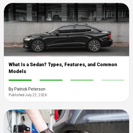
What Is a Sedan? Types, Features, and Common
Models
-
-
-
-
By Patrick Peterson
Published July 22, 2026