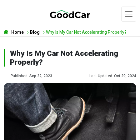
Home
Blog
Why Is My Car Not Accelerating Properly?
Why Is My Car Not Accelerating
Properly?
Published:
Sep 22, 2023
Last Updated:
Oct 29, 2024