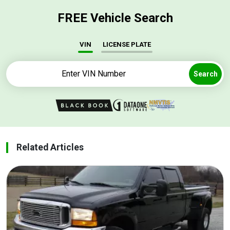
FREE Vehicle Search
VIN
LICENSE PLATE
Search
Related Articles