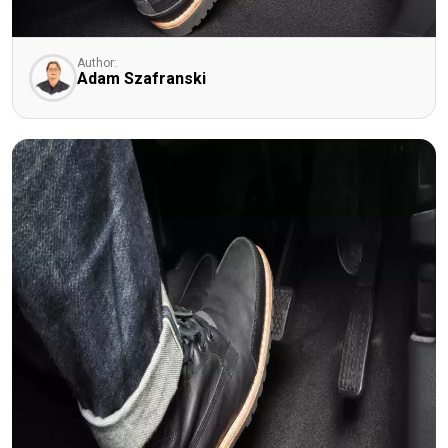
Author:
Adam Szafranski