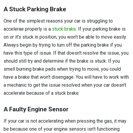
A Stuck Parking Brake
One of the simplest reasons your car is struggling to
accelerae properly is a
stuck brake
. If your parking brake is
on or it's stuck in position, you won't be able to move easily.
Always begin by trying to turn off the parking brake if you
have this type of issue. If that doesn't resolve the issue, you
should still try and determine if the brake is stuck. If you
smell burning brake pads when trying to move, you could
have a brake that won't disengage. You will have to work with
a mechanic to get the issue resolved when your car doesn't
accelerate because of a stuck brake.
A Faulty Engine Sensor
If your car is not accelerating when pressing the gas, it may
be because one of your engine sensors isn't functioning