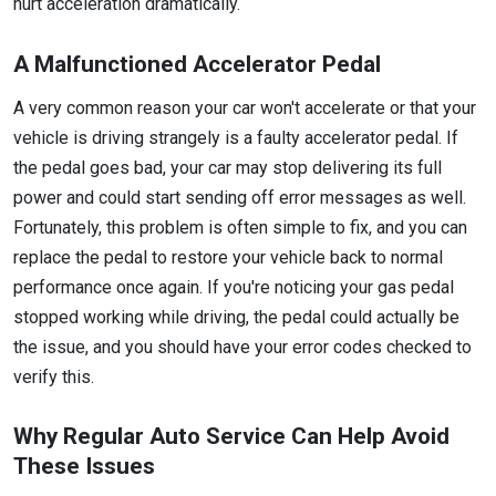
hurt acceleration dramatically.
A Malfunctioned Accelerator Pedal
A very common reason your car won't accelerate or that your
vehicle is driving strangely is a faulty accelerator pedal. If
the pedal goes bad, your car may stop delivering its full
power and could start sending off error messages as well.
Fortunately, this problem is often simple to fix, and you can
replace the pedal to restore your vehicle back to normal
performance once again. If you're noticing your gas pedal
stopped working while driving, the pedal could actually be
the issue, and you should have your error codes checked to
verify this.
Why Regular Auto Service Can Help Avoid
These Issues