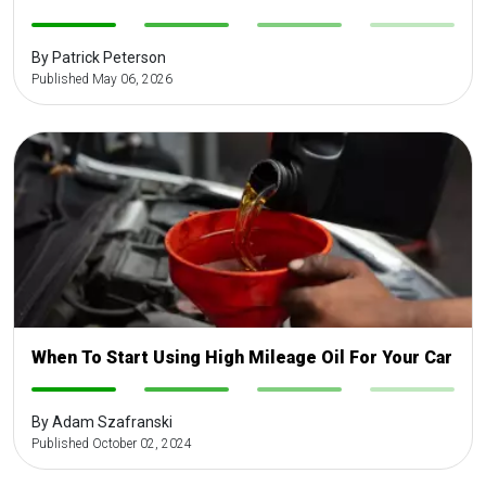
-
-
-
-
By Patrick Peterson
Published May 06, 2026
When To Start Using High Mileage Oil For Your Car
-
-
-
-
By Adam Szafranski
Published October 02, 2024