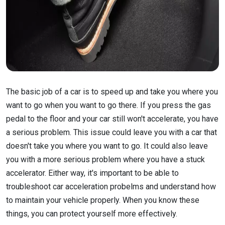
The basic job of a car is to speed up and take you where you
want to go when you want to go there. If you press the gas
pedal to the floor and your car still won't accelerate, you have
a serious problem. This issue could leave you with a car that
doesn't take you where you want to go. It could also leave
you with a more serious problem where you have a stuck
accelerator. Either way, it's important to be able to
troubleshoot car acceleration probelms and understand how
to maintain your vehicle properly. When you know these
things, you can protect yourself more effectively.