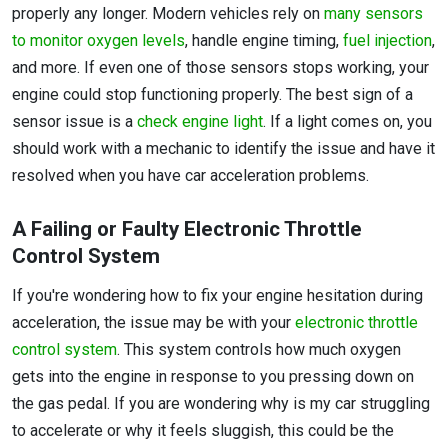
properly any longer. Modern vehicles rely on
many sensors
to monitor oxygen levels
, handle engine timing,
fuel injection
,
and more. If even one of those sensors stops working, your
engine could stop functioning properly. The best sign of a
sensor issue is a
check engine light
. If a light comes on, you
should work with a mechanic to identify the issue and have it
resolved when you have car acceleration problems.
A Failing or Faulty Electronic Throttle
Control System
If you're wondering how to fix your engine hesitation during
acceleration, the issue may be with your
electronic throttle
control system
. This system controls how much oxygen
gets into the engine in response to you pressing down on
the gas pedal. If you are wondering why is my car struggling
to accelerate or why it feels sluggish, this could be the