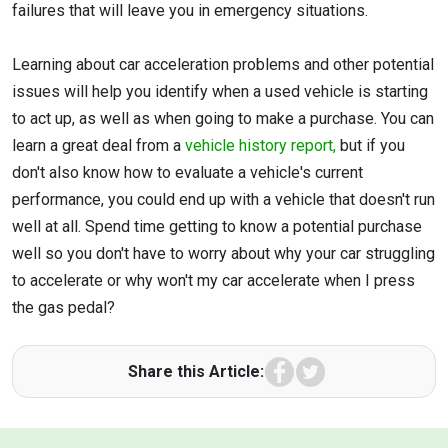
failures that will leave you in emergency situations.
Learning about car acceleration problems and other potential
issues will help you identify when a used vehicle is starting
to act up, as well as when going to make a purchase. You can
learn a great deal from a
vehicle history report,
but if you
don't also know how to evaluate a vehicle's current
performance, you could end up with a vehicle that doesn't run
well at all. Spend time getting to know a potential purchase
well so you don't have to worry about why your car struggling
to accelerate or why won't my car accelerate when I press
the gas pedal?
Facebook
Twitter
Share this Article: