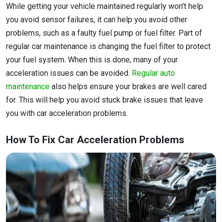
While getting your vehicle maintained regularly won't help
you avoid sensor failures, it can help you avoid other
problems, such as a faulty fuel pump or fuel filter. Part of
regular car maintenance is changing the fuel filter to protect
your fuel system. When this is done, many of your
acceleration issues can be avoided.
Regular auto
maintenance
also helps ensure your brakes are well cared
for. This will help you avoid stuck brake issues that leave
you with car acceleration problems.
How To Fix Car Acceleration Problems