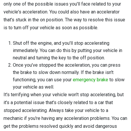
only one of the possible issues you'll face related to your
vehicle's acceleration. You could also have an accelerator
that's stuck in the on position. The way to resolve this issue
is to turn off your vehicle as soon as possible.
Shut off the engine, and you'll stop accelerating
immediately. You can do this by putting your vehicle in
neutral and turning the key to the off position.
Once you've stopped the acceleration, you can press
the brake to slow down normally. If the brake isn't
functioning, you can use your
emergency brake
to slow
your vehicle as well.
It's terrifying when your vehicle won't stop accelerating, but
it's a potential issue that's closely related to a car that
stopped accelerating. Always take your vehicle to a
mechanic if you're having any acceleration problems. You can
get the problems resolved quickly and avoid dangerous