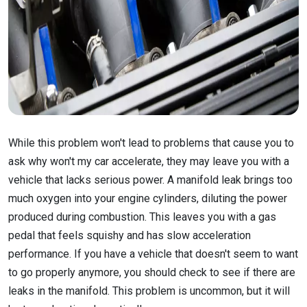
While this problem won't lead to problems that cause you to
ask why won't my car accelerate, they may leave you with a
vehicle that lacks serious power. A manifold leak brings too
much oxygen into your engine cylinders, diluting the power
produced during combustion. This leaves you with a gas
pedal that feels squishy and has slow acceleration
performance. If you have a vehicle that doesn't seem to want
to go properly anymore, you should check to see if there are
leaks in the manifold. This problem is uncommon, but it will