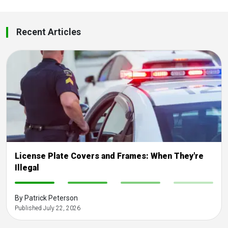
Recent Articles
License Plate Covers and Frames: When They're
Illegal
-
-
-
-
By Patrick Peterson
Published July 22, 2026