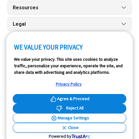
Resources
Legal
WE VALUE YOUR PRIVACY
Run reports on the go quickly and easily with our iPhone
We value your privacy. This site uses cookies to analyze
and Android apps.
traffic, personalize your experience, operate the site, and
share data with advertising and analytics platforms.
Privacy Policy
Agree & Proceed
Reject All
InfoPay, Inc. (dba GoodCar) is an Approved NMVTIS Data
Manage Settings
Provider.
Close
© 2026 GoodCar.com is a service of InfoPay, Inc. All
Powered by