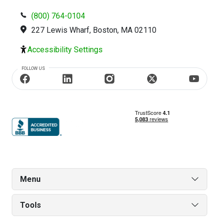
(800) 764-0104
227 Lewis Wharf, Boston, MA 02110
Accessibility Settings
FOLLOW US
Menu
Tools