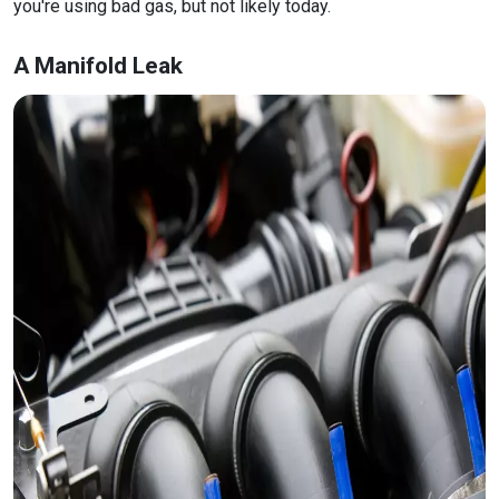
you're using bad gas, but not likely today.
A Manifold Leak