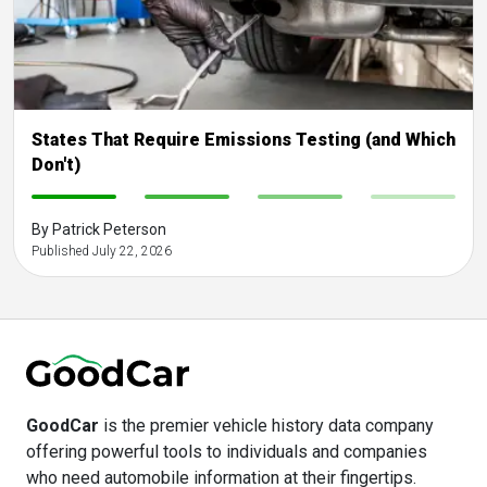
States That Require Emissions Testing (and Which
Don't)
-
-
-
-
By Patrick Peterson
Published July 22, 2026
GoodCar
is the premier vehicle history data company
offering powerful tools to individuals and companies
who need automobile information at their fingertips.