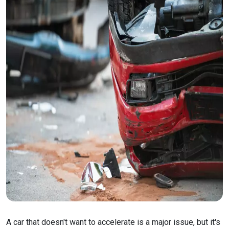
A car that doesn't want to accelerate is a major issue, but it's