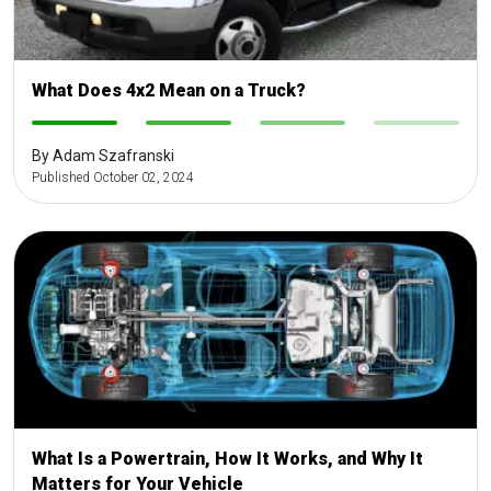
What Does 4x2 Mean on a Truck?
-
-
-
-
By Adam Szafranski
Published October 02, 2024
What Is a Powertrain, How It Works, and Why It
Matters for Your Vehicle