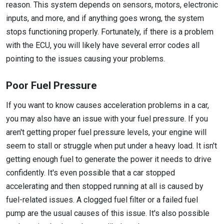
reason. This system depends on sensors, motors, electronic
inputs, and more, and if anything goes wrong, the system
stops functioning properly. Fortunately, if there is a problem
with the ECU, you will likely have several error codes all
pointing to the issues causing your problems.
Poor Fuel Pressure
If you want to know causes acceleration problems in a car,
you may also have an issue with your fuel pressure. If you
aren't getting proper fuel pressure levels, your engine will
seem to stall or struggle when put under a heavy load. It isn't
getting enough fuel to generate the power it needs to drive
confidently. It's even possible that a car stopped
accelerating and then stopped running at all is caused by
fuel-related issues. A clogged fuel filter or a failed fuel
pump are the usual causes of this issue. It's also possible