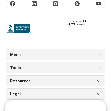
Menu
Tools
Resources
Legal