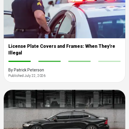
License Plate Covers and Frames: When They're
Illegal
-
-
-
-
By Patrick Peterson
Published July 22, 2026