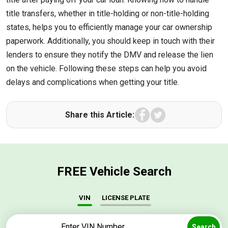
title transfers, whether in title-holding or non-title-holding
states, helps you to efficiently manage your car ownership
paperwork. Additionally, you should keep in touch with their
lenders to ensure they notify the DMV and release the lien
on the vehicle. Following these steps can help you avoid
delays and complications when getting your title.
Facebook
Twitter
Share this Article:
FREE Vehicle Search
VIN
LICENSE PLATE
Search