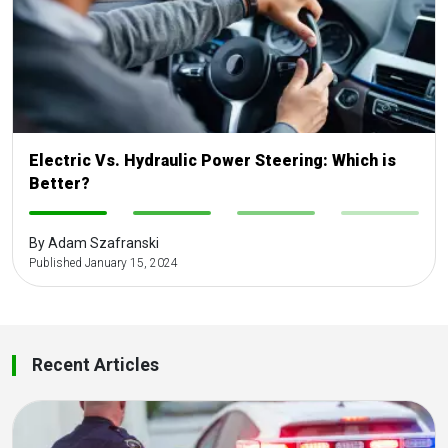
Electric Vs. Hydraulic Power Steering: Which is
Better?
-
-
-
-
By Adam Szafranski
Published January 15, 2024
Recent Articles