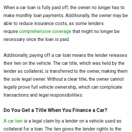
When a car loan is fully paid off, the owner no longer has to
make monthly loan payments. Additionally, the owner may be
able to reduce insurance costs, as some lenders
require
comprehensive coverage
that might no longer be
necessary once the loan is paid.
Additionally, paying off a car loan means the lender releases
their lien on the vehicle. The car title, which was held by the
lender as collateral, is transferred to the owner, making them
the sole legal owner. Without a clear title, the owner cannot
legally prove full vehicle ownership, which can complicate
transactions and legal responsibilities.
Do You Get a Title When You Finance a Car?
A car lien
is a legal claim by a lender on a vehicle used as
collateral for a loan. The lien gives the lender rights to the