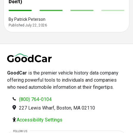
Don't)
-
-
-
-
By Patrick Peterson
Published July 22, 2026
GoodCar
is the premier vehicle history data company
offering powerful tools to individuals and companies
who need automobile information at their fingertips.
(800) 764-0104
227 Lewis Wharf, Boston, MA 02110
Accessibility Settings
FOLLOW US