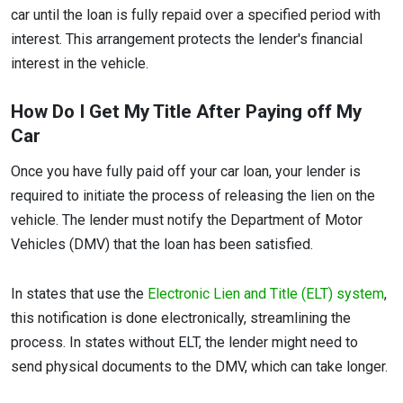
car until the loan is fully repaid over a specified period with
interest. This arrangement protects the lender's financial
interest in the vehicle.
How Do I Get My Title After Paying off My
Car
Once you have fully paid off your car loan, your lender is
required to initiate the process of releasing the lien on the
vehicle. The lender must notify the Department of Motor
Vehicles (DMV) that the loan has been satisfied.
In states that use the
Electronic Lien and Title (ELT) system
,
this notification is done electronically, streamlining the
process. In states without ELT, the lender might need to
send physical documents to the DMV, which can take longer.