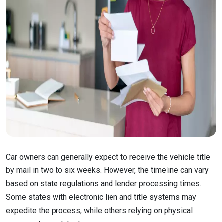
Car owners can generally expect to receive the vehicle title
by mail in two to six weeks. However, the timeline can vary
based on state regulations and lender processing times.
Some states with electronic lien and title systems may
expedite the process, while others relying on physical