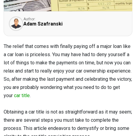
Author:
Adam Szafranski
The relief that comes with finally paying off a major loan like
a car loan is priceless. You may have had to deny yourself a
lot of things to make the payments on time, but now you can
relax and start to really enjoy your car ownership experience.
So, after making the last payment and celebrating the victory,
you are probably wondering what you need to do to get
your
car title
.
Obtaining a car title is not as straightforward as it may seem;
there are several steps you must take to complete the
process. This article endeavors to demystify or bring some