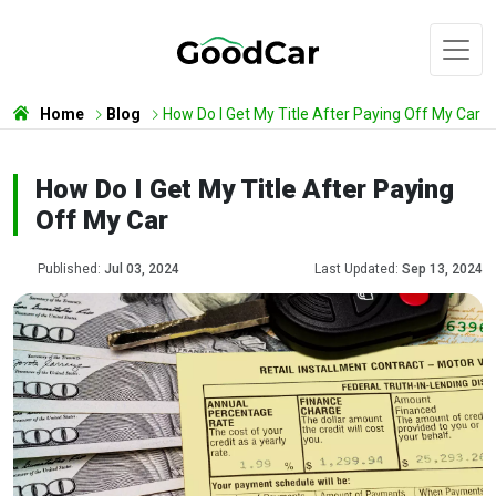
Home
Blog
How Do I Get My Title After Paying Off My Car
How Do I Get My Title After Paying
Off My Car
Published:
Jul 03, 2024
Last Updated:
Sep 13, 2024