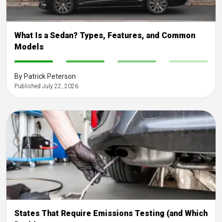
What Is a Sedan? Types, Features, and Common
Models
-
-
-
-
By Patrick Peterson
Published July 22, 2026
States That Require Emissions Testing (and Which