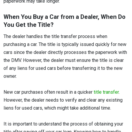
paperwork may take longer.
When You Buy a Car from a Dealer, When Do
You Get the Title?
The dealer handles the title transfer process when
purchasing a car. The title is typically issued quickly for new
cars since the dealer directly processes the paperwork with
the DMV. However, the dealer must ensure the title is clear
of any liens for used cars before transferring it to the new
owner.
New car purchases often result in a quicker
title transfer
.
However, the dealer needs to verify and clear any existing
liens for used cars, which might take additional time.
It is important to understand the process of obtaining your
title after paying off your car loan. Knowing how to handle