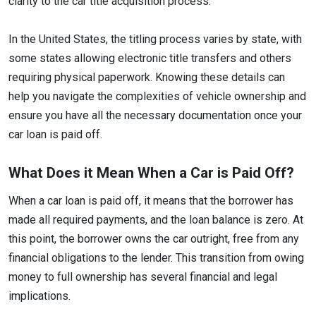
clarity to the car title acquisition process.
In the United States, the titling process varies by state, with
some states allowing electronic title transfers and others
requiring physical paperwork. Knowing these details can
help you navigate the complexities of vehicle ownership and
ensure you have all the necessary documentation once your
car loan is paid off.
What Does it Mean When a Car is Paid Off?
When a car loan is paid off, it means that the borrower has
made all required payments, and the loan balance is zero. At
this point, the borrower owns the car outright, free from any
financial obligations to the lender. This transition from owing
money to full ownership has several financial and legal
implications.