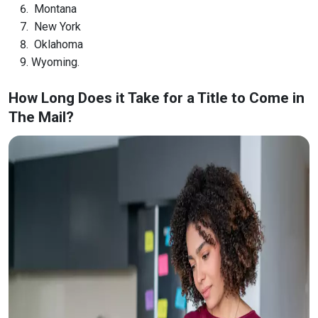
Montana
New York
Oklahoma
Wyoming.
How Long Does it Take for a Title to Come in
The Mail?