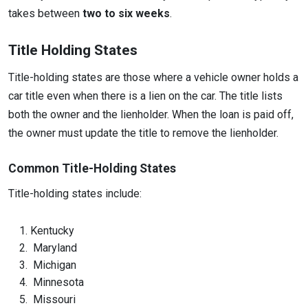
takes between
two to six weeks
.
Title Holding States
Title-holding states are those where a vehicle owner holds a
car title even when there is a lien on the car. The title lists
both the owner and the lienholder. When the loan is paid off,
the owner must update the title to remove the lienholder.
Common Title-Holding States
Title-holding states include:
Kentucky
Maryland
Michigan
Minnesota
Missouri