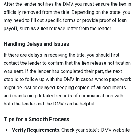
After the lender notifies the DMV, you must ensure the lien is
officially removed from the title. Depending on the state, you
may need to fill out specific forms or provide proof of loan
payoff, such as a lien release letter from the lender.
Handling Delays and Issues
If there are delays in receiving the title, you should first
contact the lender to confirm that the lien release notification
was sent. If the lender has completed their part, the next
step is to follow up with the DMV. In cases where paperwork
might be lost or delayed, keeping copies of all documents
and maintaining detailed records of communications with
both the lender and the DMV can be helpful.
Tips for a Smooth Process
Verify Requirements
: Check your state’s DMV website