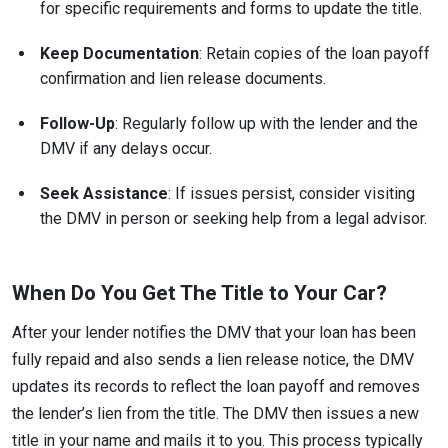
for specific requirements and forms to update the title.
Keep Documentation
: Retain copies of the loan payoff
confirmation and lien release documents.
Follow-Up
: Regularly follow up with the lender and the
DMV if any delays occur.
Seek Assistance
: If issues persist, consider visiting
the DMV in person or seeking help from a legal advisor.
When Do You Get The Title to Your Car?
After your lender notifies the DMV that your loan has been
fully repaid and also sends a lien release notice, the DMV
updates its records to reflect the loan payoff and removes
the lender’s lien from the title. The DMV then issues a new
title in your name and mails it to you. This process typically