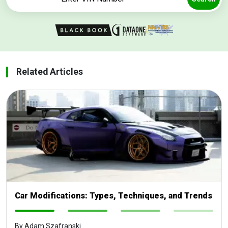
Related Articles
Car Modifications: Types, Techniques, and Trends
-
-
-
-
By Adam Szafranski