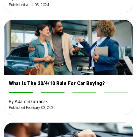
Published April 05, 2024
What Is The 20/4/10 Rule For Car Buying?
-
-
-
-
By Adam Szafranski
Published February 03, 2025