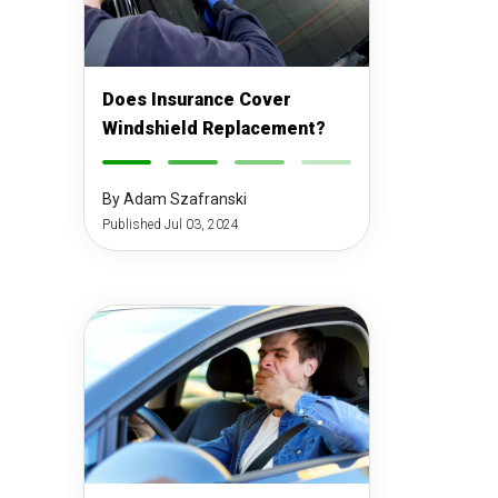
Does Insurance Cover
Windshield Replacement?
-
-
-
-
By Adam Szafranski
Published Jul 03, 2024