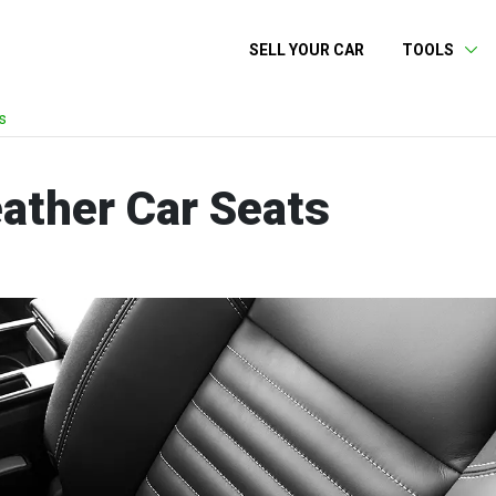
SELL YOUR CAR
TOOLS
s
ather Car Seats