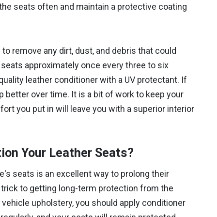
n the seats often and maintain a protective coating
 remove any dirt, dust, and debris that could
 seats approximately once every three to six
ality leather conditioner with a UV protectant. If
 better over time. It is a bit of work to keep your
ort you put in will leave you with a superior interior
ion Your Leather Seats?
e's seats is an excellent way to prolong their
trick to getting long-term protection from the
r vehicle upholstery, you should apply conditioner