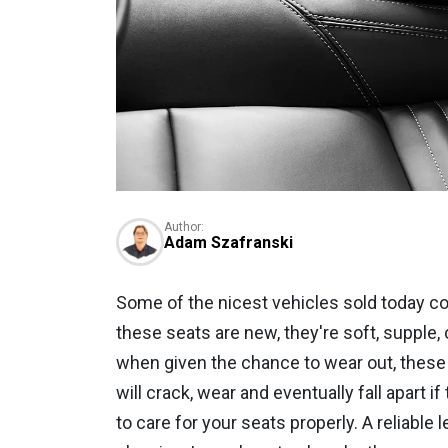
Author:
Adam Szafranski
Some of the nicest vehicles sold today c
these seats are new, they're soft, supple, 
when given the chance to wear out, these 
will crack, wear and eventually fall apart i
to care for your seats properly. A reliabl