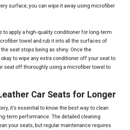
ery surface, you can wipe it away using microfiber
e to apply a high-quality conditioner for long-term
rofiber towel and rub it into all the surfaces of
il the seat stops being as shiny. Once the
s okay to wipe any extra conditioner off your seat to
r seat off thoroughly using a microfiber towel to
Leather Car Seats for Longer
ry, it's essential to know the best way to clean
ong-term performance. The detailed cleaning
ean your seats, but regular maintenance requires