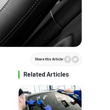
Facebook
Twitter
Share this Article:
Related Articles