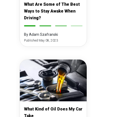
What Are Some of The Best
Ways to Stay Awake When
Driving?
-
-
-
-
By Adam Szafranski
Published May 08, 2023
What Kind of Oil Does My Car
Take