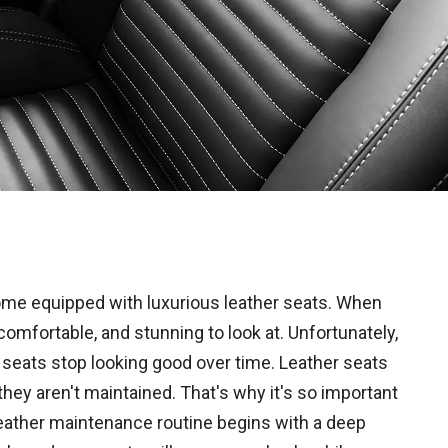
ome equipped with luxurious leather seats. When
comfortable, and stunning to look at. Unfortunately,
seats stop looking good over time. Leather seats
f they aren't maintained. That's why it's so important
e leather maintenance routine begins with a deep