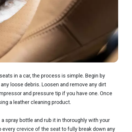
seats in a car, the process is simple. Begin by
any loose debris. Loosen and remove any dirt
mpressor and pressure tip if you have one. Once
 using a leather cleaning product.
 a spray bottle and rub it in thoroughly with your
o every crevice of the seat to fully break down any