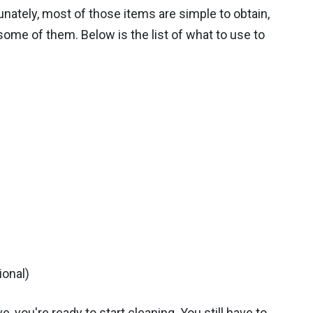
unately, most of those items are simple to obtain,
ome of them. Below is the list of what to use to
ional)
e, you're ready to start cleaning. You still have to