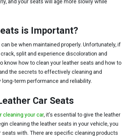
rly, and your seats will age more slowly while
eats is Important?
t can be when maintained properly. Unfortunately, if
ll crack, split and experience discoloration and
 to know how to clean your leather seats and how to
nd the secrets to effectively cleaning and
y long-term performance and reliability.
Leather Car Seats
or cleaning your car
, it's essential to give the leather
gin cleaning the leather seats in your vehicle, you
r seats with. There are specific cleaning products