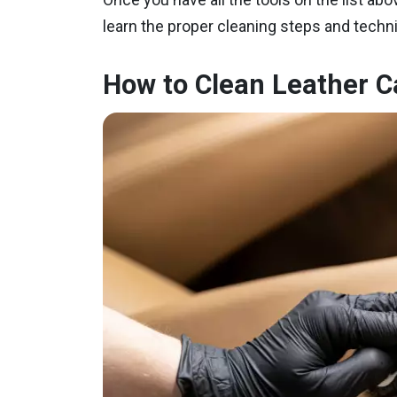
learn the proper cleaning steps and techniqu
How to Clean Leather C