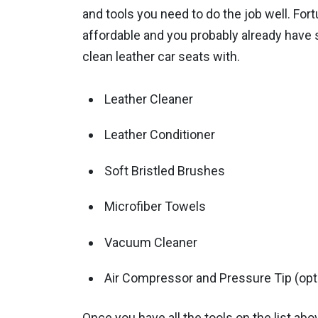
and tools you need to do the job well. Fort
affordable and you probably already have s
clean leather car seats with.
Leather Cleaner
Leather Conditioner
Soft Bristled Brushes
Microfiber Towels
Vacuum Cleaner
Air Compressor and Pressure Tip (opt
Once you have all the tools on the list abov