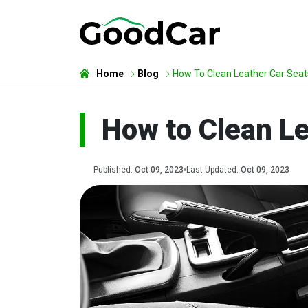
Home
Blog
How To Clean Leather Car Seat
How to Clean Le
Published:
Oct 09, 2023
Last Updated:
Oct 09, 2023