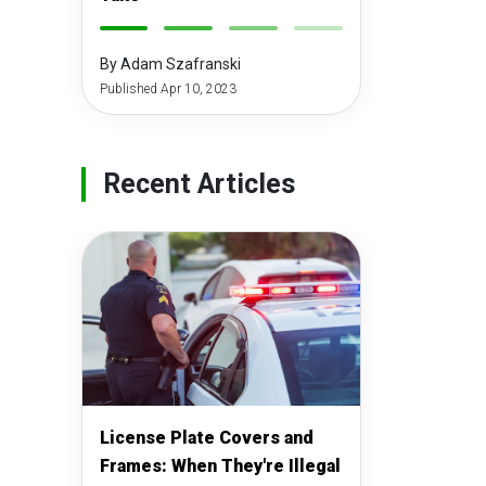
-
-
-
-
By Adam Szafranski
Published Apr 10, 2023
Recent Articles
License Plate Covers and
Frames: When They're Illegal