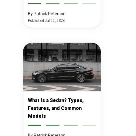
-
-
-
-
By Patrick Peterson
Published Jul 22, 2026
What Is a Sedan? Types,
Features, and Common
Models
-
-
-
-
By Patrick Peterson