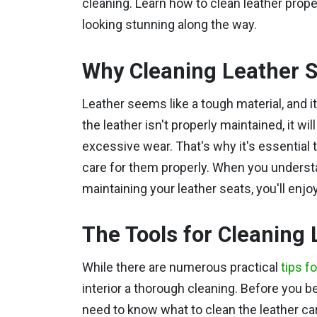
cleaning. Learn how to clean leather prope
looking stunning along the way.
Why Cleaning Leather S
Leather seems like a tough material, and i
the leather isn't properly maintained, it wi
excessive wear. That's why it's essential
care for them properly. When you understa
maintaining your leather seats, you'll enjo
The Tools for Cleaning 
While there are numerous practical
tips f
interior a thorough cleaning.
Before you be
need to know what to clean the leather ca