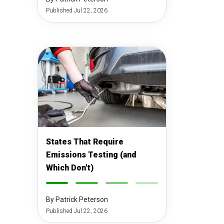
Published Jul 22, 2026
States That Require
Emissions Testing (and
Which Don't)
-
-
-
-
By Patrick Peterson
Published Jul 22, 2026