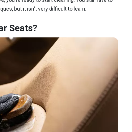
es, but it isn't very difficult to learn.
ar Seats?