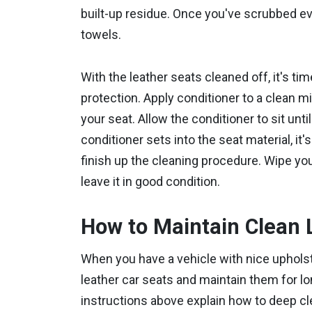
built-up residue. Once you've scrubbed ev
towels.
With the leather seats cleaned off, it's tim
protection. Apply conditioner to a clean mic
your seat. Allow the conditioner to sit unt
conditioner sets into the seat material, it'
finish up the cleaning procedure. Wipe you
leave it in good condition.
How to Maintain Clean 
When you have a vehicle with nice upholste
leather car seats and maintain them for l
instructions above explain how to deep cl