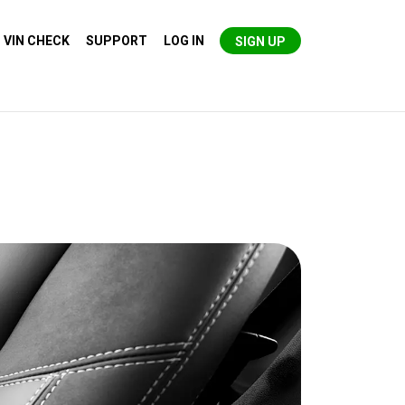
VIN CHECK
SUPPORT
LOG IN
SIGN UP