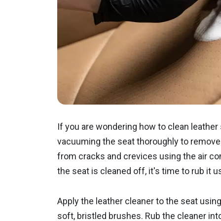
If you are wondering how to clean leather 
vacuuming the seat thoroughly to remove 
from cracks and crevices using the air co
the seat is cleaned off, it's time to rub it
Apply the leather cleaner to the seat using
soft, bristled brushes. Rub the cleaner int