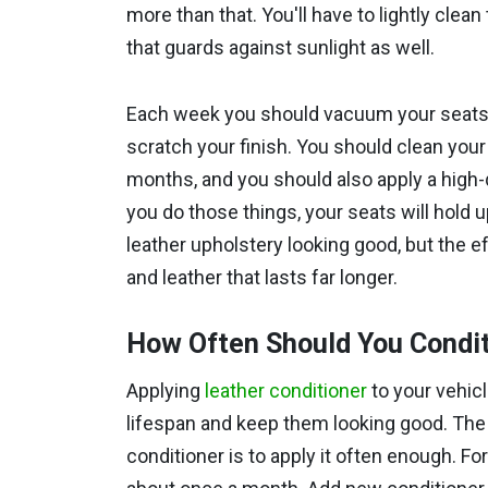
more than that. You'll have to lightly clea
that guards against sunlight as well.
Each week you should vacuum your seats to
scratch your finish. You should clean your
months, and you should also apply a high-qu
you do those things, your seats will hold up
leather upholstery looking good, but the eff
and leather that lasts far longer.
How Often Should You Condit
Applying
leather conditioner
to your vehicl
lifespan and keep them looking good. The 
conditioner is to apply it often enough. Fo