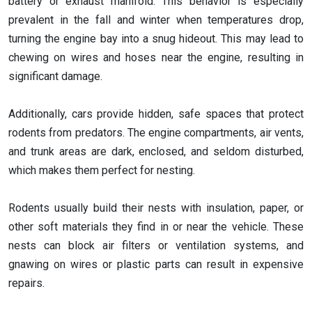
battery or exhaust manifold. This behavior is especially
prevalent in the fall and winter when temperatures drop,
turning the engine bay into a snug hideout. This may lead to
chewing on wires and hoses near the engine, resulting in
significant damage.
Additionally, cars provide hidden, safe spaces that protect
rodents from predators. The engine compartments, air vents,
and trunk areas are dark, enclosed, and seldom disturbed,
which makes them perfect for nesting.
Rodents usually build their nests with insulation, paper, or
other soft materials they find in or near the vehicle. These
nests can block air filters or ventilation systems, and
gnawing on wires or plastic parts can result in expensive
repairs.