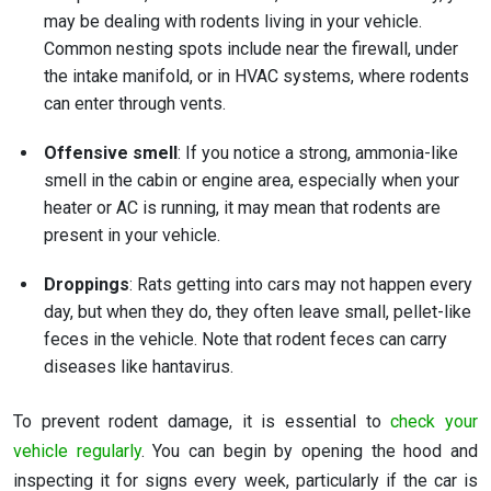
may be dealing with rodents living in your vehicle.
Common nesting spots include near the firewall, under
the intake manifold, or in HVAC systems, where rodents
can enter through vents.
Offensive smell
: If you notice a strong, ammonia-like
smell in the cabin or engine area, especially when your
heater or AC is running, it may mean that rodents are
present in your vehicle.
Droppings
: Rats getting into cars may not happen every
day, but when they do, they often leave small, pellet-like
feces in the vehicle. Note that rodent feces can carry
diseases like hantavirus.
To prevent rodent damage, it is essential to
check your
vehicle regularly
. You can begin by opening the hood and
inspecting it for signs every week, particularly if the car is