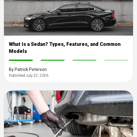
What Is a Sedan? Types, Features, and Common
Models
-
-
-
-
By Patrick Peterson
Published July 22, 2026