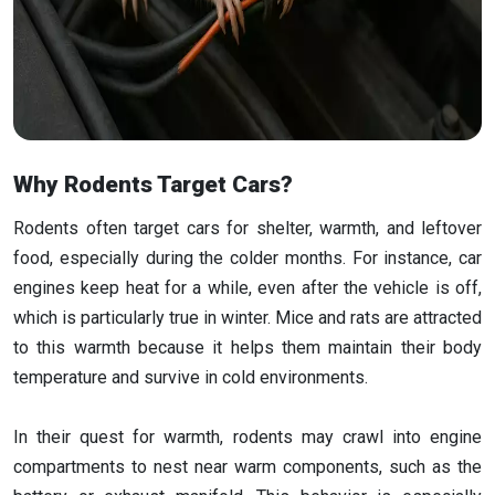
Why Rodents Target Cars?
Rodents often target cars for shelter, warmth, and leftover
food, especially during the colder months. For instance, car
engines keep heat for a while, even after the vehicle is off,
which is particularly true in winter. Mice and rats are attracted
to this warmth because it helps them maintain their body
temperature and survive in cold environments.
In their quest for warmth, rodents may crawl into engine
compartments to nest near warm components, such as the