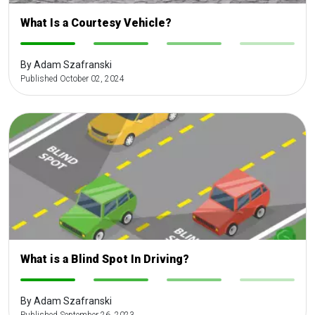
What Is a Courtesy Vehicle?
-
-
-
-
By Adam Szafranski
Published October 02, 2024
What is a Blind Spot In Driving?
-
-
-
-
By Adam Szafranski