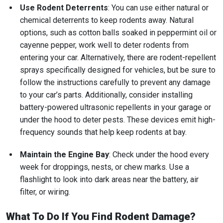
Use Rodent Deterrents
: You can use either natural or
chemical deterrents to keep rodents away. Natural
options, such as cotton balls soaked in peppermint oil or
cayenne pepper, work well to deter rodents from
entering your car. Alternatively, there are rodent-repellent
sprays specifically designed for vehicles, but be sure to
follow the instructions carefully to prevent any damage
to your car’s parts. Additionally, consider installing
battery-powered ultrasonic repellents in your garage or
under the hood to deter pests. These devices emit high-
frequency sounds that help keep rodents at bay.
Maintain the Engine Bay
: Check under the hood every
week for droppings, nests, or chew marks. Use a
flashlight to look into dark areas near the battery, air
filter, or wiring.
What To Do If You Find Rodent Damage?