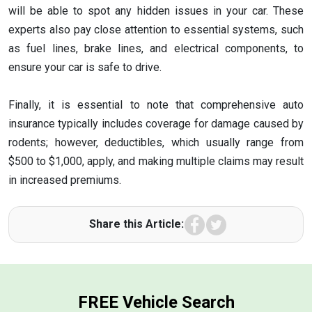
will be able to spot any hidden issues in your car. These
experts also pay close attention to essential systems, such
as fuel lines, brake lines, and electrical components, to
ensure your car is safe to drive.
Finally, it is essential to note that comprehensive auto
insurance typically includes coverage for damage caused by
rodents; however, deductibles, which usually range from
$500 to $1,000, apply, and making multiple claims may result
in increased premiums.
Facebook
Twitter
Share this Article:
FREE Vehicle Search