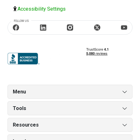
Accessibility Settings
FOLLOW US
Menu
Tools
Resources