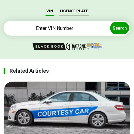
VIN
LICENSE PLATE
Search
Related Articles