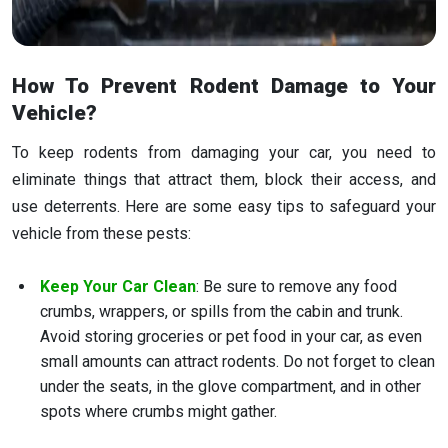
How To Prevent Rodent Damage to Your
Vehicle?
To keep rodents from damaging your car, you need to
eliminate things that attract them, block their access, and
use deterrents. Here are some easy tips to safeguard your
vehicle from these pests:
Keep Your Car Clean
: Be sure to remove any food
crumbs, wrappers, or spills from the cabin and trunk.
Avoid storing groceries or pet food in your car, as even
small amounts can attract rodents. Do not forget to clean
under the seats, in the glove compartment, and in other
spots where crumbs might gather.