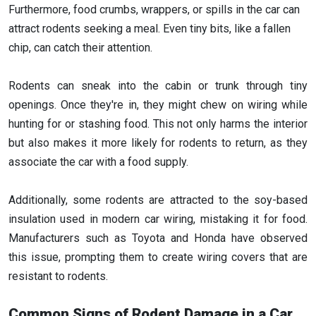
Furthermore, food crumbs, wrappers, or spills in the car can
attract rodents seeking a meal. Even tiny bits, like a fallen
chip, can catch their attention.
Rodents can sneak into the cabin or trunk through tiny
openings. Once they're in, they might chew on wiring while
hunting for or stashing food. This not only harms the interior
but also makes it more likely for rodents to return, as they
associate the car with a food supply.
Additionally, some rodents are attracted to the soy-based
insulation used in modern car wiring, mistaking it for food.
Manufacturers such as Toyota and Honda have observed
this issue, prompting them to create wiring covers that are
resistant to rodents.
Common Signs of Rodent Damage in a Car