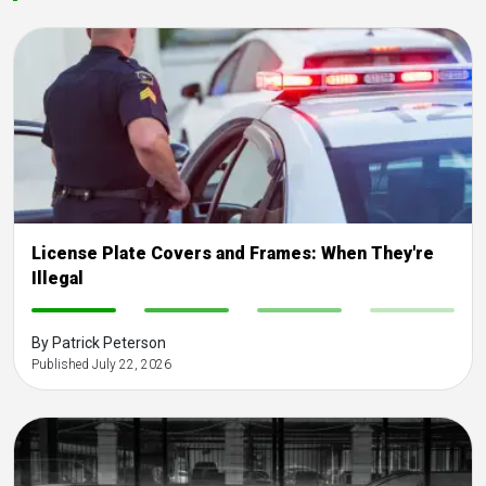
License Plate Covers and Frames: When They're
Illegal
-
-
-
-
By Patrick Peterson
Published July 22, 2026