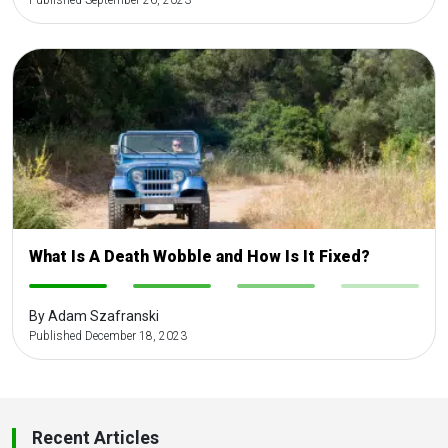
Published September 26, 2023
What Is A Death Wobble and How Is It Fixed?
-
-
-
-
By Adam Szafranski
Published December 18, 2023
Recent Articles