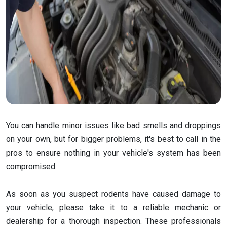
You can handle minor issues like bad smells and droppings
on your own, but for bigger problems, it's best to call in the
pros to ensure nothing in your vehicle's system has been
compromised.
As soon as you suspect rodents have caused damage to
your vehicle, please take it to a reliable mechanic or
dealership for a thorough inspection. These professionals