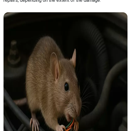
repairs, depending on the extent of the damage.