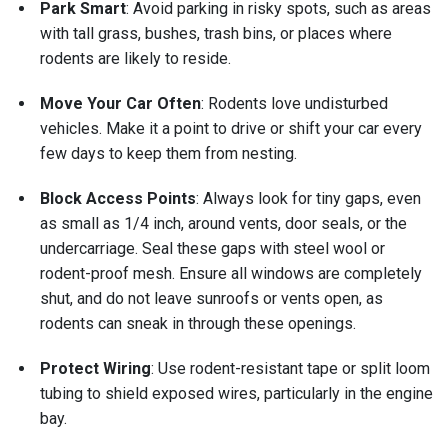
Park Smart
: Avoid parking in risky spots, such as areas
with tall grass, bushes, trash bins, or places where
rodents are likely to reside.
Move Your Car Often
: Rodents love undisturbed
vehicles. Make it a point to drive or shift your car every
few days to keep them from nesting.
Block Access Points
: Always look for tiny gaps, even
as small as 1/4 inch, around vents, door seals, or the
undercarriage. Seal these gaps with steel wool or
rodent-proof mesh. Ensure all windows are completely
shut, and do not leave sunroofs or vents open, as
rodents can sneak in through these openings.
Protect Wiring
: Use rodent-resistant tape or split loom
tubing to shield exposed wires, particularly in the engine
bay.