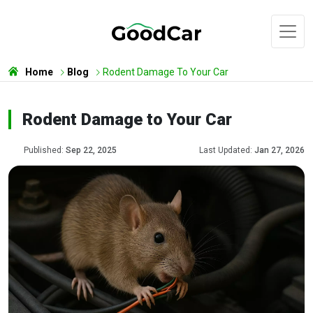
Home
Blog
Rodent Damage To Your Car
Rodent Damage to Your Car
Published:
Sep 22, 2025
Last Updated:
Jan 27, 2026