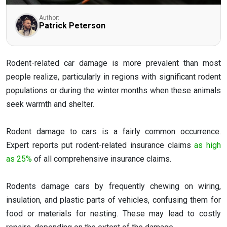
Author:
Patrick Peterson
Rodent-related car damage is more prevalent than most
people realize, particularly in regions with significant rodent
populations or during the winter months when these animals
seek warmth and shelter.
Rodent damage to cars is a fairly common occurrence.
Expert reports put rodent-related insurance claims
as high
as 25%
of all comprehensive insurance claims.
Rodents damage cars by frequently chewing on wiring,
insulation, and plastic parts of vehicles, confusing them for
food or materials for nesting. These may lead to costly