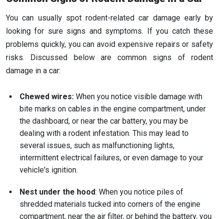
You can usually spot rodent-related car damage early by
looking for sure signs and symptoms. If you catch these
problems quickly, you can avoid expensive repairs or safety
risks. Discussed below are common signs of rodent
damage in a car:
Chewed wires:
When you notice visible damage with
bite marks on cables in the engine compartment, under
the dashboard, or near the car battery, you may be
dealing with a rodent infestation. This may lead to
several issues, such as malfunctioning lights,
intermittent electrical failures, or even damage to your
vehicle's ignition.
Nest under the hood
: When you notice piles of
shredded materials tucked into corners of the engine
compartment, near the air filter, or behind the battery, you