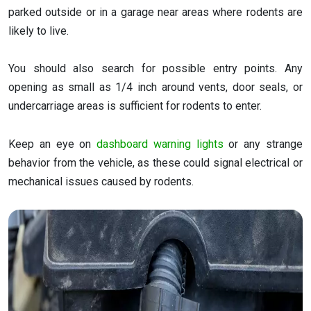
parked outside or in a garage near areas where rodents are
likely to live.
You should also search for possible entry points. Any
opening as small as 1/4 inch around vents, door seals, or
undercarriage areas is sufficient for rodents to enter.
Keep an eye on
dashboard warning lights
or any strange
behavior from the vehicle, as these could signal electrical or
mechanical issues caused by rodents.