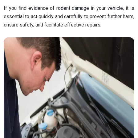
If you find evidence of rodent damage in your vehicle, it is
essential to act quickly and carefully to prevent further harm,
ensure safety, and facilitate effective repairs.