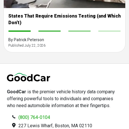
States That Require Emissions Testing (and Which
Don't)
-
-
-
-
By Patrick Peterson
Published July 22, 2026
GoodCar
is the premier vehicle history data company
offering powerful tools to individuals and companies
who need automobile information at their fingertips.
(800) 764-0104
227 Lewis Wharf, Boston, MA 02110