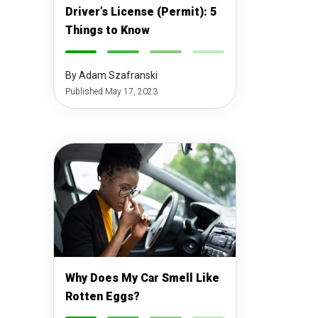
Driver’s License (Permit): 5
Things to Know
-
-
-
-
By Adam Szafranski
Published May 17, 2023
Why Does My Car Smell Like
Rotten Eggs?