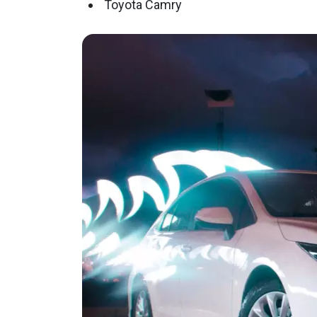
Toyota Camry