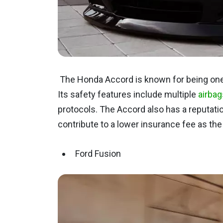
The Honda Accord is known for being one
Its safety features include multiple
airbag
protocols. The Accord also has a reputation f
contribute to a lower insurance fee as the p
Ford Fusion