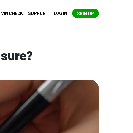
VIN CHECK
SUPPORT
LOG IN
SIGN UP
nsure?