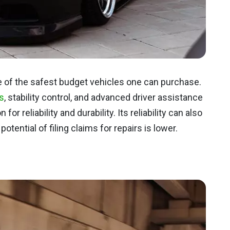
 of the safest budget vehicles one can purchase.
s
, stability control, and advanced driver assistance
or reliability and durability. Its reliability can also
otential of filing claims for repairs is lower.