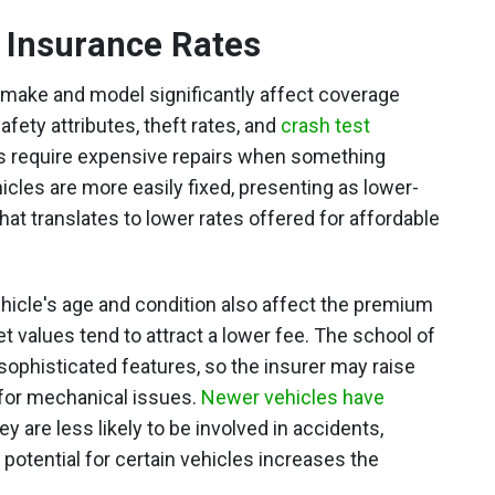
r Insurance Rates
s make and model significantly affect coverage
afety attributes, theft rates, and
crash test
es require expensive repairs when something
cles are more easily fixed, presenting as lower-
at translates to lower rates offered for affordable
ehicle's age and condition also affect the premium
t values tend to attract a lower fee. The school of
 sophisticated features, so the insurer may raise
 for mechanical issues.
Newer vehicles have
ey are less likely to be involved in accidents,
potential for certain vehicles increases the