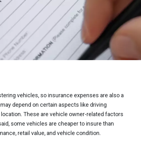
tering vehicles, so insurance expenses are also a
 may depend on certain aspects like driving
he location. These are vehicle owner-related factors
aid, some vehicles are cheaper to insure than
ance, retail value, and vehicle condition.