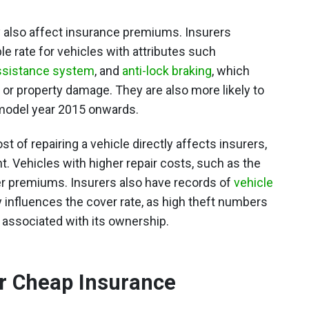
y also affect insurance premiums. Insurers
le rate for vehicles with attributes such
assistance system
, and
anti-lock braking
, which
or property damage. They are also more likely to
 model year 2015 onwards.
t of repairing a vehicle directly affects insurers,
. Vehicles with higher repair costs, such as the
igher premiums. Insurers also have records of
vehicle
ly influences the cover rate, as high theft numbers
 associated with its ownership.
or Cheap Insurance