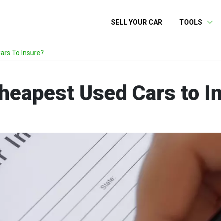
SELL YOUR CAR
TOOLS
rs To Insure?
heapest Used Cars to I