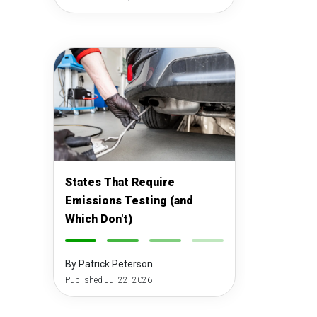
States That Require
Emissions Testing (and
Which Don't)
-
-
-
-
By Patrick Peterson
Published Jul 22, 2026