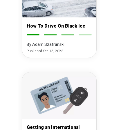
How To Drive On Black Ice
-
-
-
-
By Adam Szafranski
Published Sep 15, 2023
Getting an International