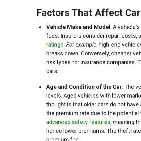
Factors That Affect Ca
Vehicle Make and Model
: A vehicle'
fees. Insurers consider repair costs, s
ratings
.
For example
, high-end vehicl
breaks down. Conversely, cheaper vehi
risk types for insurance companies. Th
cars.
Age and Condition of the Car
: The v
levels. Aged vehicles with lower marke
thought is that older cars do not have
the premium rate due to the potential
advanced safety features
, meaning th
hence lower premiums. The theft rate 
premium fee.