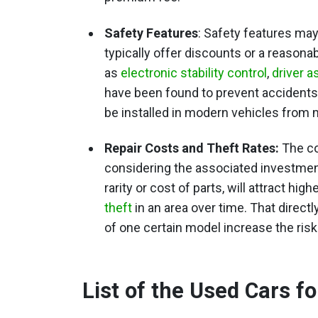
Safety Features
: Safety features ma
typically offer discounts or a reasonab
as
electronic stability control
,
driver 
have been found to prevent accidents 
be installed in modern vehicles from
Repair Costs and Theft Rates:
The cos
considering the associated investment
rarity or cost of parts, will attract h
theft
in an area over time. That direct
of one certain model increase the risk
List of the Used Cars f