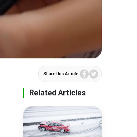
Facebook
Twitter
Share this Article:
Related Articles