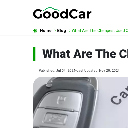
Home
Blog
What Are The Cheapest Used Ca
What Are The C
Published:
Jul 04, 2024
Last Updated:
Nov 20, 2024