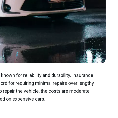
nown for reliability and durability. Insurance
rd for requiring minimal repairs over lengthy
repair the vehicle, the costs are moderate
ed on expensive cars.