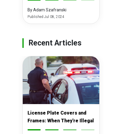
-
-
-
-
By Adam Szafranski
Published Jul 08, 2024
Recent Articles
License Plate Covers and
Frames: When They're Illegal
-
-
-
-