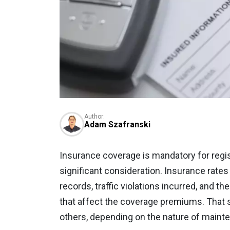
Author:
Adam Szafranski
Insurance coverage is mandatory for regis
significant consideration. Insurance rates
records, traffic violations incurred, and t
that affect the coverage premiums. That s
others, depending on the nature of mainten