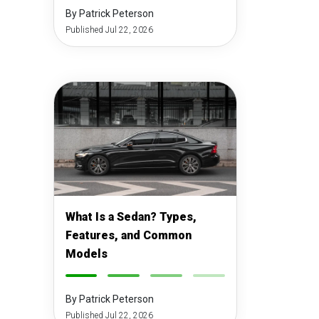
By Patrick Peterson
Published Jul 22, 2026
What Is a Sedan? Types,
Features, and Common
Models
-
-
-
-
By Patrick Peterson
Published Jul 22, 2026