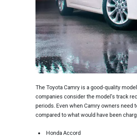
The Toyota Camry is a good-quality model k
companies consider the model's track reco
periods. Even when Camry owners need to 
compared to what would have been charg
Honda Accord