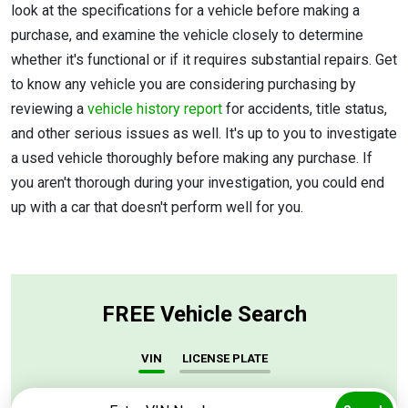
look at the specifications for a vehicle before making a
purchase, and examine the vehicle closely to determine
whether it's functional or if it requires substantial repairs. Get
to know any vehicle you are considering purchasing by
reviewing a
vehicle history report
for accidents, title status,
and other serious issues as well. It's up to you to investigate
a used vehicle thoroughly before making any purchase. If
you aren't thorough during your investigation, you could end
up with a car that doesn't perform well for you.
FREE Vehicle Search
VIN
LICENSE PLATE