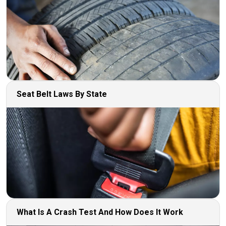
Seat Belt Laws By State
What Is A Crash Test And How Does It Work