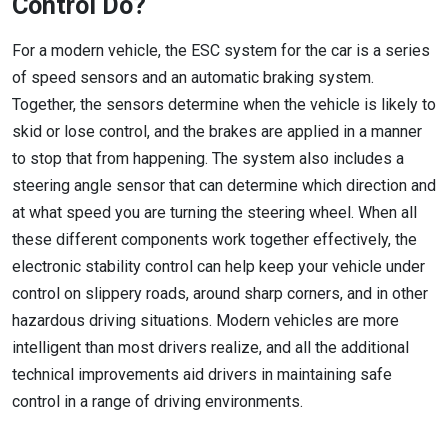
Control Do?
For a modern vehicle, the ESC system for the car is a series
of speed sensors and an automatic braking system.
Together, the sensors determine when the vehicle is likely to
skid or lose control, and the brakes are applied in a manner
to stop that from happening. The system also includes a
steering angle sensor that can determine which direction and
at what speed you are turning the steering wheel. When all
these different components work together effectively, the
electronic stability control can help keep your vehicle under
control on slippery roads, around sharp corners, and in other
hazardous driving situations. Modern vehicles are more
intelligent than most drivers realize, and all the additional
technical improvements aid drivers in maintaining safe
control in a range of driving environments.