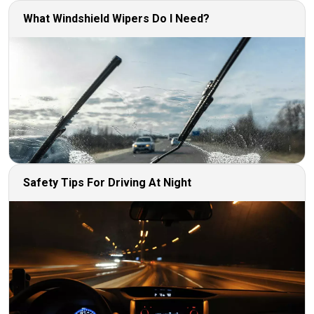
What Windshield Wipers Do I Need?
Safety Tips For Driving At Night