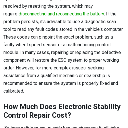
resolved by resetting the system, which may
require
disconnecting and reconnecting the battery
. If the
problem persists, it's advisable to use a diagnostic scan
tool to read any fault codes stored in the vehicle's computer.
These codes can pinpoint the exact problem, such as a
faulty wheel speed sensor or a malfunctioning control
module. In many cases, repairing or replacing the defective
component will restore the ESC system to proper working
order. However, for more complex issues, seeking
assistance from a qualified mechanic or dealership is
recommended to ensure the system is properly fixed and
calibrated.
How Much Does Electronic Stability
Control Repair Cost?