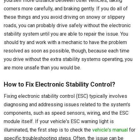
yourself more distance between other vehicles, taking
corners more carefully, and braking gently. If you do all of
these things and you avoid driving on snowy or slippery
roads, you can probably drive safely without the electronic
stability system until you are able to repair the issue. You
should try and work with a mechanic to have the problem
resolved as soon as possible, though, because each time
you drive without the extra stability systems operating, you
are more unsafe than you would be.
How to Fix Electronic Stability Control?
Fixing electronic stability control (ESC) typically involves
diagnosing and addressing issues related to the system's
components, such as speed sensors, wiring, and the ESC
module itself. If your vehicle's ESC warning light is
illuminated, the first step is to check the
vehicle's manual
for
specific troubleshooting steps. Often, the issue can be