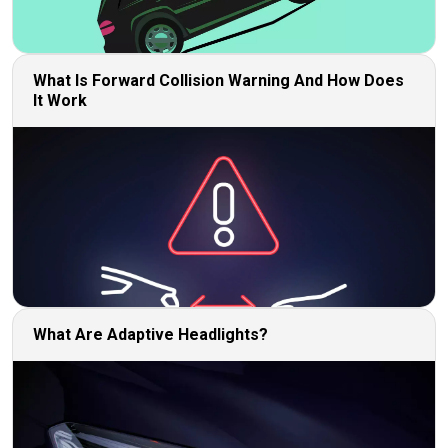
What Is Forward Collision Warning And How Does
It Work
What Are Adaptive Headlights?