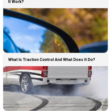
It Work?
What Is Traction Control And What Does It Do?