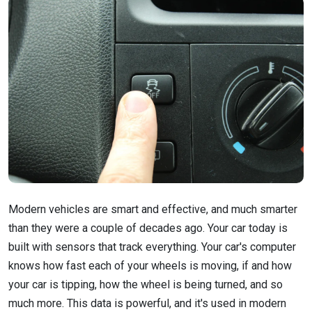
Modern vehicles are smart and effective, and much smarter
than they were a couple of decades ago. Your car today is
built with sensors that track everything. Your car's computer
knows how fast each of your wheels is moving, if and how
your car is tipping, how the wheel is being turned, and so
much more. This data is powerful, and it's used in modern