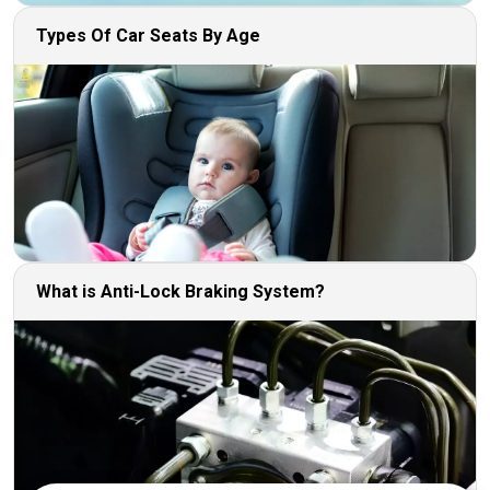
Types Of Car Seats By Age
What is Anti-Lock Braking System?