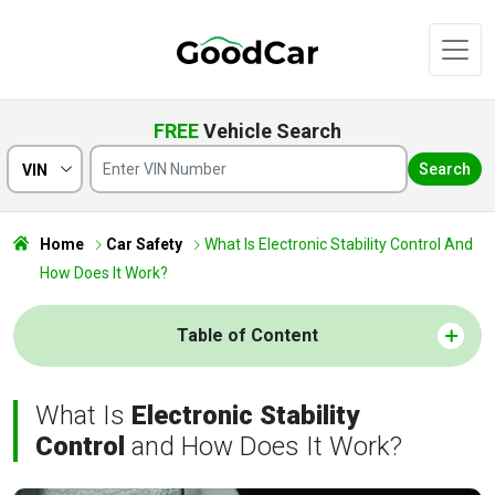
FREE
Vehicle Search
Search
VIN
Home
Car Safety
What Is Electronic Stability Control And
How Does It Work?
Table of Content
What Is
Electronic Stability
Control
and How Does It Work?