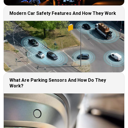
Modern Car Safety Features And How They Work
What Are Parking Sensors And How Do They
Work?