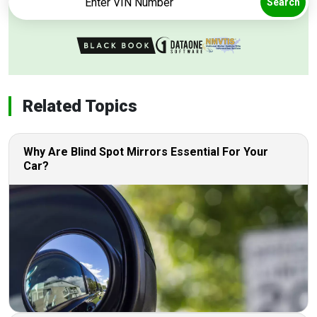
Search
Related Topics
Why Are Blind Spot Mirrors Essential For Your
Car?