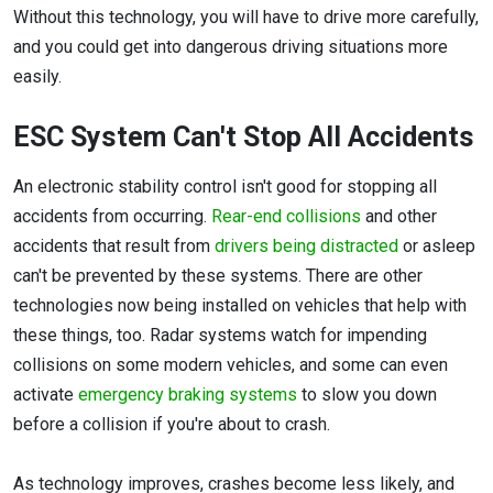
Without this technology, you will have to drive more carefully,
and you could get into dangerous driving situations more
easily.
ESC System Can't Stop All Accidents
An electronic stability control isn't good for stopping all
accidents from occurring.
Rear-end collisions
and other
accidents that result from
drivers being distracted
or asleep
can't be prevented by these systems. There are other
technologies now being installed on vehicles that help with
these things, too. Radar systems watch for impending
collisions on some modern vehicles, and some can even
activate
emergency braking systems
to slow you down
before a collision if you're about to crash.
As technology improves, crashes become less likely, and