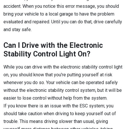
accident. When you notice this error message, you should
bring your vehicle to a local garage to have the problem
evaluated and repaired. Until you can do that, drive carefully
and stay safe.
Can I Drive with the Electronic
Stability Control Light On?
While you can drive with the electronic stability control light
on, you should know that you're putting yourself at risk
whenever you do so. Your vehicle can be operated safely
without the electronic stability control system, but it will be
easier to lose control without help from the system.
If you know there is an issue with the ESC system; you
should take caution when driving to keep yourself out of
trouble. This means driving slower than usual, giving