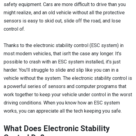
safety equipment. Cars are more difficult to drive than you
might realize, and an old vehicle without all the protective
sensors is easy to skid out, slide off the road, and lose
control of.
Thanks to the electronic stability control (ESC system) in
most modern vehicles, that isn't the case any longer. It's
possible to crash with an ESC system installed, it's just
harder. You'll struggle to slide and slip like you can in a
vehicle without the system. The electronic stability control is
a powerful series of sensors and computer programs that
work together to keep your vehicle under control in the worst
driving conditions. When you know how an ESC system
works, you can appreciate all the tech keeping you safe.
What Does Electronic Stability