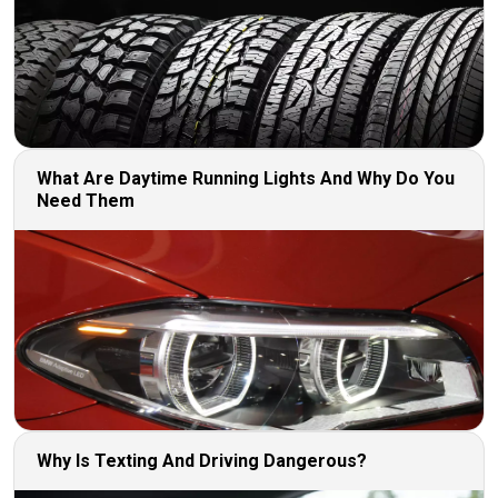
What Are Daytime Running Lights And Why Do You
Need Them
Why Is Texting And Driving Dangerous?