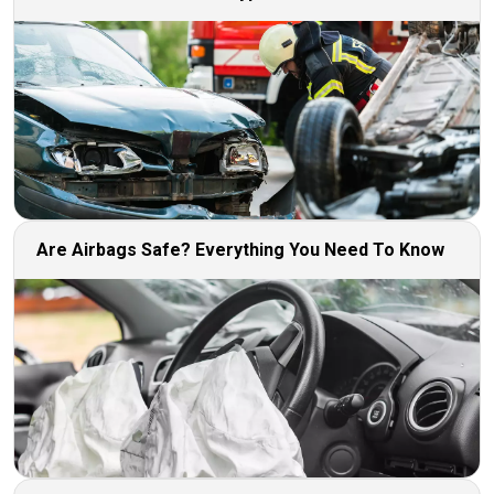
Are Airbags Safe? Everything You Need To Know