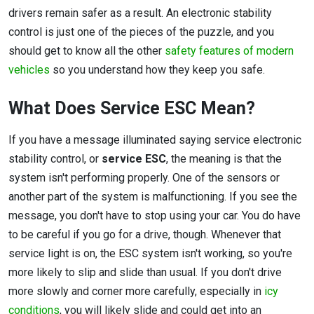
drivers remain safer as a result. An electronic stability
control is just one of the pieces of the puzzle, and you
should get to know all the other
safety features of modern
vehicles
so you understand how they keep you safe.
What Does Service ESC Mean?
If you have a message illuminated saying service electronic
stability control, or
service ESC
, the meaning is that the
system isn't performing properly. One of the sensors or
another part of the system is malfunctioning. If you see the
message, you don't have to stop using your car. You do have
to be careful if you go for a drive, though. Whenever that
service light is on, the ESC system isn't working, so you're
more likely to slip and slide than usual. If you don't drive
more slowly and corner more carefully, especially in
icy
conditions
, you will likely slide and could get into an