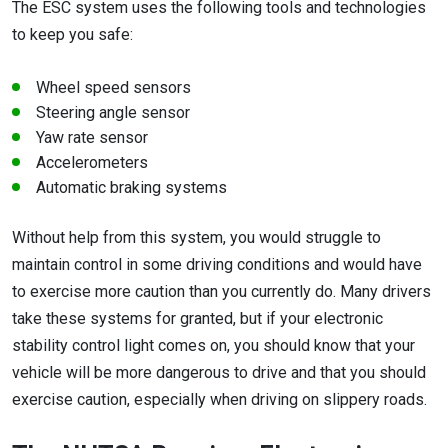
The ESC system uses the following tools and technologies
to keep you safe:
Wheel speed sensors
Steering angle sensor
Yaw rate sensor
Accelerometers
Automatic braking systems
Without help from this system, you would struggle to
maintain control in some driving conditions and would have
to exercise more caution than you currently do. Many drivers
take these systems for granted, but if your electronic
stability control light comes on, you should know that your
vehicle will be more dangerous to drive and that you should
exercise caution, especially when driving on slippery roads.