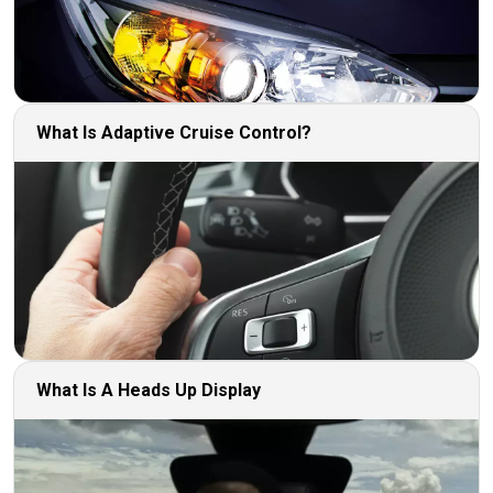
What Is Adaptive Cruise Control?
What Is A Heads Up Display