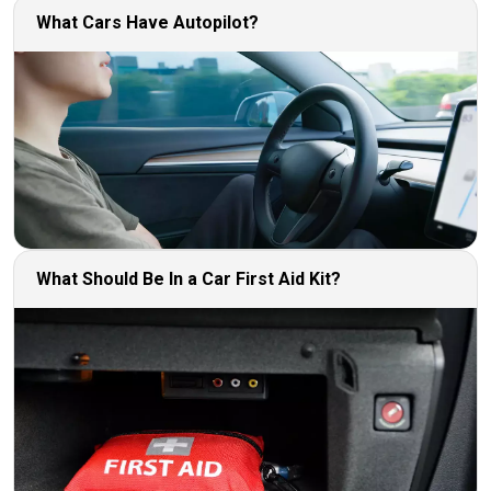
What Cars Have Autopilot?
What Should Be In a Car First Aid Kit?