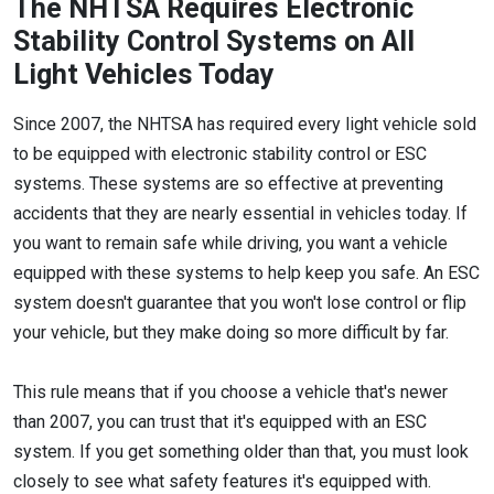
The NHTSA Requires Electronic
Stability Control Systems on All
Light Vehicles Today
Since 2007, the NHTSA has required every light vehicle sold
to be equipped with electronic stability control or ESC
systems. These systems are so effective at preventing
accidents that they are nearly essential in vehicles today. If
you want to remain safe while driving, you want a vehicle
equipped with these systems to help keep you safe. An ESC
system doesn't guarantee that you won't lose control or flip
your vehicle, but they make doing so more difficult by far.
This rule means that if you choose a vehicle that's newer
than 2007, you can trust that it's equipped with an ESC
system. If you get something older than that, you must look
closely to see what safety features it's equipped with.