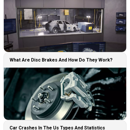
What Are Disc Brakes And How Do They Work?
Car Crashes In The Us Types And Statistics