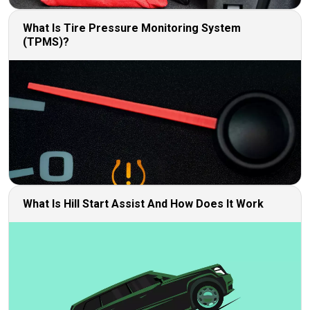
What Is Tire Pressure Monitoring System
(TPMS)?
What Is Hill Start Assist And How Does It Work