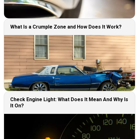
What Is a Crumple Zone and How Does It Work?
Check Engine Light: What Does It Mean And Why Is
It On?