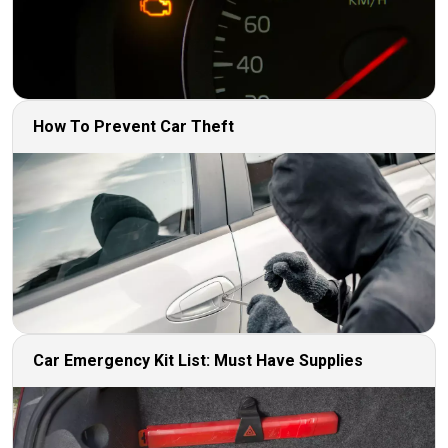
How To Prevent Car Theft
Car Emergency Kit List: Must Have Supplies