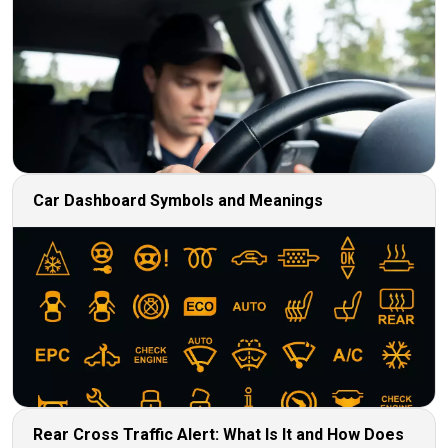
Car Dashboard Symbols and Meanings
Rear Cross Traffic Alert: What Is It and How Does