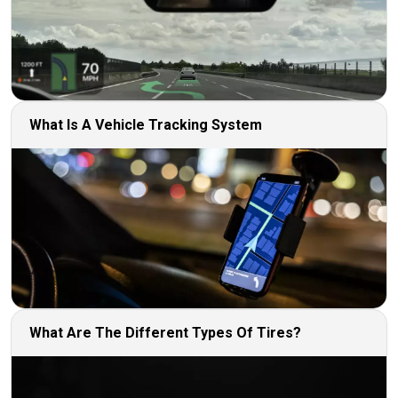
What Is A Vehicle Tracking System
What Are The Different Types Of Tires?