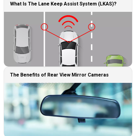
What Is The Lane Keep Assist System (LKAS)?
The Benefits of Rear View Mirror Cameras