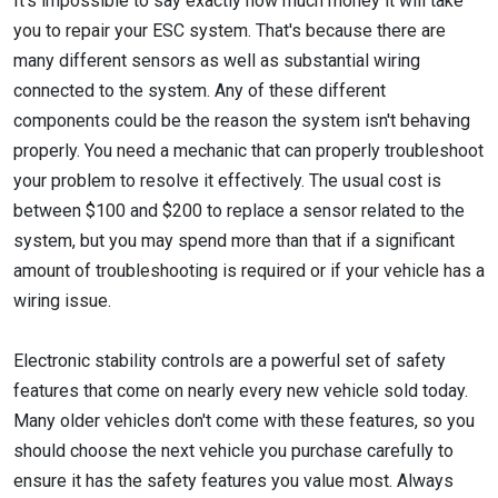
It's impossible to say exactly how much money it will take
you to repair your ESC system. That's because there are
many different sensors as well as substantial wiring
connected to the system. Any of these different
components could be the reason the system isn't behaving
properly. You need a mechanic that can properly troubleshoot
your problem to resolve it effectively. The usual cost is
between $100 and $200 to replace a sensor related to the
system, but you may spend more than that if a significant
amount of troubleshooting is required or if your vehicle has a
wiring issue.
Electronic stability controls are a powerful set of safety
features that come on nearly every new vehicle sold today.
Many older vehicles don't come with these features, so you
should choose the next vehicle you purchase carefully to
ensure it has the safety features you value most. Always