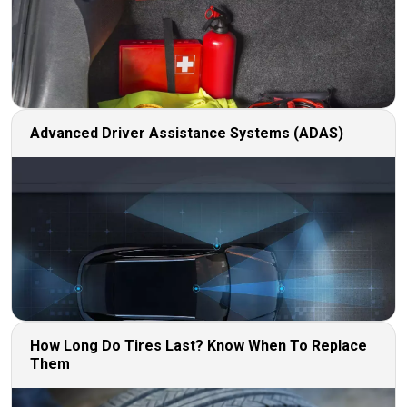
Advanced Driver Assistance Systems (ADAS)
How Long Do Tires Last? Know When To Replace
Them