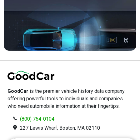
GoodCar
is the premier vehicle history data company
offering powerful tools to individuals and companies
who need automobile information at their fingertips.
(800) 764-0104
227 Lewis Wharf, Boston, MA 02110