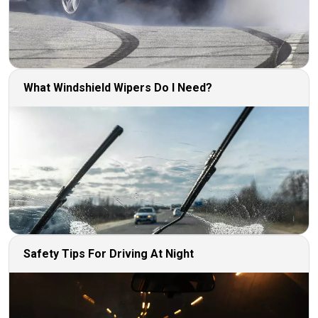
What Windshield Wipers Do I Need?
Safety Tips For Driving At Night