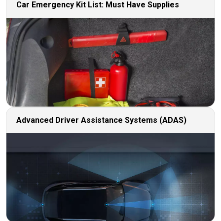
Car Emergency Kit List: Must Have Supplies
Advanced Driver Assistance Systems (ADAS)