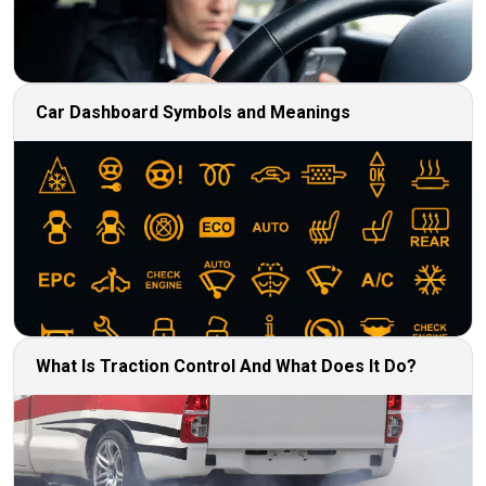
Car Dashboard Symbols and Meanings
What Is Traction Control And What Does It Do?