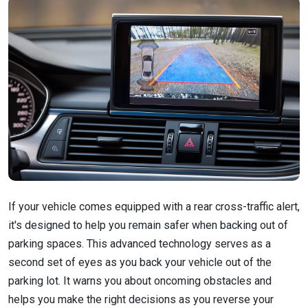
If your vehicle comes equipped with a rear cross-traffic alert,
it's designed to help you remain safer when backing out of
parking spaces. This advanced technology serves as a
second set of eyes as you back your vehicle out of the
parking lot. It warns you about oncoming obstacles and
helps you make the right decisions as you reverse your