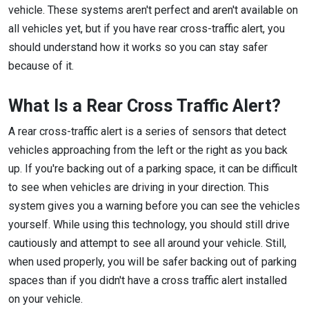
vehicle. These systems aren't perfect and aren't available on
all vehicles yet, but if you have rear cross-traffic alert, you
should understand how it works so you can stay safer
because of it.
What Is a Rear Cross Traffic Alert?
A rear cross-traffic alert is a series of sensors that detect
vehicles approaching from the left or the right as you back
up. If you're backing out of a parking space, it can be difficult
to see when vehicles are driving in your direction. This
system gives you a warning before you can see the vehicles
yourself. While using this technology, you should still drive
cautiously and attempt to see all around your vehicle. Still,
when used properly, you will be safer backing out of parking
spaces than if you didn't have a cross traffic alert installed
on your vehicle.