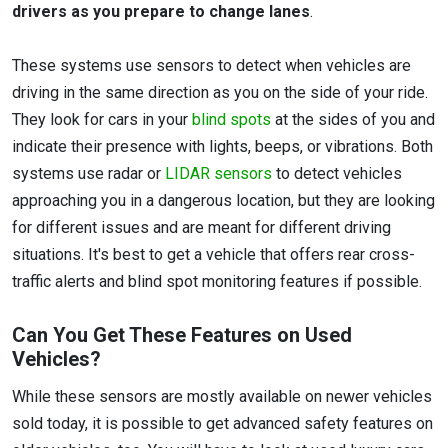
drivers as you prepare to change lanes
.
These systems use sensors to detect when vehicles are
driving in the same direction as you on the side of your ride.
They look for cars in your
blind spots
at the sides of you and
indicate their presence with lights, beeps, or vibrations. Both
systems use radar or
LIDAR sensors
to detect vehicles
approaching you in a dangerous location, but they are looking
for different issues and are meant for different driving
situations. It's best to get a vehicle that offers rear cross-
traffic alerts and blind spot monitoring features if possible.
Can You Get These Features on Used
Vehicles?
While these sensors are mostly available on newer vehicles
sold today, it is possible to get advanced safety features on