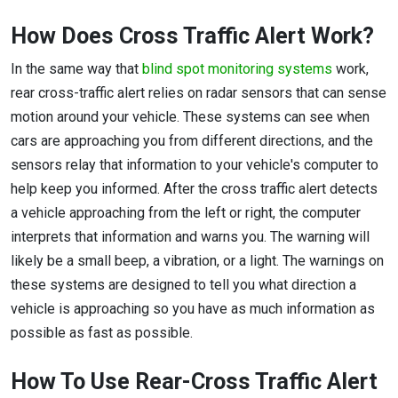
How Does Cross Traffic Alert Work?
In the same way that
blind spot monitoring systems
work,
rear cross-traffic alert relies on radar sensors that can sense
motion around your vehicle. These systems can see when
cars are approaching you from different directions, and the
sensors relay that information to your vehicle's computer to
help keep you informed. After the cross traffic alert detects
a vehicle approaching from the left or right, the computer
interprets that information and warns you. The warning will
likely be a small beep, a vibration, or a light. The warnings on
these systems are designed to tell you what direction a
vehicle is approaching so you have as much information as
possible as fast as possible.
How To Use Rear-Cross Traffic Alert