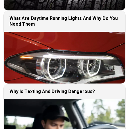
What Are Daytime Running Lights And Why Do You
Need Them
Why Is Texting And Driving Dangerous?