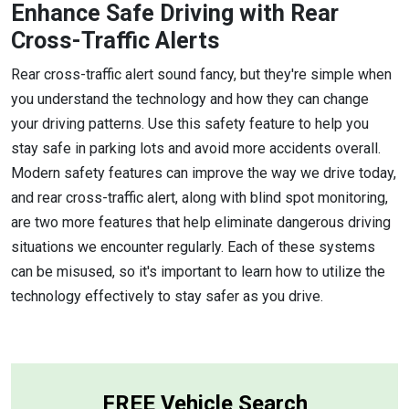
Enhance Safe Driving with Rear
Cross-Traffic Alerts
Rear cross-traffic alert sound fancy, but they're simple when
you understand the technology and how they can change
your driving patterns. Use this safety feature to help you
stay safe in parking lots and avoid more accidents overall.
Modern safety features can improve the way we drive today,
and rear cross-traffic alert, along with blind spot monitoring,
are two more features that help eliminate dangerous driving
situations we encounter regularly. Each of these systems
can be misused, so it's important to learn how to utilize the
technology effectively to stay safer as you drive.
FREE Vehicle Search