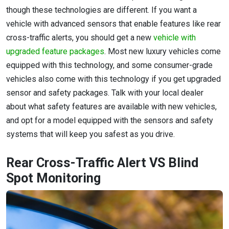
though these technologies are different. If you want a
vehicle with advanced sensors that enable features like rear
cross-traffic alerts, you should get a new
vehicle with
upgraded feature packages
. Most new luxury vehicles come
equipped with this technology, and some consumer-grade
vehicles also come with this technology if you get upgraded
sensor and safety packages. Talk with your local dealer
about what safety features are available with new vehicles,
and opt for a model equipped with the sensors and safety
systems that will keep you safest as you drive.
Rear Cross-Traffic Alert VS Blind
Spot Monitoring