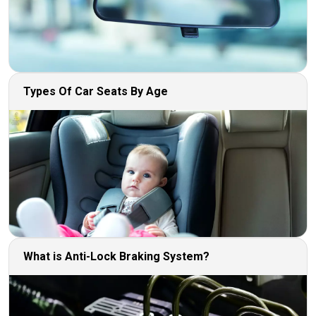
Types Of Car Seats By Age
What is Anti-Lock Braking System?