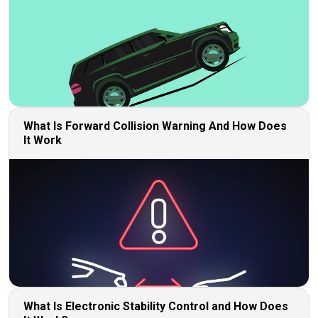
What Is Forward Collision Warning And How Does
It Work
What Is Electronic Stability Control and How Does