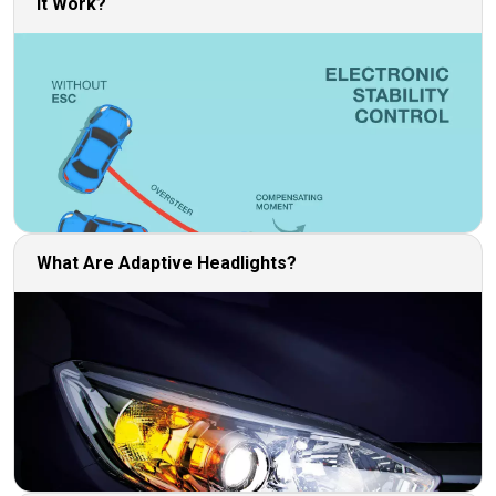
It Work?
What Are Adaptive Headlights?