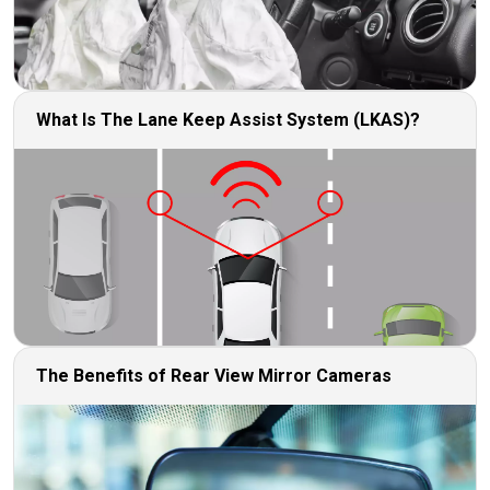
What Is The Lane Keep Assist System (LKAS)?
The Benefits of Rear View Mirror Cameras