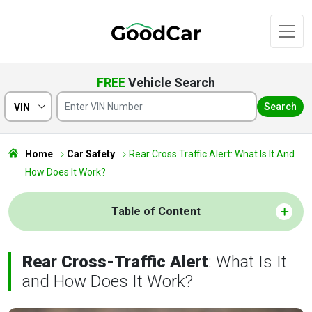
FREE
Vehicle Search
Search
VIN
Home
Car Safety
Rear Cross Traffic Alert: What Is It And
How Does It Work?
Table of Content
Rear Cross-Traffic Alert
: What Is It
and How Does It Work?