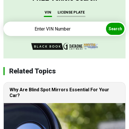
VIN
LICENSE PLATE
Search
Related Topics
Why Are Blind Spot Mirrors Essential For Your
Car?