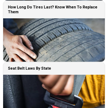
How Long Do Tires Last? Know When To Replace
Them
Seat Belt Laws By State