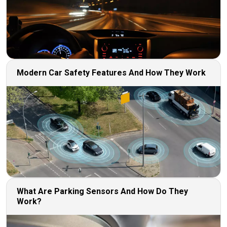
Modern Car Safety Features And How They Work
What Are Parking Sensors And How Do They
Work?