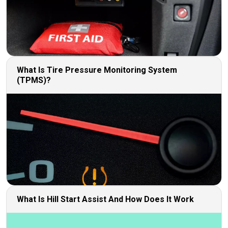
What Is Tire Pressure Monitoring System
(TPMS)?
What Is Hill Start Assist And How Does It Work