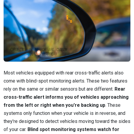
Most vehicles equipped with rear cross-traffic alerts also
come with blind-spot monitoring alerts. These two features
rely on the same or similar sensors but are different.
Rear
cross-traffic alert informs you of vehicles approaching
from the left or right when you're backing up
. These
systems only function when your vehicle is in reverse, and
they're designed to detect vehicles moving toward the sides
of your car.
Blind spot monitoring systems watch for