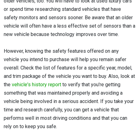
older vehicles, too. You will have to look at used luxury cars
or spend time researching standard vehicles that have
safety monitors and sensors sooner. Be aware that an older
vehicle will often have a less effective set of sensors than a
new vehicle because technology improves over time.
However, knowing the safety features offered on any
vehicle you intend to purchase will help you remain safer
overall. Check the list of features for a specific year, model,
and trim package of the vehicle you want to buy. Also, look at
the
vehicle's history report
to verify that you're getting
something that was maintained properly and avoiding a
vehicle being involved in a serious accident. If you take your
time and research carefully, you can get a vehicle that
performs well in most driving conditions and that you can
rely on to keep you safe.