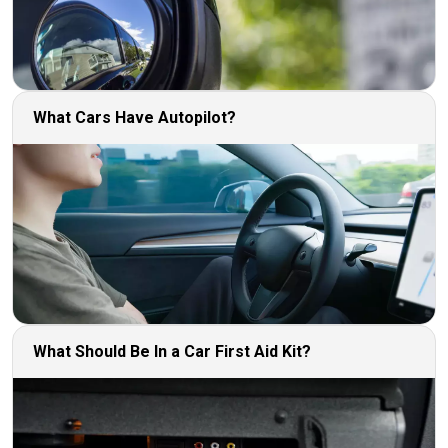
What Cars Have Autopilot?
What Should Be In a Car First Aid Kit?