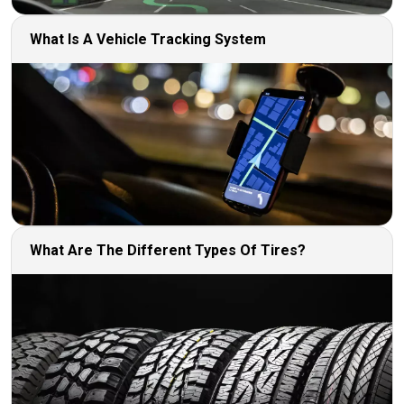
What Is A Vehicle Tracking System
What Are The Different Types Of Tires?