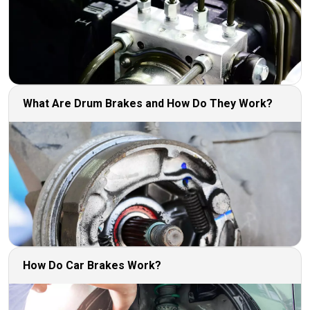
What Are Drum Brakes and How Do They Work?
How Do Car Brakes Work?