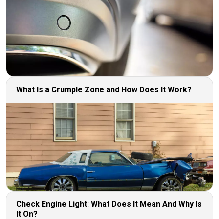
What Is a Crumple Zone and How Does It Work?
Check Engine Light: What Does It Mean And Why Is
It On?