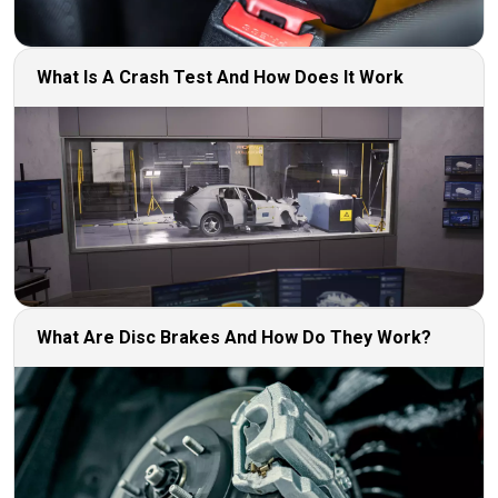
What Is A Crash Test And How Does It Work
What Are Disc Brakes And How Do They Work?