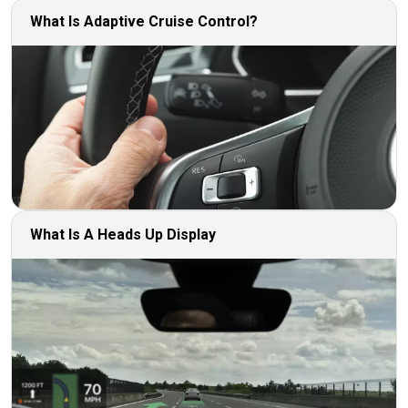
What Is Adaptive Cruise Control?
What Is A Heads Up Display