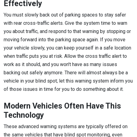
Effectively
You must slowly back out of parking spaces to stay safer
with rear cross-traffic alerts. Give the system time to warn
you about traffic, and respond to that warning by stopping or
moving forward into the parking space again. If you move
your vehicle slowly, you can keep yourself in a safe location
when traffic puts you at risk. Allow the cross traffic alert to
work as it should, and you won't have as many issues
backing out safely anymore. There will almost always be a
vehicle in your blind spot; let this warning system inform you
of those issues in time for you to do something about it.
Modern Vehicles Often Have This
Technology
These advanced warning systems are typically offered on
the same vehicles that have blind spot monitoring, even