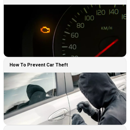
How To Prevent Car Theft