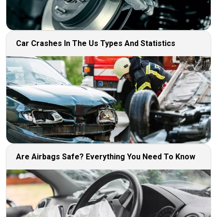
Car Crashes In The Us Types And Statistics
Are Airbags Safe? Everything You Need To Know