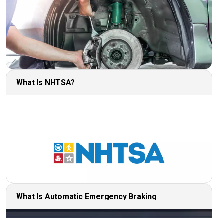
What Is NHTSA?
What Is Automatic Emergency Braking