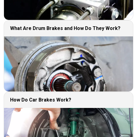
What Are Drum Brakes and How Do They Work?
How Do Car Brakes Work?