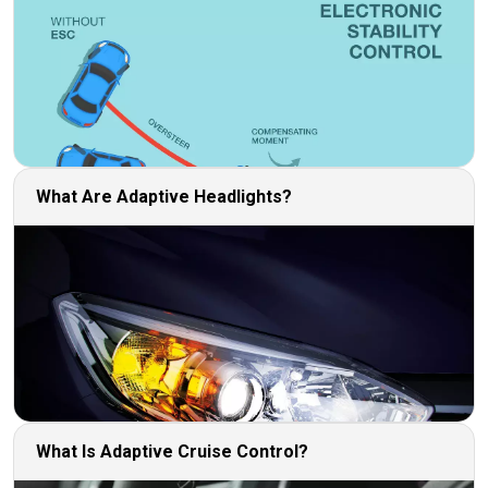
What Are Adaptive Headlights?
What Is Adaptive Cruise Control?