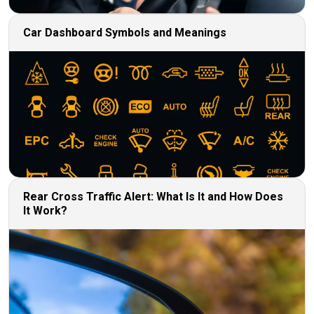
Car Dashboard Symbols and Meanings
Rear Cross Traffic Alert: What Is It and How Does
It Work?