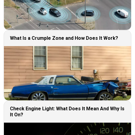
What Is a Crumple Zone and How Does It Work?
Check Engine Light: What Does It Mean And Why Is
It On?