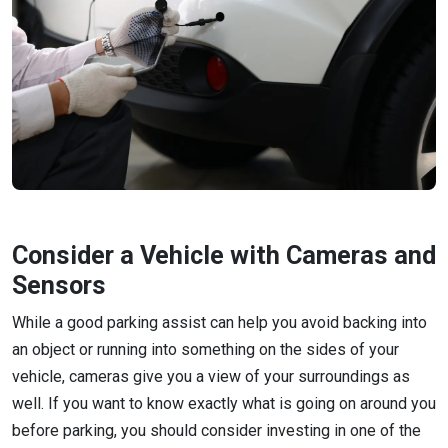
Consider a Vehicle with Cameras and
Sensors
While a good parking assist can help you avoid backing into
an object or running into something on the sides of your
vehicle, cameras give you a view of your surroundings as
well. If you want to know exactly what is going on around you
before parking, you should consider investing in one of the