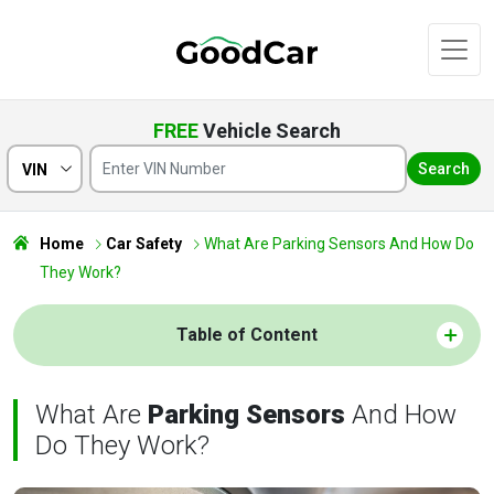
FREE
Vehicle Search
Search
VIN
Home
Car Safety
What Are Parking Sensors And How Do
They Work?
Table of Content
What Are
Parking Sensors
And How
Do They Work?