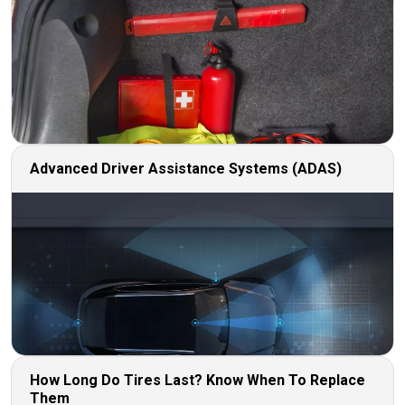
Advanced Driver Assistance Systems (ADAS)
How Long Do Tires Last? Know When To Replace
Them