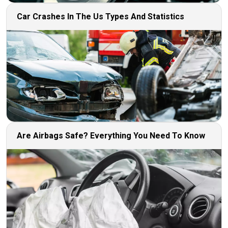
Car Crashes In The Us Types And Statistics
Are Airbags Safe? Everything You Need To Know