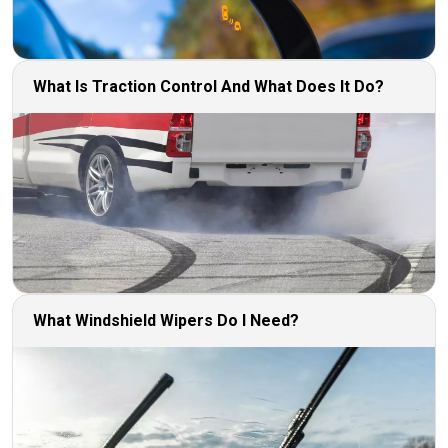
What Is Traction Control And What Does It Do?
What Windshield Wipers Do I Need?