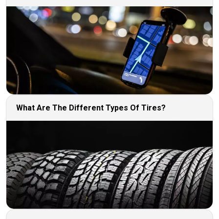
What Are The Different Types Of Tires?