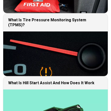
What Is Tire Pressure Monitoring System
(TPMS)?
What Is Hill Start Assist And How Does It Work