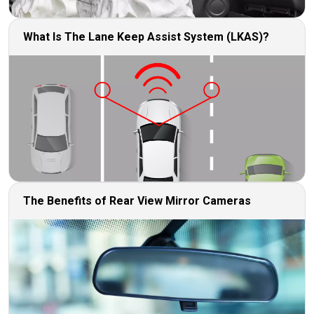
What Is The Lane Keep Assist System (LKAS)?
The Benefits of Rear View Mirror Cameras