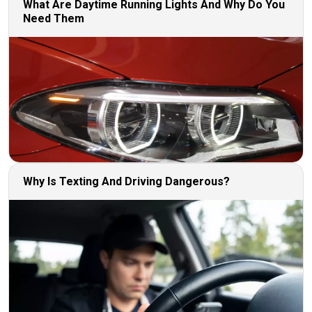
What Are Daytime Running Lights And Why Do You
Need Them
Why Is Texting And Driving Dangerous?