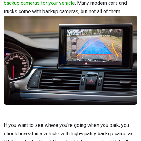
backup cameras for your vehicle
. Many modern cars and
trucks come with backup cameras, but not all of them.
If you want to see where you're going when you park, you
should invest in a vehicle with high-quality backup cameras.