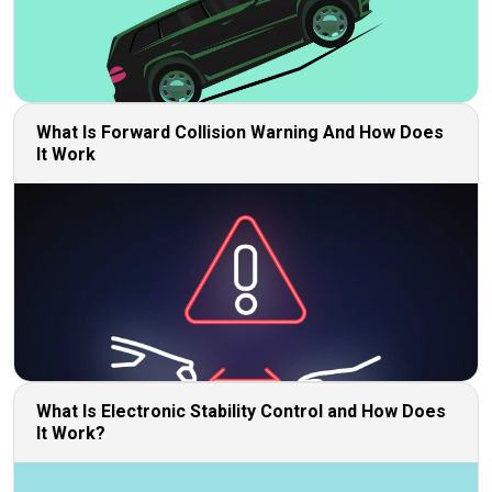
What Is Forward Collision Warning And How Does
It Work
What Is Electronic Stability Control and How Does
It Work?