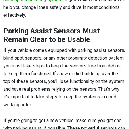
help you change lanes safely and drive in most conditions
effectively.
Parking Assist Sensors Must
Remain Clear to be Usable
If your vehicle comes equipped with parking assist sensors,
blind spot sensors, or any other proximity detection system,
you must take steps to keep the sensors free from debris
to keep them functional. If snow or dirt builds up over the
top of these sensors, you'll lose functionality on the system
and have real problems relying on the sensors. That's why
it's important to take steps to keep the systems in good
working order.
If you're going to get a new vehicle, make sure you get one
with parking assist, if possible. These powerful sensors can