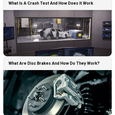
What Is A Crash Test And How Does It Work
What Are Disc Brakes And How Do They Work?