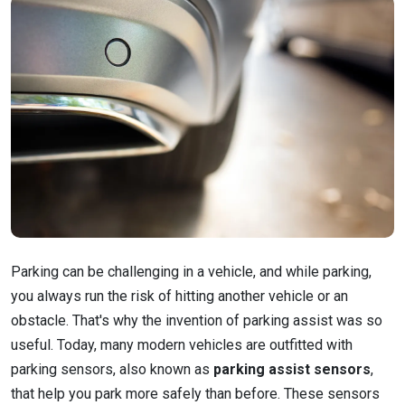
Parking can be challenging in a vehicle, and while parking,
you always run the risk of hitting another vehicle or an
obstacle. That's why the invention of parking assist was so
useful. Today, many modern vehicles are outfitted with
parking sensors, also known as
parking assist sensors
,
that help you park more safely than before. These sensors