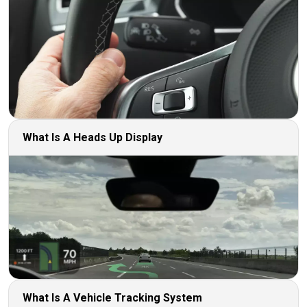
What Is A Heads Up Display
What Is A Vehicle Tracking System