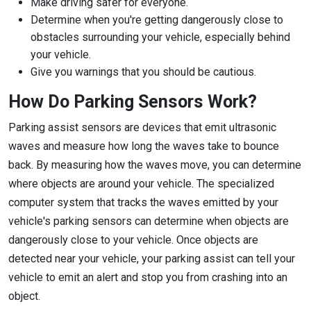
Make driving safer for everyone.
Determine when you're getting dangerously close to
obstacles surrounding your vehicle, especially behind
your vehicle.
Give you warnings that you should be cautious.
How Do Parking Sensors Work?
Parking assist sensors are devices that emit ultrasonic
waves and measure how long the waves take to bounce
back. By measuring how the waves move, you can determine
where objects are around your vehicle. The specialized
computer system that tracks the waves emitted by your
vehicle's parking sensors can determine when objects are
dangerously close to your vehicle. Once objects are
detected near your vehicle, your parking assist can tell your
vehicle to emit an alert and stop you from crashing into an
object.