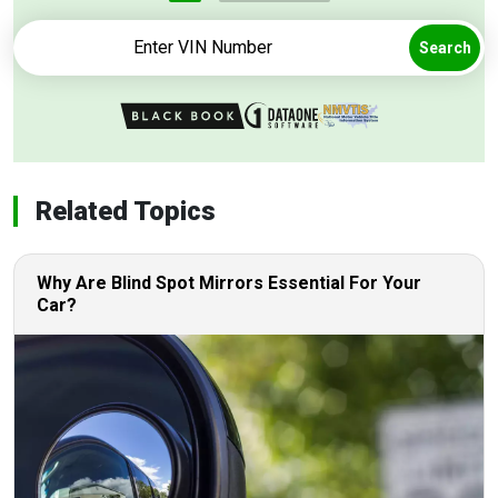
Search
Related Topics
Why Are Blind Spot Mirrors Essential For Your
Car?