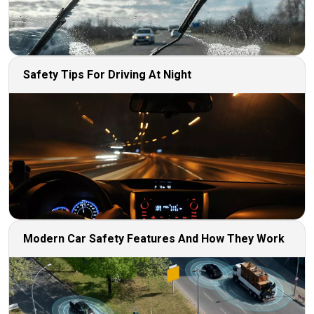
Safety Tips For Driving At Night
Modern Car Safety Features And How They Work