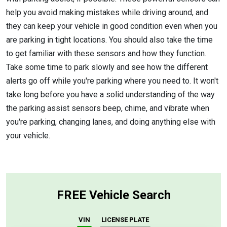
help you avoid making mistakes while driving around, and
they can keep your vehicle in good condition even when you
are parking in tight locations. You should also take the time
to get familiar with these sensors and how they function.
Take some time to park slowly and see how the different
alerts go off while you're parking where you need to. It won't
take long before you have a solid understanding of the way
the parking assist sensors beep, chime, and vibrate when
you're parking, changing lanes, and doing anything else with
your vehicle.
FREE Vehicle Search
VIN
LICENSE PLATE