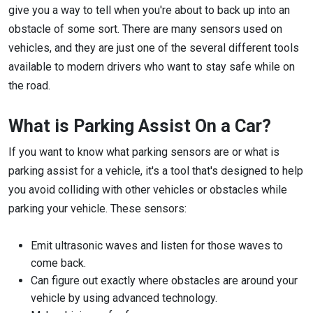
give you a way to tell when you're about to back up into an
obstacle of some sort. There are many sensors used on
vehicles, and they are just one of the several different tools
available to modern drivers who want to stay safe while on
the road.
What is Parking Assist On a Car?
If you want to know what parking sensors are or what is
parking assist for a vehicle, it's a tool that's designed to help
you avoid colliding with other vehicles or obstacles while
parking your vehicle. These sensors:
Emit ultrasonic waves and listen for those waves to
come back.
Can figure out exactly where obstacles are around your
vehicle by using advanced technology.