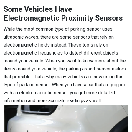
Some Vehicles Have
Electromagnetic Proximity Sensors
While the most common type of parking sensor uses
ultrasonic waves, there are some sensors that rely on
electromagnetic fields instead. These tools rely on
electromagnetic frequencies to detect different objects
around your vehicle. When you want to know more about the
items around your vehicle, the parking assist sensor makes
that possible. That's why many vehicles are now using this
type of parking sensor. When you have a car that's equipped
with an electromagnetic sensor, you get more detailed
information and more accurate readings as well.