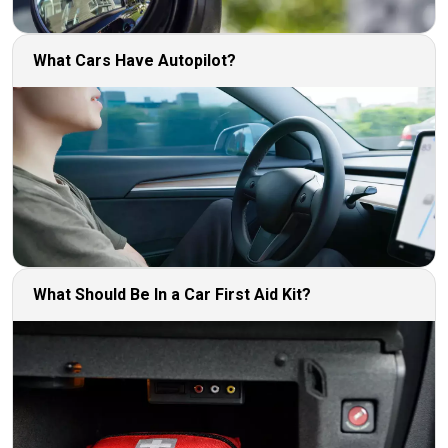
What Cars Have Autopilot?
What Should Be In a Car First Aid Kit?