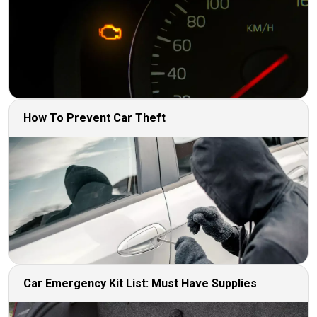
How To Prevent Car Theft
Car Emergency Kit List: Must Have Supplies