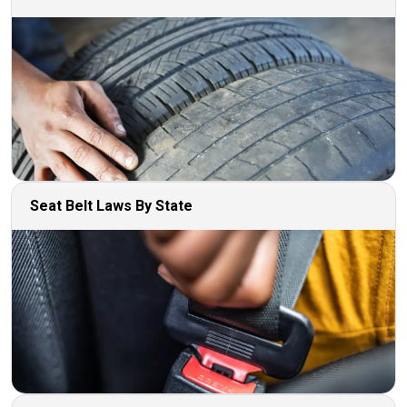
Seat Belt Laws By State