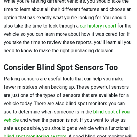
While you're testing different vehicles, you should take the
time to learn about all their different features and choose an
option that has exactly what you're looking for. You should
also take the time to look through a
car history report
for the
vehicle so you can learn more about how it was cared for. If
you take the time to review these reports, you'll learn all you
need to know to make the right purchasing decision.
Consider Blind Spot Sensors Too
Parking sensors are useful tools that can help you make
fewer mistakes when backing up. These powerful sensors
are just one of the types of sensors that are available for a
vehicle today. There are also blind spot monitors you can
use to determine when someone is in the
blind spot of your
vehicle
and when the person is not. If you want to stay as
safe as possible, you should get a vehicle with a functional
blind spot monitoring system
. A good blind spot monitor will