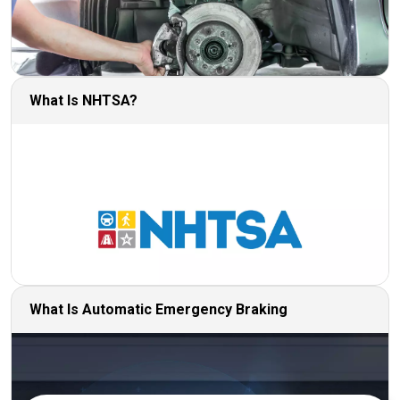
What Is NHTSA?
What Is Automatic Emergency Braking