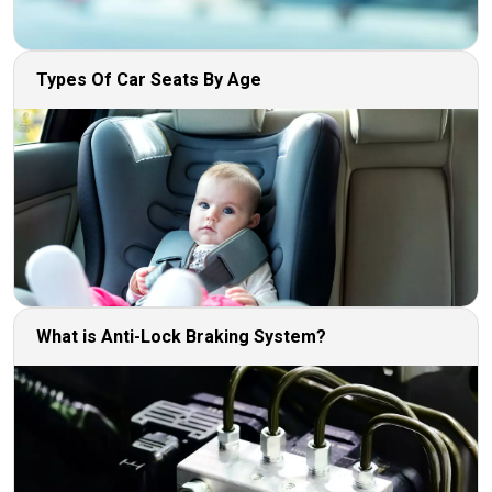
Types Of Car Seats By Age
What is Anti-Lock Braking System?