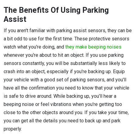
The Benefits Of Using Parking
Assist
If you aren't familiar with parking assist sensors, they can be
a bit odd to use for the first time. These protective sensors
watch what you're doing, and
they make beeping noises
whenever you're about to hit an object. If you use parking
sensors constantly, you will be substantially less likely to
crash into an object, especially if you're backing up. Equip
your vehicle with a good set of parking sensors, and you'll
have all the confirmation you need to know that your vehicle
is safe to drive around. While backing up, you'll hear a
beeping noise or feel vibrations when you're getting too
close to the other objects around you. If you take your time,
you can get all the details you need to back up and park
properly.