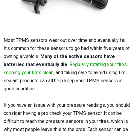
Most TPMS sensors wear out over time and eventually fail.
It's common for these sensors to go bad within five years of
owning a vehicle.
Many of the active sensors have
batteries that eventually die
.
Regularly rotating your tires
,
keeping your tires clean
, and taking care to avoid using tire
sealant products can all help keep your TPMS sensors in
good condition.
If you have an issue with your pressure readings, you should
consider having a pro check your TPMS sensor. It can be
difficult to reach the pressure sensors in your tires, which is
why most people leave this to the pros. Each sensor can be