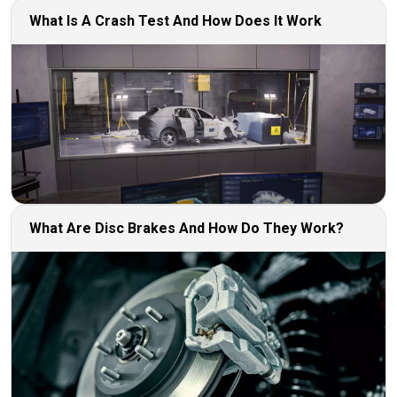
What Is A Crash Test And How Does It Work
What Are Disc Brakes And How Do They Work?