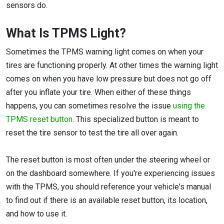
sensors do.
What Is TPMS Light?
Sometimes the TPMS warning light comes on when your
tires are functioning properly. At other times the warning light
comes on when you have low pressure but does not go off
after you inflate your tire. When either of these things
happens, you can sometimes resolve the issue
using the
TPMS reset button
. This specialized button is meant to
reset the tire sensor to test the tire all over again.
The reset button is most often under the steering wheel or
on the dashboard somewhere. If you're experiencing issues
with the TPMS, you should reference your vehicle's manual
to find out if there is an available reset button, its location,
and how to use it.