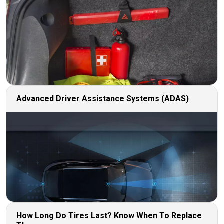
Advanced Driver Assistance Systems (ADAS)
How Long Do Tires Last? Know When To Replace