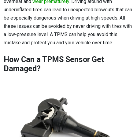
overheat and
wear prematurely
. Driving around with
underinflated tires can lead to unexpected blowouts that can
be especially dangerous when driving at high speeds. All
these issues can be avoided by never driving with tires with
a low-pressure level. A TPMS can help you avoid this
mistake and protect you and your vehicle over time.
How Can a TPMS Sensor Get
Damaged?