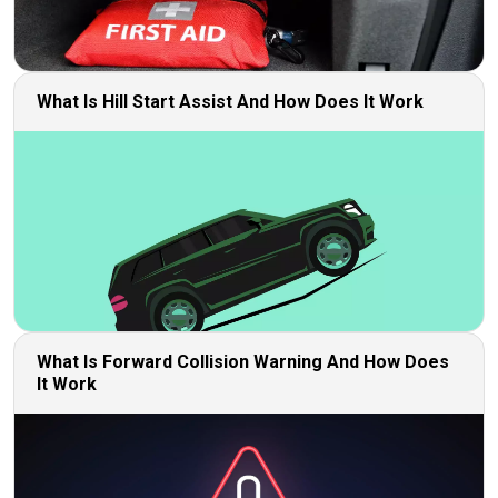
What Is Hill Start Assist And How Does It Work
What Is Forward Collision Warning And How Does
It Work