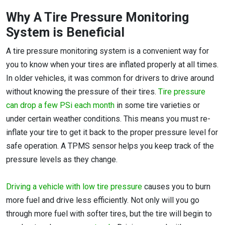
Why A Tire Pressure Monitoring
System is Beneficial
A tire pressure monitoring system is a convenient way for
you to know when your tires are inflated properly at all times.
In older vehicles, it was common for drivers to drive around
without knowing the pressure of their tires.
Tire pressure
can drop a few PSi each month
in some tire varieties or
under certain weather conditions. This means you must re-
inflate your tire to get it back to the proper pressure level for
safe operation. A TPMS sensor helps you keep track of the
pressure levels as they change.
Driving a vehicle with low tire pressure
causes you to burn
more fuel and drive less efficiently. Not only will you go
through more fuel with softer tires, but the tire will begin to