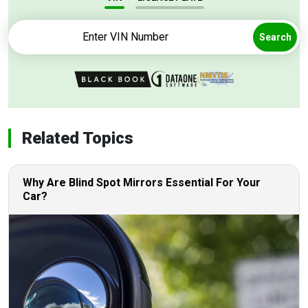
Search
Related Topics
Why Are Blind Spot Mirrors Essential For Your
Car?