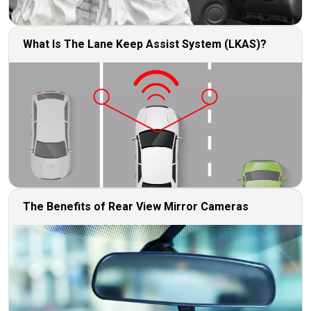
What Is The Lane Keep Assist System (LKAS)?
The Benefits of Rear View Mirror Cameras