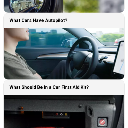
What Cars Have Autopilot?
What Should Be In a Car First Aid Kit?