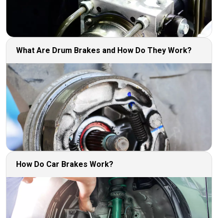
What Are Drum Brakes and How Do They Work?
How Do Car Brakes Work?