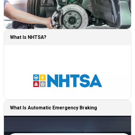
What Is NHTSA?
What Is Automatic Emergency Braking