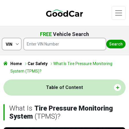
FREE
Vehicle Search
Search
VIN
Home
Car Safety
What Is Tire Pressure Monitoring
System (TPMS)?
Table of Content
What Is
Tire Pressure Monitoring
System
(TPMS)?