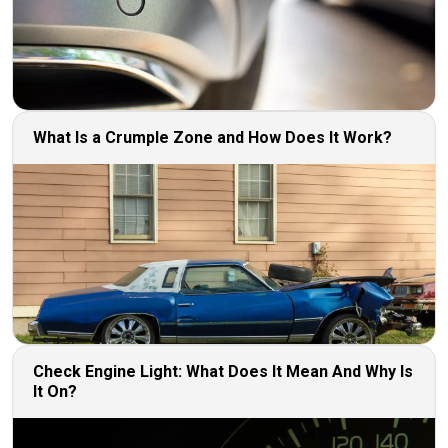
What Is a Crumple Zone and How Does It Work?
Check Engine Light: What Does It Mean And Why Is
It On?