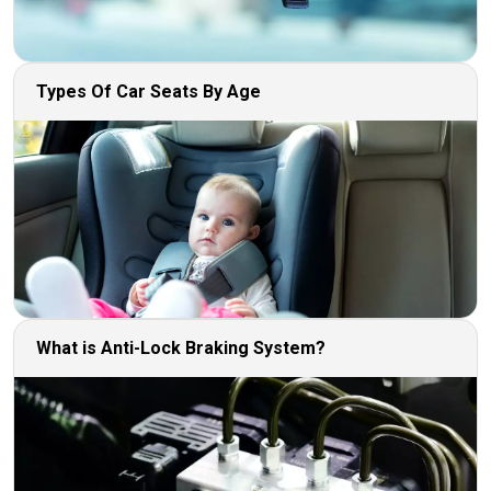
Types Of Car Seats By Age
What is Anti-Lock Braking System?