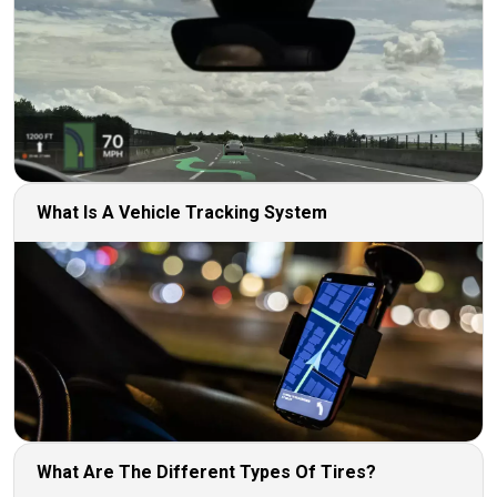
What Is A Vehicle Tracking System
What Are The Different Types Of Tires?