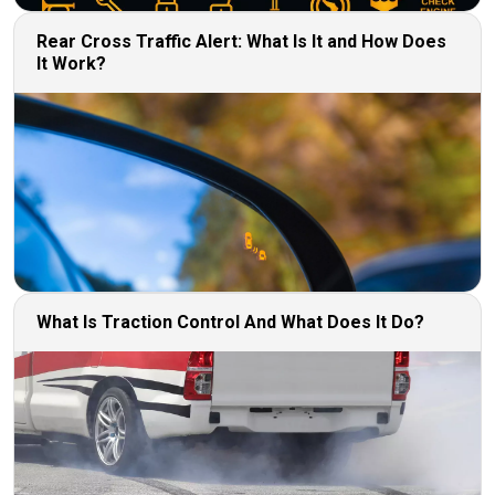
Rear Cross Traffic Alert: What Is It and How Does
It Work?
What Is Traction Control And What Does It Do?