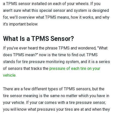
a TPMS sensor installed on each of your wheels. If you
aren't sure what this special sensor and system is designed
for, we'll overview what TPMS means, how it works, and why
it's important below.
What Is a TPMS Sensor?
If you've ever heard the phrase TPMS and wondered, "What
does TPMS mean?" now is the time to find out. TPMS
stands for tire pressure monitoring system, and it is a series
of sensors that tracks the
pressure of each tire on your
vehicle
.
There are a few different types of TPMS sensors, but the
tire sensor meaning is the same no matter which you have in
your vehicle. If your car comes with a tire pressure sensor,
you will know what pressures your tires are at and when they