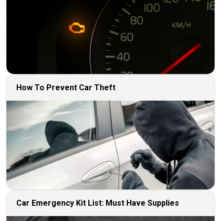
How To Prevent Car Theft
Car Emergency Kit List: Must Have Supplies