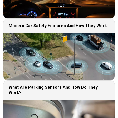
Modern Car Safety Features And How They Work
What Are Parking Sensors And How Do They
Work?