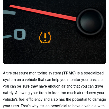
A tire pressure monitoring system (
TPMS
) is a specialized
system on a vehicle that can help you monitor your tires so
you can be sure they have enough air and that you can drive
safely. Allowing your tires to lose too much air reduces your
vehicle's fuel efficiency and also has the potential to damage
your tires. That's why it's so beneficial to have a vehicle with