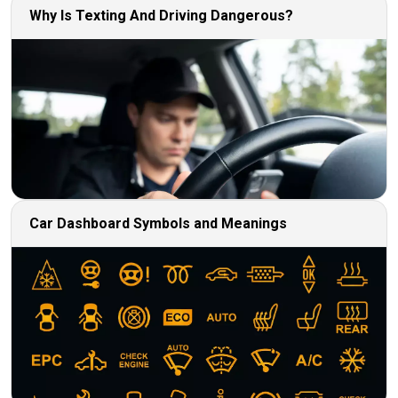
Why Is Texting And Driving Dangerous?
Car Dashboard Symbols and Meanings