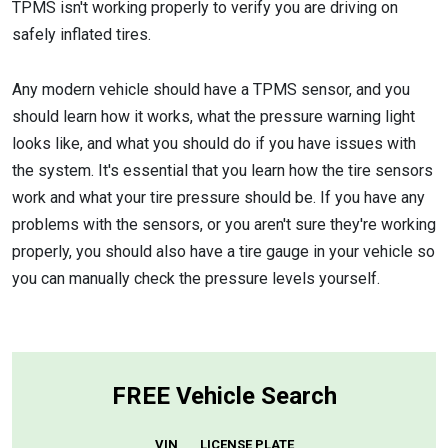
TPMS isn't working properly to verify you are driving on
safely inflated tires.
Any modern vehicle should have a TPMS sensor, and you
should learn how it works, what the pressure warning light
looks like, and what you should do if you have issues with
the system. It's essential that you learn how the tire sensors
work and what your tire pressure should be. If you have any
problems with the sensors, or you aren't sure they're working
properly, you should also have a tire gauge in your vehicle so
you can manually check the pressure levels yourself.
FREE Vehicle Search
VIN
LICENSE PLATE