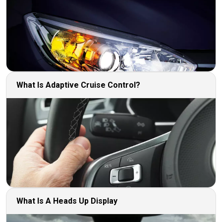
What Is Adaptive Cruise Control?
What Is A Heads Up Display