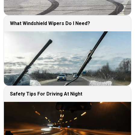
What Windshield Wipers Do I Need?
Safety Tips For Driving At Night