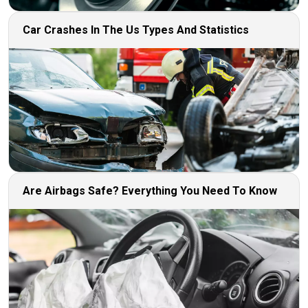
Car Crashes In The Us Types And Statistics
Are Airbags Safe? Everything You Need To Know