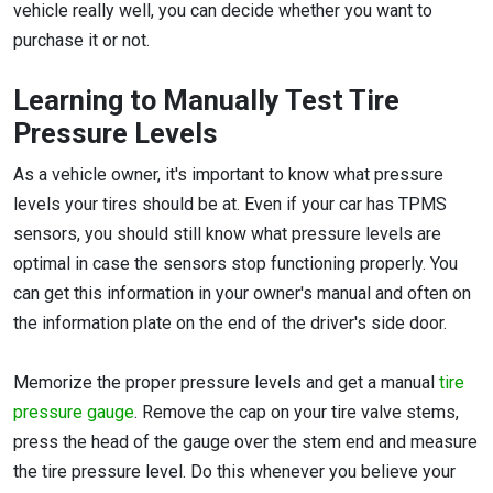
vehicle really well, you can decide whether you want to
purchase it or not.
Learning to Manually Test Tire
Pressure Levels
As a vehicle owner, it's important to know what pressure
levels your tires should be at. Even if your car has TPMS
sensors, you should still know what pressure levels are
optimal in case the sensors stop functioning properly. You
can get this information in your owner's manual and often on
the information plate on the end of the driver's side door.
Memorize the proper pressure levels and get a manual
tire
pressure gauge
. Remove the cap on your tire valve stems,
press the head of the gauge over the stem end and measure
the tire pressure level. Do this whenever you believe your