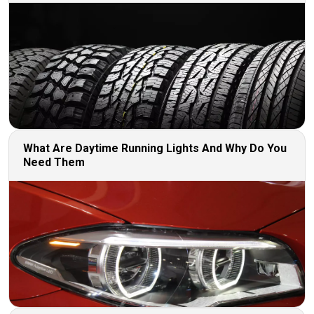
What Are Daytime Running Lights And Why Do You
Need Them