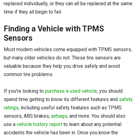
replaced individually, or they can all be replaced at the same
time if they all begin to fail.
Finding a Vehicle with TPMS
Sensors
Most modern vehicles come equipped with TPMS sensors,
but many older vehicles do not. These tire sensors are
valuable because they help you drive safely and avoid
common tire problems.
If you're looking to
purchase a used vehicle
, you should
spend time getting to know its different features and
safety
ratings
, including useful safety features such as TPMS
sensors, ABS brakes,
airbags
, and more. You should also
use a
vehicle history report
to learn about any potential
accidents the vehicle has been in. Once you know the