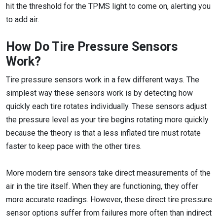
hit the threshold for the TPMS light to come on, alerting you
to add air.
How Do Tire Pressure Sensors
Work?
Tire pressure sensors work in a few different ways. The
simplest way these sensors work is by detecting how
quickly each tire rotates individually. These sensors adjust
the pressure level as your tire begins rotating more quickly
because the theory is that a less inflated tire must rotate
faster to keep pace with the other tires.
More modern tire sensors take direct measurements of the
air in the tire itself. When they are functioning, they offer
more accurate readings. However, these direct tire pressure
sensor options suffer from failures more often than indirect