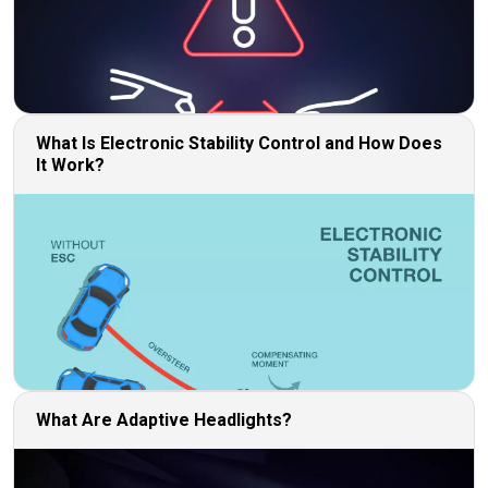
What Is Electronic Stability Control and How Does
It Work?
What Are Adaptive Headlights?