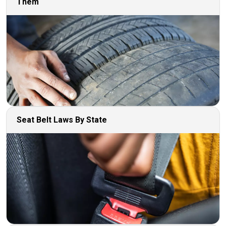
Them
Seat Belt Laws By State