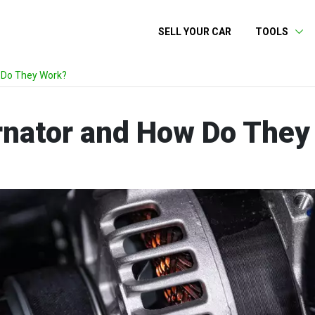
SELL YOUR CAR
TOOLS
 Do They Work?
ernator and How Do The