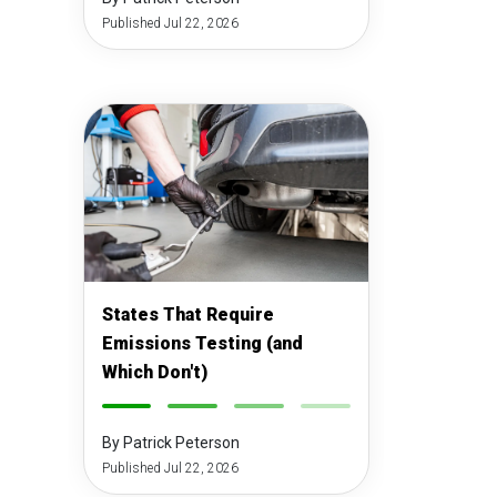
Published Jul 22, 2026
States That Require
Emissions Testing (and
Which Don't)
-
-
-
-
By Patrick Peterson
Published Jul 22, 2026