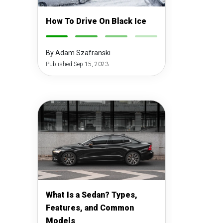
How To Drive On Black Ice
-
-
-
-
By Adam Szafranski
Published Sep 15, 2023
What Is a Sedan? Types,
Features, and Common
Models