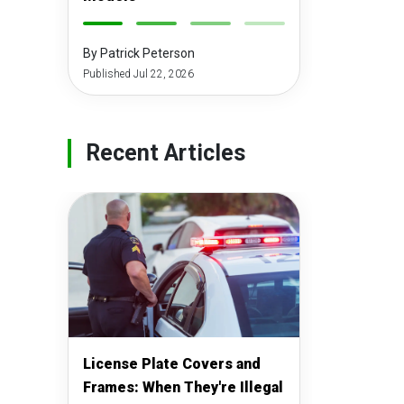
-
-
-
-
By Patrick Peterson
Published Jul 22, 2026
Recent Articles
License Plate Covers and
Frames: When They're Illegal