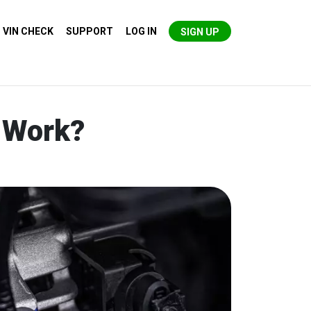
VIN CHECK
SUPPORT
LOG IN
SIGN UP
y Work?