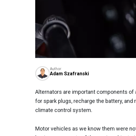
Author:
Adam Szafranski
Alternators are important components of 
for spark plugs, recharge the battery, and
climate control system.
Motor vehicles as we know them were not 