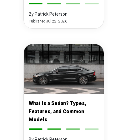
-
-
-
-
By Patrick Peterson
Published Jul 22, 2026
What Is a Sedan? Types,
Features, and Common
Models
-
-
-
-
By Patrick Peterson