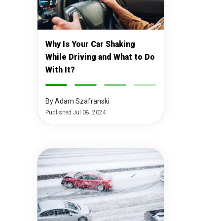
Why Is Your Car Shaking
While Driving and What to Do
With It?
-
-
-
-
By Adam Szafranski
Published Jul 08, 2024