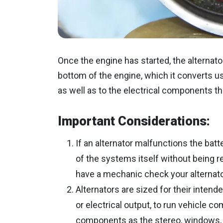
Once the engine has started, the alternato
bottom of the engine, which it converts us
as well as to the electrical components tha
Important Considerations:
If an alternator malfunctions the batt
of the systems itself without being r
have a mechanic check your alternato
Alternators are sized for their inten
or electrical output, to run vehicle c
components as the stereo, windows, 