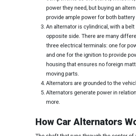
power they need, but buying an altern
provide ample power for both battery
An alternator is cylindrical, with a be
opposite side. There are many differen
three electrical terminals: one for pow
and one for the ignition to provide po
housing that ensures no foreign matter
moving parts.
Alternators are grounded to the vehic
Alternators generate power in relation
more.
How Car Alternators W
The shaft that runs through the center of a