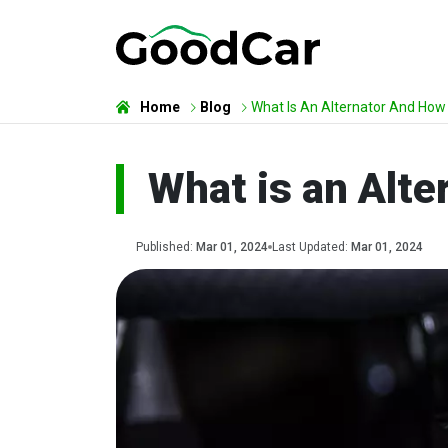
Home
Blog
What Is An Alternator And How
What is an Alt
Published:
Mar 01, 2024
Last Updated:
Mar 01, 2024