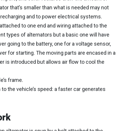
ator that’s smaller than what is needed may not
 recharging and to power electrical systems.
lt attached to one end and wiring attached to the
t types of alternators but a basic one will have
er going to the battery, one for a voltage sensor,
wer for starting. The moving parts are encased in a
 is introduced but allows air flow to cool the
le’s frame.
 to the vehicle’s speed: a faster car generates
ork
n alternator is spun by a belt attached to the