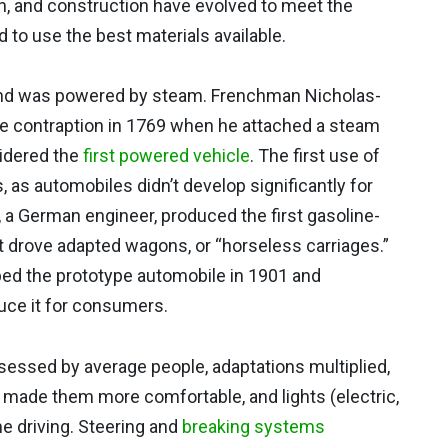
n, and construction have evolved to meet the
 to use the best materials available.
and was powered by steam. Frenchman Nicholas-
e contraption in 1769 when he attached a steam
sidered the
first powered vehicle
. The first use of
 as automobiles didn’t develop significantly for
 a German engineer, produced the first gasoline-
 drove adapted wagons, or “horseless carriages.”
ed the prototype automobile in 1901 and
uce it for consumers.
ssed by average people, adaptations multiplied,
 made them more comfortable, and lights (electric,
e driving. Steering and
breaking systems