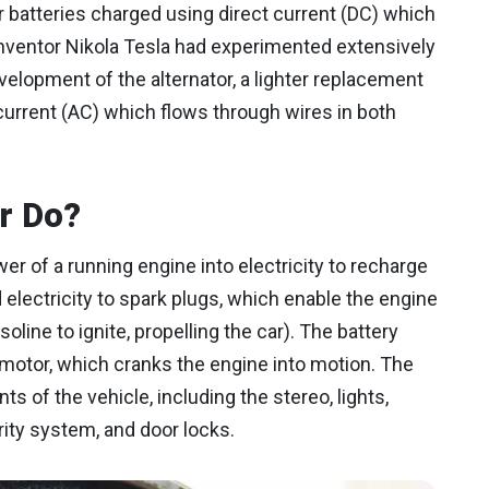
r batteries charged using direct current (DC) which
 inventor Nikola Tesla had experimented extensively
development of the alternator, a lighter replacement
 current (AC) which flows through wires in both
r Do?
r of a running engine into electricity to recharge
d electricity to spark plugs, which enable the engine
line to ignite, propelling the car). The battery
 motor, which cranks the engine into motion. The
 of the vehicle, including the stereo, lights,
rity system, and door locks.