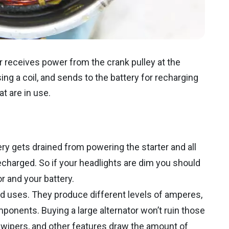
r receives power from the crank pulley at the
ing a coil, and sends to the battery for recharging
t are in use.
ery gets drained from powering the starter and all
echarged. So if your headlights are dim you should
r and your battery.
ded uses. They produce different levels of amperes,
omponents. Buying a large alternator won’t ruin those
wipers, and other features draw the amount of