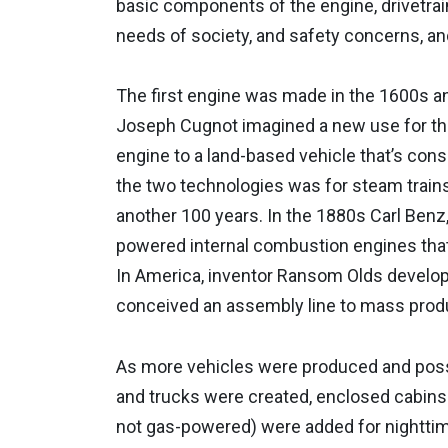
basic components of the engine, drivetrai
needs of society, and safety concerns, and
The first engine was made in the 1600s 
Joseph Cugnot imagined a new use for th
engine to a land-based vehicle that’s con
the two technologies was for steam trains,
another 100 years. In the 1880s Carl Benz,
powered internal combustion engines that
In America, inventor Ransom Olds develop
conceived an assembly line to mass prod
As more vehicles were produced and posse
and trucks were created, enclosed cabins
not gas-powered) were added for nighttim