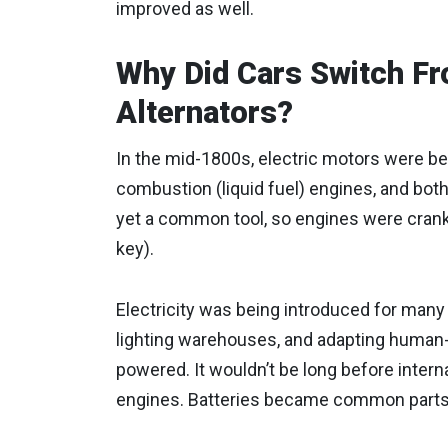
improved as well.
Why Did Cars Switch Fr
Alternators?
In the mid-1800s, electric motors were be
combustion (liquid fuel) engines, and bot
yet a common tool, so engines were cranked
key).
Electricity was being introduced for many
lighting warehouses, and adapting human
powered. It wouldn’t be long before inter
engines. Batteries became common parts 