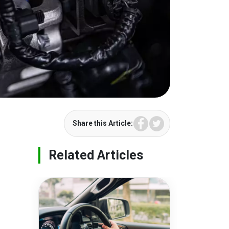
Facebook
Twitter
Share this Article:
Related Articles