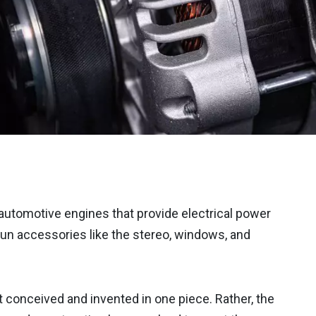
automotive engines that provide electrical power
 run accessories like the stereo, windows, and
conceived and invented in one piece. Rather, the