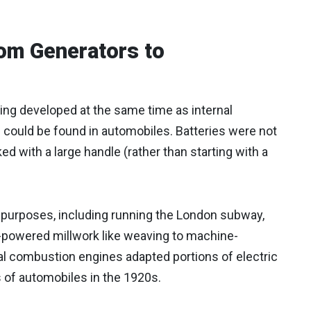
om Generators to
ing developed at the same time as internal
h could be found in automobiles. Batteries were not
 with a large handle (rather than starting with a
 purposes, including running the London subway,
-powered millwork like weaving to machine-
nal combustion engines adapted portions of electric
of automobiles in the 1920s.