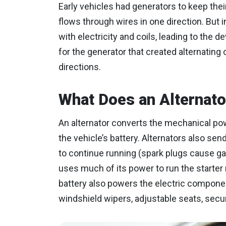
Early vehicles had generators to keep thei
flows through wires in one direction. But
with electricity and coils, leading to the 
for the generator that created alternating
directions.
What Does an Alternato
An alternator converts the mechanical powe
the vehicle’s battery. Alternators also sen
to continue running (spark plugs cause gaso
uses much of its power to run the starter
battery also powers the electric components
windshield wipers, adjustable seats, secu