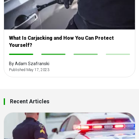
What Is Carjacking and How You Can Protect
Yourself?
-
-
-
-
By Adam Szafranski
Published May 17, 2023
Recent Articles