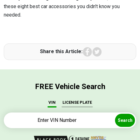
these eight best car accessories you didn't know you
needed.
Facebook
Twitter
Share this Article:
FREE Vehicle Search
VIN
LICENSE PLATE
Search