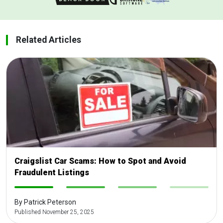
Related Articles
Craigslist Car Scams: How to Spot and Avoid
Fraudulent Listings
-
-
-
-
By Patrick Peterson
Published November 25, 2025