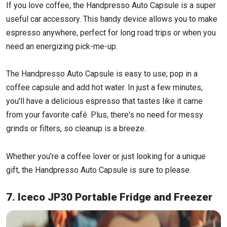
If you love coffee, the Handpresso Auto Capsule is a super
useful car accessory. This handy device allows you to make
espresso anywhere, perfect for long road trips or when you
need an energizing pick-me-up.
The Handpresso Auto Capsule is easy to use; pop in a
coffee capsule and add hot water. In just a few minutes,
you'll have a delicious espresso that tastes like it came
from your favorite café. Plus, there's no need for messy
grinds or filters, so cleanup is a breeze.
Whether you're a coffee lover or just looking for a unique
gift, the Handpresso Auto Capsule is sure to please.
7. Iceco JP30 Portable Fridge and Freezer