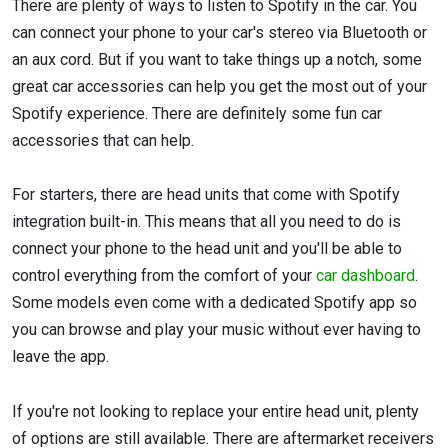
There are plenty of ways to listen to Spotify in the car. You
can connect your phone to your car's stereo via Bluetooth or
an aux cord. But if you want to take things up a notch, some
great car accessories can help you get the most out of your
Spotify experience. There are definitely some fun car
accessories that can help.
For starters, there are head units that come with Spotify
integration built-in. This means that all you need to do is
connect your phone to the head unit and you'll be able to
control everything from the comfort of your
car dashboard
.
Some models even come with a dedicated Spotify app so
you can browse and play your music without ever having to
leave the app.
If you're not looking to replace your entire head unit, plenty
of options are still available. There are aftermarket receivers