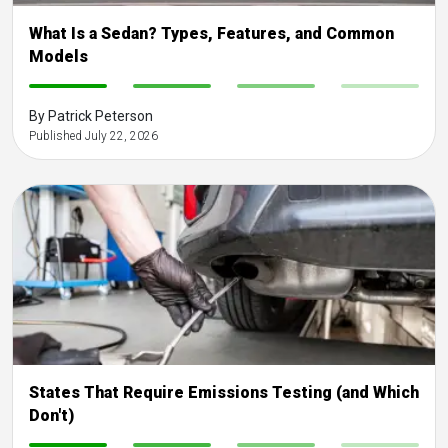
What Is a Sedan? Types, Features, and Common
Models
-
-
-
-
By Patrick Peterson
Published July 22, 2026
States That Require Emissions Testing (and Which
Don't)