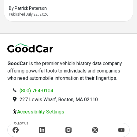
-
-
-
-
By Patrick Peterson
Published July 22, 2026
GoodCar
is the premier vehicle history data company
offering powerful tools to individuals and companies
who need automobile information at their fingertips.
(800) 764-0104
227 Lewis Wharf, Boston, MA 02110
Accessibility Settings
FOLLOW US