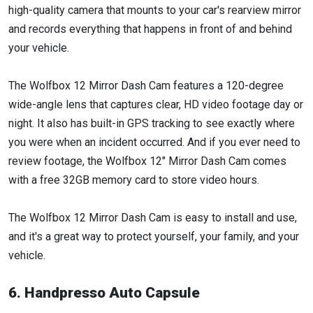
high-quality camera that mounts to your car's rearview mirror
and records everything that happens in front of and behind
your vehicle.
The Wolfbox 12 Mirror Dash Cam features a 120-degree
wide-angle lens that captures clear, HD video footage day or
night. It also has built-in GPS tracking to see exactly where
you were when an incident occurred. And if you ever need to
review footage, the Wolfbox 12" Mirror Dash Cam comes
with a free 32GB memory card to store video hours.
The Wolfbox 12 Mirror Dash Cam is easy to install and use,
and it's a great way to protect yourself, your family, and your
vehicle.
6. Handpresso Auto Capsule