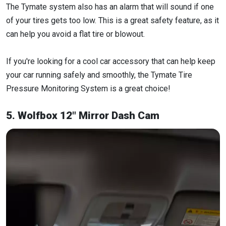
The Tymate system also has an alarm that will sound if one
of your tires gets too low. This is a great safety feature, as it
can help you avoid a flat tire or blowout.
If you're looking for a cool car accessory that can help keep
your car running safely and smoothly, the Tymate Tire
Pressure Monitoring System is a great choice!
5. Wolfbox 12" Mirror Dash Cam