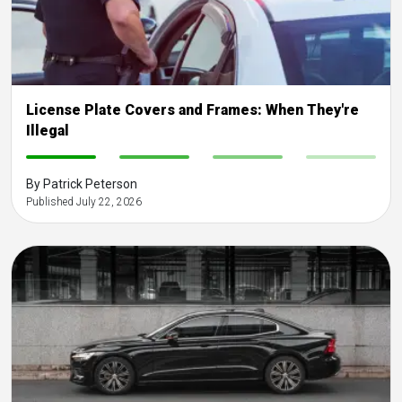
License Plate Covers and Frames: When They're
Illegal
-
-
-
-
By Patrick Peterson
Published July 22, 2026