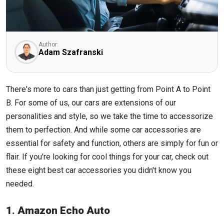
Author:
Adam Szafranski
There's more to cars than just getting from Point A to Point
B. For some of us, our cars are extensions of our
personalities and style, so we take the time to accessorize
them to perfection. And while some car accessories are
essential for safety and function, others are simply for fun or
flair. If you're looking for cool things for your car, check out
these eight best car accessories you didn't know you
needed.
1. Amazon Echo Auto