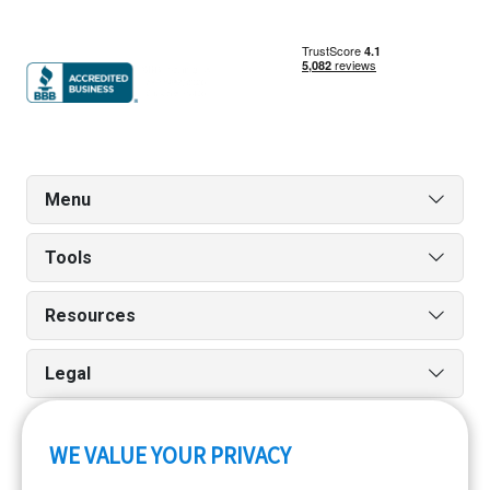
Menu
Tools
Resources
Legal
WE VALUE YOUR PRIVACY
Run reports on the go quickly and easily with our iPhone