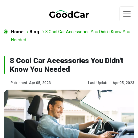
Home
Blog
8 Cool Car Accessories You Didn't Know You
Needed
8 Cool Car Accessories You Didn't
Know You Needed
Published:
Apr 05, 2023
Last Updated:
Apr 05, 2023