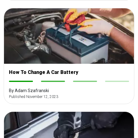
How To Change A Car Battery
-
-
-
-
By Adam Szafranski
Published November 12, 2023