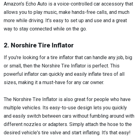
Amazon's Echo Auto is a voice-controlled car accessory that
allows you to play music, make hands-free calls, and much
more while driving. It's easy to set up and use and a great
way to stay connected while on the go.
2. Norshire Tire Inflator
If you're looking for a tire inflator that can handle any job, big
or small, then the Norshire Tire Inflator is perfect. This
powerful inflator can quickly and easily inflate tires of all
sizes, making it a must-have for any car owner.
The Norshire Tire Inflator is also great for people who have
multiple vehicles. Its easy-to-use design lets you quickly
and easily switch between cars without fumbling around with
different nozzles or adapters. Simply attach the hose to the
desired vehicle's tire valve and start inflating. It's that easy!