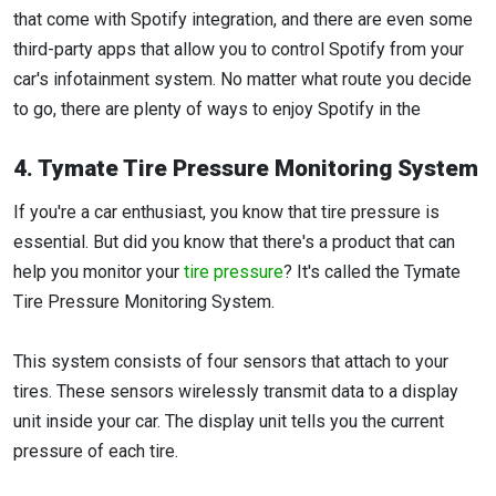
that come with Spotify integration, and there are even some
third-party apps that allow you to control Spotify from your
car's infotainment system. No matter what route you decide
to go, there are plenty of ways to enjoy Spotify in the
4. Tymate Tire Pressure Monitoring System
If you're a car enthusiast, you know that tire pressure is
essential. But did you know that there's a product that can
help you monitor your
tire pressure
? It's called the Tymate
Tire Pressure Monitoring System.
This system consists of four sensors that attach to your
tires. These sensors wirelessly transmit data to a display
unit inside your car. The display unit tells you the current
pressure of each tire.