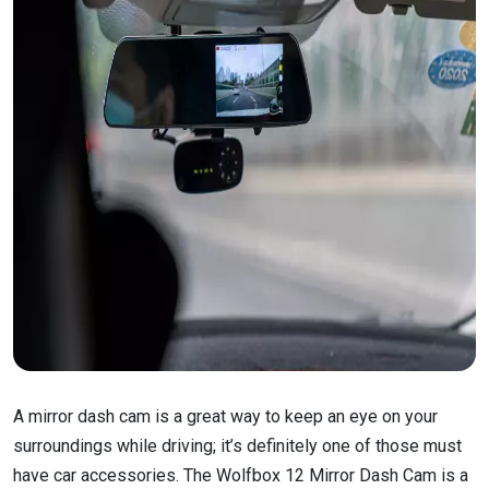
A mirror dash cam is a great way to keep an eye on your
surroundings while driving; it’s definitely one of those must
have car accessories. The Wolfbox 12 Mirror Dash Cam is a