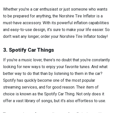
Whether you're a car enthusiast or just someone who wants
to be prepared for anything, the Norshire Tire Inflator is a
must-have accessory. With its powerful inflation capabilities
and easy-to-use design, it's sure to make your life easier. So
don't wait any longer; order your Norshire Tire Inflator today!
3. Spotify Car Things
If you're a music lover, there's no doubt that you're constantly
looking for new ways to enjoy your favorite tunes. And what
better way to do that than by listening to them in the car?
Spotify has quickly become one of the most popular
streaming services, and for good reason. Their item of
choice is known as the Spotify Car Thing. Not only does it
offer a vast library of songs, but it's also effortless to use.