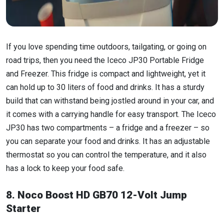
If you love spending time outdoors, tailgating, or going on
road trips, then you need the Iceco JP30 Portable Fridge
and Freezer. This fridge is compact and lightweight, yet it
can hold up to 30 liters of food and drinks. It has a sturdy
build that can withstand being jostled around in your car, and
it comes with a carrying handle for easy transport. The Iceco
JP30 has two compartments – a fridge and a freezer – so
you can separate your food and drinks. It has an adjustable
thermostat so you can control the temperature, and it also
has a lock to keep your food safe.
8. Noco Boost HD GB70 12-Volt Jump
Starter