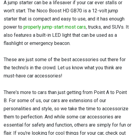
A jump starter can be a lifesaver if your car ever stalls or
won't start. The Noco Boost HD GB70 is a 12-volt jump
starter that is compact and easy to use, and it has enough
power to
properly jump-start most cars
, trucks, and SUVs. It
also features a built-in LED light that can be used as a
flashlight or emergency beacon.
These are just some of the best accessories out there for
the techno’s in the crowd. Let us know what you think are
must-have car accessories!
There's more to cars than just getting from Point A to Point
B. For some of us, our cars are extensions of our
personalities and style, so we take the time to accessorize
them to perfection. And while some car accessories are
essential for safety and function, others are simply for fun or
flair. If you're looking for cool things for your car, check out