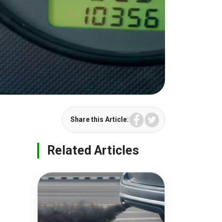
Facebook
Twitter
Share this Article:
Related Articles