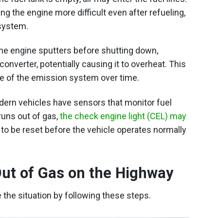
g the engine more difficult even after refueling,
system.
 the engine sputters before shutting down,
onverter, potentially causing it to overheat. This
ure of the emission system over time.
ern vehicles have sensors that monitor fuel
runs out of gas,
the check engine light (CEL) may
o be reset before the vehicle operates normally
Out of Gas on the Highway
e the situation by following these steps.