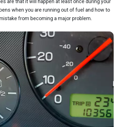
s are that it will happen at least once during your
pens when you are running out of fuel and how to
r mistake from becoming a major problem.