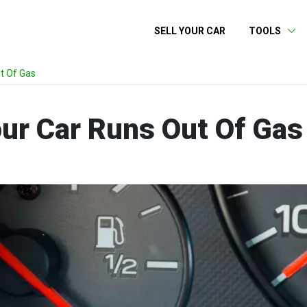
SELL YOUR CAR
TOOLS
t Of Gas
our Car Runs Out Of Gas