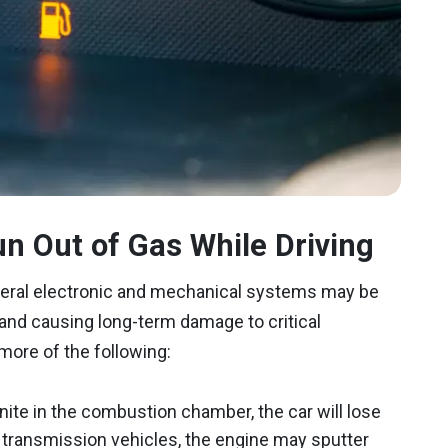
n Out of Gas While Driving
everal electronic and mechanical systems may be
 and causing long-term damage to critical
ore of the following:
ignite in the combustion chamber, the car will lose
al transmission vehicles, the engine may sputter