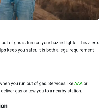
out of gas is turn on your hazard lights. This alerts
elps keep you safer. It is both a legal requirement
when you run out of gas. Services like
AAA
or
eliver gas or tow you to a nearby station.
ion