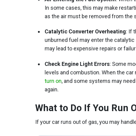
In some cases, this may make restartin
as the air must be removed from the 
Catalytic Converter Overheating
: If
unburned fuel may enter the catalytic c
may lead to expensive repairs or fail
Check Engine Light Errors
: Some mod
levels and combustion. When the car 
turn on
, and some systems may need t
again.
What to Do If You Run 
If your car runs out of gas, you may handl