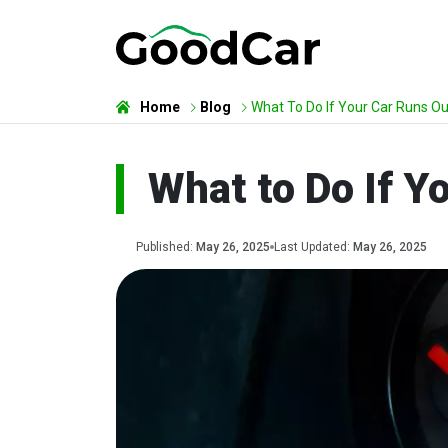
Home
Blog
What To Do If Your Car Runs Ou
What to Do If Y
Published:
May 26, 2025
Last Updated:
May 26, 2025