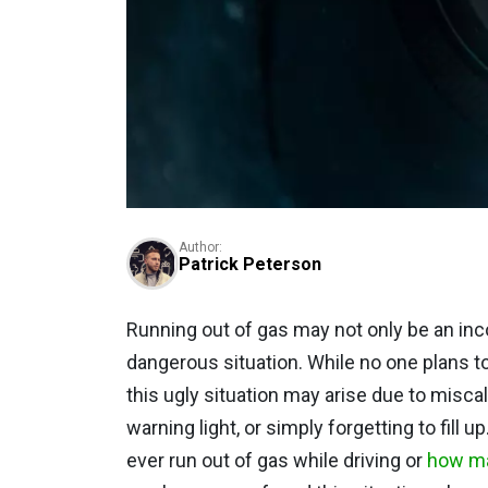
Author:
Patrick Peterson
Running out of gas may not only be an inco
dangerous situation. While no one plans to 
this ugly situation may arise due to miscal
warning light, or simply forgetting to fill
ever run out of gas while driving or
how ma