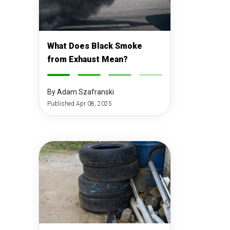
What Does Black Smoke
from Exhaust Mean?
-
-
-
-
By Adam Szafranski
Published Apr 08, 2025