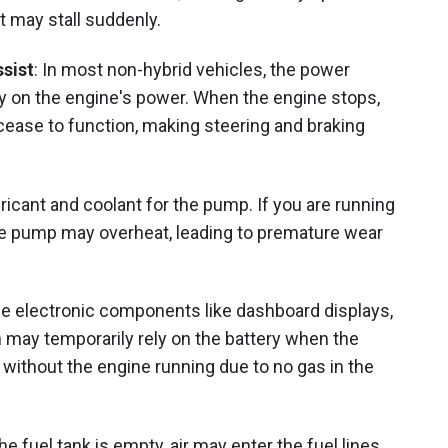
 it may stall suddenly.
sist
: In most non-hybrid vehicles, the power
y on the engine's power. When the engine stops,
ease to function, making steering and braking
ubricant and coolant for the pump. If you are running
 the pump may overheat, leading to premature wear
e electronic components like dashboard displays,
 may temporarily rely on the battery when the
 without the engine running due to no gas in the
he fuel tank is empty, air may enter the fuel lines.