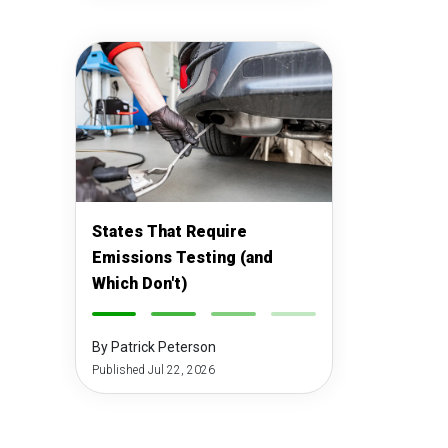
States That Require
Emissions Testing (and
Which Don't)
-
-
-
-
By Patrick Peterson
Published Jul 22, 2026