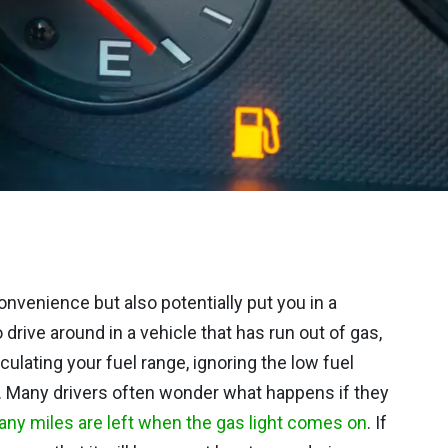
nvenience but also potentially put you in a
drive around in a vehicle that has run out of gas,
culating your fuel range, ignoring the low fuel
 up. Many drivers often wonder what happens if they
ny miles are left when the gas light comes on
. If