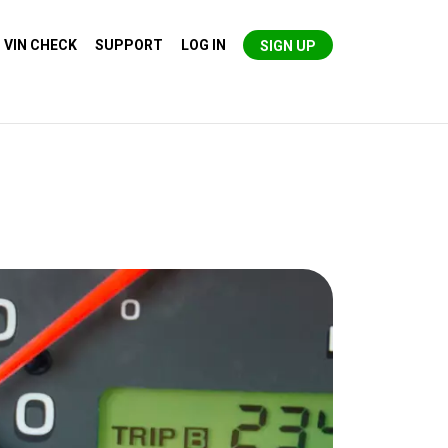
VIN CHECK
SUPPORT
LOG IN
SIGN UP