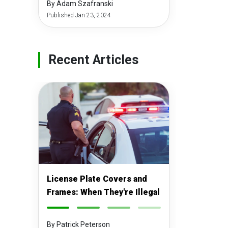
By Adam Szafranski
Published Jan 23, 2024
Recent Articles
License Plate Covers and
Frames: When They're Illegal
-
-
-
-
By Patrick Peterson