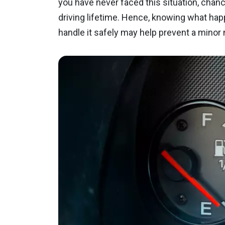
you have never faced this situation, chance
driving lifetime. Hence, knowing what hap
handle it safely may help prevent a mino