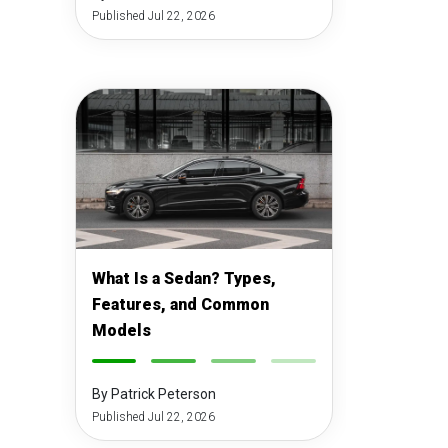
Published Jul 22, 2026
What Is a Sedan? Types,
Features, and Common
Models
-
-
-
-
By Patrick Peterson
Published Jul 22, 2026