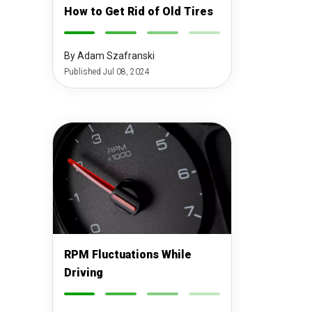
How to Get Rid of Old Tires
-
-
-
-
By Adam Szafranski
Published Jul 08, 2024
RPM Fluctuations While
Driving
-
-
-
-