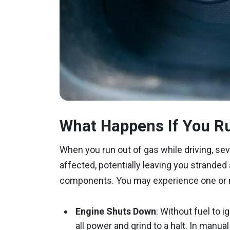
What Happens If You Ru
When you run out of gas while driving, s
affected, potentially leaving you stranded
components. You may experience one or m
Engine Shuts Down
: Without fuel to 
all power and grind to a halt. In manu