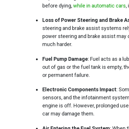
before dying,
while in automatic cars
,
Loss of Power Steering and Brake As
steering and brake assist systems rel
power steering and brake assist may c
much harder.
Fuel Pump Damage
: Fuel acts as a l
out of gas or the fuel tank is empty,
or permanent failure.
Electronic Components Impact
: Som
sensors, and the infotainment system
engine is off. However, prolonged use
car may damage them.
Air Entering the Fuel System
: When t