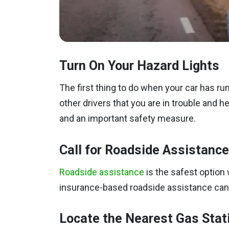
Turn On Your Hazard Lights
The first thing to do when your car has run 
other drivers that you are in trouble and h
and an important safety measure.
Call for Roadside Assistance
Roadside assistance
is the safest option 
insurance-based roadside assistance can d
Locate the Nearest Gas Stat