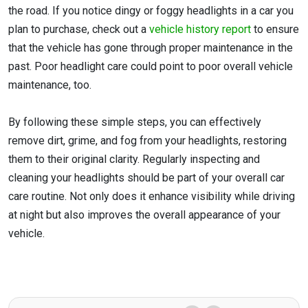
the road. If you notice dingy or foggy headlights in a car you
plan to purchase, check out a
vehicle history report
to ensure
that the vehicle has gone through proper maintenance in the
past. Poor headlight care could point to poor overall vehicle
maintenance, too.
By following these simple steps, you can effectively
remove dirt, grime, and fog from your headlights, restoring
them to their original clarity. Regularly inspecting and
cleaning your headlights should be part of your overall car
care routine. Not only does it enhance visibility while driving
at night but also improves the overall appearance of your
vehicle.