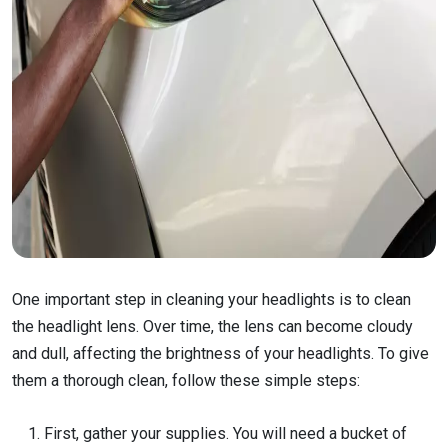
One important step in cleaning your headlights is to clean
the headlight lens. Over time, the lens can become cloudy
and dull, affecting the brightness of your headlights. To give
them a thorough clean, follow these simple steps:
First, gather your supplies. You will need a bucket of