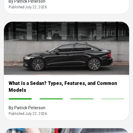
By Patrick Peterson
Published July 22, 2026
What Is a Sedan? Types, Features, and Common
Models
-
-
-
-
By Patrick Peterson
Published July 22, 2026