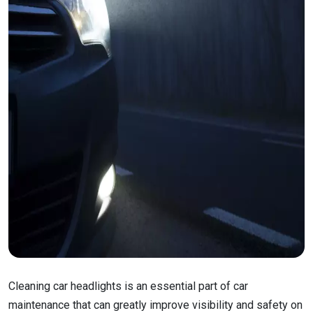
Cleaning car headlights is an essential part of car
maintenance that can greatly improve visibility and safety on