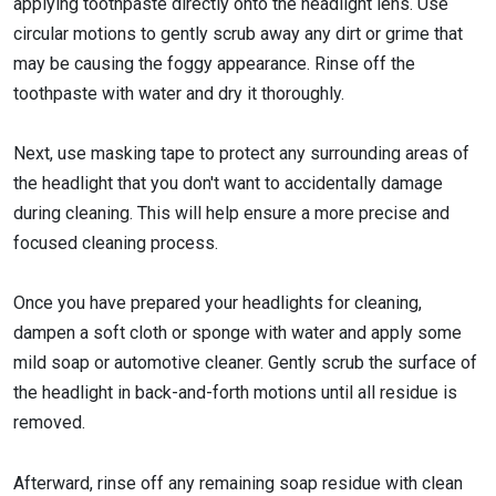
applying toothpaste directly onto the headlight lens. Use
circular motions to gently scrub away any dirt or grime that
may be causing the foggy appearance. Rinse off the
toothpaste with water and dry it thoroughly.
Next, use masking tape to protect any surrounding areas of
the headlight that you don't want to accidentally damage
during cleaning. This will help ensure a more precise and
focused cleaning process.
Once you have prepared your headlights for cleaning,
dampen a soft cloth or sponge with water and apply some
mild soap or automotive cleaner. Gently scrub the surface of
the headlight in back-and-forth motions until all residue is
removed.
Afterward, rinse off any remaining soap residue with clean