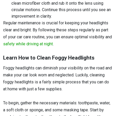
clean microfiber cloth and rub it onto the lens using
circular motions. Continue this process until you see an
improvement in clarity.
Regular maintenance is crucial for keeping your headlights
clear and bright. By following these steps regularly as part
of your car care routine, you can ensure optimal visibility and
safety while driving at night
.
Learn How to Clean Foggy Headlights
Foggy headlights can diminish your visibility on the road and
make your car look worn and neglected. Luckily, cleaning
foggy headlights is a fairly simple process that you can do
at home with just a few supplies.
To begin, gather the necessary materials: toothpaste, water,
a soft cloth or sponge, and some masking tape. Start by