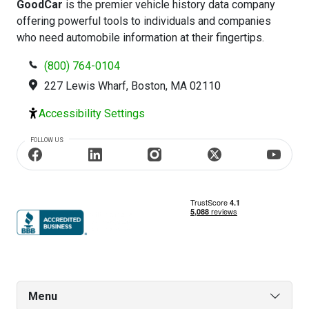
GoodCar
is the premier vehicle history data company
offering powerful tools to individuals and companies
who need automobile information at their fingertips.
(800) 764-0104
227 Lewis Wharf, Boston, MA 02110
Accessibility Settings
FOLLOW US
Menu