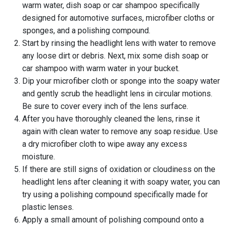
warm water, dish soap or car shampoo specifically
designed for automotive surfaces, microfiber cloths or
sponges, and a polishing compound.
Start by rinsing the headlight lens with water to remove
any loose dirt or debris. Next, mix some dish soap or
car shampoo with warm water in your bucket.
Dip your microfiber cloth or sponge into the soapy water
and gently scrub the headlight lens in circular motions.
Be sure to cover every inch of the lens surface.
After you have thoroughly cleaned the lens, rinse it
again with clean water to remove any soap residue. Use
a dry microfiber cloth to wipe away any excess
moisture.
If there are still signs of oxidation or cloudiness on the
headlight lens after cleaning it with soapy water, you can
try using a polishing compound specifically made for
plastic lenses.
Apply a small amount of polishing compound onto a