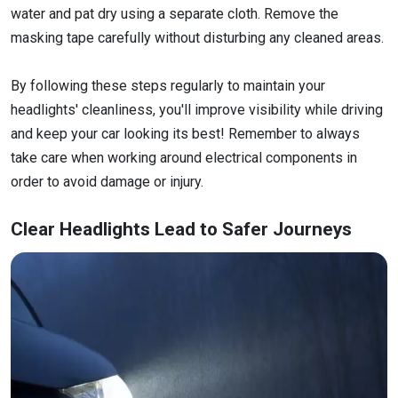
water and pat dry using a separate cloth. Remove the
masking tape carefully without disturbing any cleaned areas.
By following these steps regularly to maintain your
headlights' cleanliness, you'll improve visibility while driving
and keep your car looking its best! Remember to always
take care when working around electrical components in
order to avoid damage or injury.
Clear Headlights Lead to Safer Journeys