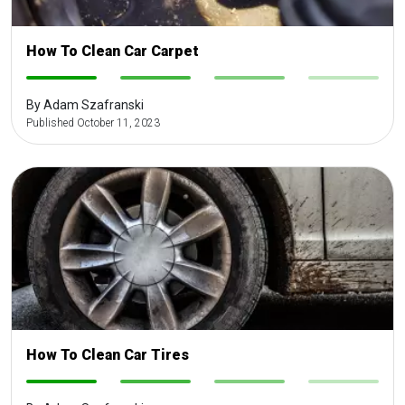
How To Clean Car Carpet
-
-
-
-
By Adam Szafranski
Published October 11, 2023
How To Clean Car Tires
-
-
-
-