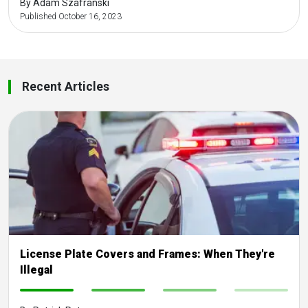
By Adam Szafranski
Published October 16, 2023
Recent Articles
License Plate Covers and Frames: When They're
Illegal
-
-
-
-