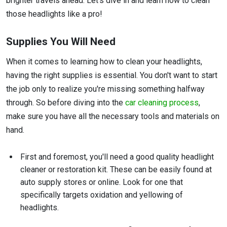
brighter travels ahead. Let's dive in and learn how to clean
those headlights like a pro!
Supplies You Will Need
When it comes to learning how to clean your headlights,
having the right supplies is essential. You don't want to start
the job only to realize you're missing something halfway
through. So before diving into the
car cleaning process
,
make sure you have all the necessary tools and materials on
hand.
First and foremost, you'll need a good quality headlight
cleaner or restoration kit. These can be easily found at
auto supply stores or online. Look for one that
specifically targets oxidation and yellowing of
headlights.