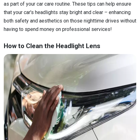
as part of your car care routine. These tips can help ensure
that your car's headlights stay bright and clear – enhancing
both safety and aesthetics on those nighttime drives without
having to spend money on professional services!
How to Clean the Headlight Lens