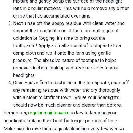
mixture and gently scrub the surface of the headlight
lens in circular motions. This will help remove any dirt or
grime that has accumulated over time.
Next, rinse off the soapy residue with clean water and
inspect the headlight lens. If there are still signs of
oxidation or fogging, it's time to bring out the
toothpaste! Apply a small amount of toothpaste to a
damp cloth and rub it onto the lens using gentle
pressure. The abrasive nature of toothpaste helps
remove stubborn buildup and restore clarity to your
headlights.
Once you've finished rubbing in the toothpaste, rinse off
any remaining residue with water and dry thoroughly
with a clean microfiber towel. Voila! Your headlights
should now be much cleaner and clearer than before.
Remember,
regular maintenance
is key to keeping your
headlights looking their best for longer periods of time.
Make sure to give them a quick cleaning every few weeks