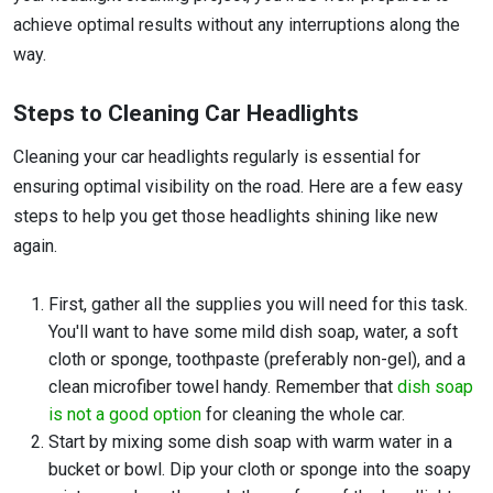
achieve optimal results without any interruptions along the
way.
Steps to Cleaning Car Headlights
Cleaning your car headlights regularly is essential for
ensuring optimal visibility on the road. Here are a few easy
steps to help you get those headlights shining like new
again.
First, gather all the supplies you will need for this task.
You'll want to have some mild dish soap, water, a soft
cloth or sponge, toothpaste (preferably non-gel), and a
clean microfiber towel handy. Remember that
dish soap
is not a good option
for cleaning the whole car.
Start by mixing some dish soap with warm water in a
bucket or bowl. Dip your cloth or sponge into the soapy