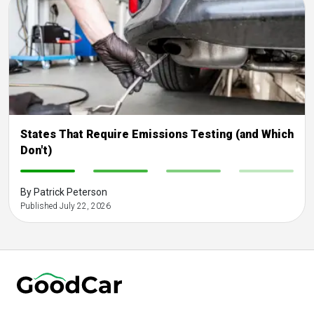
States That Require Emissions Testing (and Which
Don't)
-
-
-
-
By Patrick Peterson
Published July 22, 2026