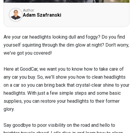
Author:
Adam Szafranski
Are your car headlights looking dull and foggy? Do you find
yourself squinting through the dim glow at night? Don't worry,
we've got you covered!
Here at GoodCar, we want you to know how to take care of
any car you buy. So, we'll show you how to clean headlights
on a car so you can bring back that crystal-clear shine to your
headlights. With just a few simple steps and some basic
supplies, you can restore your headlights to their former
glory.
Say goodbye to poor visibility on the road and hello to