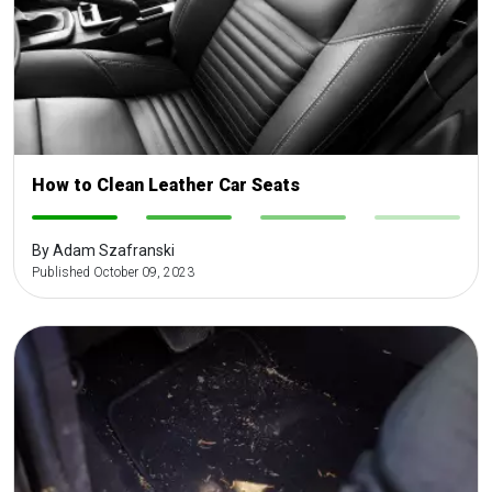
How to Clean Leather Car Seats
-
-
-
-
By Adam Szafranski
Published October 09, 2023