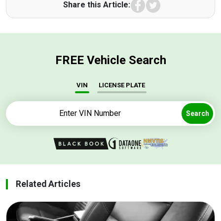
Facebook
Twitter
Share this Article:
FREE Vehicle Search
VIN
LICENSE PLATE
Search
Related Articles