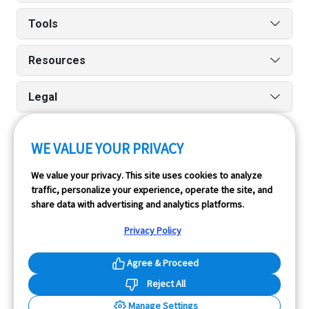
Tools
Resources
Legal
WE VALUE YOUR PRIVACY
Run reports on the go quickly and easily with our iPhone
We value your privacy. This site uses cookies to analyze
and Android apps.
traffic, personalize your experience, operate the site, and
share data with advertising and analytics platforms.
Privacy Policy
Agree & Proceed
Reject All
InfoPay, Inc. (dba GoodCar) is an Approved NMVTIS Data
Manage Settings