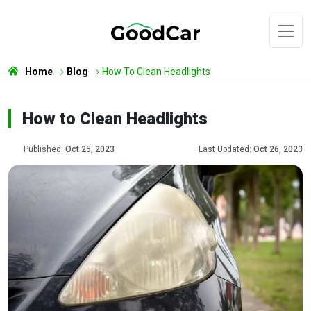
Home
Blog
How To Clean Headlights
How to Clean Headlights
Published:
Oct 25, 2023
Last Updated:
Oct 26, 2023