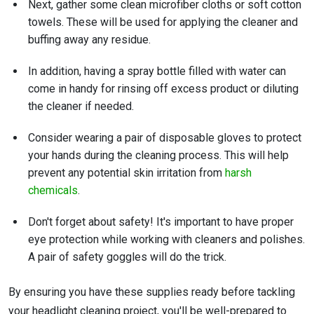
Next, gather some clean microfiber cloths or soft cotton
towels. These will be used for applying the cleaner and
buffing away any residue.
In addition, having a spray bottle filled with water can
come in handy for rinsing off excess product or diluting
the cleaner if needed.
Consider wearing a pair of disposable gloves to protect
your hands during the cleaning process. This will help
prevent any potential skin irritation from
harsh
chemicals
.
Don't forget about safety! It's important to have proper
eye protection while working with cleaners and polishes.
A pair of safety goggles will do the trick.
By ensuring you have these supplies ready before tackling
your headlight cleaning project, you'll be well-prepared to