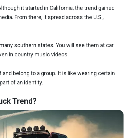
Although it started in California, the trend gained
media. From there, it spread across the U.S.,
many southern states. You will see them at car
ven in country music videos.
 and belong to a group. It is like wearing certain
part of an identity.
uck Trend?