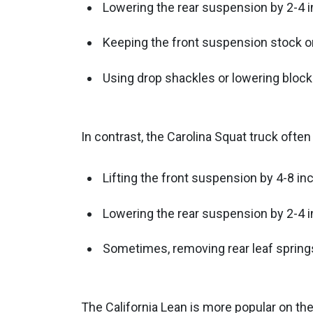
Lowering the rear suspension by 2-4 
Keeping the front suspension stock or 
Using drop shackles or lowering blocks
In contrast, the Carolina Squat truck often
Lifting the front suspension by 4-8 i
Lowering the rear suspension by 2-4 
Sometimes, removing rear leaf springs
The California Lean is more popular on the