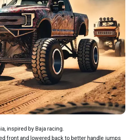
a, inspired by Baja racing.
ed front and lowered back to better handle jumps