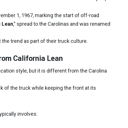
ember 1, 1967, marking the start of off-road
i Lean
,” spread to the Carolinas and was renamed
the trend as part of their truck culture.
rom California Lean
ation style, but it is different from the Carolina
k of the truck while keeping the front at its
ypically involves: