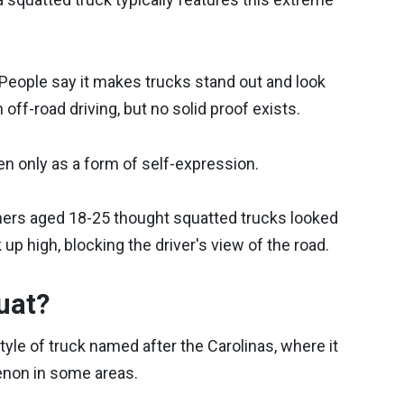
 People say it makes trucks stand out and look
ff-road driving, but no solid proof exists.
een only as a form of self-expression.
ners aged 18-25 thought squatted trucks looked
 up high, blocking the driver's view of the road.
uat?
tyle of truck named after the Carolinas, where it
enon in some areas.