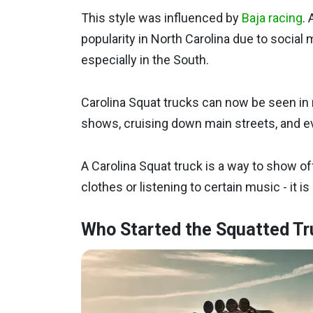
This style was influenced by
Baja racing
. 
popularity in North Carolina due to social 
especially in the South.
Carolina Squat trucks can now be seen in 
shows, cruising down main streets, and e
A Carolina Squat truck is a way to show off
clothes or listening to certain music - it is 
Who Started the Squatted Tr