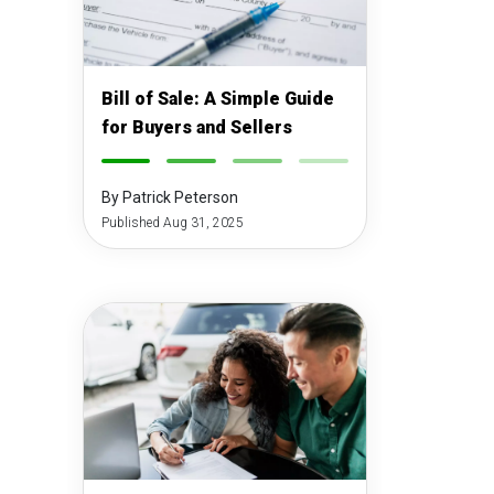
Bill of Sale: A Simple Guide
for Buyers and Sellers
-
-
-
-
By Patrick Peterson
Published Aug 31, 2025