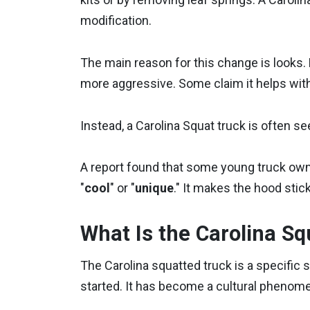
modification.
The main reason for this change is looks.
more aggressive. Some claim it helps with o
Instead, a Carolina Squat truck is often s
A report found that some young truck ow
"
cool
" or "
unique
." It makes the hood stick
What Is the Carolina Sq
The Carolina squatted truck is a specific s
started. It has become a cultural phenom