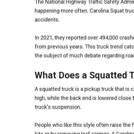
The National Highway Traffic Safety Admin
happening more often. Carolina Squat tru
accidents.
In 2021, they reported over 494,000 crashe
from previous years. This truck trend cat
the subject of much debate regarding road
What Does a Squatted 
A squatted truck is a pickup truck that is c
high, while the back end is lowered close 
truck's suspension.
People who like this style often raise the f
kits or by removing leaf springs. A Carolin