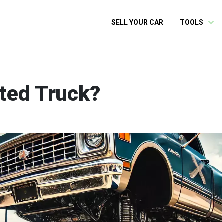
SELL YOUR CAR
TOOLS
tted Truck?