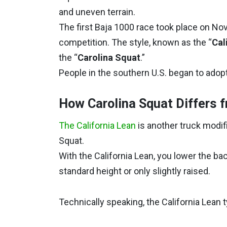
and uneven terrain.
The first Baja 1000 race took place on Nov
competition. The style, known as the “
Cal
the “
Carolina Squat
.”
People in the southern U.S. began to adopt 
How Carolina Squat Differs f
The California Lean
is another truck modific
Squat.
With the California Lean, you lower the bac
standard height or only slightly raised.
Technically speaking, the California Lean t