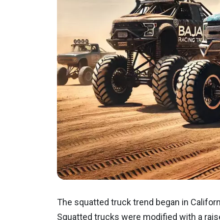
The squatted truck trend began in Californi
Squatted trucks were modified with a rais