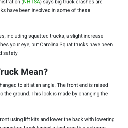
istration (
NHTSA
) says big truck crashes are
cks have been involved in some of these
s, including squatted trucks, a slight increase
ches your eye, but Carolina Squat trucks have been
 safety.
Truck Mean?
hanged to sit at an angle. The front end is raised
to the ground. This look is made by changing the
ront using lift kits and lower the back with lowering
a squatted truck typically features this extreme