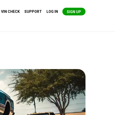
VIN CHECK
SUPPORT
LOG IN
SIGN UP