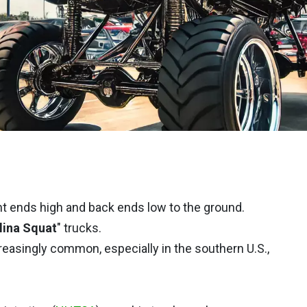
nt ends high and back ends low to the ground.
lina Squat
" trucks.
reasingly common, especially in the southern U.S.,