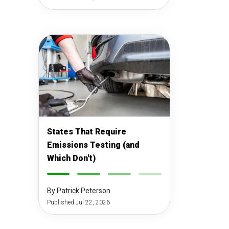
States That Require
Emissions Testing (and
Which Don't)
-
-
-
-
By Patrick Peterson
Published Jul 22, 2026