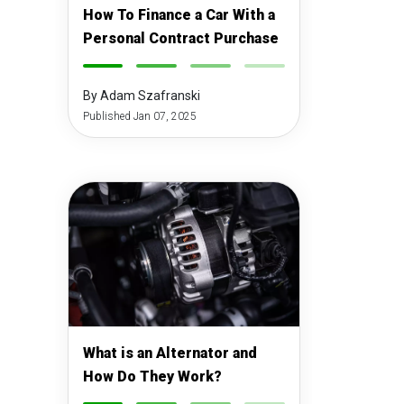
How To Finance a Car With a
Personal Contract Purchase
-
-
-
-
By Adam Szafranski
Published Jan 07, 2025
What is an Alternator and
How Do They Work?