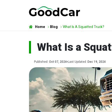
Home
Blog
What Is A Squatted Truck?
What Is a Squa
Published:
Oct 07, 2024
Last Updated:
Dec 19, 2024