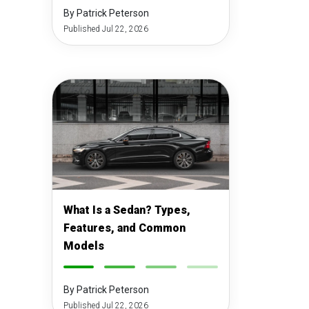
By Patrick Peterson
Published Jul 22, 2026
What Is a Sedan? Types,
Features, and Common
Models
-
-
-
-
By Patrick Peterson
Published Jul 22, 2026