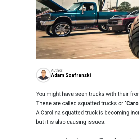
Author:
Adam Szafranski
You might have seen trucks with their fro
These are called squatted trucks or "
Caro
A Carolina squatted truck is becoming inc
but it is also causing issues.