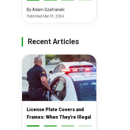
-
-
-
-
By Adam Szafranski
Published Mar 01, 2024
Recent Articles
License Plate Covers and
Frames: When They're Illegal
-
-
-
-