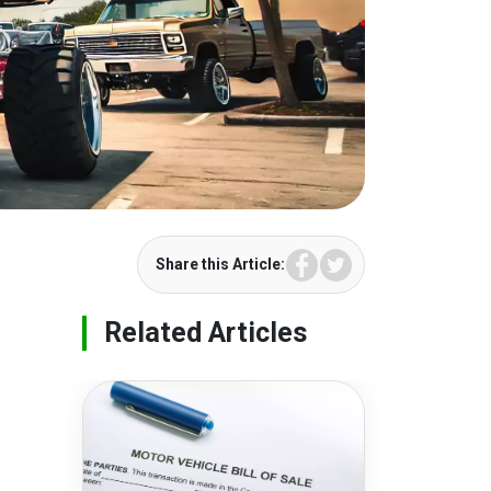
Facebook
Twitter
Share this Article:
Related Articles