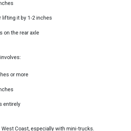
inches
lifting it by 1-2 inches
 on the rear axle
 involves:
nches or more
inches
 entirely
 West Coast, especially with mini-trucks.