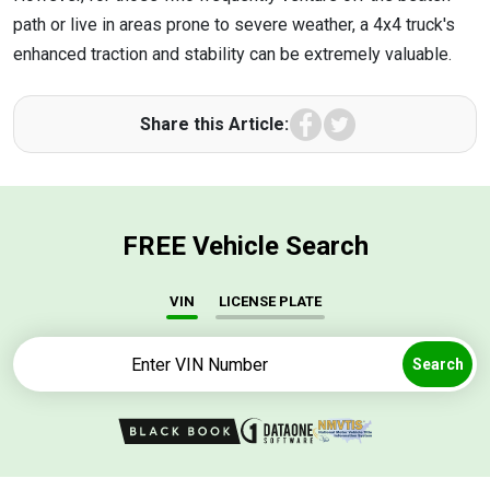
path or live in areas prone to severe weather, a 4x4 truck's
enhanced traction and stability can be extremely valuable.
Facebook
Twitter
Share this Article:
FREE Vehicle Search
VIN
LICENSE PLATE
Search