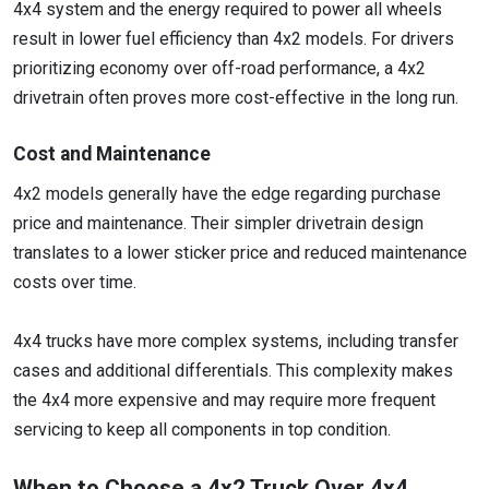
4x4 system and the energy required to power all wheels
result in lower fuel efficiency than 4x2 models. For drivers
prioritizing economy over off-road performance, a 4x2
drivetrain often proves more cost-effective in the long run.
Cost and Maintenance
4x2 models generally have the edge regarding purchase
price and maintenance. Their simpler drivetrain design
translates to a lower sticker price and reduced maintenance
costs over time.
4x4 trucks have more complex systems, including transfer
cases and additional differentials. This complexity makes
the 4x4 more expensive and may require more frequent
servicing to keep all components in top condition.
When to Choose a 4x2 Truck Over 4x4