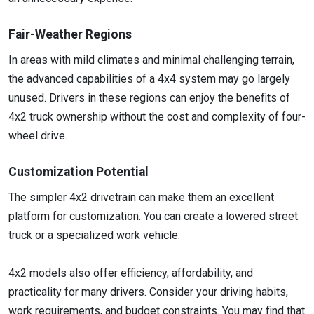
Fair-Weather Regions
In areas with mild climates and minimal challenging terrain,
the advanced capabilities of a 4x4 system may go largely
unused. Drivers in these regions can enjoy the benefits of
4x2 truck ownership without the cost and complexity of four-
wheel drive.
Customization Potential
The simpler 4x2 drivetrain can make them an excellent
platform for customization. You can create a lowered street
truck or a specialized work vehicle.
4x2 models also offer efficiency, affordability, and
practicality for many drivers. Consider your driving habits,
work requirements, and budget constraints. You may find that