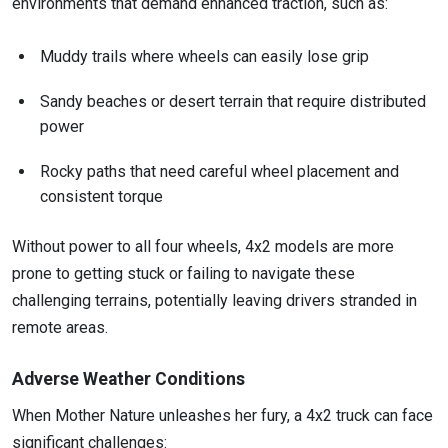
environments that demand enhanced traction, such as:
Muddy trails where wheels can easily lose grip
Sandy beaches or desert terrain that require distributed
power
Rocky paths that need careful wheel placement and
consistent torque
Without power to all four wheels, 4x2 models are more
prone to getting stuck or failing to navigate these
challenging terrains, potentially leaving drivers stranded in
remote areas.
Adverse Weather Conditions
When Mother Nature unleashes her fury, a 4x2 truck can face
significant challenges: