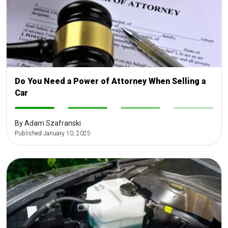
Do You Need a Power of Attorney When Selling a
Car
-
-
-
-
By Adam Szafranski
Published January 10, 2025