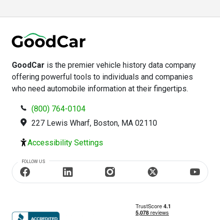
GoodCar
is the premier vehicle history data company
offering powerful tools to individuals and companies
who need automobile information at their fingertips.
(800) 764-0104
227 Lewis Wharf, Boston, MA 02110
Accessibility Settings
FOLLOW US