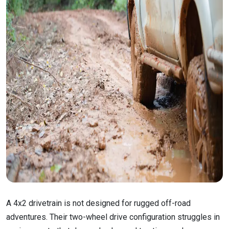
A 4x2 drivetrain is not designed for rugged off-road
adventures. Their two-wheel drive configuration struggles in