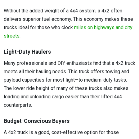
Without the added weight of a 4x4 system, a 4x2 often
delivers superior fuel economy. This economy makes these
trucks ideal for those who clock
miles on highways and city
streets
.
Light-Duty Haulers
Many professionals and DIY enthusiasts find that a 4x2 truck
meets all their hauling needs. This truck offers towing and
payload capacities for most light—to medium-duty tasks.
The lower ride height of many of these trucks also makes
loading and unloading cargo easier than their lifted 4x4
counterparts.
Budget-Conscious Buyers
A 4x2 truck is a good, cost-effective option for those