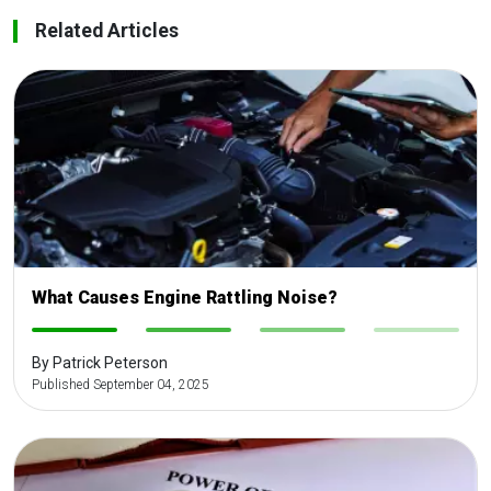
Related Articles
What Causes Engine Rattling Noise?
-
-
-
-
By Patrick Peterson
Published September 04, 2025