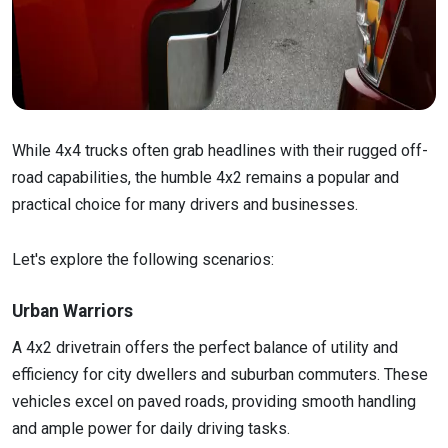
While 4x4 trucks often grab headlines with their rugged off-
road capabilities, the humble 4x2 remains a popular and
practical choice for many drivers and businesses.
Let's explore the following scenarios:
Urban Warriors
A 4x2 drivetrain offers the perfect balance of utility and
efficiency for city dwellers and suburban commuters. These
vehicles excel on paved roads, providing smooth handling
and ample power for daily driving tasks.