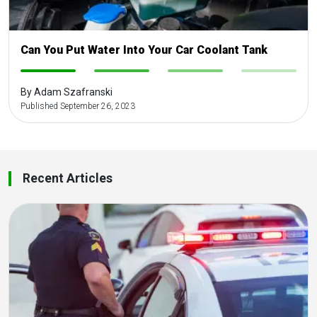
Can You Put Water Into Your Car Coolant Tank
-
-
-
-
By Adam Szafranski
Published September 26, 2023
Recent Articles