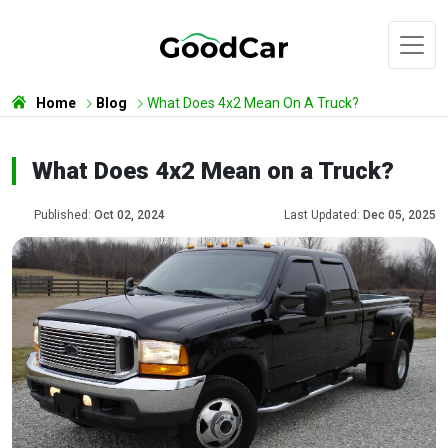
Home
Blog
What Does 4x2 Mean On A Truck?
What Does 4x2 Mean on a Truck?
Published:
Oct 02, 2024
Last Updated:
Dec 05, 2025