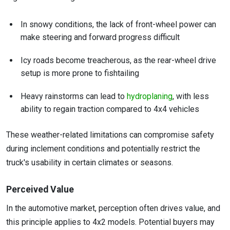
In snowy conditions, the lack of front-wheel power can
make steering and forward progress difficult
Icy roads become treacherous, as the rear-wheel drive
setup is more prone to fishtailing
Heavy rainstorms can lead to
hydroplaning
, with less
ability to regain traction compared to 4x4 vehicles
These weather-related limitations can compromise safety
during inclement conditions and potentially restrict the
truck's usability in certain climates or seasons.
Perceived Value
In the automotive market, perception often drives value, and
this principle applies to 4x2 models. Potential buyers may