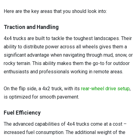
Here are the key areas that you should look into:
Traction and Handling
4x4 trucks are built to tackle the toughest landscapes. Their
ability to distribute power across all wheels gives them a
significant advantage when navigating through mud, snow, or
rocky terrain. This ability makes them the go-to for outdoor
enthusiasts and professionals working in remote areas.
On the flip side, a 4x2 truck, with its
rear-wheel drive setup
,
is optimized for smooth pavement.
Fuel Efficiency
The advanced capabilities of 4x4 trucks come at a cost –
increased fuel consumption. The additional weight of the