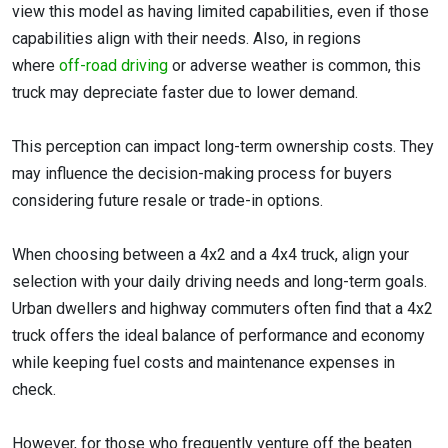
view this model as having limited capabilities, even if those
capabilities align with their needs. Also, in regions
where
off-road driving
or adverse weather is common, this
truck may depreciate faster due to lower demand.
This perception can impact long-term ownership costs. They
may influence the decision-making process for buyers
considering future resale or trade-in options.
When choosing between a 4x2 and a 4x4 truck, align your
selection with your daily driving needs and long-term goals.
Urban dwellers and highway commuters often find that a 4x2
truck offers the ideal balance of performance and economy
while keeping fuel costs and maintenance expenses in
check.
However, for those who frequently venture off the beaten