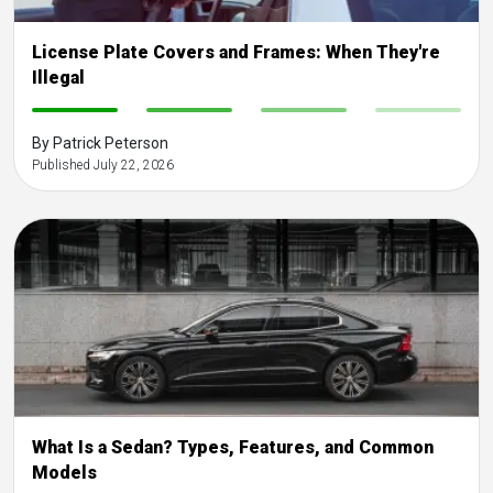
License Plate Covers and Frames: When They're
Illegal
-
-
-
-
By Patrick Peterson
Published July 22, 2026
What Is a Sedan? Types, Features, and Common
Models