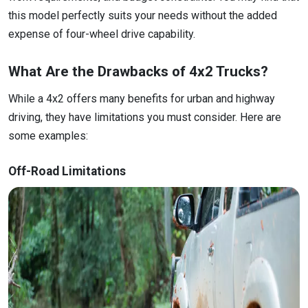
this model perfectly suits your needs without the added
expense of four-wheel drive capability.
What Are the Drawbacks of 4x2 Trucks?
While a 4x2 offers many benefits for urban and highway
driving, they have limitations you must consider. Here are
some examples:
Off-Road Limitations