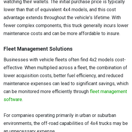
watching their wallets. The initial purchase price is typically
lower than that of equivalent 4x4 models, and this cost
advantage extends throughout the vehicle's lifetime. With
fewer complex components, this truck generally incurs lower
maintenance costs and can be more affordable to insure.
Fleet Management Solutions
Businesses with vehicle fleets often find 4x2 models cost-
effective. When multiplied across a fleet, the combination of
lower acquisition costs, better fuel efficiency, and reduced
maintenance expenses can lead to significant savings, which
can be monitored more efficiently through
fleet management
software
.
For companies operating primarily in urban or suburban
environments, the off-road capabilities of 4x4 trucks may be
an unnecessary expense.