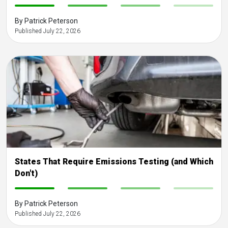
-
-
-
-
By Patrick Peterson
Published July 22, 2026
States That Require Emissions Testing (and Which
Don't)
-
-
-
-
By Patrick Peterson
Published July 22, 2026