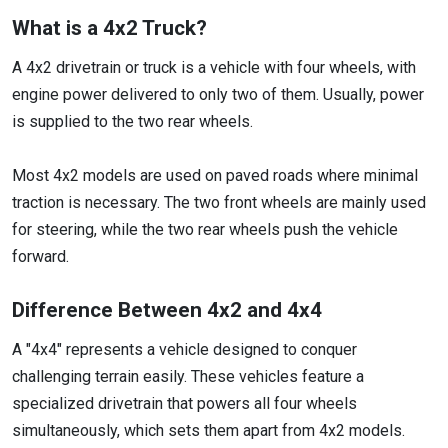
What is a 4x2 Truck?
A 4x2 drivetrain or truck is a vehicle with four wheels, with
engine power delivered to only two of them. Usually, power
is supplied to the two rear wheels.
Most 4x2 models are used on paved roads where minimal
traction is necessary. The two front wheels are mainly used
for steering, while the two rear wheels push the vehicle
forward.
Difference Between 4x2 and 4x4
A "4x4" represents a vehicle designed to conquer
challenging terrain easily. These vehicles feature a
specialized drivetrain that powers all four wheels
simultaneously, which sets them apart from 4x2 models.