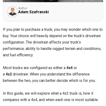
Author:
Adam Szafranski
If you plan to purchase a truck, you may wonder which one to
buy. Your choice will heavily depend on the truck’s drivetrain
configuration. The drivetrain affects your truck’s
performance, ability to handle rugged terrain and conditions,
and fuel efficiency.
Most trucks are configured as either a
4x4
or
a
4x2
drivetrain. When you understand the difference
between the two, you can better decide which is for you.
In this guide, we will explore what a 4x2 truck is, how it
compares with a 4x4, and when each one is most suitable.