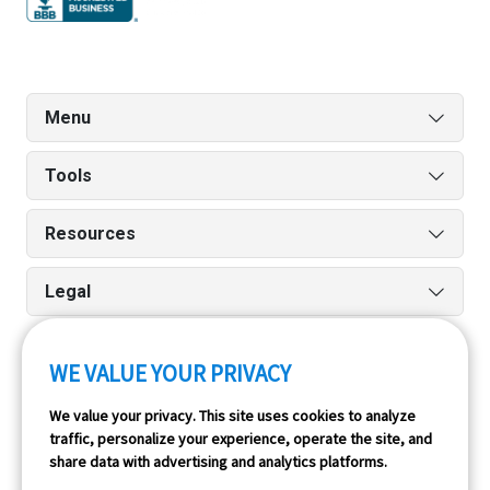
Menu
Tools
Resources
Legal
WE VALUE YOUR PRIVACY
Run reports on the go quickly and easily with our iPhone
We value your privacy. This site uses cookies to analyze
and Android apps.
traffic, personalize your experience, operate the site, and
share data with advertising and analytics platforms.