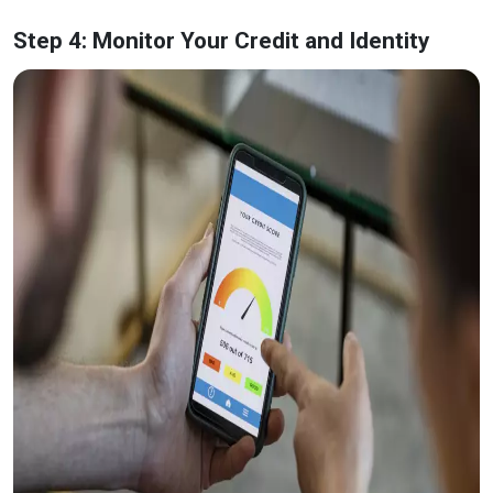
Step 4: Monitor Your Credit and Identity