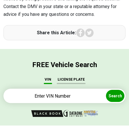
Contact the DMV in your state or a reputable attorney for
advice if you have any questions or concerns.
Facebook
Twitter
Share this Article:
FREE Vehicle Search
VIN
LICENSE PLATE
Search