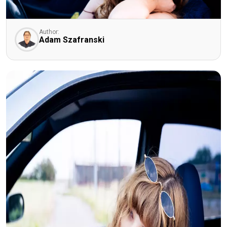
Author:
Adam Szafranski