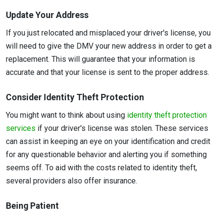
Update Your Address
If you just relocated and misplaced your driver's license, you
will need to give the DMV your new address in order to get a
replacement. This will guarantee that your information is
accurate and that your license is sent to the proper address.
Consider Identity Theft Protection
You might want to think about using
identity theft protection
services
if your driver's license was stolen. These services
can assist in keeping an eye on your identification and credit
for any questionable behavior and alerting you if something
seems off. To aid with the costs related to identity theft,
several providers also offer insurance.
Being Patient