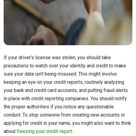
If your driver's license was stolen, you should take
precautions to watch over your identity and credit to make
sure your data isn't being misused. This might involve
keeping an eye on your credit reports, routinely analyzing
your bank and credit card accounts, and putting fraud alerts
in place with credit reporting companies. You should notify
the proper authorities if you notice any questionable
conduct. To stop someone from creating new accounts or
applying for credit in your name, you might also want to think
about
freezing your credit report
.