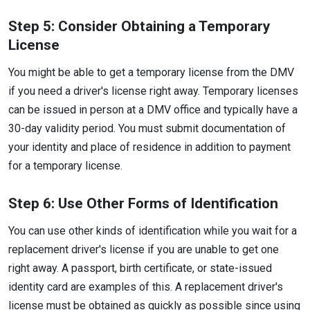
Step 5: Consider Obtaining a Temporary
License
You might be able to get a temporary license from the DMV
if you need a driver's license right away. Temporary licenses
can be issued in person at a DMV office and typically have a
30-day validity period. You must submit documentation of
your identity and place of residence in addition to payment
for a temporary license.
Step 6: Use Other Forms of Identification
You can use other kinds of identification while you wait for a
replacement driver's license if you are unable to get one
right away. A passport, birth certificate, or state-issued
identity card are examples of this. A replacement driver's
license must be obtained as quickly as possible since using