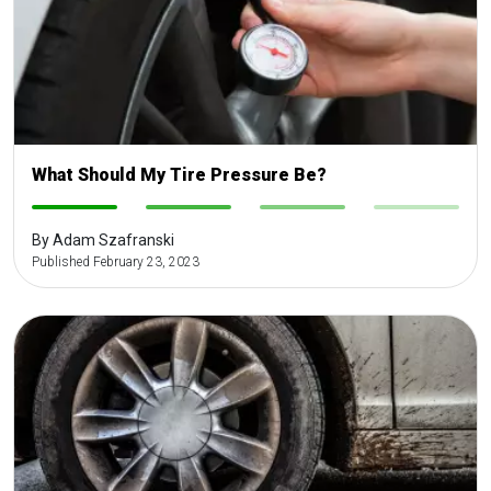
What Should My Tire Pressure Be?
-
-
-
-
By Adam Szafranski
Published February 23, 2023