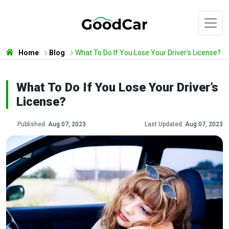
Home
Blog
What To Do If You Lose Your Driver’s License?
What To Do If You Lose Your Driver’s
License?
Published:
Aug 07, 2023
Last Updated:
Aug 07, 2023