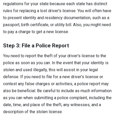
regulations for your state because each state has distinct
rules for replacing a lost driver's license. You will often have
to present identity and residency documentation, such as a
passport, birth certificate, or utility bill. Also, you might need
to pay a charge to get a new license.
Step 3: File a Police Report
You need to report the theft of your driver's license to the
police as soon as you can. In the event that your identity is
stolen and used illegally, this will assist in your legal
defense. If you need to file for a new driver's license or
contest any false charges or activities, a police report may
also be beneficial. Be careful to include as much information
as you can when submitting a police complaint, including the
date, time, and place of the theft, any witnesses, and a
description of the stolen license.