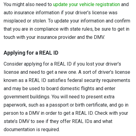
You might also need to
update your vehicle registration
and
auto insurance information if your driver's license was
misplaced or stolen. To update your information and confirm
that you are in compliance with state rules, be sure to get in
touch with your insurance provider and the DMV.
Applying for a REAL ID
Consider applying for a REAL ID if you lost your driver's
license and need to get a new one. A sort of driver's license
known as a REAL ID satisfies federal security requirements
and may be used to board domestic flights and enter
government buildings. You will need to present extra
paperwork, such as a passport or birth certificate, and go in
person to a DMV in order to get a REAL ID. Check with your
state’s DMV to see if they offer REAL IDs and what
documentation is required.