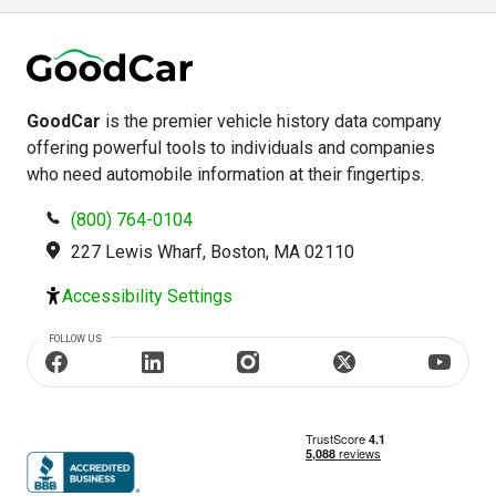
GoodCar
is the premier vehicle history data company
offering powerful tools to individuals and companies
who need automobile information at their fingertips.
(800) 764-0104
227 Lewis Wharf, Boston, MA 02110
Accessibility Settings
FOLLOW US