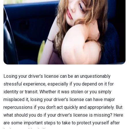
Losing your driver's license can be an unquestionably
stressful experience, especially if you depend on it for
identity or transit. Whether it was stolen or you simply
misplaced it, losing your driver's license can have major
repercussions if you don't act quickly and appropriately. But
what should you do if your driver's license is missing? Here
are some important steps to take to protect yourself after