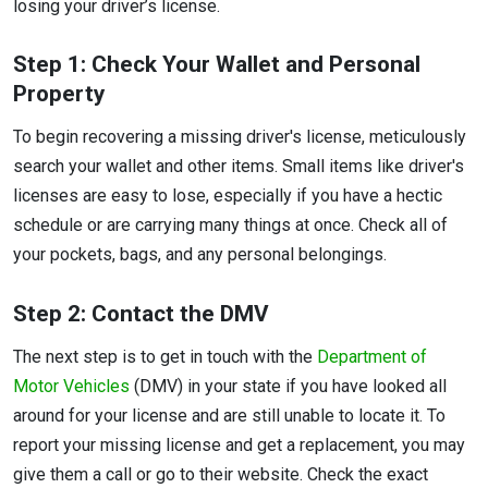
losing your driver’s license.
Step 1: Check Your Wallet and Personal
Property
To begin recovering a missing driver's license, meticulously
search your wallet and other items. Small items like driver's
licenses are easy to lose, especially if you have a hectic
schedule or are carrying many things at once. Check all of
your pockets, bags, and any personal belongings.
Step 2: Contact the DMV
The next step is to get in touch with the
Department of
Motor Vehicles
(DMV) in your state if you have looked all
around for your license and are still unable to locate it. To
report your missing license and get a replacement, you may
give them a call or go to their website. Check the exact