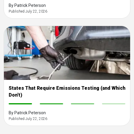
By Patrick Peterson
Published July 22, 2026
States That Require Emissions Testing (and Which
Don't)
-
-
-
-
By Patrick Peterson
Published July 22, 2026