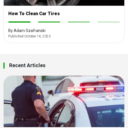
How To Clean Car Tires
-
-
-
-
By Adam Szafranski
Published October 16, 2023
Recent Articles