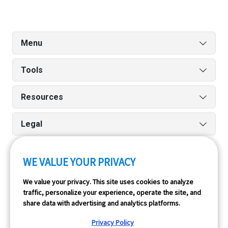
Menu
Tools
Resources
Legal
WE VALUE YOUR PRIVACY
Run reports on the go quickly and easily with our iPhone
We value your privacy. This site uses cookies to analyze
and Android apps.
traffic, personalize your experience, operate the site, and
share data with advertising and analytics platforms.
Privacy Policy