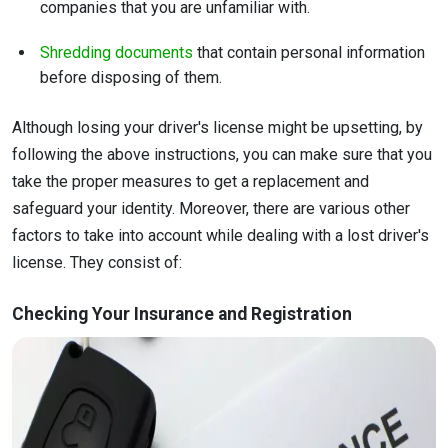
companies that you are unfamiliar with.
Shredding documents
that contain personal information
before disposing of them.
Although losing your driver's license might be upsetting, by
following the above instructions, you can make sure that you
take the proper measures to get a replacement and
safeguard your identity. Moreover, there are various other
factors to take into account while dealing with a lost driver's
license. They consist of:
Checking Your Insurance and Registration