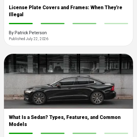
License Plate Covers and Frames: When They're
Illegal
-
-
-
-
By Patrick Peterson
Published July 22, 2026
What Is a Sedan? Types, Features, and Common
Models
-
-
-
-