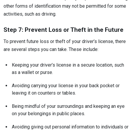
other forms of identification may not be permitted for some
activities, such as driving.
Step 7: Prevent Loss or Theft in the Future
To prevent future loss or theft of your driver’s license, there
are several steps you can take. These include:
Keeping your driver’s license in a secure location, such
as a wallet or purse.
Avoiding carrying your license in your back pocket or
leaving it on counters or tables.
Being mindful of your surroundings and keeping an eye
on your belongings in public places.
Avoiding giving out personal information to individuals or