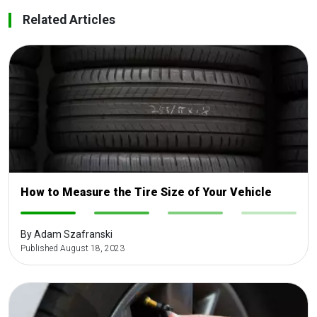
Related Articles
How to Measure the Tire Size of Your Vehicle
-
-
-
-
By Adam Szafranski
Published August 18, 2023