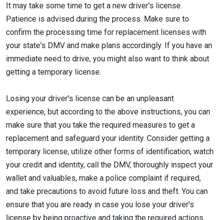
It may take some time to get a new driver's license.
Patience is advised during the process. Make sure to
confirm the processing time for replacement licenses with
your state's DMV and make plans accordingly. If you have an
immediate need to drive, you might also want to think about
getting a temporary license.
Losing your driver's license can be an unpleasant
experience, but according to the above instructions, you can
make sure that you take the required measures to get a
replacement and safeguard your identity. Consider getting a
temporary license, utilize other forms of identification, watch
your credit and identity, call the DMV, thoroughly inspect your
wallet and valuables, make a police complaint if required,
and take precautions to avoid future loss and theft. You can
ensure that you are ready in case you lose your driver's
license by being proactive and taking the required actions.