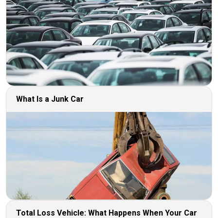
What Is a Junk Car
Total Loss Vehicle: What Happens When Your Car