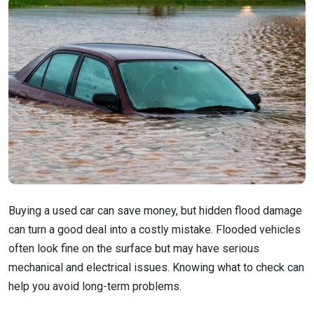
Buying a used car can save money, but hidden flood damage
can turn a good deal into a costly mistake. Flooded vehicles
often look fine on the surface but may have serious
mechanical and electrical issues. Knowing what to check can
help you avoid long-term problems.