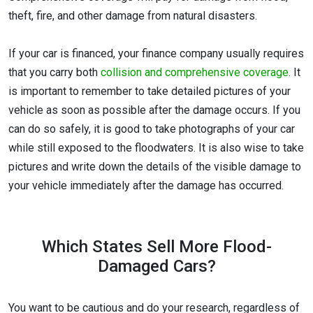
theft, fire, and other damage from natural disasters.
If your car is financed, your finance company usually requires
that you carry both
collision and comprehensive coverage
. It
is important to remember to take detailed pictures of your
vehicle as soon as possible after the damage occurs. If you
can do so safely, it is good to take photographs of your car
while still exposed to the floodwaters. It is also wise to take
pictures and write down the details of the visible damage to
your vehicle immediately after the damage has occurred.
Which States Sell More Flood-
Damaged Cars?
You want to be cautious and do your research, regardless of