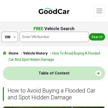
FREE
Vehicle Search
Search
VIN
Home
Vehicle History
How To Avoid Buying A Flooded
Car And Spot Hidden Damage
Table of Content
How to Avoid Buying a Flooded Car
and Spot Hidden Damage