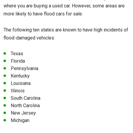
where you are buying a used car. However, some areas are
more likely to have flood cars for sale.
The following ten states are known to have high incidents of
flood-damaged vehicles:
Texas
Florida
Pennsylvania
Kentucky
Louisiana
Illinois
South Carolina
North Carolina
New Jersey
Michigan