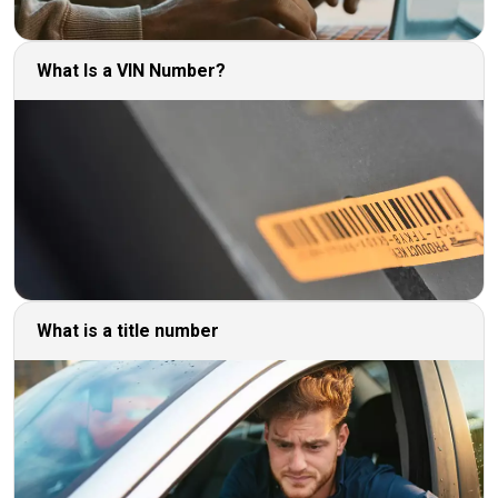
What Is a VIN Number?
What is a title number