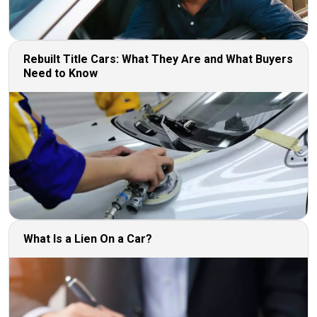
Rebuilt Title Cars: What They Are and What Buyers
Need to Know
What Is a Lien On a Car?