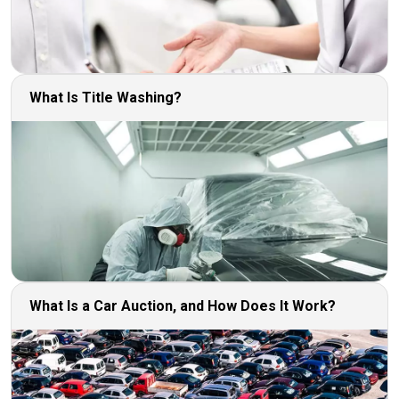
What Is Title Washing?
What Is a Car Auction, and How Does It Work?