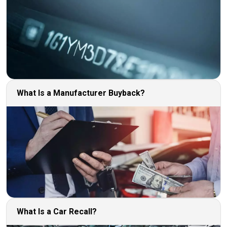
What Is a Manufacturer Buyback?
What Is a Car Recall?