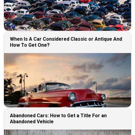
When Is A Car Considered Classic or Antique And
How To Get One?
Abandoned Cars: How to Get a Title For an
Abandoned Vehicle