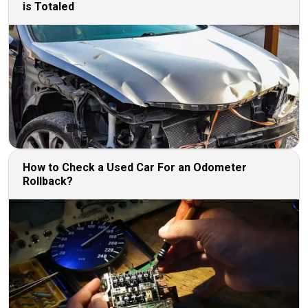
is Totaled
How to Check a Used Car For an Odometer
Rollback?