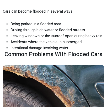
Cars can become flooded in several ways:
Being parked in a flooded area
Driving through high water or flooded streets
Leaving windows or the sunroof open during heavy rain
Accidents where the vehicle is submerged
Intentional damage involving water
Common Problems With Flooded Cars