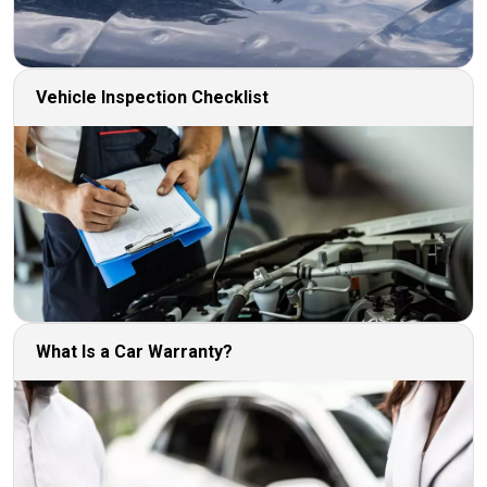
Vehicle Inspection Checklist
What Is a Car Warranty?