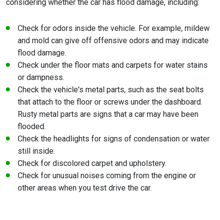
considering whether the car has flood damage, including:
Check for odors inside the vehicle. For example, mildew
and mold can give off offensive odors and may indicate
flood damage.
Check under the floor mats and carpets for water stains
or dampness.
Check the vehicle's metal parts, such as the seat bolts
that attach to the floor or screws under the dashboard.
Rusty metal parts are signs that a car may have been
flooded.
Check the headlights for signs of condensation or water
still inside.
Check for discolored carpet and upholstery.
Check for unusual noises coming from the engine or
other areas when you test drive the car.