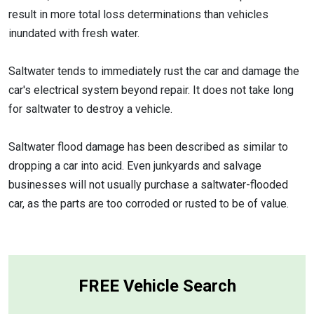
result in more total loss determinations than vehicles
inundated with fresh water.
Saltwater tends to immediately rust the car and damage the
car's electrical system beyond repair. It does not take long
for saltwater to destroy a vehicle.
Saltwater flood damage has been described as similar to
dropping a car into acid. Even junkyards and salvage
businesses will not usually purchase a saltwater-flooded
car, as the parts are too corroded or rusted to be of value.
FREE Vehicle Search