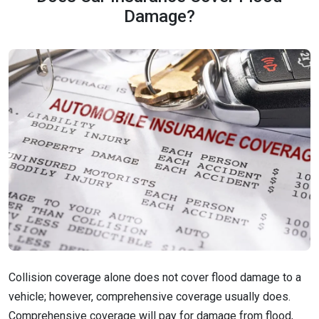
Damage?
Collision coverage alone does not cover flood damage to a
vehicle; however, comprehensive coverage usually does.
Comprehensive coverage will pay for damage from flood,