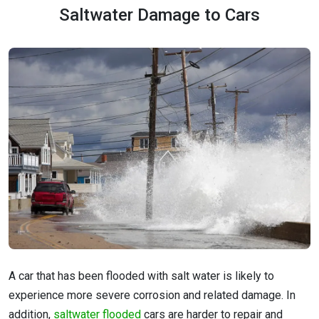
Saltwater Damage to Cars
A car that has been flooded with salt water is likely to
experience more severe corrosion and related damage. In
addition,
saltwater flooded
cars are harder to repair and