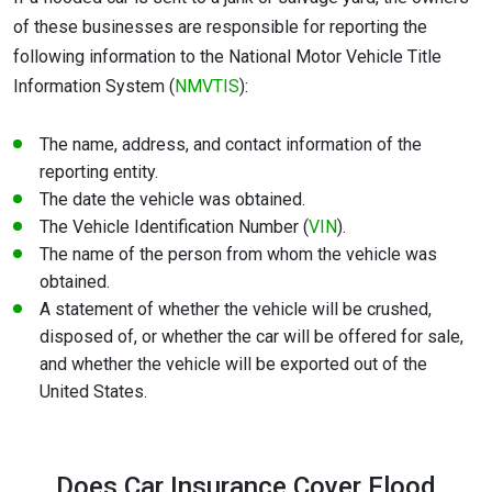
of these businesses are responsible for reporting the
following information to the National Motor Vehicle Title
Information System (
NMVTIS
):
The name, address, and contact information of the
reporting entity.
The date the vehicle was obtained.
The Vehicle Identification Number (
VIN
).
The name of the person from whom the vehicle was
obtained.
A statement of whether the vehicle will be crushed,
disposed of, or whether the car will be offered for sale,
and whether the vehicle will be exported out of the
United States.
Does Car Insurance Cover Flood