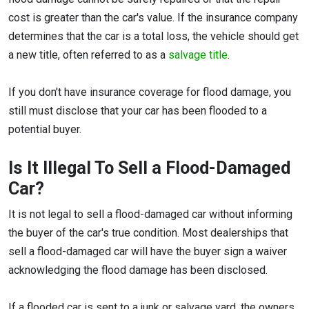
cost is greater than the car's value. If the insurance company
determines that the car is a total loss, the vehicle should get
a new title, often referred to as a
salvage title
.
If you don't have insurance coverage for flood damage, you
still must disclose that your car has been flooded to a
potential buyer.
Is It Illegal To Sell a Flood-Damaged
Car?
It is not legal to sell a flood-damaged car without informing
the buyer of the car's true condition. Most dealerships that
sell a flood-damaged car will have the buyer sign a waiver
acknowledging the flood damage has been disclosed.
If a flooded car is sent to a junk or salvage yard, the owners