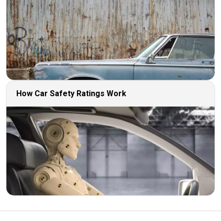
How Car Safety Ratings Work