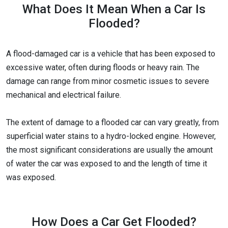
What Does It Mean When a Car Is
Flooded?
A flood-damaged car is a vehicle that has been exposed to
excessive water, often during floods or heavy rain. The
damage can range from minor cosmetic issues to severe
mechanical and electrical failure.
The extent of damage to a flooded car can vary greatly, from
superficial water stains to a hydro-locked engine. However,
the most significant considerations are usually the amount
of water the car was exposed to and the length of time it
was exposed.
How Does a Car Get Flooded?