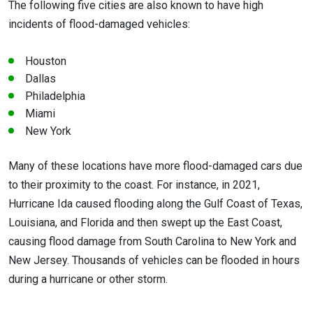
The following five cities are also known to have high
incidents of flood-damaged vehicles:
Houston
Dallas
Philadelphia
Miami
New York
Many of these locations have more flood-damaged cars due
to their proximity to the coast. For instance, in 2021,
Hurricane Ida caused flooding along the Gulf Coast of Texas,
Louisiana, and Florida and then swept up the East Coast,
causing flood damage from South Carolina to New York and
New Jersey. Thousands of vehicles can be flooded in hours
during a hurricane or other storm.