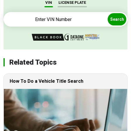
VIN
LICENSE PLATE
Search
Related Topics
How To Do a Vehicle Title Search