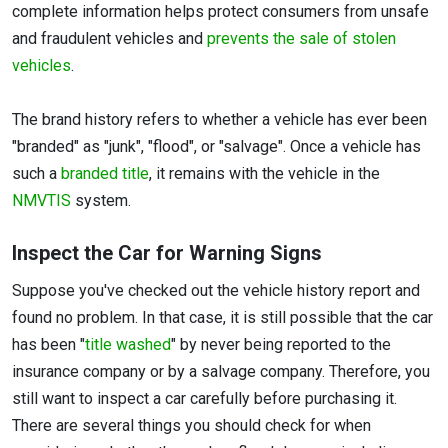
complete information helps protect consumers from unsafe
and fraudulent vehicles and
prevents the sale of stolen
vehicles
.
The brand history refers to whether a vehicle has ever been
"branded" as "junk", "flood", or "salvage". Once a vehicle has
such a
branded title
, it remains with the vehicle in the
NMVTIS
system.
Inspect the Car for Warning Signs
Suppose you've checked out the vehicle history report and
found no problem. In that case, it is still possible that the car
has been "
title washed
" by never being reported to the
insurance company or by a salvage company. Therefore, you
still want to inspect a car carefully before purchasing it.
There are several things you should check for when