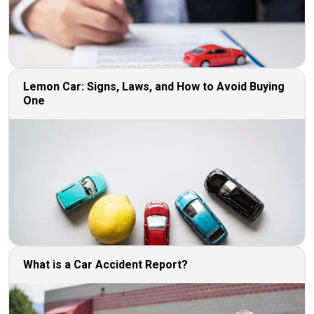
Lemon Car: Signs, Laws, and How to Avoid Buying
One
What is a Car Accident Report?