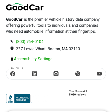
GoodCar
is the premier vehicle history data company
offering powerful tools to individuals and companies
who need automobile information at their fingertips.
(800) 764-0104
227 Lewis Wharf, Boston, MA 02110
Accessibility Settings
FOLLOW US