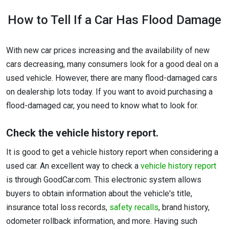
How to Tell If a Car Has Flood Damage
With new car prices increasing and the availability of new
cars decreasing, many consumers look for a good deal on a
used vehicle. However, there are many flood-damaged cars
on dealership lots today. If you want to avoid purchasing a
flood-damaged car, you need to know what to look for.
Check the vehicle history report.
It is good to get a vehicle history report when considering a
used car. An excellent way to check a
vehicle history report
is through GoodCar.com. This electronic system allows
buyers to obtain information about the vehicle's title,
insurance total loss records,
safety recalls
, brand history,
odometer rollback information, and more. Having such