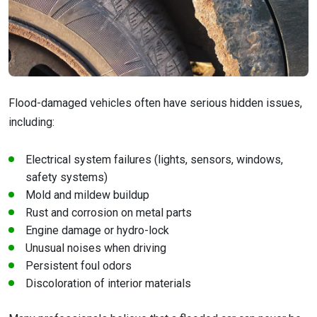
Flood-damaged vehicles often have serious hidden issues,
including:
Electrical system failures (lights, sensors, windows,
safety systems)
Mold and mildew buildup
Rust and corrosion on metal parts
Engine damage or hydro-lock
Unusual noises when driving
Persistent foul odors
Discoloration of interior materials