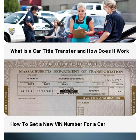
What Is a Car Title Transfer and How Does It Work
How To Get a New VIN Number For a Car