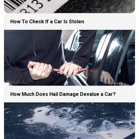
How To Check If a Car Is Stolen
How Much Does Hail Damage Devalue a Car?