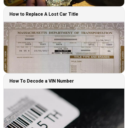
How to Replace A Lost Car Title
How To Decode a VIN Number