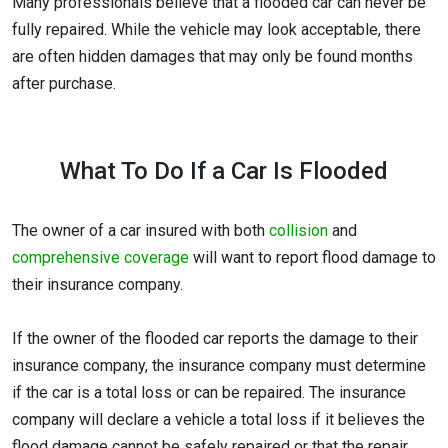
Many professionals believe that a flooded car can never be
fully repaired. While the vehicle may look acceptable, there
are often hidden damages that may only be found months
after purchase.
What To Do If a Car Is Flooded
The owner of a car insured with both
collision
and
comprehensive coverage
will want to report flood damage to
their insurance company.
If the owner of the flooded car reports the damage to their
insurance company, the insurance company must determine
if the car is a total loss or can be repaired. The insurance
company will declare a vehicle a total loss if it believes the
flood damage cannot be safely repaired or that the repair