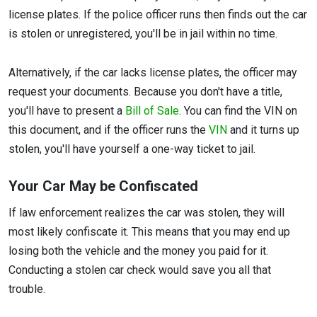
license plates. If the police officer runs then finds out the car
is stolen or unregistered, you'll be in jail within no time.
Alternatively, if the car lacks license plates, the officer may
request your documents. Because you don't have a title,
you'll have to present a
Bill of Sale
. You can find the VIN on
this document, and if the officer runs the
VIN
and it turns up
stolen, you'll have yourself a one-way ticket to jail.
Your Car May be Confiscated
If law enforcement realizes the car was stolen, they will
most likely confiscate it. This means that you may end up
losing both the vehicle and the money you paid for it.
Conducting a stolen car check would save you all that
trouble.