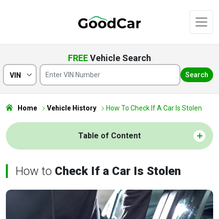
FREE
Vehicle Search
Search
VIN
Home
Vehicle History
How To Check If A Car Is Stolen
Table of Content
How to
Check If a Car Is Stolen