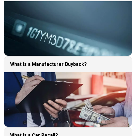
What Is a Manufacturer Buyback?
What Is a Car Recall?