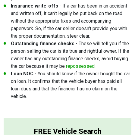
Insurance write-offs
- If a car has been in an accident
and written off, it can't legally be put back on the road
without the appropriate fixes and accompanying
paperwork. So, if the car seller doesn't provide you with
the proper documentation, steer clear.
Outstanding finance checks
- These will tell you if the
person selling the car is its true and rightful owner. If the
owner has any outstanding finance checks, avoid buying
the car because it may be
repossessed
.
Loan NOC
- You should know if the owner bought the car
on loan. It confirms that the vehicle buyer has paid all
loan dues and that the financier has no claim on the
vehicle.
FREE Vehicle Search