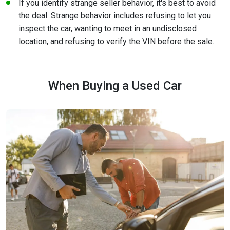
If you identify strange seller behavior, it's best to avoid
the deal. Strange behavior includes refusing to let you
inspect the car, wanting to meet in an undisclosed
location, and refusing to verify the VIN before the sale.
When Buying a Used Car