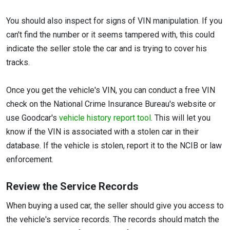
You should also inspect for signs of VIN manipulation. If you
can't find the number or it seems tampered with, this could
indicate the seller stole the car and is trying to cover his
tracks.
Once you get the vehicle's VIN, you can conduct a free VIN
check on the National Crime Insurance Bureau's website or
use Goodcar's
vehicle history report tool
. This will let you
know if the VIN is associated with a stolen car in their
database. If the vehicle is stolen, report it to the NCIB or law
enforcement.
Review the Service Records
When buying a used car, the seller should give you access to
the vehicle's service records. The records should match the