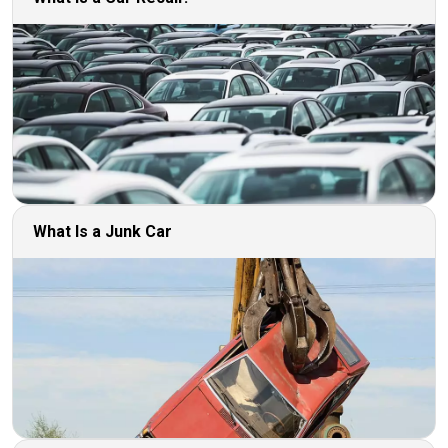
What Is a Junk Car