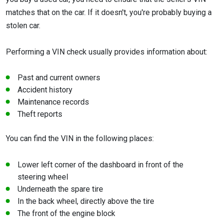
matches that on the car. If it doesn't, you're probably buying a
stolen car.
Performing a VIN check usually provides information about:
Past and current owners
Accident history
Maintenance records
Theft reports
You can find the VIN in the following places:
Lower left corner of the dashboard in front of the
steering wheel
Underneath the spare tire
In the back wheel, directly above the tire
The front of the engine block