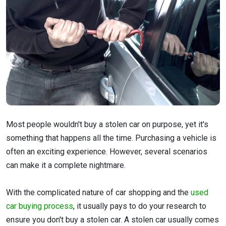
Most people wouldn't buy a stolen car on purpose, yet it's
something that happens all the time. Purchasing a vehicle is
often an exciting experience. However, several scenarios
can make it a complete nightmare.
With the complicated nature of car shopping and the
used
car buying process
, it usually pays to do your research to
ensure you don't buy a stolen car. A stolen car usually comes