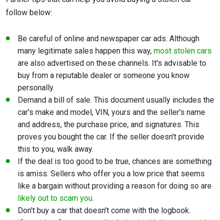
follow below:
Be careful of online and newspaper car ads. Although
many legitimate sales happen this way,
most stolen cars
are also advertised on these channels. It's advisable to
buy from a reputable dealer or someone you know
personally.
Demand a bill of sale. This document usually includes the
car's make and model, VIN, yours and the seller's name
and address, the purchase price, and signatures. This
proves you bought the car. If the seller doesn't provide
this to you, walk away.
If the deal is too good to be true, chances are something
is amiss. Sellers who offer you a low price that seems
like a bargain without providing a reason for doing so are
likely out to scam you
.
Don't buy a car that doesn't come with the logbook.