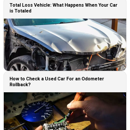
Total Loss Vehicle: What Happens When Your Car
is Totaled
How to Check a Used Car For an Odometer
Rollback?