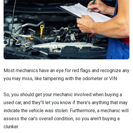
Most mechanics have an eye for red flags and recognize any
you may miss, like tampering with the odometer or VIN.
So, you should get your mechanic involved when buying a
used car, and they'll let you know if there's anything that may
indicate the vehicle was stolen. Furthermore, a mechanic will
assess the car's overall condition, so you aren't buying a
clunker.