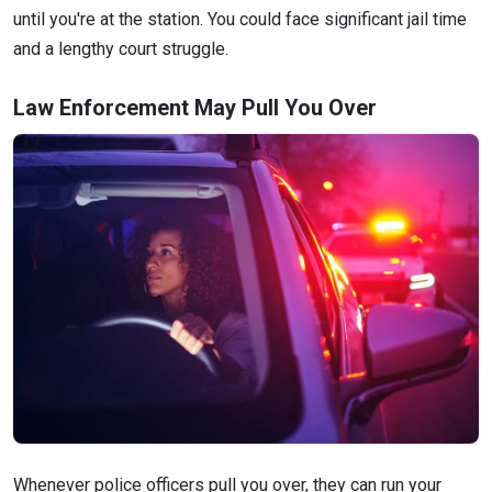
until you're at the station. You could face significant jail time
and a lengthy court struggle.
Law Enforcement May Pull You Over
Whenever police officers pull you over, they can run your