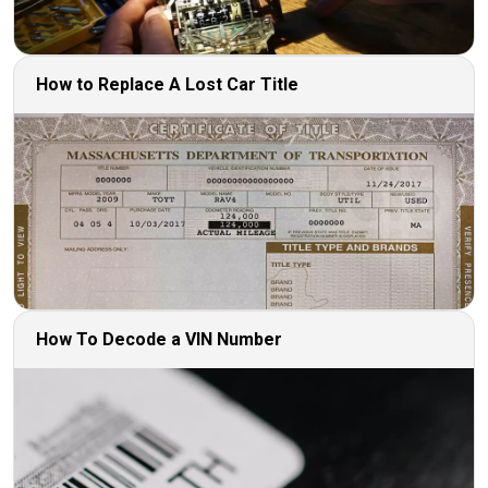
How to Replace A Lost Car Title
How To Decode a VIN Number