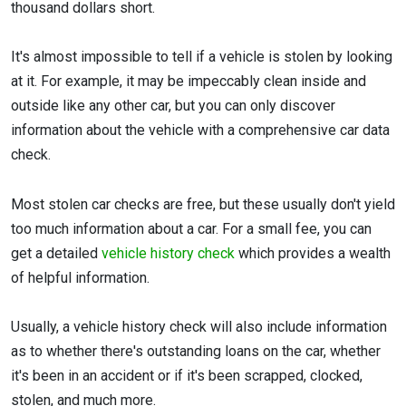
thousand dollars short.
It's almost impossible to tell if a vehicle is stolen by looking
at it. For example, it may be impeccably clean inside and
outside like any other car, but you can only discover
information about the vehicle with a comprehensive car data
check.
Most stolen car checks are free, but these usually don't yield
too much information about a car. For a small fee, you can
get a detailed
vehicle history check
which provides a wealth
of helpful information.
Usually, a vehicle history check will also include information
as to whether there's outstanding loans on the car, whether
it's been in an accident or if it's been scrapped, clocked,
stolen, and much more.