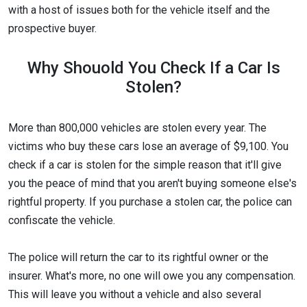
with a host of issues both for the vehicle itself and the
prospective buyer.
Why Shouold You Check If a Car Is
Stolen?
More than 800,000 vehicles are stolen every year. The
victims who buy these cars lose an average of $9,100. You
check if a car is stolen for the simple reason that it'll give
you the peace of mind that you aren't buying someone else's
rightful property. If you purchase a stolen car, the police can
confiscate the vehicle.
The police will return the car to its rightful owner or the
insurer. What's more, no one will owe you any compensation.
This will leave you without a vehicle and also several