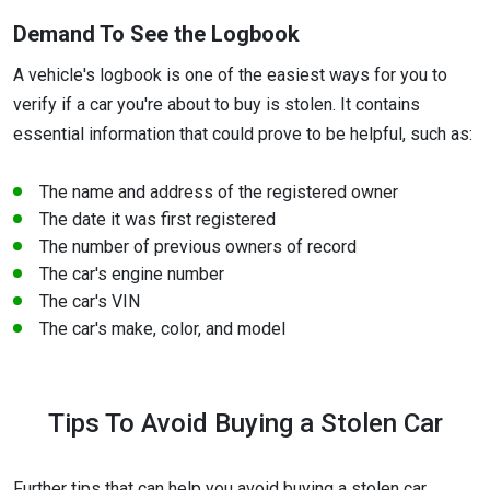
Demand To See the Logbook
A vehicle's logbook is one of the easiest ways for you to
verify if a car you're about to buy is stolen. It contains
essential information that could prove to be helpful, such as:
The name and address of the registered owner
The date it was first registered
The number of previous owners of record
The car's engine number
The car's VIN
The car's make, color, and model
Tips To Avoid Buying a Stolen Car
Further tips that can help you avoid buying a stolen car