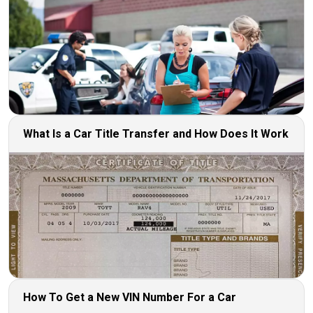
What Is a Car Title Transfer and How Does It Work
How To Get a New VIN Number For a Car