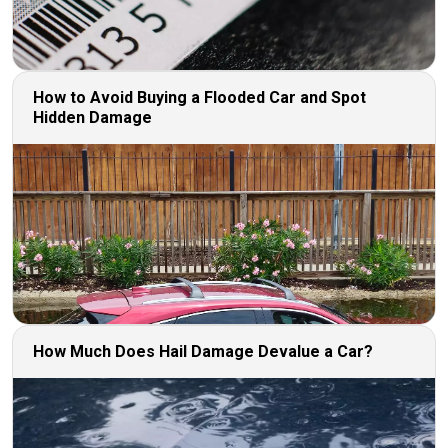
How to Avoid Buying a Flooded Car and Spot
Hidden Damage
How Much Does Hail Damage Devalue a Car?