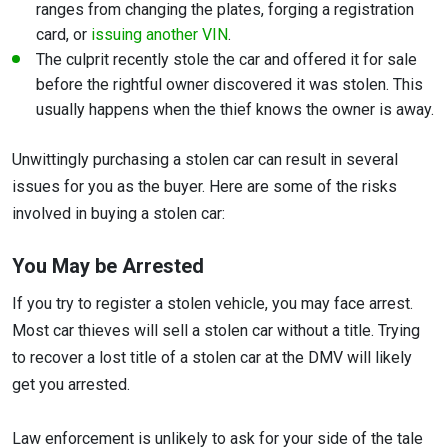
ranges from changing the plates, forging a registration
card, or
issuing another VIN
.
The culprit recently stole the car and offered it for sale
before the rightful owner discovered it was stolen. This
usually happens when the thief knows the owner is away.
Unwittingly purchasing a stolen car can result in several
issues for you as the buyer. Here are some of the risks
involved in buying a stolen car:
You May be Arrested
If you try to register a stolen vehicle, you may face arrest.
Most car thieves will sell a stolen car without a title. Trying
to recover a lost title of a stolen car at the DMV will likely
get you arrested.
Law enforcement is unlikely to ask for your side of the tale