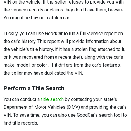
VIN on the vehicle. If the seller refuses to provide you with
the service records or claims they don't have them, beware.
You might be buying a stolen car!
Luckily, you can use GoodCar to run a full-service report on
the car's history. This report will provide information about
the vehicle's title history, if it has a stolen flag attached to it,
or it was recovered from a recent theft, along with the car's
make, model, or color . If it differs from the car's features,
the seller may have duplicated the VIN.
Perform a Title Search
You can conduct a
title search
by contacting your state's
Department of Motor Vehicles (DMV) and providing the car's
VIN. To save time, you can also use GoodCar's search tool to
find title records.