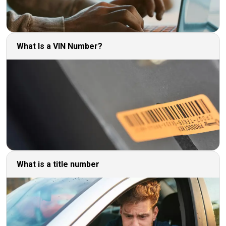
What Is a VIN Number?
What is a title number