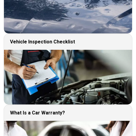
Vehicle Inspection Checklist
What Is a Car Warranty?