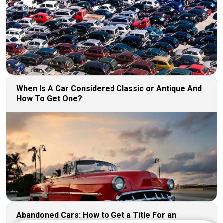
When Is A Car Considered Classic or Antique And
How To Get One?
Abandoned Cars: How to Get a Title For an