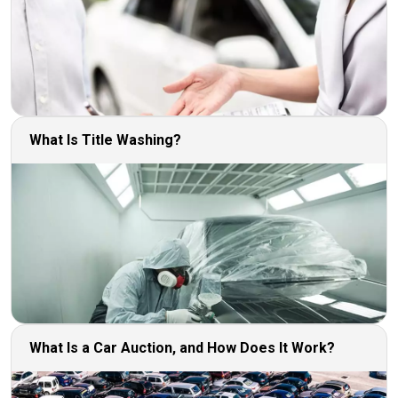
What Is Title Washing?
What Is a Car Auction, and How Does It Work?