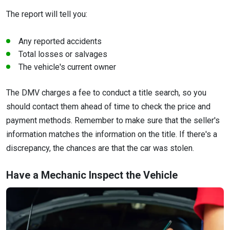
The report will tell you:
Any reported accidents
Total losses or salvages
The vehicle's current owner
The DMV charges a fee to conduct a title search, so you
should contact them ahead of time to check the price and
payment methods. Remember to make sure that the seller's
information matches the information on the title. If there's a
discrepancy, the chances are that the car was stolen.
Have a Mechanic Inspect the Vehicle