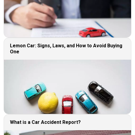
Lemon Car: Signs, Laws, and How to Avoid Buying
One
What is a Car Accident Report?