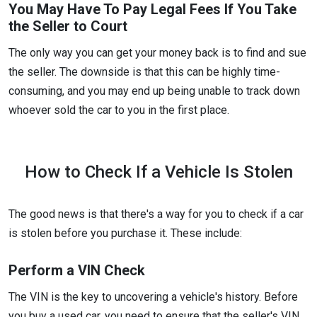
You May Have To Pay Legal Fees If You Take
the Seller to Court
The only way you can get your money back is to find and sue
the seller. The downside is that this can be highly time-
consuming, and you may end up being unable to track down
whoever sold the car to you in the first place.
How to Check If a Vehicle Is Stolen
The good news is that there's a way for you to check if a car
is stolen before you purchase it. These include:
Perform a VIN Check
The VIN is the key to uncovering a vehicle's history. Before
you buy a used car, you need to ensure that the seller's VIN