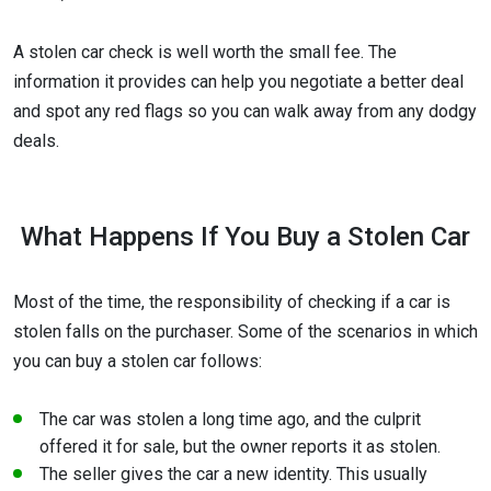
A stolen car check is well worth the small fee. The
information it provides can help you negotiate a better deal
and spot any red flags so you can walk away from any dodgy
deals.
What Happens If You Buy a Stolen Car
Most of the time, the responsibility of checking if a car is
stolen falls on the purchaser. Some of the scenarios in which
you can buy a stolen car follows:
The car was stolen a long time ago, and the culprit
offered it for sale, but the owner reports it as stolen.
The seller gives the car a new identity. This usually