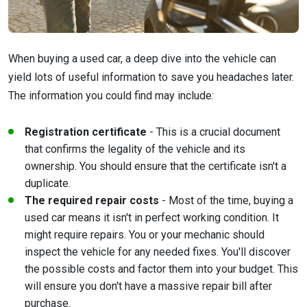
When buying a used car, a deep dive into the vehicle can
yield lots of useful information to save you headaches later.
The information you could find may include:
Registration certificate
- This is a crucial document
that confirms the legality of the vehicle and its
ownership. You should ensure that the certificate isn't a
duplicate.
The required repair costs
- Most of the time, buying a
used car means it isn't in perfect working condition. It
might require repairs. You or your mechanic should
inspect the vehicle for any needed fixes. You'll discover
the possible costs and factor them into your budget. This
will ensure you don't have a massive repair bill after
purchase.