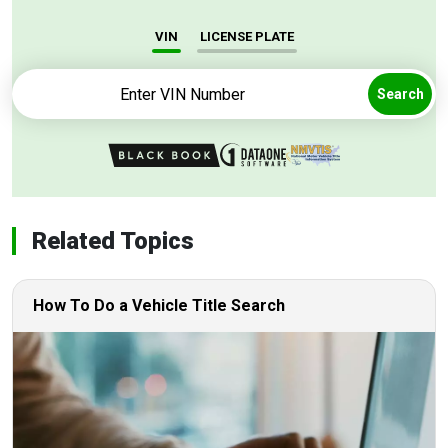
VIN
LICENSE PLATE
Search
Related Topics
How To Do a Vehicle Title Search