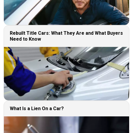
Rebuilt Title Cars: What They Are and What Buyers
Need to Know
What Is a Lien On a Car?