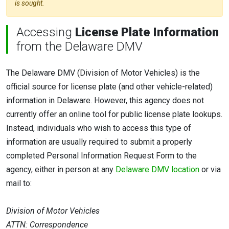
is sought.
Accessing
License Plate Information
from the Delaware DMV
The Delaware DMV (Division of Motor Vehicles) is the
official source for license plate (and other vehicle-related)
information in Delaware. However, this agency does not
currently offer an online tool for public license plate lookups.
Instead, individuals who wish to access this type of
information are usually required to submit a properly
completed Personal Information Request Form to the
agency, either in person at any
Delaware DMV location
or via
mail to:
Division of Motor Vehicles
ATTN: Correspondence