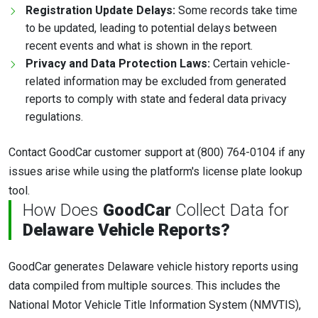
Registration Update Delays:
Some records take time
to be updated, leading to potential delays between
recent events and what is shown in the report.
Privacy and Data Protection Laws:
Certain vehicle-
related information may be excluded from generated
reports to comply with state and federal data privacy
regulations.
Contact GoodCar customer support at (800) 764-0104 if any
issues arise while using the platform's license plate lookup
tool.
How Does
GoodCar
Collect Data for
Delaware Vehicle Reports?
GoodCar generates Delaware vehicle history reports using
data compiled from multiple sources. This includes the
National Motor Vehicle Title Information System (NMVTIS),