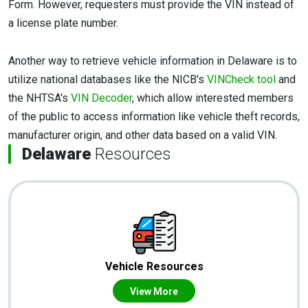
Form. However, requesters must provide the VIN instead of
a license plate number.
Another way to retrieve vehicle information in Delaware is to
utilize national databases like the NICB's
VINCheck tool
and
the NHTSA's
VIN Decoder
, which allow interested members
of the public to access information like vehicle theft records,
manufacturer origin, and other data based on a valid VIN.
Delaware
Resources
Vehicle Resources
View More