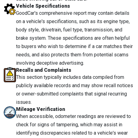
Vehicle Specifications
GoodCar's comprehensive report may contain details
on a vehicle's specifications, such as its engine type,
body style, drivetrain, fuel type, transmission, and
brake system. These specifications are often helpful
to buyers who wish to determine if a car matches their
needs, and also protects them from potential scams
involving deceptive advertising.
Recalls and Complaints
This section typically includes data compiled from
publicly available records and may show recall notices
or owner-submitted complaints that signal recurring
issues.
Mileage Verification
When accessible, odometer readings are reviewed to
check for signs of tampering, which may assist in
identifying discrepancies related to a vehicle's wear