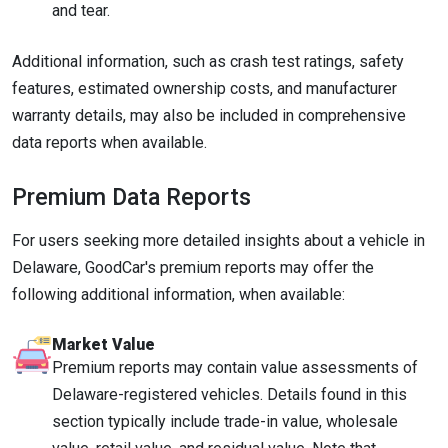
and tear.
Additional information, such as crash test ratings, safety
features, estimated ownership costs, and manufacturer
warranty details, may also be included in comprehensive
data reports when available.
Premium Data Reports
For users seeking more detailed insights about a vehicle in
Delaware, GoodCar's premium reports may offer the
following additional information, when available:
Market Value
Premium reports may contain value assessments of
Delaware-registered vehicles. Details found in this
section typically include trade-in value, wholesale