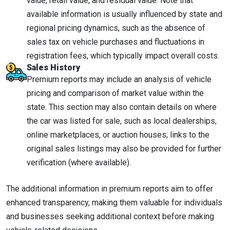
value, retail value, and residual value. Note that
available information is usually influenced by state and
regional pricing dynamics, such as the absence of
sales tax on vehicle purchases and fluctuations in
registration fees, which typically impact overall costs.
Sales History
Premium reports may include an analysis of vehicle
pricing and comparison of market value within the
state. This section may also contain details on where
the car was listed for sale, such as local dealerships,
online marketplaces, or auction houses; links to the
original sales listings may also be provided for further
verification (where available).
The additional information in premium reports aim to offer
enhanced transparency, making them valuable for individuals
and businesses seeking additional context before making