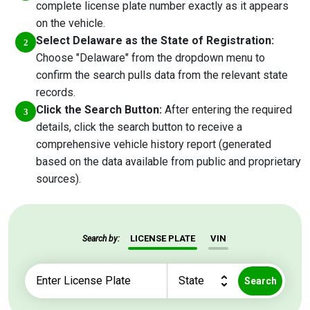
complete license plate number exactly as it appears
on the vehicle.
Select Delaware as the State of Registration:
Choose "Delaware" from the dropdown menu to
confirm the search pulls data from the relevant state
records.
Click the Search Button:
After entering the required
details, click the search button to receive a
comprehensive vehicle history report (generated
based on the data available from public and proprietary
sources).
LICENSE PLATE
VIN
Search by:
Search