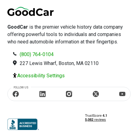
GoodCar
is the premier vehicle history data company
offering powerful tools to individuals and companies
who need automobile information at their fingertips.
(800) 764-0104
227 Lewis Wharf, Boston, MA 02110
Accessibility Settings
FOLLOW US