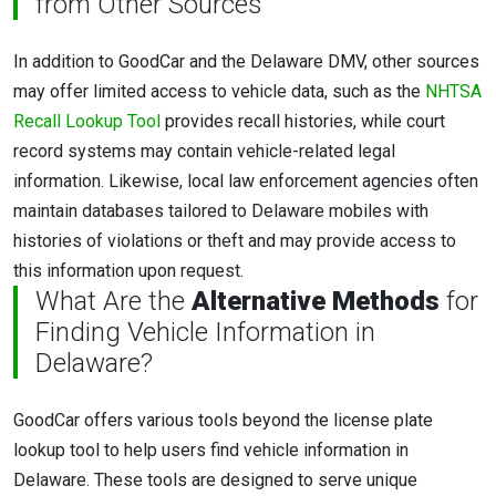
from Other Sources
In addition to GoodCar and the Delaware DMV, other sources
may offer limited access to vehicle data, such as the
NHTSA
Recall Lookup Tool
provides recall histories, while court
record systems may contain vehicle-related legal
information. Likewise, local law enforcement agencies often
maintain databases tailored to Delaware mobiles with
histories of violations or theft and may provide access to
this information upon request.
What Are the
Alternative Methods
for
Finding Vehicle Information in
Delaware?
GoodCar offers various tools beyond the license plate
lookup tool to help users find vehicle information in
Delaware. These tools are designed to serve unique