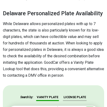
Delaware Personalized Plate Availability
While Delaware allows personalized plates with up to 7
characters, the state is also particularly known for its low-
digit plates, which can have collectible value and may sell
for hundreds of thousands at auction. When looking to apply
for personalized plates in Delaware, it is always a good idea
to check the availability of the desired combination before
initiating the application. GoodCar offers a Vanity Plate
Lookup tool that does this, providing a convenient alternative
to contacting a DMV office in person.
VANITY PLATE
LICENSE PLATE
Search by: