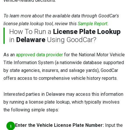
vehicle-related decisions.
To learn more about the available data through GoodCar's
license plate lookup tool, review this
Sample Report
.
How To Run a
License Plate Lookup
in
Delaware
Using GoodCar?
As an
approved data provider
for the National Motor Vehicle
Title Information System (a nationwide database supported
by state agencies, insurers, and salvage yards), GoodCar
offers access to comprehensive vehicle history reports.
Interested parties in Delaware may access this information
by running a license plate lookup, which typically involves
the following simple steps:
Enter the Vehicle License Plate Number:
Input the