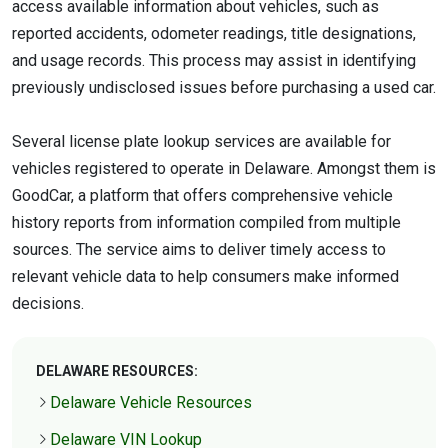
access available information about vehicles, such as
reported accidents, odometer readings, title designations,
and usage records. This process may assist in identifying
previously undisclosed issues before purchasing a used car.
Several license plate lookup services are available for
vehicles registered to operate in Delaware. Amongst them is
GoodCar, a platform that offers comprehensive vehicle
history reports from information compiled from multiple
sources. The service aims to deliver timely access to
relevant vehicle data to help consumers make informed
decisions.
DELAWARE RESOURCES:
Delaware Vehicle Resources
Delaware VIN Lookup