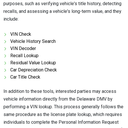
purposes, such as verifying vehicle's title history, detecting
recalls, and assessing a vehicle's long-term value, and they
include:
VIN Check
Vehicle History Search
VIN Decoder
Recall Lookup
Residual Value Lookup
Car Depreciation Check
Car Title Check
In addition to these tools, interested parties may access
vehicle information directly from the Delaware DMV by
performing a VIN lookup. This process generally follows the
same procedure as the license plate lookup, which requires
individuals to complete the Personal Information Request