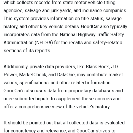
which collects records from state motor vehicle titling
agencies, salvage and junk yards, and insurance companies.
This system provides information on title status, salvage
history, and other key vehicle details. GoodCar also typically
incorporates data from the National Highway Traffic Safety
Administration (NHTSA) for the recalls and safety-related
sections of its reports.
Additionally, private data providers, like Black Book, J.D.
Power, MarketCheck, and DataOne, may contribute market
values, specifications, and other related information.
GoodCar's also uses data from proprietary databases and
user-submitted inputs to supplement these sources and
offer a comprehensive view of the vehicle's history.
It should be pointed out that all collected data is evaluated
for consistency and relevance, and GoodCar strives to