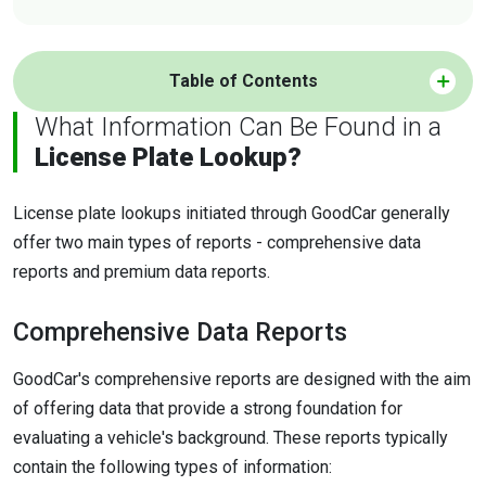
Table of Contents
What Information Can Be Found in a
License Plate Lookup?
License plate lookups initiated through GoodCar generally
offer two main types of reports - comprehensive data
reports and premium data reports.
Comprehensive Data Reports
GoodCar's comprehensive reports are designed with the aim
of offering data that provide a strong foundation for
evaluating a vehicle's background. These reports typically
contain the following types of information: