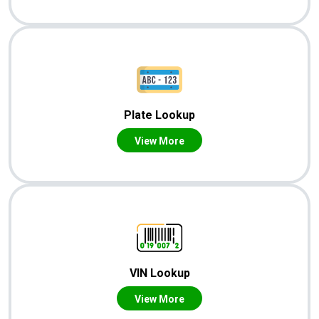
Plate Lookup
View More
VIN Lookup
View More