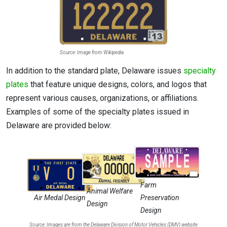
Source: Image from Wikipedia
In addition to the standard plate, Delaware issues
specialty
plates
that feature unique designs, colors, and logos that
represent various causes, organizations, or affiliations.
Examples of some of the specialty plates issued in
Delaware are provided below:
Farm
Animal Welfare
Air Medal Design
Preservation
Design
Design
Source: Images are from the Delaware Division of Motor Vehicles (DMV) website