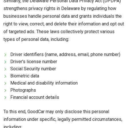
Similarly, the Delaware Personal Data Privacy Act (DPDPA)
strengthens privacy rights in Delaware by regulating how
businesses handle personal data and grants individuals the
right to view, correct, and delete their information and opt out
of targeted ads. These laws collectively protect various
types of personal data, including:
Driver identifiers (name, address, email, phone number)
Driver's license number
Social Security number
Biometric data
Medical and disability information
Photographs
Financial account details
To this end, GoodCar may only disclose this personal
information under specific, legally permitted circumstances,
including: