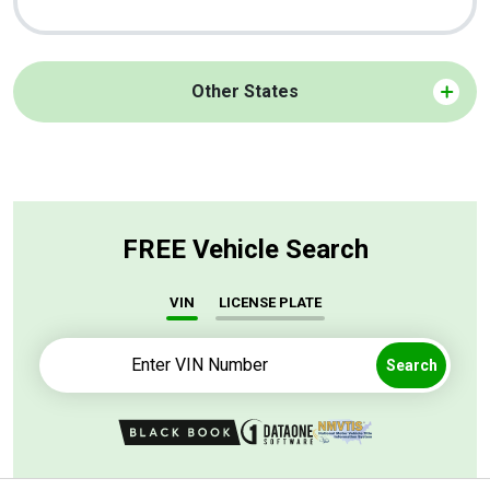
Other States
FREE Vehicle Search
VIN
LICENSE PLATE
Search