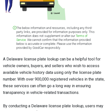
The below information and resources, including any third-
party links, are provided for information purposes only. This
information does not supplement or alter our
Terms of
Service
. We cannot confirm that the information provided
below is accurate or complete. Please use the information
provided by GoodCar responsibly.
A Delaware license plate lookup can be a helpful tool for
vehicle owners, buyers, and sellers who wish to access
available vehicle history data using only the license plate
number. With over 900,000 registered vehicles in the state,
these services can often go a long way in ensuring
transparency in vehicle-related transactions.
By conducting a Delaware license plate lookup, users may