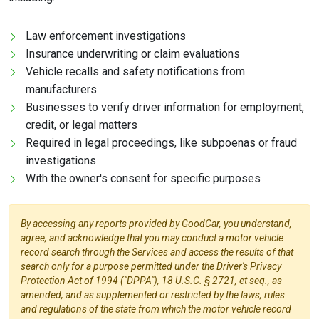
Law enforcement investigations
Insurance underwriting or claim evaluations
Vehicle recalls and safety notifications from
manufacturers
Businesses to verify driver information for employment,
credit, or legal matters
Required in legal proceedings, like subpoenas or fraud
investigations
With the owner's consent for specific purposes
By accessing any reports provided by GoodCar, you understand,
agree, and acknowledge that you may conduct a motor vehicle
record search through the Services and access the results of that
search only for a purpose permitted under the Driver's Privacy
Protection Act of 1994 ("DPPA"), 18 U.S.C. § 2721, et seq., as
amended, and as supplemented or restricted by the laws, rules
and regulations of the state from which the motor vehicle record