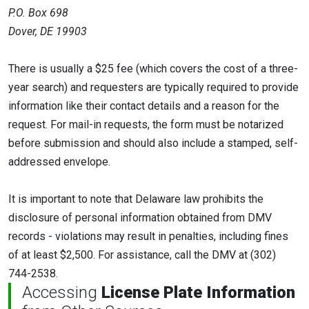
P.O. Box 698
Dover, DE 19903
There is usually a $25 fee (which covers the cost of a three-
year search) and requesters are typically required to provide
information like their contact details and a reason for the
request. For mail-in requests, the form must be notarized
before submission and should also include a stamped, self-
addressed envelope.
It is important to note that Delaware law prohibits the
disclosure of personal information obtained from DMV
records - violations may result in penalties, including fines
of at least $2,500. For assistance, call the DMV at (302)
744-2538.
Accessing
License Plate Information