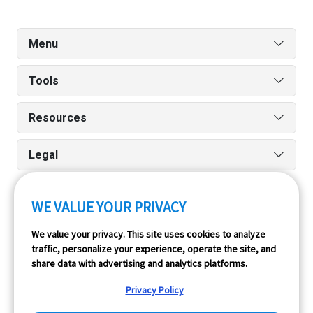
Menu
Tools
Resources
Legal
WE VALUE YOUR PRIVACY
Run reports on the go quickly and easily with our iPhone
We value your privacy. This site uses cookies to analyze
and Android apps.
traffic, personalize your experience, operate the site, and
share data with advertising and analytics platforms.
Privacy Policy