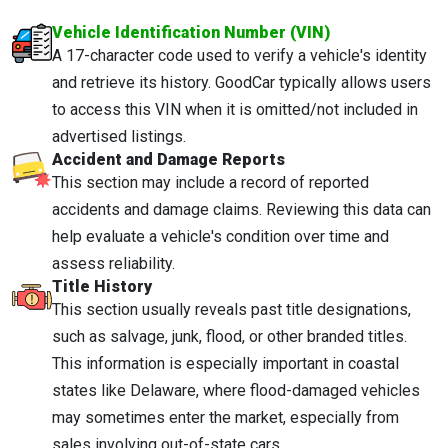
Vehicle Identification Number (VIN)
A 17-character code used to verify a vehicle's identity
and retrieve its history. GoodCar typically allows users
to access this VIN when it is omitted/not included in
advertised listings.
Accident and Damage Reports
This section may include a record of reported
accidents and damage claims. Reviewing this data can
help evaluate a vehicle's condition over time and
assess reliability.
Title History
This section usually reveals past title designations,
such as salvage, junk, flood, or other branded titles.
This information is especially important in coastal
states like Delaware, where flood-damaged vehicles
may sometimes enter the market, especially from
sales involving out-of-state cars.