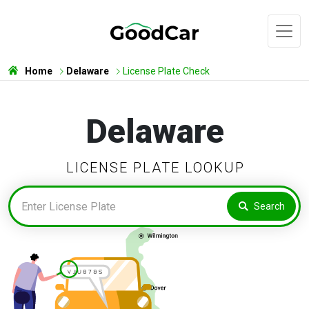
Home
Delaware
License Plate Check
Delaware
LICENSE PLATE LOOKUP
Search