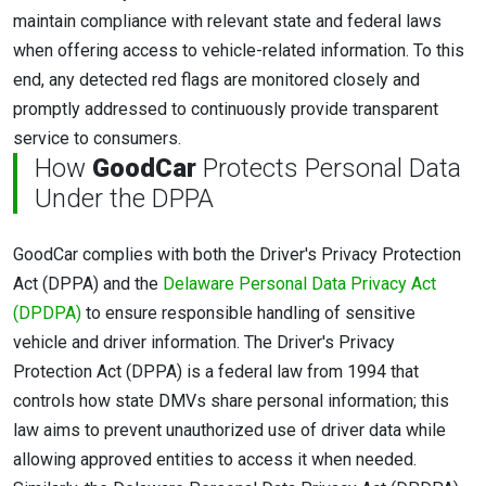
maintain compliance with relevant state and federal laws
when offering access to vehicle-related information. To this
end, any detected red flags are monitored closely and
promptly addressed to continuously provide transparent
service to consumers.
How
GoodCar
Protects Personal Data
Under the DPPA
GoodCar complies with both the Driver's Privacy Protection
Act (DPPA) and the
Delaware Personal Data Privacy Act
(DPDPA)
to ensure responsible handling of sensitive
vehicle and driver information. The Driver's Privacy
Protection Act (DPPA) is a federal law from 1994 that
controls how state DMVs share personal information; this
law aims to prevent unauthorized use of driver data while
allowing approved entities to access it when needed.