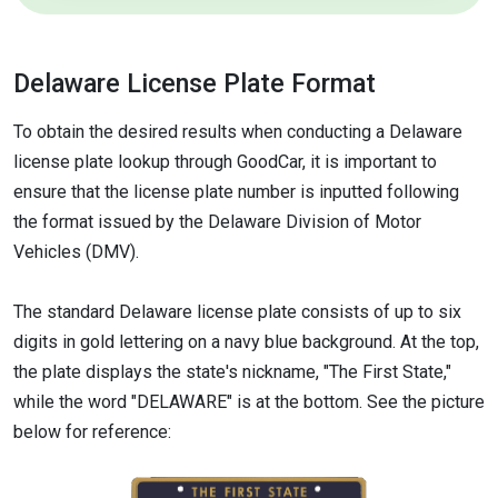
Delaware License Plate Format
To obtain the desired results when conducting a Delaware
license plate lookup through GoodCar, it is important to
ensure that the license plate number is inputted following
the format issued by the Delaware Division of Motor
Vehicles (DMV).
The standard Delaware license plate consists of up to six
digits in gold lettering on a navy blue background. At the top,
the plate displays the state's nickname, "The First State,"
while the word "DELAWARE" is at the bottom. See the picture
below for reference: