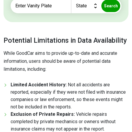
Search
Potential Limitations in Data Availability
While GoodCar aims to provide up-to-date and accurate
information, users should be aware of potential data
limitations, including:
Limited Accident History:
Not all accidents are
reported, especially if they were not filed with insurance
companies or law enforcement, so these events might
not be included in the reports.
Exclusion of Private Repairs:
Vehicle repairs
completed by private mechanics or owners without
insurance claims may not appear in the report.