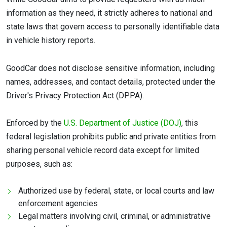
information as they need, it strictly adheres to national and
state laws that govern access to personally identifiable data
in vehicle history reports.
GoodCar does not disclose sensitive information, including
names, addresses, and contact details, protected under the
Driver's Privacy Protection Act (DPPA).
Enforced by the
U.S. Department of Justice (DOJ)
, this
federal legislation prohibits public and private entities from
sharing personal vehicle record data except for limited
purposes, such as:
Authorized use by federal, state, or local courts and law
enforcement agencies
Legal matters involving civil, criminal, or administrative