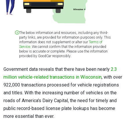
The below information and resources, including any third-
party links, are provided for information purposes only. This
information does not supplement or alter our
Terms of
Service
. We cannot confirm that the information provided
below is accurate or complete. Please use the information
provided by GoodCar responsibly.
Government data reveals that there have been nearly
2.3
million vehicle-related transactions in Wisconsin
, with over
922,000 transactions processed for vehicle registrations
and titles. With the increasing number of vehicles on the
roads of America's Dairy Capital, the need for timely and
public record-based license plate lookups has become
more essential than ever.