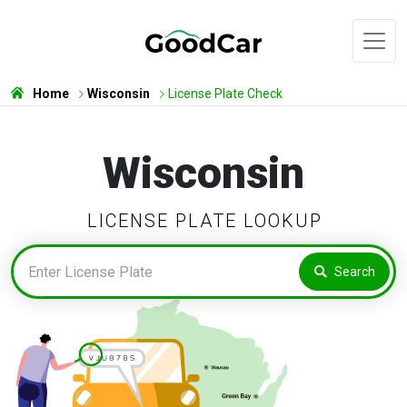
Home
Wisconsin
License Plate Check
Wisconsin
LICENSE PLATE LOOKUP
Search