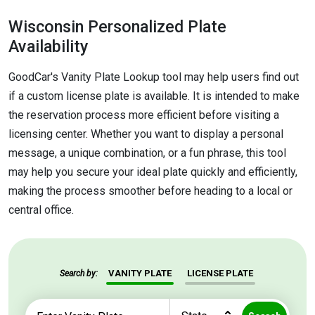
Wisconsin Personalized Plate
Availability
GoodCar's Vanity Plate Lookup tool may help users find out
if a custom license plate is available. It is intended to make
the reservation process more efficient before visiting a
licensing center. Whether you want to display a personal
message, a unique combination, or a fun phrase, this tool
may help you secure your ideal plate quickly and efficiently,
making the process smoother before heading to a local or
central office.
VANITY PLATE
LICENSE PLATE
Search by: