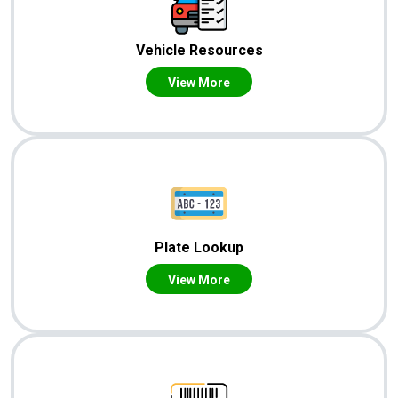
Vehicle Resources
View More
Plate Lookup
View More