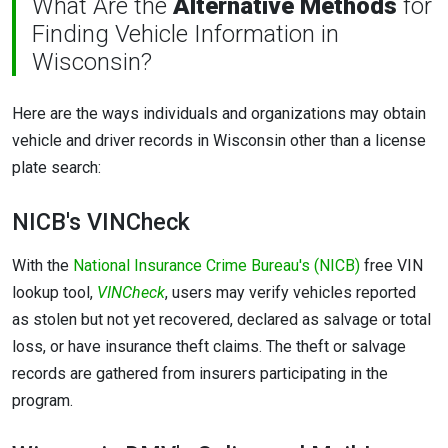
What Are the
Alternative Methods
for
Finding Vehicle Information in
Wisconsin?
Here are the ways individuals and organizations may obtain
vehicle and driver records in Wisconsin other than a license
plate search:
NICB's VINCheck
With the
National Insurance Crime Bureau's (NICB)
free VIN
lookup tool,
VINCheck
, users may verify vehicles reported
as stolen but not yet recovered, declared as salvage or total
loss, or have insurance theft claims. The theft or salvage
records are gathered from insurers participating in the
program.