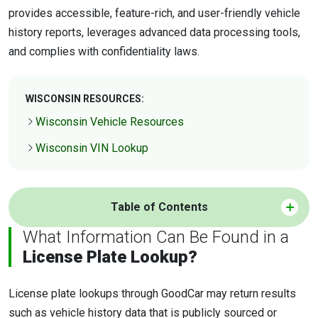
provides accessible, feature-rich, and user-friendly vehicle
history reports, leverages advanced data processing tools,
and complies with confidentiality laws.
WISCONSIN RESOURCES:
Wisconsin Vehicle Resources
Wisconsin VIN Lookup
Table of Contents
What Information Can Be Found in a
License Plate Lookup?
License plate lookups through GoodCar may return results
such as vehicle history data that is publicly sourced or