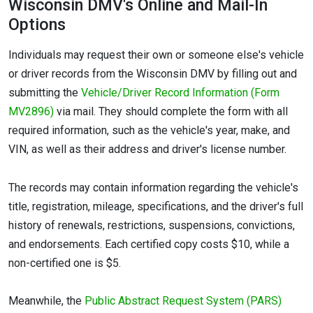
Wisconsin DMV's Online and Mail-In
Options
Individuals may request their own or someone else's vehicle
or driver records from the Wisconsin DMV by filling out and
submitting the
Vehicle/Driver Record Information (Form
MV2896)
via mail. They should complete the form with all
required information, such as the vehicle's year, make, and
VIN, as well as their address and driver's license number.
The records may contain information regarding the vehicle's
title, registration, mileage, specifications, and the driver's full
history of renewals, restrictions, suspensions, convictions,
and endorsements. Each certified copy costs $10, while a
non-certified one is $5.
Meanwhile, the
Public Abstract Request System (PARS)