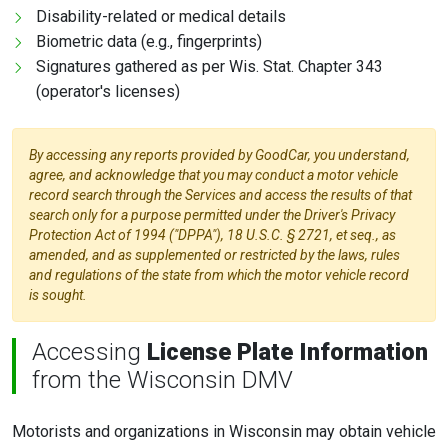
Disability-related or medical details
Biometric data (e.g., fingerprints)
Signatures gathered as per Wis. Stat. Chapter 343
(operator's licenses)
By accessing any reports provided by GoodCar, you understand,
agree, and acknowledge that you may conduct a motor vehicle
record search through the Services and access the results of that
search only for a purpose permitted under the Driver's Privacy
Protection Act of 1994 ("DPPA"), 18 U.S.C. § 2721, et seq., as
amended, and as supplemented or restricted by the laws, rules
and regulations of the state from which the motor vehicle record
is sought.
Accessing
License Plate Information
from the Wisconsin DMV
Motorists and organizations in Wisconsin may obtain vehicle