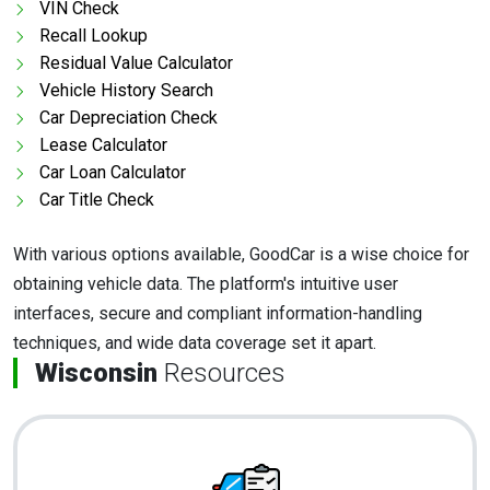
VIN Check
Recall Lookup
Residual Value Calculator
Vehicle History Search
Car Depreciation Check
Lease Calculator
Car Loan Calculator
Car Title Check
With various options available, GoodCar is a wise choice for
obtaining vehicle data. The platform's intuitive user
interfaces, secure and compliant information-handling
techniques, and wide data coverage set it apart.
Wisconsin
Resources