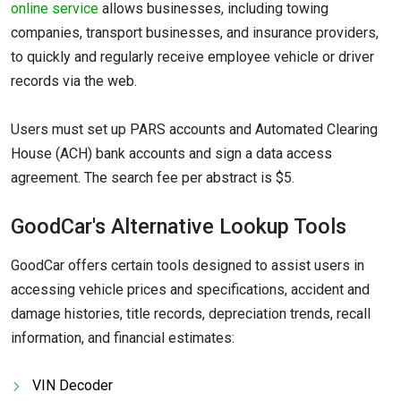
online service
allows businesses, including towing
companies, transport businesses, and insurance providers,
to quickly and regularly receive employee vehicle or driver
records via the web.
Users must set up PARS accounts and Automated Clearing
House (ACH) bank accounts and sign a data access
agreement. The search fee per abstract is $5.
GoodCar's Alternative Lookup Tools
GoodCar offers certain tools designed to assist users in
accessing vehicle prices and specifications, accident and
damage histories, title records, depreciation trends, recall
information, and financial estimates:
VIN Decoder