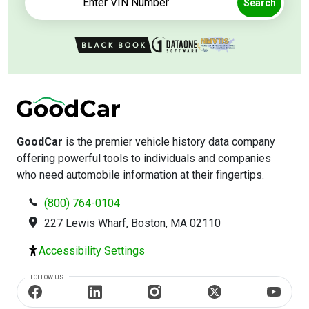
Search
GoodCar
is the premier vehicle history data company
offering powerful tools to individuals and companies
who need automobile information at their fingertips.
(800) 764-0104
227 Lewis Wharf, Boston, MA 02110
Accessibility Settings
FOLLOW US