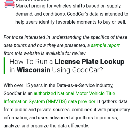
Market pricing for vehicles shifts based on supply,
demand, and conditions. GoodCar's data is intended to
help users identify favorable moments to buy or sell.
For those interested in understanding the specifics of these
data points and how they are presented, a
sample report
from this website is available for review.
How To Run a
License Plate Lookup
in
Wisconsin
Using GoodCar?
With over 15 years in the Data-as-a-Service industry,
GoodCar is an
authorized National Motor Vehicle Title
Information System (NMVTIS) data provider
. It gathers data
from public and private sources, combines it with proprietary
information, and uses advanced algorithms to process,
analyze, and organize the data efficiently.