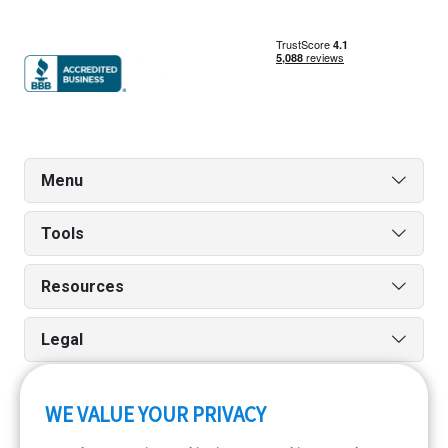
Menu
Tools
Resources
Legal
WE VALUE YOUR PRIVACY
Run reports on the go quickly and easily with our iPhone