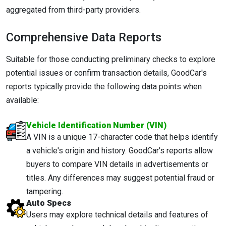
aggregated from third-party providers.
Comprehensive Data Reports
Suitable for those conducting preliminary checks to explore
potential issues or confirm transaction details, GoodCar's
reports typically provide the following data points when
available:
Vehicle Identification Number (VIN)
A VIN is a unique 17-character code that helps identify
a vehicle's origin and history. GoodCar's reports allow
buyers to compare VIN details in advertisements or
titles. Any differences may suggest potential fraud or
tampering.
Auto Specs
Users may explore technical details and features of