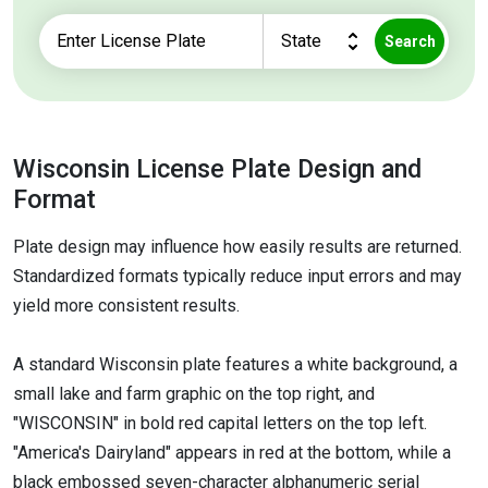
Search
Wisconsin License Plate Design and
Format
Plate design may influence how easily results are returned.
Standardized formats typically reduce input errors and may
yield more consistent results.
A standard Wisconsin plate features a white background, a
small lake and farm graphic on the top right, and
"WISCONSIN" in bold red capital letters on the top left.
"America's Dairyland" appears in red at the bottom, while a
black embossed seven-character alphanumeric serial