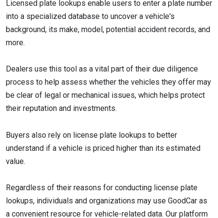
Licensed plate lookups enable users to enter a plate number
into a specialized database to uncover a vehicle's
background, its make, model, potential accident records, and
more.
Dealers use this tool as a vital part of their due diligence
process to help assess whether the vehicles they offer may
be clear of legal or mechanical issues, which helps protect
their reputation and investments.
Buyers also rely on license plate lookups to better
understand if a vehicle is priced higher than its estimated
value.
Regardless of their reasons for conducting license plate
lookups, individuals and organizations may use GoodCar as
a convenient resource for vehicle-related data. Our platform