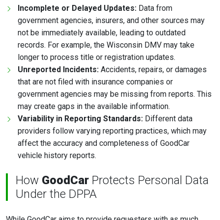
Incomplete or Delayed Updates:
Data from
government agencies, insurers, and other sources may
not be immediately available, leading to outdated
records. For example, the Wisconsin DMV may take
longer to process title or registration updates.
Unreported Incidents:
Accidents, repairs, or damages
that are not filed with insurance companies or
government agencies may be missing from reports. This
may create gaps in the available information.
Variability in Reporting Standards:
Different data
providers follow varying reporting practices, which may
affect the accuracy and completeness of GoodCar
vehicle history reports.
How
GoodCar
Protects Personal Data
Under the DPPA
While GoodCar aims to provide requesters with as much