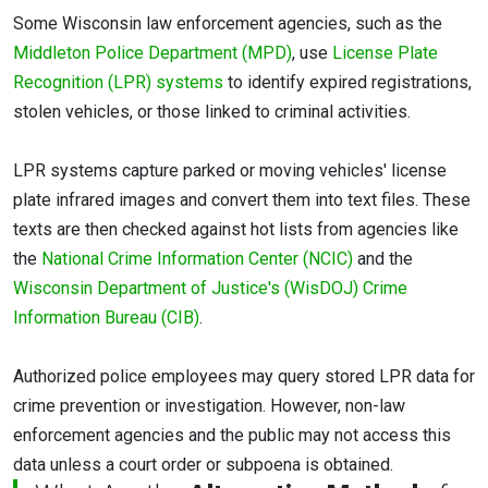
Some Wisconsin law enforcement agencies, such as the
Middleton Police Department (MPD)
, use
License Plate
Recognition (LPR) systems
to identify expired registrations,
stolen vehicles, or those linked to criminal activities.
LPR systems capture parked or moving vehicles' license
plate infrared images and convert them into text files. These
texts are then checked against hot lists from agencies like
the
National Crime Information Center (NCIC)
and the
Wisconsin Department of Justice's (WisDOJ) Crime
Information Bureau (CIB)
.
Authorized police employees may query stored LPR data for
crime prevention or investigation. However, non-law
enforcement agencies and the public may not access this
data unless a court order or subpoena is obtained.