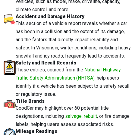
vehicles, such as model, make, driveline, capacity,
climate control, and more.
Accident and Damage History
This section of a vehicle report reveals whether a car
has been in a collision and the extent of its damage,
and the factors that directly impact reliability and
safety. In Wisconsin, winter conditions, including heavy
snowfall and icy roads, frequently lead to accidents.
Safety and Recall Records
These entries, sourced from the
National Highway
Traffic Safety Administration (NHTSA)
, help users
identify if a vehicle has been subject to a safety recall
or regulatory issue.
Title Brands
GoodCar may highlight over 60 potential title
designations, including
salvage
,
rebuilt
, or fire damage
labels, helping users assess associated risks.
Mileage Readings