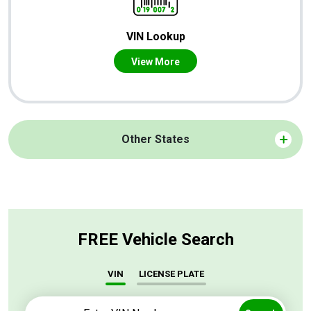
VIN Lookup
View More
Other States
FREE Vehicle Search
VIN
LICENSE PLATE