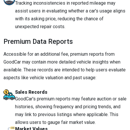
Tracking inconsistencies in reported mileage may
assist users in evaluating whether a car's usage aligns
with its asking price, reducing the chance of
unexpected repair costs.
Premium Data Reports
Accessible for an additional fee, premium reports from
GoodCar may contain more detailed vehicle insights when
available. These records are intended to help users evaluate
aspects like vehicle valuation and past usage:
Sales Records
GoodCar's premium reports may feature auction or sale
histories, showing frequency and pricing trends, and
may link to previous listings where applicable. This
allows users to gauge fair market value.
Market Values