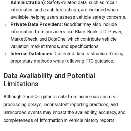
Administration):
Safety-related data, such as recall
information and crash test ratings, are included when
available, helping users assess vehicle safety concerns.
Private Data Providers:
GoodCar may also include
information from providers like Black Book, J.D. Power,
MarketCheck, and DataOne, which contribute vehicle
valuation, market trends, and specifications.
Internal Databases:
Collected data is structured using
proprietary methods while following FTC guidance.
Data Availability and Potential
Limitations
Although GoodCar gathers data from numerous sources,
processing delays, inconsistent reporting practices, and
unrecorded events may impact the availability, accuracy, and
completeness of information in vehicle history reports.