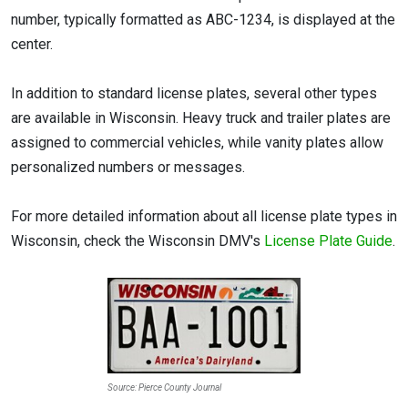
number, typically formatted as ABC-1234, is displayed at the
center.
In addition to standard license plates, several other types
are available in Wisconsin. Heavy truck and trailer plates are
assigned to commercial vehicles, while vanity plates allow
personalized numbers or messages.
For more detailed information about all license plate types in
Wisconsin, check the Wisconsin DMV's
License Plate Guide
.
Source: Pierce County Journal