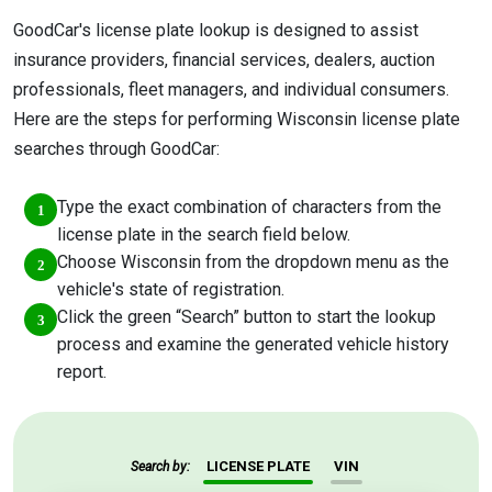
GoodCar's license plate lookup is designed to assist
insurance providers, financial services, dealers, auction
professionals, fleet managers, and individual consumers.
Here are the steps for performing Wisconsin license plate
searches through GoodCar:
Type the exact combination of characters from the
license plate in the search field below.
Choose Wisconsin from the dropdown menu as the
vehicle's state of registration.
Click the green “Search” button to start the lookup
process and examine the generated vehicle history
report.
LICENSE PLATE
VIN
Search by: