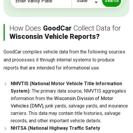
Search
How Does
GoodCar
Collect Data for
Wisconsin Vehicle Reports?
GoodCar compiles vehicle data from the following sources
and processes it through internal systems to produce
reports that are intended for informational use:
NMVTIS (National Motor Vehicle Title Information
System):
The primary data source, NMVTIS aggregates
information from the
Wisconsin Division of Motor
Vehicles (DMV)
, junk yards, salvage yards, and insurance
carriers. This data may contain title histories, salvage
records, and other important vehicle details.
NHTSA (National Highway Traffic Safety