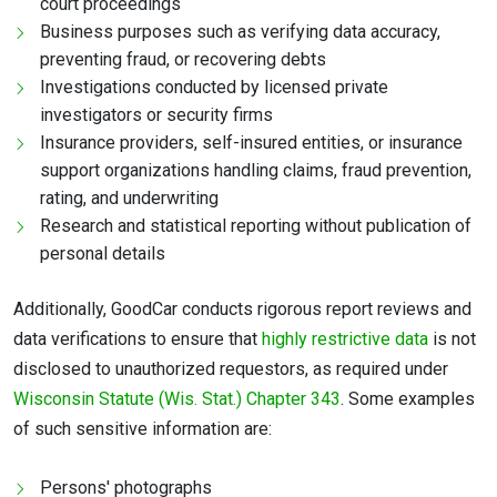
court proceedings
Business purposes such as verifying data accuracy,
preventing fraud, or recovering debts
Investigations conducted by licensed private
investigators or security firms
Insurance providers, self-insured entities, or insurance
support organizations handling claims, fraud prevention,
rating, and underwriting
Research and statistical reporting without publication of
personal details
Additionally, GoodCar conducts rigorous report reviews and
data verifications to ensure that
highly restrictive data
is not
disclosed to unauthorized requestors, as required under
Wisconsin Statute (Wis. Stat.) Chapter 343
. Some examples
of such sensitive information are:
Persons' photographs