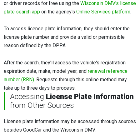
or driver records for free using the
Wisconsin DMV's license
plate search app
on the agency's
Online Services platform
.
To access license plate information, they should enter the
license plate number and provide a valid or permissible
reason defined by the DPPA.
After the search, they'll access the vehicle's registration
expiration date, make, model year, and
renewal reference
number (RRN)
. Requests through this online method may
take up to three days to process.
Accessing
License Plate Information
from Other Sources
License plate information may be accessed through sources
besides GoodCar and the Wisconsin DMV.