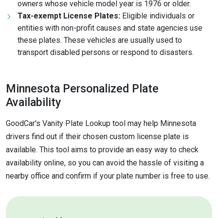
owners whose vehicle model year is 1976 or older.
Tax-exempt License Plates:
Eligible individuals or
entities with non-profit causes and state agencies use
these plates. These vehicles are usually used to
transport disabled persons or respond to disasters.
Minnesota Personalized Plate
Availability
GoodCar's Vanity Plate Lookup tool may help Minnesota
drivers find out if their chosen custom license plate is
available. This tool aims to provide an easy way to check
availability online, so you can avoid the hassle of visiting a
nearby office and confirm if your plate number is free to use.