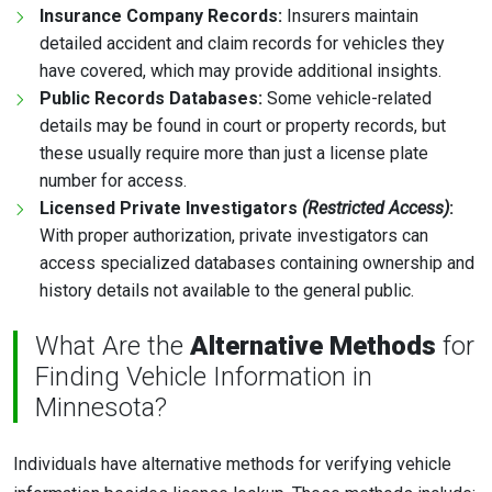
Insurance Company Records:
Insurers maintain
detailed accident and claim records for vehicles they
have covered, which may provide additional insights.
Public Records Databases:
Some vehicle-related
details may be found in court or property records, but
these usually require more than just a license plate
number for access.
Licensed Private Investigators
(Restricted Access)
:
With proper authorization, private investigators can
access specialized databases containing ownership and
history details not available to the general public.
What Are the
Alternative Methods
for
Finding Vehicle Information in
Minnesota?
Individuals have alternative methods for verifying vehicle