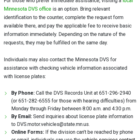
For those who prefer immediate assistance, visiting a
local
Minnesota DVS office
is an option. Bring relevant
identification to the counter, complete the request form
available there, and pay the applicable fee to receive basic
information immediately. Depending on the nature of the
requests, they may be fulfilled on the same day.
Individuals may also contact the Minnesota DVS for
assistance with checking vehicle information associated
with license plates:
By Phone:
Call the DVS Records Unit at 651-296-2940
(or 651-282-6555 for those with hearing difficulties) from
Monday through Friday between 8:00 a.m. and 4:30 p.m.
By Email:
Send inquiries about license plate information
to DVS.motor.vehicles@state.mn.us.
Online Forms:
If the division can't be reached by phone
or email, individuals can use the
vehicle services contact