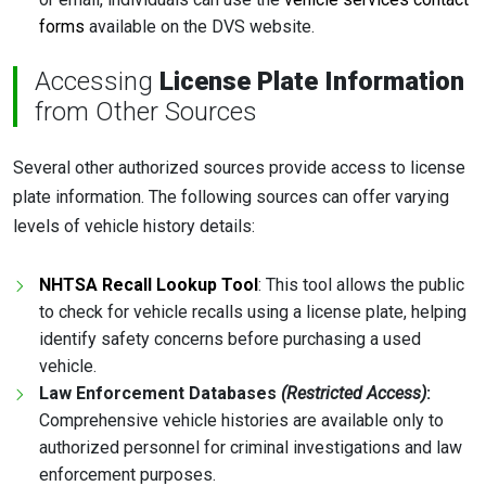
forms
available on the DVS website.
Accessing
License Plate Information
from Other Sources
Several other authorized sources provide access to license
plate information. The following sources can offer varying
levels of vehicle history details:
NHTSA Recall Lookup Tool
: This tool allows the public
to check for vehicle recalls using a license plate, helping
identify safety concerns before purchasing a used
vehicle.
Law Enforcement Databases
(Restricted Access)
:
Comprehensive vehicle histories are available only to
authorized personnel for criminal investigations and law
enforcement purposes.