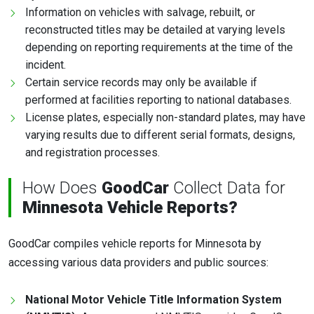
Information on vehicles with salvage, rebuilt, or
reconstructed titles may be detailed at varying levels
depending on reporting requirements at the time of the
incident.
Certain service records may only be available if
performed at facilities reporting to national databases.
License plates, especially non-standard plates, may have
varying results due to different serial formats, designs,
and registration processes.
How Does
GoodCar
Collect Data for
Minnesota Vehicle Reports?
GoodCar compiles vehicle reports for Minnesota by
accessing various data providers and public sources:
National Motor Vehicle Title Information System