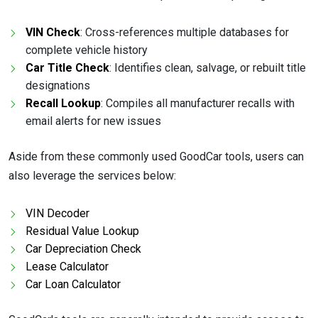
VIN Check
: Cross-references multiple databases for
complete vehicle history
Car Title Check
: Identifies clean, salvage, or rebuilt title
designations
Recall Lookup
: Compiles all manufacturer recalls with
email alerts for new issues
Aside from these commonly used GoodCar tools, users can
also leverage the services below:
VIN Decoder
Residual Value Lookup
Car Depreciation Check
Lease Calculator
Car Loan Calculator