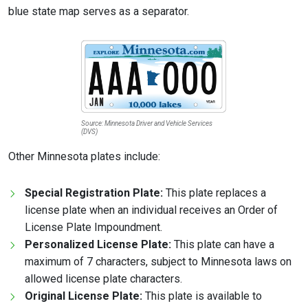
blue state map serves as a separator.
Source: Minnesota Driver and Vehicle Services
(DVS)
Other Minnesota plates include:
Special Registration Plate:
This plate replaces a
license plate when an individual receives an Order of
License Plate Impoundment.
Personalized License Plate:
This plate can have a
maximum of 7 characters, subject to Minnesota laws on
allowed license plate characters.
Original License Plate:
This plate is available to