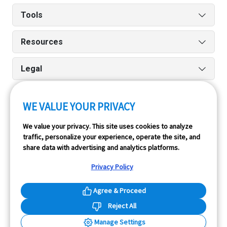
Tools
Resources
Legal
WE VALUE YOUR PRIVACY
Run reports on the go quickly and easily with our iPhone
We value your privacy. This site uses cookies to analyze
and Android apps.
traffic, personalize your experience, operate the site, and
share data with advertising and analytics platforms.
Privacy Policy
Agree & Proceed
Reject All
InfoPay, Inc. (dba GoodCar) is an Approved NMVTIS Data
Manage Settings