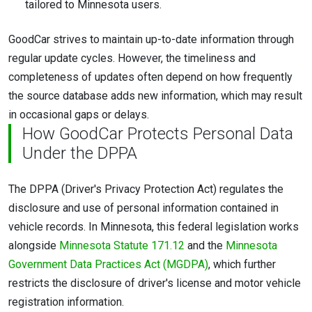
tailored to Minnesota users.
GoodCar strives to maintain up-to-date information through
regular update cycles. However, the timeliness and
completeness of updates often depend on how frequently
the source database adds new information, which may result
in occasional gaps or delays.
How GoodCar Protects Personal Data
Under the DPPA
The DPPA (Driver's Privacy Protection Act) regulates the
disclosure and use of personal information contained in
vehicle records. In Minnesota, this federal legislation works
alongside
Minnesota Statute 171.12
and the
Minnesota
Government Data Practices Act (MGDPA)
, which further
restricts the disclosure of driver's license and motor vehicle
registration information.