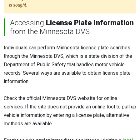
is sought.
Accessing
License Plate Information
from the Minnesota DVS
Individuals can perform Minnesota license plate searches
through the Minnesota DVS, which is a state division of the
Department of Public Safety that handles motor vehicle
records. Several ways are available to obtain license plate
information.
Check the official Minnesota DVS website for online
services. If the site does not provide an online tool to pull up
vehicle information by entering a license plate, alternative
methods are available.