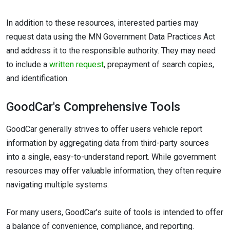
In addition to these resources, interested parties may
request data using the MN Government Data Practices Act
and address it to the responsible authority. They may need
to include a
written request
, prepayment of search copies,
and identification.
GoodCar's Comprehensive Tools
GoodCar generally strives to offer users vehicle report
information by aggregating data from third-party sources
into a single, easy-to-understand report. While government
resources may offer valuable information, they often require
navigating multiple systems.
For many users, GoodCar's suite of tools is intended to offer
a balance of convenience, compliance, and reporting.