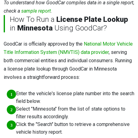
To understand how GoodCar compiles data in a single report,
check a
sample report
.
How To Run a
License Plate Lookup
in
Minnesota
Using GoodCar?
GoodCar is officially approved by the
National Motor Vehicle
Title Information System (NMVTIS) data provider
, serving
both commercial entities and individual consumers. Running
a license plate lookup through GoodCar in Minnesota
involves a straightforward process:
Enter the vehicle's license plate number into the search
field below.
Select "Minnesota" from the list of state options to
filter results accordingly.
Click the "Search" button to retrieve a comprehensive
vehicle history report.