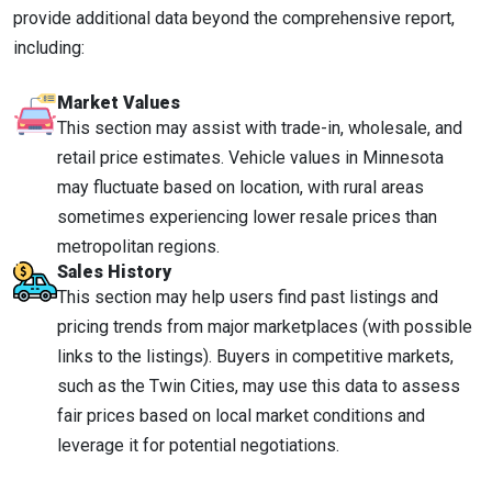
provide additional data beyond the comprehensive report,
including:
Market Values
This section may assist with trade-in, wholesale, and
retail price estimates. Vehicle values in Minnesota
may fluctuate based on location, with rural areas
sometimes experiencing lower resale prices than
metropolitan regions.
Sales History
This section may help users find past listings and
pricing trends from major marketplaces (with possible
links to the listings). Buyers in competitive markets,
such as the Twin Cities, may use this data to assess
fair prices based on local market conditions and
leverage it for potential negotiations.