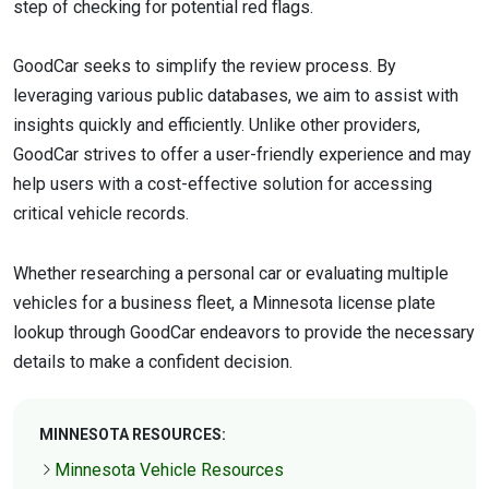
step of checking for potential red flags.
GoodCar seeks to simplify the review process. By
leveraging various public databases, we aim to assist with
insights quickly and efficiently. Unlike other providers,
GoodCar strives to offer a user-friendly experience and may
help users with a cost-effective solution for accessing
critical vehicle records.
Whether researching a personal car or evaluating multiple
vehicles for a business fleet, a Minnesota license plate
lookup through GoodCar endeavors to provide the necessary
details to make a confident decision.
MINNESOTA RESOURCES:
Minnesota Vehicle Resources