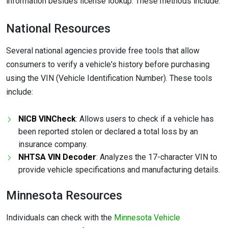
information besides license lookup. These methods include:
National Resources
Several national agencies provide free tools that allow
consumers to verify a vehicle's history before purchasing
using the VIN (Vehicle Identification Number). These tools
include:
NICB VINCheck
: Allows users to check if a vehicle has
been reported stolen or declared a total loss by an
insurance company.
NHTSA VIN Decoder
: Analyzes the 17-character VIN to
provide vehicle specifications and manufacturing details.
Minnesota Resources
Individuals can check with the
Minnesota Vehicle