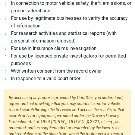
In connection to motor vehicle safety, theft, emissions, or
product alterations
For use by legitimate businesses to verify the accuracy
of information
For research activities and statistical reports (with
personal information removed)
For use in insurance claims investigation
For use by licensed private investigators for permitted
purposes
With written consent from the record owner
In response to a valid court order
By accessing any reports provided by GoodCar, you understand,
agree, and acknowledge that you may conduct a motor vehicle
record search through the Services and access the results of that
search only for a purpose permitted under the Driver's Privacy
Protection Act of 1994 ("DPPA"), 18 U.S.C. § 2721, et seq., as
amended, and as supplemented or restricted by the laws, rules
and regulations of the state from which the motor vehicle record