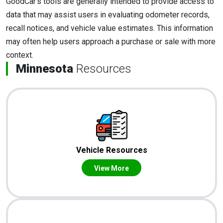
GoodCar's tools are generally intended to provide access to
data that may assist users in evaluating odometer records,
recall notices, and vehicle value estimates. This information
may often help users approach a purchase or sale with more
context.
Minnesota
Resources
Vehicle Resources
View More