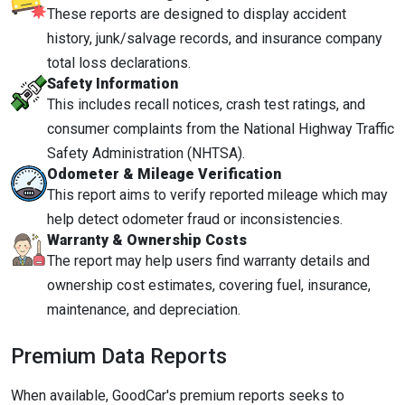
These reports are designed to display accident
history, junk/salvage records, and insurance company
total loss declarations.
Safety Information
This includes recall notices, crash test ratings, and
consumer complaints from the National Highway Traffic
Safety Administration (NHTSA).
Odometer & Mileage Verification
This report aims to verify reported mileage which may
help detect odometer fraud or inconsistencies.
Warranty & Ownership Costs
The report may help users find warranty details and
ownership cost estimates, covering fuel, insurance,
maintenance, and depreciation.
Premium Data Reports
When available, GoodCar's premium reports seeks to