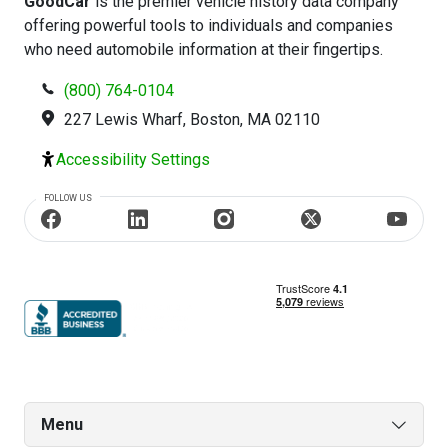
GoodCar
is the premier vehicle history data company
offering powerful tools to individuals and companies
who need automobile information at their fingertips.
(800) 764-0104
227 Lewis Wharf, Boston, MA 02110
Accessibility Settings
FOLLOW US
Menu