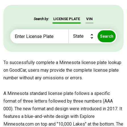
LICENSE PLATE
VIN
Search by:
Search
To successfully complete a Minnesota license plate lookup
on GoodCar, users may provide the complete license plate
number without any omissions or errors.
A Minnesota standard license plate follows a specific
format of three letters followed by three numbers (AAA
000). The new format and design were introduced in 2017. It
features a blue-and-white design with Explore
Minnesota.com on top and "10,000 Lakes" at the bottom. The