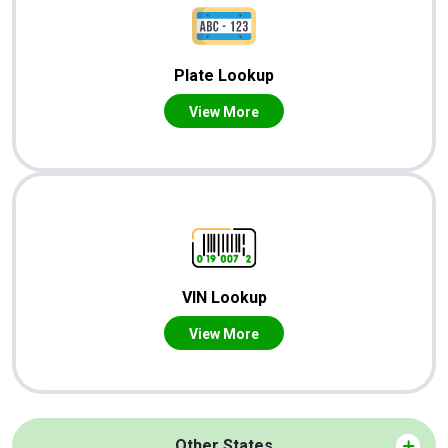
Plate Lookup
View More
VIN Lookup
View More
Other States