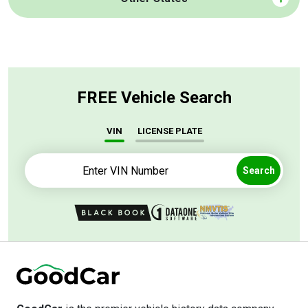
FREE Vehicle Search
VIN
LICENSE PLATE
Search