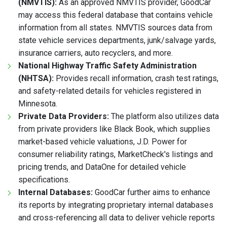
(NMVTIS):
As an approved NMVTIS provider, GoodCar
may access this federal database that contains vehicle
information from all states. NMVTIS sources data from
state vehicle services departments, junk/salvage yards,
insurance carriers, auto recyclers, and more.
National Highway Traffic Safety Administration
(NHTSA):
Provides recall information, crash test ratings,
and safety-related details for vehicles registered in
Minnesota.
Private Data Providers:
The platform also utilizes data
from private providers like Black Book, which supplies
market-based vehicle valuations, J.D. Power for
consumer reliability ratings, MarketCheck's listings and
pricing trends, and DataOne for detailed vehicle
specifications.
Internal Databases:
GoodCar further aims to enhance
its reports by integrating proprietary internal databases
and cross-referencing all data to deliver vehicle reports