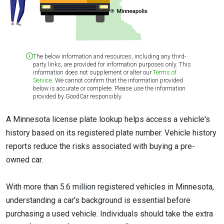
The below information and resources, including any third-
party links, are provided for information purposes only. This
information does not supplement or alter our
Terms of
Service
. We cannot confirm that the information provided
below is accurate or complete. Please use the information
provided by GoodCar responsibly.
A Minnesota license plate lookup helps access a vehicle's
history based on its registered plate number. Vehicle history
reports reduce the risks associated with buying a pre-
owned car.
With more than 5.6 million registered vehicles in Minnesota,
understanding a car's background is essential before
purchasing a used vehicle. Individuals should take the extra