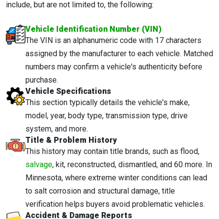
include, but are not limited to, the following:
Vehicle Identification Number (VIN)
The VIN is an alphanumeric code with 17 characters
assigned by the manufacturer to each vehicle. Matched
numbers may confirm a vehicle's authenticity before
purchase.
Vehicle Specifications
This section typically details the vehicle's make,
model, year, body type, transmission type, drive
system, and more.
Title & Problem History
This history may contain title brands, such as flood,
salvage
, kit, reconstructed, dismantled, and 60 more. In
Minnesota, where extreme winter conditions can lead
to salt corrosion and structural damage, title
verification helps buyers avoid problematic vehicles.
Accident & Damage Reports