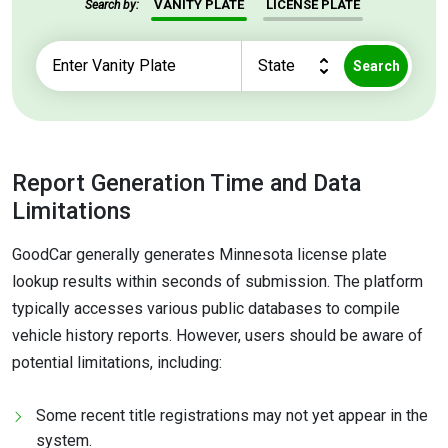
VANITY PLATE
LICENSE PLATE
Search by:
Search
Report Generation Time and Data
Limitations
GoodCar generally generates Minnesota license plate
lookup results within seconds of submission. The platform
typically accesses various public databases to compile
vehicle history reports. However, users should be aware of
potential limitations, including:
Some recent title registrations may not yet appear in the
system.