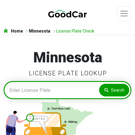
Home
Minnesota
License Plate Check
Minnesota
LICENSE PLATE LOOKUP
Search