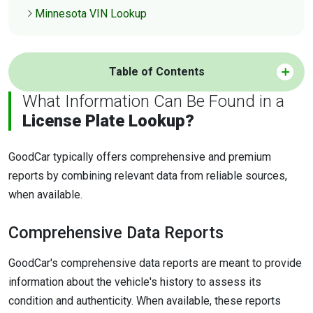
Minnesota VIN Lookup
Table of Contents
What Information Can Be Found in a
License Plate Lookup?
GoodCar typically offers comprehensive and premium
reports by combining relevant data from reliable sources,
when available.
Comprehensive Data Reports
GoodCar's comprehensive data reports are meant to provide
information about the vehicle's history to assess its
condition and authenticity. When available, these reports