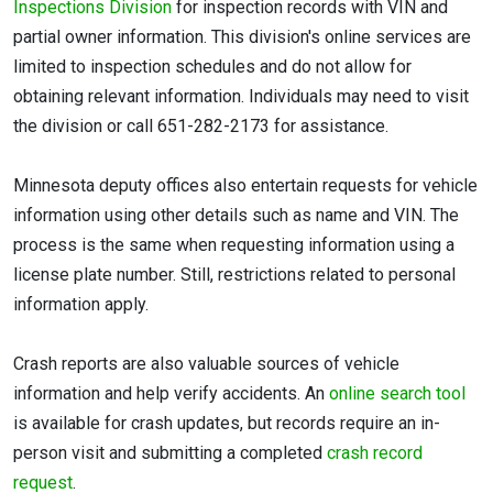
Inspections Division
for inspection records with VIN and
partial owner information. This division's online services are
limited to inspection schedules and do not allow for
obtaining relevant information. Individuals may need to visit
the division or call 651-282-2173 for assistance.
Minnesota deputy offices also entertain requests for vehicle
information using other details such as name and VIN. The
process is the same when requesting information using a
license plate number. Still, restrictions related to personal
information apply.
Crash reports are also valuable sources of vehicle
information and help verify accidents. An
online search tool
is available for crash updates, but records require an in-
person visit and submitting a completed
crash record
request
.