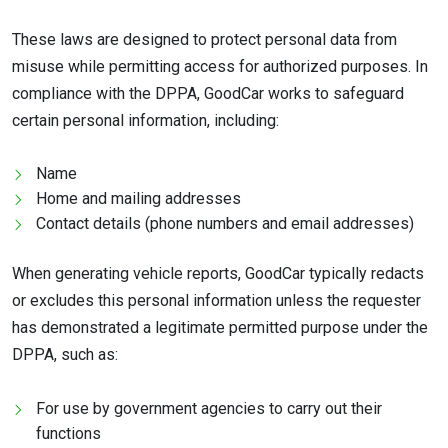
These laws are designed to protect personal data from
misuse while permitting access for authorized purposes. In
compliance with the DPPA, GoodCar works to safeguard
certain personal information, including:
Name
Home and mailing addresses
Contact details (phone numbers and email addresses)
When generating vehicle reports, GoodCar typically redacts
or excludes this personal information unless the requester
has demonstrated a legitimate permitted purpose under the
DPPA, such as:
For use by government agencies to carry out their
functions