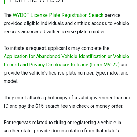
The
WYDOT License Plate Registration Search
service
provides eligible individuals and entities access to vehicle
records associated with a license plate number.
To initiate a request, applicants may complete the
Application for Abandoned Vehicle Identification or Vehicle
Record and Privacy Disclosure Release (Form MV-22)
and
provide the vehicle's license plate number, type, make, and
model.
They must attach a photocopy of a valid government-issued
ID and pay the $15 search fee via check or money order.
For requests related to titling or registering a vehicle in
another state, provide documentation from that state's