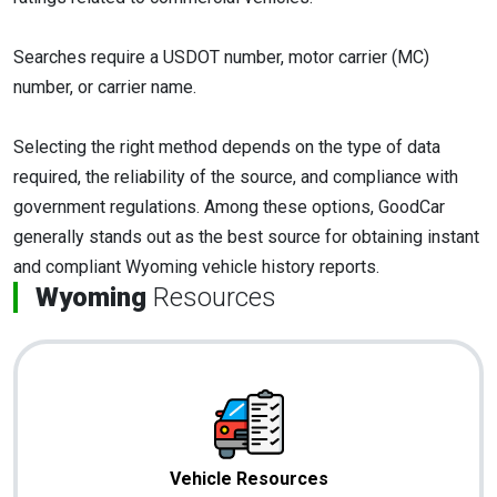
Searches require a USDOT number, motor carrier (MC)
number, or carrier name.
Selecting the right method depends on the type of data
required, the reliability of the source, and compliance with
government regulations. Among these options, GoodCar
generally stands out as the best source for obtaining instant
and compliant Wyoming vehicle history reports.
Wyoming
Resources
Vehicle Resources