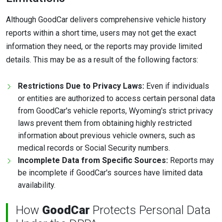
Although GoodCar delivers comprehensive vehicle history
reports within a short time, users may not get the exact
information they need, or the reports may provide limited
details. This may be as a result of the following factors:
Restrictions Due to Privacy Laws:
Even if individuals
or entities are authorized to access certain personal data
from GoodCar's vehicle reports, Wyoming's strict privacy
laws prevent them from obtaining highly restricted
information about previous vehicle owners, such as
medical records or Social Security numbers.
Incomplete Data from Specific Sources:
Reports may
be incomplete if GoodCar's sources have limited data
availability.
How
GoodCar
Protects Personal Data