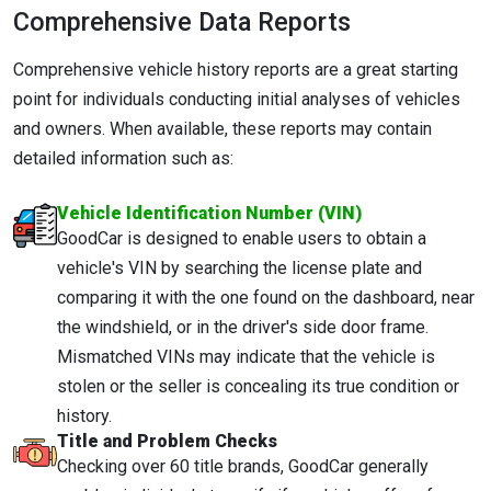
Comprehensive Data Reports
Comprehensive vehicle history reports are a great starting
point for individuals conducting initial analyses of vehicles
and owners. When available, these reports may contain
detailed information such as:
Vehicle Identification Number (VIN)
GoodCar is designed to enable users to obtain a
vehicle's VIN by searching the license plate and
comparing it with the one found on the dashboard, near
the windshield, or in the driver's side door frame.
Mismatched VINs may indicate that the vehicle is
stolen or the seller is concealing its true condition or
history.
Title and Problem Checks
Checking over 60 title brands, GoodCar generally