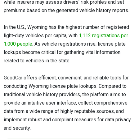
while insurers may assess drivers' risk profiles and set
premiums based on the generated vehicle history reports.
In the U.S., Wyoming has the highest number of registered
light-duty vehicles per capita, with
1,112 registrations per
1,000 people
. As vehicle registrations rise, license plate
lookups become critical for gathering vital information
related to vehicles in the state.
GoodCar offers efficient, convenient, and reliable tools for
conducting Wyoming license plate lookups. Compared to
traditional vehicle history providers, the platform aims to
provide an intuitive user interface, collect comprehensive
data from a wide range of highly reputable sources, and
implement robust and compliant measures for data privacy
and security.