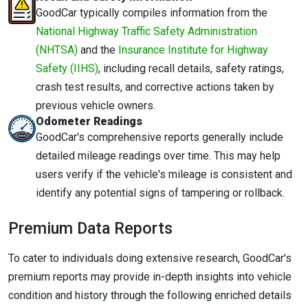
GoodCar typically compiles information from the
National Highway Traffic Safety Administration
(NHTSA)
and the
Insurance Institute for Highway
Safety (IIHS)
, including recall details, safety ratings,
crash test results, and corrective actions taken by
previous vehicle owners.
Odometer Readings
GoodCar's comprehensive reports generally include
detailed mileage readings over time. This may help
users verify if the vehicle's mileage is consistent and
identify any potential signs of tampering or rollback.
Premium Data Reports
To cater to individuals doing extensive research, GoodCar's
premium reports may provide in-depth insights into vehicle
condition and history through the following enriched details