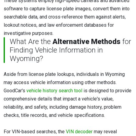
These systems employ high-speed cameras and advanced
software to capture license plate images, convert them into
searchable data, and cross-reference them against alerts,
lookout notices, and law enforcement databases for
investigative purposes.
What Are the
Alternative Methods
for
Finding Vehicle Information in
Wyoming?
Aside from license plate lookups, individuals in Wyoming
may access vehicle information using other methods.
GoodCar's
vehicle history search tool
is designed to provide
comprehensive details that impact a vehicle's value,
reliability, and safety, including damage history, problem
checks, title records, and vehicle specifications.
For VIN-based searches, the
VIN decoder
may reveal