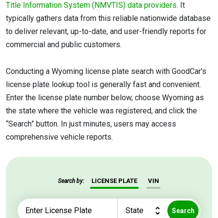
Title Information System (NMVTIS) data providers
. It
typically gathers data from this reliable nationwide database
to deliver relevant, up-to-date, and user-friendly reports for
commercial and public customers.
Conducting a Wyoming license plate search with GoodCar's
license plate lookup tool is generally fast and convenient.
Enter the license plate number below, choose Wyoming as
the state where the vehicle was registered, and click the
“Search” button. In just minutes, users may access
comprehensive vehicle reports.
LICENSE PLATE
VIN
Search by:
Search