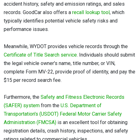
accident history, safety and emission ratings, and sales
records. GoodCar also offers a
recall lookup tool
, which
typically identifies potential vehicle safety risks and
performance issues.
Meanwhile, WYDOT provides vehicle records through the
Certificate of Title Search service
. Individuals should submit
the legal vehicle owner's name, title number, or VIN,
complete Form MV-22, provide proof of identity, and pay the
$15 per record search fee.
Furthermore, the
Safety and Fitness Electronic Records
(SAFER) system
from the
U.S. Department of
Transportation's (USDOT)
Federal Motor Carrier Safety
Administration (FMCSA)
is an excellent tool for obtaining
registration details, crash history, inspections, and safety
ratings related to commercial vehicles.