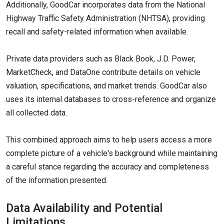
Additionally, GoodCar incorporates data from the National
Highway Traffic Safety Administration (NHTSA), providing
recall and safety-related information when available.
Private data providers such as Black Book, J.D. Power,
MarketCheck, and DataOne contribute details on vehicle
valuation, specifications, and market trends. GoodCar also
uses its internal databases to cross-reference and organize
all collected data.
This combined approach aims to help users access a more
complete picture of a vehicle's background while maintaining
a careful stance regarding the accuracy and completeness
of the information presented.
Data Availability and Potential
Limitations