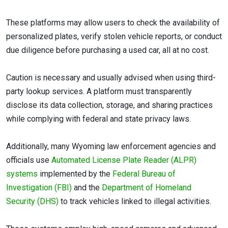
These platforms may allow users to check the availability of
personalized plates, verify stolen vehicle reports, or conduct
due diligence before purchasing a used car, all at no cost.
Caution is necessary and usually advised when using third-
party lookup services. A platform must transparently
disclose its data collection, storage, and sharing practices
while complying with federal and state privacy laws.
Additionally, many Wyoming law enforcement agencies and
officials use
Automated License Plate Reader (ALPR)
systems
implemented by the
Federal Bureau of
Investigation (FBI)
and the
Department of Homeland
Security (DHS)
to track vehicles linked to illegal activities.