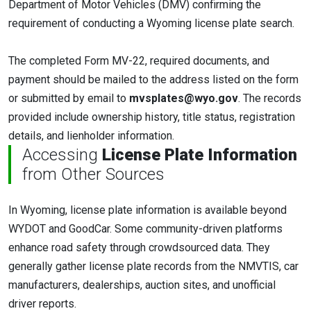
Department of Motor Vehicles (DMV) confirming the
requirement of conducting a Wyoming license plate search.
The completed Form MV-22, required documents, and
payment should be mailed to the address listed on the form
or submitted by email to
mvsplates@wyo.gov
. The records
provided include ownership history, title status, registration
details, and lienholder information.
Accessing
License Plate Information
from Other Sources
In Wyoming, license plate information is available beyond
WYDOT and GoodCar. Some community-driven platforms
enhance road safety through crowdsourced data. They
generally gather license plate records from the NMVTIS, car
manufacturers, dealerships, auction sites, and unofficial
driver reports.