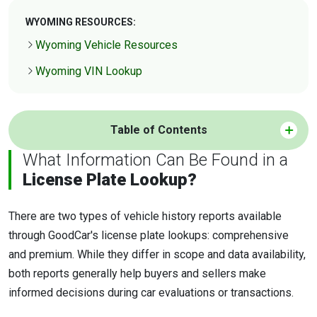
WYOMING RESOURCES:
Wyoming Vehicle Resources
Wyoming VIN Lookup
Table of Contents
What Information Can Be Found in a
License Plate Lookup?
There are two types of vehicle history reports available
through GoodCar's license plate lookups: comprehensive
and premium. While they differ in scope and data availability,
both reports generally help buyers and sellers make
informed decisions during car evaluations or transactions.