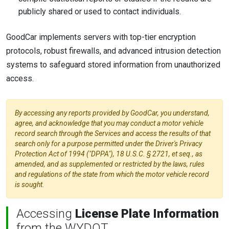
publicly shared or used to contact individuals.
GoodCar implements servers with top-tier encryption
protocols, robust firewalls, and advanced intrusion detection
systems to safeguard stored information from unauthorized
access.
By accessing any reports provided by GoodCar, you understand,
agree, and acknowledge that you may conduct a motor vehicle
record search through the Services and access the results of that
search only for a purpose permitted under the Driver's Privacy
Protection Act of 1994 ("DPPA"), 18 U.S.C. § 2721, et seq., as
amended, and as supplemented or restricted by the laws, rules
and regulations of the state from which the motor vehicle record
is sought.
Accessing
License Plate Information
from the WYDOT