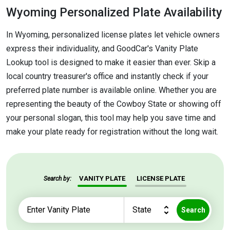
Wyoming Personalized Plate Availability
In Wyoming, personalized license plates let vehicle owners
express their individuality, and GoodCar's Vanity Plate
Lookup tool is designed to make it easier than ever. Skip a
local country treasurer's office and instantly check if your
preferred plate number is available online. Whether you are
representing the beauty of the Cowboy State or showing off
your personal slogan, this tool may help you save time and
make your plate ready for registration without the long wait.
VANITY PLATE
LICENSE PLATE
Search by:
Search