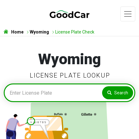
Home
Wyoming
License Plate Check
Wyoming
LICENSE PLATE LOOKUP
Search