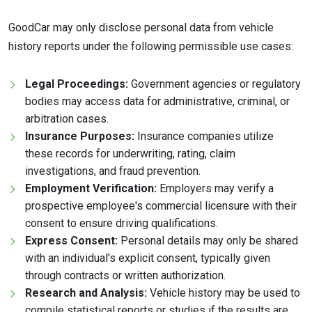
GoodCar may only disclose personal data from vehicle
history reports under the following permissible use cases:
Legal Proceedings:
Government agencies or regulatory
bodies may access data for administrative, criminal, or
arbitration cases.
Insurance Purposes:
Insurance companies utilize
these records for underwriting, rating, claim
investigations, and fraud prevention.
Employment Verification:
Employers may verify a
prospective employee's commercial licensure with their
consent to ensure driving qualifications.
Express Consent:
Personal details may only be shared
with an individual's explicit consent, typically given
through contracts or written authorization.
Research and Analysis:
Vehicle history may be used to
compile statistical reports or studies if the results are