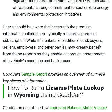
high adoption rates for electric vehicles (EVs) because
of residents' strong commitment to sustainable energy
and environmental protection initiatives.
Users should be aware that access to the premium
information outlined here typically requires a premium
subscription. While this entails an additional cost, buyers,
sellers, employers, and other parties may greatly benefit
from these reports as they enable a thorough assessment
of a vehicle's condition and background.
GoodCar's
Sample Report
provides an overview of all these
key pieces of information.
How To Run a
License Plate Lookup
in
Wyoming
Using GoodCar?
GoodCar is one of the few
approved National Motor Vehicle