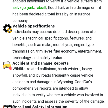
enables individuals to verify if a vehicle suffers from
salvage
,
junk
,
rebuilt
, flood, hail, or fire damage or if it
has been declared a total loss by an insurance
company.
Vehicle Specifications
Individuals may access detailed descriptions of a
vehicle's technical specifications, features, and
benefits, such as make, model, year, engine type,
transmission, trim level, fuel economy, entertainment,
technology, and safety features.
Accident and Damage Reports
Wildlife-related collisions, harsh winters, heavy
snowfall, and icy roads frequently cause vehicle
accidents and damages in Wyoming. GoodCar's
comprehensive reports are intended to allow
individuals to verify whether a vehicle was involved in
such incidents and assess the severity of the damage.
Recall and Safety Information