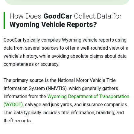
How Does
GoodCar
Collect Data for
Wyoming Vehicle Reports?
GoodCar typically compiles Wyoming vehicle reports using
data from several sources to offer a well-rounded view of a
vehicle's history, while avoiding absolute claims about data
completeness or accuracy.
The primary source is the National Motor Vehicle Title
Information System (NMVTIS), which generally gathers
information from the
Wyoming Department of Transportation
(WYDOT)
, salvage and junk yards, and insurance companies.
This data typically includes title information, branding, and
theft records.