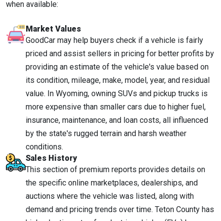
when available:
Market Values
GoodCar may help buyers check if a vehicle is fairly
priced and assist sellers in pricing for better profits by
providing an estimate of the vehicle's value based on
its condition, mileage, make, model, year, and residual
value. In Wyoming, owning SUVs and pickup trucks is
more expensive than smaller cars due to higher fuel,
insurance, maintenance, and loan costs, all influenced
by the state's rugged terrain and harsh weather
conditions.
Sales History
This section of premium reports provides details on
the specific online marketplaces, dealerships, and
auctions where the vehicle was listed, along with
demand and pricing trends over time. Teton County has