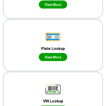
View More
Plate Lookup
View More
VIN Lookup