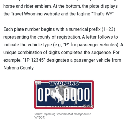
horse and rider emblem. At the bottom, the plate displays
the Travel Wyoming website and the tagline "That's WY."
Each plate number begins with a numerical prefix (1–23)
representing the county of registration. A letter follows to
indicate the vehicle type (e.g., "P" for passenger vehicles). A
unique combination of digits completes the sequence. For
example, “1P 12345” designates a passenger vehicle from
Natrona County.
Source: Wyoming Department of Transportation
(WYDOT)