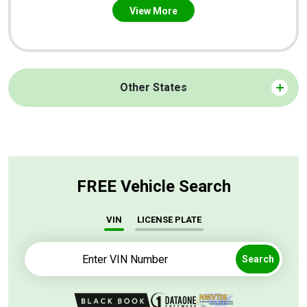
View More
Other States
FREE Vehicle Search
VIN
LICENSE PLATE
Search