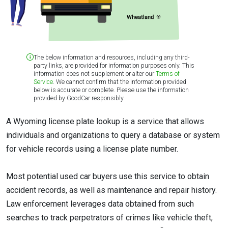
The below information and resources, including any third-
party links, are provided for information purposes only. This
information does not supplement or alter our
Terms of
Service
. We cannot confirm that the information provided
below is accurate or complete. Please use the information
provided by GoodCar responsibly.
A Wyoming license plate lookup is a service that allows
individuals and organizations to query a database or system
for vehicle records using a license plate number.
Most potential used car buyers use this service to obtain
accident records, as well as maintenance and repair history.
Law enforcement leverages data obtained from such
searches to track perpetrators of crimes like vehicle theft,