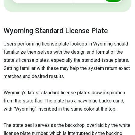
Wyoming Standard License Plate
Users performing license plate lookups in Wyoming should
familiarize themselves with the design and format of the
state's license plates, especially the standard-issue plates.
Getting familiar with these may help the system return exact
matches and desired results.
Wyoming's latest standard license plates draw inspiration
from the state flag. The plate has a navy blue background,
with "Wyoming" inscribed in the same color at the top.
The state seal serves as the backdrop, overlaid by the white
license plate number, which is interrupted by the bucking