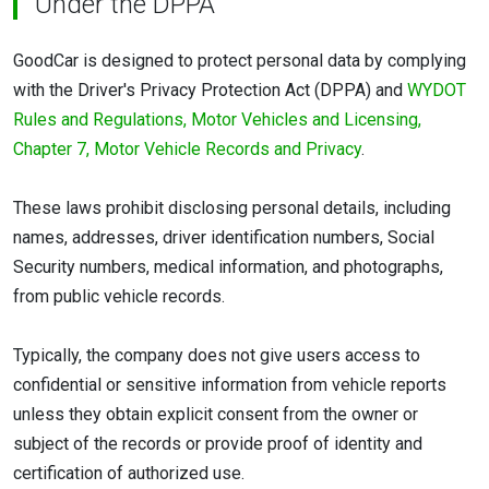
Under the DPPA
GoodCar is designed to protect personal data by complying
with the Driver's Privacy Protection Act (DPPA) and
WYDOT
Rules and Regulations, Motor Vehicles and Licensing,
Chapter 7, Motor Vehicle Records and Privacy
.
These laws prohibit disclosing personal details, including
names, addresses, driver identification numbers, Social
Security numbers, medical information, and photographs,
from public vehicle records.
Typically, the company does not give users access to
confidential or sensitive information from vehicle reports
unless they obtain explicit consent from the owner or
subject of the records or provide proof of identity and
certification of authorized use.