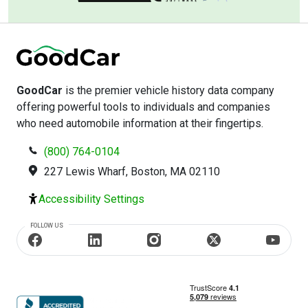
GoodCar
is the premier vehicle history data company
offering powerful tools to individuals and companies
who need automobile information at their fingertips.
(800) 764-0104
227 Lewis Wharf, Boston, MA 02110
Accessibility Settings
FOLLOW US