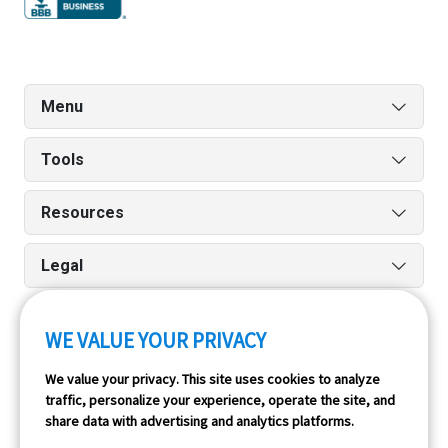
Menu
Tools
Resources
Legal
WE VALUE YOUR PRIVACY
Run reports on the go quickly and easily with our iPhone
We value your privacy. This site uses cookies to analyze
and Android apps.
traffic, personalize your experience, operate the site, and
share data with advertising and analytics platforms.