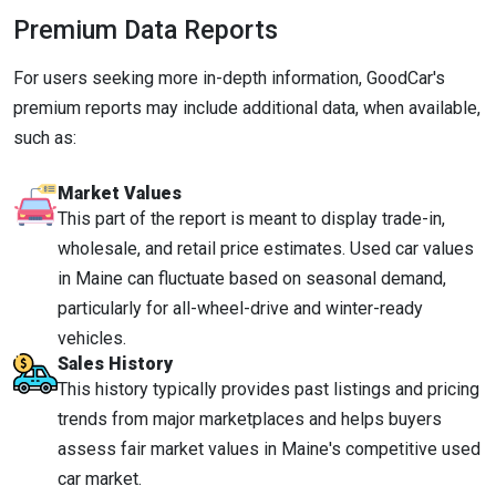
Premium Data Reports
For users seeking more in-depth information, GoodCar's
premium reports may include additional data, when available,
such as:
Market Values
This part of the report is meant to display trade-in,
wholesale, and retail price estimates. Used car values
in Maine can fluctuate based on seasonal demand,
particularly for all-wheel-drive and winter-ready
vehicles.
Sales History
This history typically provides past listings and pricing
trends from major marketplaces and helps buyers
assess fair market values in Maine's competitive used
car market.