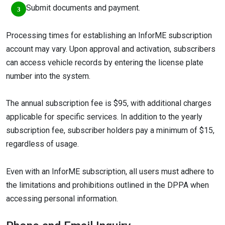
Submit documents and payment.
Processing times for establishing an InforME subscription
account may vary. Upon approval and activation, subscribers
can access vehicle records by entering the license plate
number into the system.
The annual subscription fee is $95, with additional charges
applicable for specific services. In addition to the yearly
subscription fee, subscriber holders pay a minimum of $15,
regardless of usage.
Even with an InforME subscription, all users must adhere to
the limitations and prohibitions outlined in the DPPA when
accessing personal information.