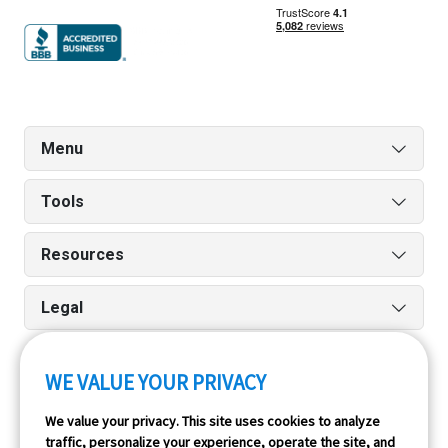
Menu
Tools
Resources
Legal
WE VALUE YOUR PRIVACY
Run reports on the go quickly and easily with our iPhone
We value your privacy. This site uses cookies to analyze
and Android apps.
traffic, personalize your experience, operate the site, and