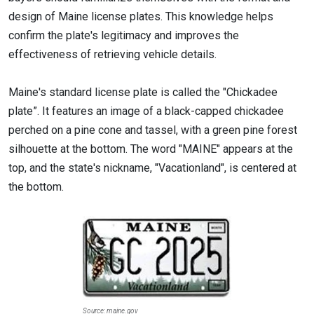
design of Maine license plates. This knowledge helps
confirm the plate's legitimacy and improves the
effectiveness of retrieving vehicle details.
Maine's standard license plate is called the "Chickadee
plate”. It features an image of a black-capped chickadee
perched on a pine cone and tassel, with a green pine forest
silhouette at the bottom. The word "MAINE" appears at the
top, and the state's nickname, "Vacationland", is centered at
the bottom.
Source: maine.gov