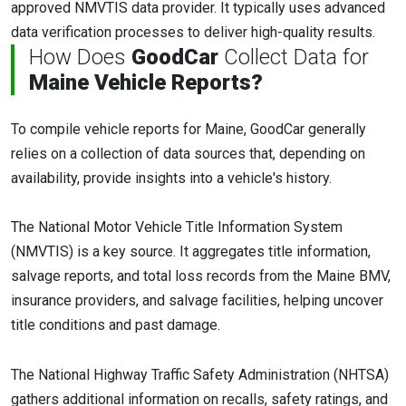
approved NMVTIS data provider. It typically uses advanced
data verification processes to deliver high-quality results.
How Does
GoodCar
Collect Data for
Maine Vehicle Reports?
To compile vehicle reports for Maine, GoodCar generally
relies on a collection of data sources that, depending on
availability, provide insights into a vehicle's history.
The National Motor Vehicle Title Information System
(NMVTIS) is a key source. It aggregates title information,
salvage reports, and total loss records from the Maine BMV,
insurance providers, and salvage facilities, helping uncover
title conditions and past damage.
The National Highway Traffic Safety Administration (NHTSA)
gathers additional information on recalls, safety ratings, and