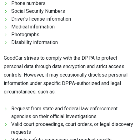
Phone numbers
Social Security Numbers
Driver's license information
Medical information
Photographs
Disability information
GoodCar strives to comply with the DPPA to protect
personal data through data encryption and strict access
controls. However, it may occasionally disclose personal
information under specific DPPA-authorized and legal
circumstances, such as:
Request from state and federal law enforcement
agencies on their official investigations
Valid court proceedings, court orders, or legal discovery
requests
Vehicle safety, emissions, and product recalls