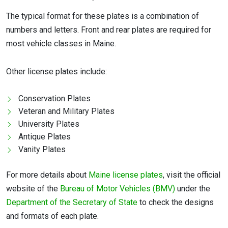
The typical format for these plates is a combination of
numbers and letters. Front and rear plates are required for
most vehicle classes in Maine.
Other license plates include:
Conservation Plates
Veteran and Military Plates
University Plates
Antique Plates
Vanity Plates
For more details about
Maine license plates
, visit the official
website of the
Bureau of Motor Vehicles (BMV)
under the
Department of the Secretary of State
to check the designs
and formats of each plate.