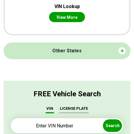
VIN Lookup
View More
Other States
FREE Vehicle Search
VIN
LICENSE PLATE
Search