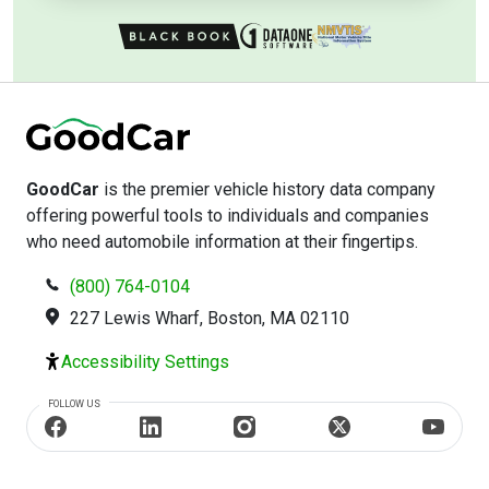
GoodCar
is the premier vehicle history data company
offering powerful tools to individuals and companies
who need automobile information at their fingertips.
(800) 764-0104
227 Lewis Wharf, Boston, MA 02110
Accessibility Settings
FOLLOW US