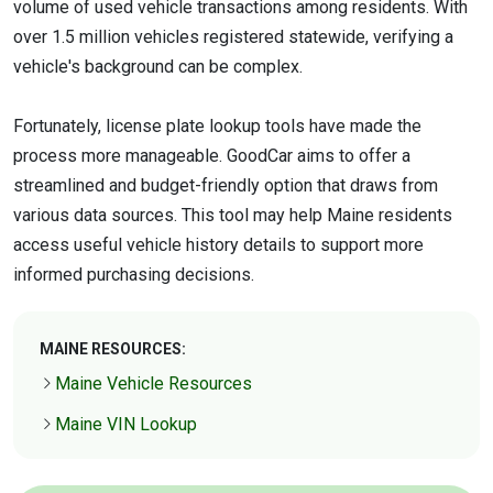
volume of used vehicle transactions among residents. With
over 1.5 million vehicles registered statewide, verifying a
vehicle's background can be complex.
Fortunately, license plate lookup tools have made the
process more manageable. GoodCar aims to offer a
streamlined and budget-friendly option that draws from
various data sources. This tool may help Maine residents
access useful vehicle history details to support more
informed purchasing decisions.
MAINE RESOURCES:
Maine Vehicle Resources
Maine VIN Lookup