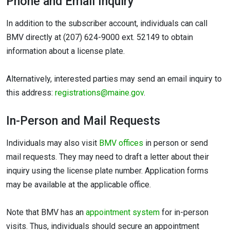
Phone and Email Inquiry
In addition to the subscriber account, individuals can call
BMV directly at (207) 624-9000 ext. 52149 to obtain
information about a license plate.
Alternatively, interested parties may send an email inquiry to
this address:
registrations@maine.gov
.
In-Person and Mail Requests
Individuals may also visit
BMV offices
in person or send
mail requests. They may need to draft a letter about their
inquiry using the license plate number. Application forms
may be available at the applicable office.
Note that BMV has an
appointment system
for in-person
visits. Thus, individuals should secure an appointment