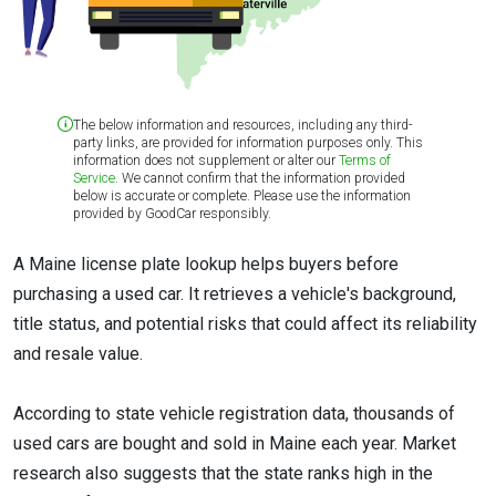
The below information and resources, including any third-
party links, are provided for information purposes only. This
information does not supplement or alter our
Terms of
Service
. We cannot confirm that the information provided
below is accurate or complete. Please use the information
provided by GoodCar responsibly.
A Maine license plate lookup helps buyers before
purchasing a used car. It retrieves a vehicle's background,
title status, and potential risks that could affect its reliability
and resale value.
According to state vehicle registration data, thousands of
used cars are bought and sold in Maine each year. Market
research also suggests that the state ranks high in the