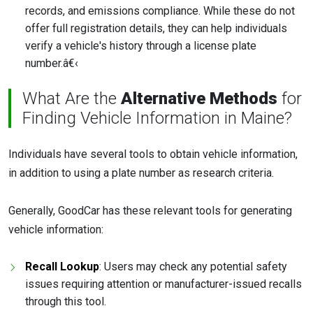
records, and emissions compliance. While these do not
offer full registration details, they can help individuals
verify a vehicle's history through a license plate
number.â€‹
What Are the
Alternative Methods
for
Finding Vehicle Information in Maine?
Individuals have several tools to obtain vehicle information,
in addition to using a plate number as research criteria.
Generally, GoodCar has these relevant tools for generating
vehicle information:
Recall Lookup
: Users may check any potential safety
issues requiring attention or manufacturer-issued recalls
through this tool.