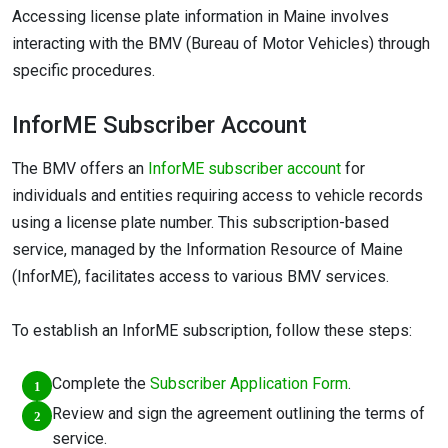
Accessing license plate information in Maine involves
interacting with the BMV (Bureau of Motor Vehicles) through
specific procedures.
InforME Subscriber Account
The BMV offers an
InforME subscriber account
for
individuals and entities requiring access to vehicle records
using a license plate number. This subscription-based
service, managed by the Information Resource of Maine
(InforME), facilitates access to various BMV services.
To establish an InforME subscription, follow these steps:
Complete the
Subscriber Application Form
.
Review and sign the agreement outlining the terms of
service.