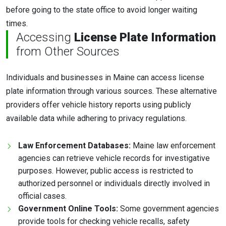
before going to the state office to avoid longer waiting
times.
Accessing
License Plate Information
from Other Sources
Individuals and businesses in Maine can access license
plate information through various sources. These alternative
providers offer vehicle history reports using publicly
available data while adhering to privacy regulations.
Law Enforcement Databases:
Maine law enforcement
agencies can retrieve vehicle records for investigative
purposes. However, public access is restricted to
authorized personnel or individuals directly involved in
official cases.
Government Online Tools:
Some government agencies
provide tools for checking vehicle recalls, safety