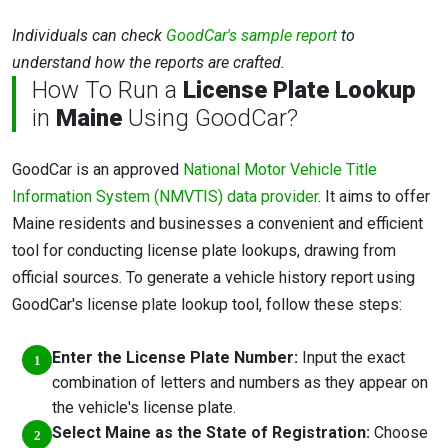
Individuals can check
GoodCar's sample report
to
understand how the reports are crafted.
How To Run a
License Plate Lookup
in
Maine
Using GoodCar?
GoodCar is an approved
National Motor Vehicle Title
Information System (NMVTIS) data provider
. It aims to offer
Maine residents and businesses a convenient and efficient
tool for conducting license plate lookups, drawing from
official sources. To generate a vehicle history report using
GoodCar's license plate lookup tool, follow these steps:
Enter the License Plate Number:
Input the exact
combination of letters and numbers as they appear on
the vehicle's license plate.
Select Maine as the State of Registration:
Choose