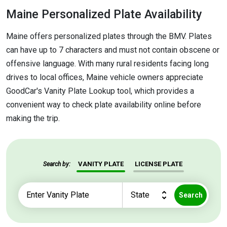
Maine Personalized Plate Availability
Maine offers personalized plates through the BMV. Plates
can have up to 7 characters and must not contain obscene or
offensive language. With many rural residents facing long
drives to local offices, Maine vehicle owners appreciate
GoodCar's Vanity Plate Lookup tool, which provides a
convenient way to check plate availability online before
making the trip.
VANITY PLATE
LICENSE PLATE
Search by:
Search