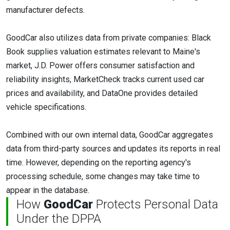
manufacturer defects.
GoodCar also utilizes data from private companies: Black
Book supplies valuation estimates relevant to Maine's
market, J.D. Power offers consumer satisfaction and
reliability insights, MarketCheck tracks current used car
prices and availability, and DataOne provides detailed
vehicle specifications.
Combined with our own internal data, GoodCar aggregates
data from third-party sources and updates its reports in real
time. However, depending on the reporting agency's
processing schedule, some changes may take time to
appear in the database.
How
GoodCar
Protects Personal Data
Under the DPPA