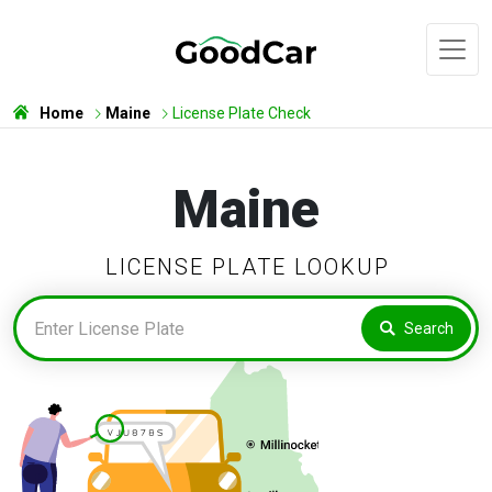
Home
Maine
License Plate Check
Maine
LICENSE PLATE LOOKUP
Search