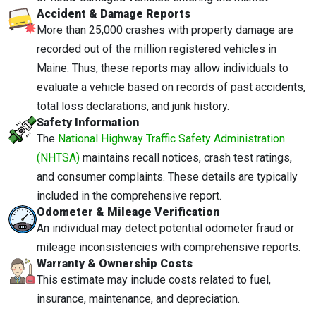
Accident & Damage Reports
More than 25,000 crashes with property damage are
recorded out of the million registered vehicles in
Maine. Thus, these reports may allow individuals to
evaluate a vehicle based on records of past accidents,
total loss declarations, and junk history.
Safety Information
The
National Highway Traffic Safety Administration
(NHTSA)
maintains recall notices, crash test ratings,
and consumer complaints. These details are typically
included in the comprehensive report.
Odometer & Mileage Verification
An individual may detect potential odometer fraud or
mileage inconsistencies with comprehensive reports.
Warranty & Ownership Costs
This estimate may include costs related to fuel,
insurance, maintenance, and depreciation.