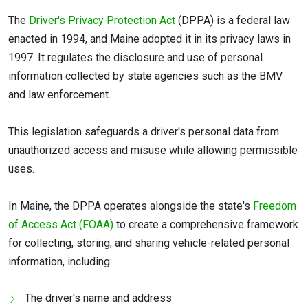
The
Driver's Privacy Protection Act
(DPPA) is a federal law
enacted in 1994, and Maine adopted it in its privacy laws in
1997. It regulates the disclosure and use of personal
information collected by state agencies such as the BMV
and law enforcement.
This legislation safeguards a driver's personal data from
unauthorized access and misuse while allowing permissible
uses.
In Maine, the DPPA operates alongside the state's
Freedom
of Access Act (FOAA)
to create a comprehensive framework
for collecting, storing, and sharing vehicle-related personal
information, including:
The driver's name and address