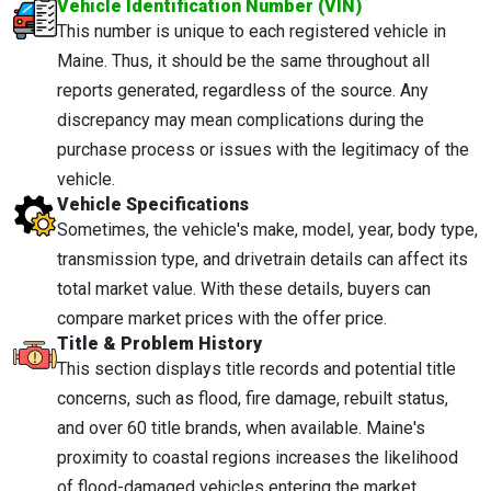
Vehicle Identification Number (VIN)
This number is unique to each registered vehicle in
Maine. Thus, it should be the same throughout all
reports generated, regardless of the source. Any
discrepancy may mean complications during the
purchase process or issues with the legitimacy of the
vehicle.
Vehicle Specifications
Sometimes, the vehicle's make, model, year, body type,
transmission type, and drivetrain details can affect its
total market value. With these details, buyers can
compare market prices with the offer price.
Title & Problem History
This section displays title records and potential title
concerns, such as flood, fire damage, rebuilt status,
and over 60 title brands, when available. Maine's
proximity to coastal regions increases the likelihood
of flood-damaged vehicles entering the market.