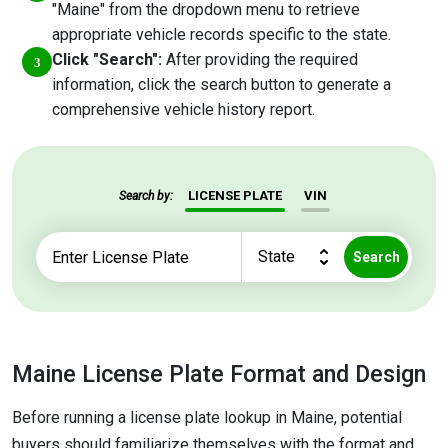
"Maine" from the dropdown menu to retrieve
appropriate vehicle records specific to the state.
Click "Search":
After providing the required
information, click the search button to generate a
comprehensive vehicle history report.
LICENSE PLATE
VIN
Search by:
Search
Maine License Plate Format and Design
Before running a license plate lookup in Maine, potential
buyers should familiarize themselves with the format and