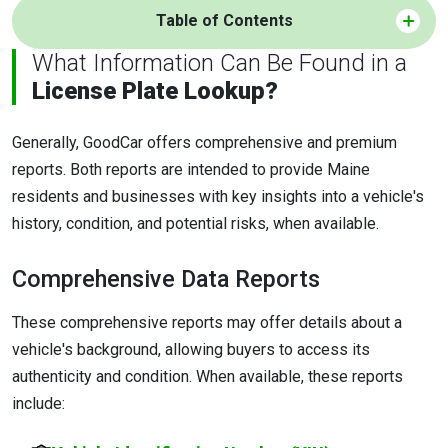
Table of Contents
What Information Can Be Found in a
License Plate Lookup?
Generally, GoodCar offers comprehensive and premium
reports. Both reports are intended to provide Maine
residents and businesses with key insights into a vehicle's
history, condition, and potential risks, when available.
Comprehensive Data Reports
These comprehensive reports may offer details about a
vehicle's background, allowing buyers to access its
authenticity and condition. When available, these reports
include: