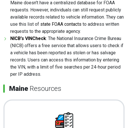
Maine doesn't have a centralized database for FOAA
requests. However, individuals can still request publicly
available records related to vehicle information. They can
use this list of
state FOAA contacts
to address written
requests to the appropriate agency.
NICB's VINCheck
: The National Insurance Crime Bureau
(NICB) offers a free service that allows users to check if
a vehicle has been reported as stolen or has salvage
records. Users can access this information by entering
the VIN, with a limit of five searches per 24-hour period
per IP address.
Maine
Resources