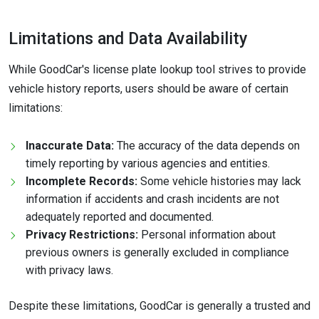
Limitations and Data Availability
While GoodCar's license plate lookup tool strives to provide
vehicle history reports, users should be aware of certain
limitations:
Inaccurate Data:
The accuracy of the data depends on
timely reporting by various agencies and entities.
Incomplete Records:
Some vehicle histories may lack
information if accidents and crash incidents are not
adequately reported and documented.
Privacy Restrictions:
Personal information about
previous owners is generally excluded in compliance
with privacy laws.
Despite these limitations, GoodCar is generally a trusted and