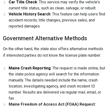
Car Title Check
: This service may verify the vehicle's
current title status, such as clean, salvage, or rebuilt.
Vehicle History Search
: This feature can help users find
accident records, title changes, previous sales, and
reported damages.
Government Alternative Methods
On the other hand, the state also offers alternative methods
if interested parties do not know the license plate number:
Maine Crash Reporting
: The request is made online, but
the state police agency will search for the information
manually. The details needed include the name, crash
location, investigating agency, and crash incident ID
number. Results are delivered via regular mail, email, or
fax.
Maine Freedom of Access Act (FOAA) Request: