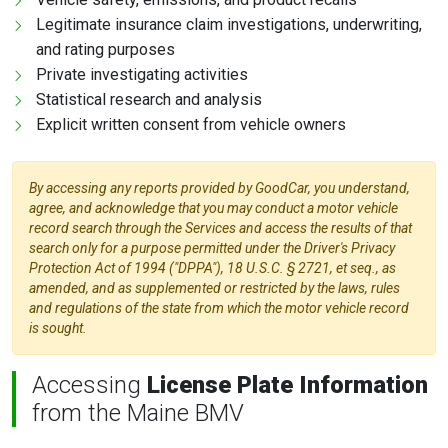
Legitimate insurance claim investigations, underwriting,
and rating purposes
Private investigating activities
Statistical research and analysis
Explicit written consent from vehicle owners
By accessing any reports provided by GoodCar, you understand,
agree, and acknowledge that you may conduct a motor vehicle
record search through the Services and access the results of that
search only for a purpose permitted under the Driver's Privacy
Protection Act of 1994 ("DPPA"), 18 U.S.C. § 2721, et seq., as
amended, and as supplemented or restricted by the laws, rules
and regulations of the state from which the motor vehicle record
is sought.
Accessing
License Plate Information
from the Maine BMV