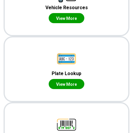
Vehicle Resources
View More
Plate Lookup
View More