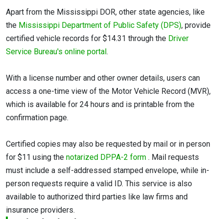
Apart from the Mississippi DOR, other state agencies, like
the
Mississippi Department of Public Safety (DPS)
, provide
certified vehicle records for $14.31 through the
Driver
Service Bureau's online portal
.
With a license number and other owner details, users can
access a one-time view of the Motor Vehicle Record (MVR),
which is available for 24 hours and is printable from the
confirmation page.
Certified copies may also be requested by mail or in person
for $11 using the
notarized DPPA-2 form
. Mail requests
must include a self-addressed stamped envelope, while in-
person requests require a valid ID. This service is also
available to authorized third parties like law firms and
insurance providers.