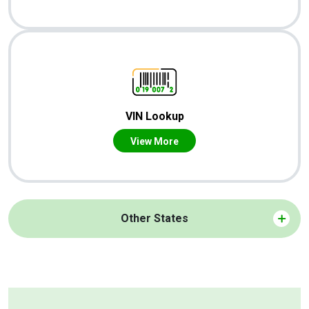
VIN Lookup
View More
Other States