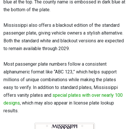
blue at the top. The county name is embossed in dark blue at
the bottom of the plate.
Mississippi also offers a blackout edition of the standard
passenger plate, giving vehicle owners a stylish alternative.
Both the standard white and blackout versions are expected
to remain available through 2029.
Most passenger plate numbers follow a consistent
alphanumeric format like “ABC 123,” which helps support
millions of unique combinations while making the plates
easy to verify. In addition to standard plates, Mississippi
offers vanity plates and
special plates with over nearly 100
designs
, which may also appear in license plate lookup
results.