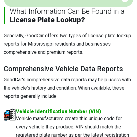
What Information Can Be Found in a
License Plate Lookup?
Generally, GoodCar offers two types of license plate lookup
reports for Mississippi residents and businesses:
comprehensive and premium reports.
Comprehensive Vehicle Data Reports
GoodCar's comprehensive data reports may help users with
the vehicle's history and condition. When available, these
reports generally include:
Vehicle Identification Number (VIN)
Vehicle manufacturers create this unique code for
every vehicle they produce. VIN should match the
registered plate number as per the latest registration