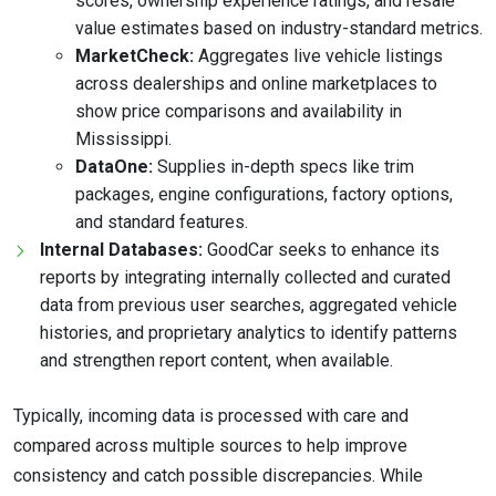
scores, ownership experience ratings, and resale
value estimates based on industry-standard metrics.
MarketCheck:
Aggregates live vehicle listings
across dealerships and online marketplaces to
show price comparisons and availability in
Mississippi.
DataOne:
Supplies in-depth specs like trim
packages, engine configurations, factory options,
and standard features.
Internal Databases:
GoodCar seeks to enhance its
reports by integrating internally collected and curated
data from previous user searches, aggregated vehicle
histories, and proprietary analytics to identify patterns
and strengthen report content, when available.
Typically, incoming data is processed with care and
compared across multiple sources to help improve
consistency and catch possible discrepancies. While