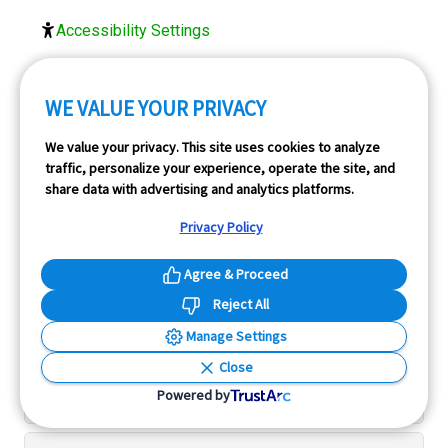
Accessibility Settings
FOLLOW US
WE VALUE YOUR PRIVACY
We value your privacy. This site uses cookies to analyze
traffic, personalize your experience, operate the site, and
share data with advertising and analytics platforms.
Privacy Policy
Agree & Proceed
Menu
Reject All
Manage Settings
Tools
Close
Powered by
Resources