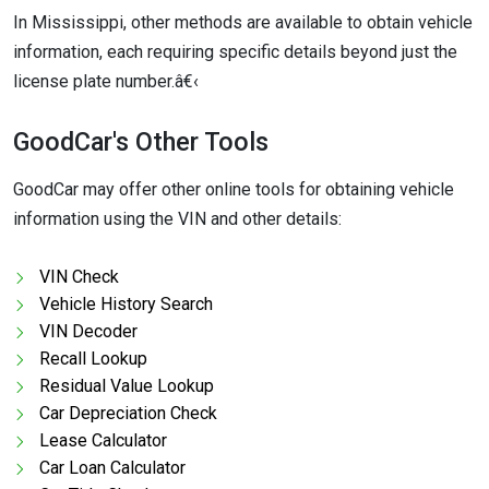
In Mississippi, other methods are available to obtain vehicle
information, each requiring specific details beyond just the
license plate number.â€‹
GoodCar's Other Tools
GoodCar may offer other online tools for obtaining vehicle
information using the VIN and other details:
VIN Check
Vehicle History Search
VIN Decoder
Recall Lookup
Residual Value Lookup
Car Depreciation Check
Lease Calculator
Car Loan Calculator