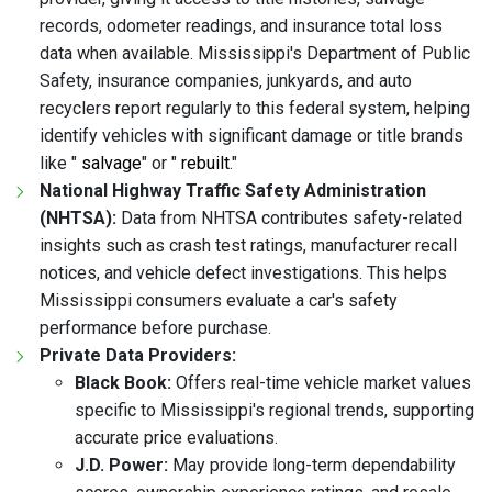
records, odometer readings, and insurance total loss
data when available. Mississippi's Department of Public
Safety, insurance companies, junkyards, and auto
recyclers report regularly to this federal system, helping
identify vehicles with significant damage or title brands
like "
salvage
" or "
rebuilt
."
National Highway Traffic Safety Administration
(NHTSA):
Data from NHTSA contributes safety-related
insights such as crash test ratings, manufacturer recall
notices, and vehicle defect investigations. This helps
Mississippi consumers evaluate a car's safety
performance before purchase.
Private Data Providers:
Black Book:
Offers real-time vehicle market values
specific to Mississippi's regional trends, supporting
accurate price evaluations.
J.D. Power:
May provide long-term dependability