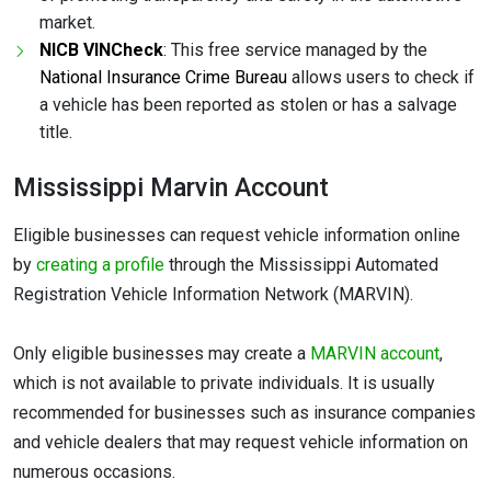
market.
NICB VINCheck
: This free service managed by the
National Insurance Crime Bureau
allows users to check if
a vehicle has been reported as stolen or has a salvage
title.
Mississippi Marvin Account
Eligible businesses can request vehicle information online
by
creating a profile
through the Mississippi Automated
Registration Vehicle Information Network (MARVIN).
Only eligible businesses may create a
MARVIN account
,
which is not available to private individuals. It is usually
recommended for businesses such as insurance companies
and vehicle dealers that may request vehicle information on
numerous occasions.