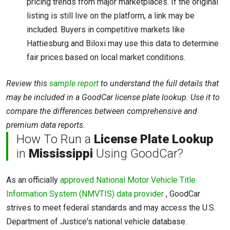
pricing trends from major marketplaces. If the original
listing is still live on the platform, a link may be
included. Buyers in competitive markets like
Hattiesburg and Biloxi may use this data to determine
fair prices based on local market conditions.
Review this
sample report
to understand the full details that
may be included in a GoodCar license plate lookup. Use it to
compare the differences between comprehensive and
premium data reports.
How To Run a
License Plate Lookup
in
Mississippi
Using GoodCar?
As an officially
approved National Motor Vehicle Title
Information System (NMVTIS) data provider
, GoodCar
strives to meet federal standards and may access the U.S.
Department of Justice's national vehicle database.