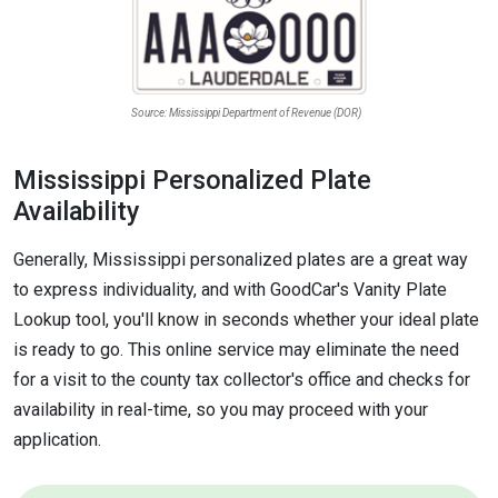
Source: Mississippi Department of Revenue (DOR)
Mississippi Personalized Plate
Availability
Generally, Mississippi personalized plates are a great way
to express individuality, and with GoodCar's Vanity Plate
Lookup tool, you'll know in seconds whether your ideal plate
is ready to go. This online service may eliminate the need
for a visit to the county tax collector's office and checks for
availability in real-time, so you may proceed with your
application.