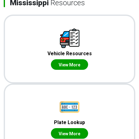
Mississippi
Resources
Vehicle Resources
View More
Plate Lookup
View More