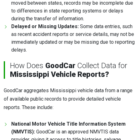
moved between states, records may be incomplete due
to differences in state reporting systems or delays
during the transfer of information.
Delayed or Missing Updates:
Some data entries, such
as recent accident reports or service details, may not be
immediately updated or may be missing due to reporting
delays.
How Does
GoodCar
Collect Data for
Mississippi Vehicle Reports?
GoodCar aggregates Mississippi vehicle data from a range
of available public records to provide detailed vehicle
reports. These include:
National Motor Vehicle Title Information System
(NMVTIS):
GoodCar is an approved NMVTIS data
provider, giving it access to title histories, salvage