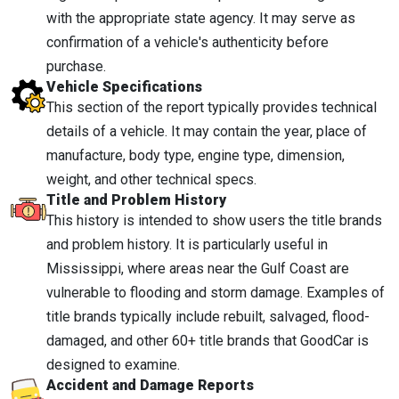
with the appropriate state agency. It may serve as
confirmation of a vehicle's authenticity before
purchase.
Vehicle Specifications
This section of the report typically provides technical
details of a vehicle. It may contain the year, place of
manufacture, body type, engine type, dimension,
weight, and other technical specs.
Title and Problem History
This history is intended to show users the title brands
and problem history. It is particularly useful in
Mississippi, where areas near the Gulf Coast are
vulnerable to flooding and storm damage. Examples of
title brands typically include rebuilt, salvaged, flood-
damaged, and other 60+ title brands that GoodCar is
designed to examine.
Accident and Damage Reports