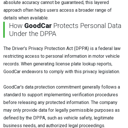
absolute accuracy cannot be guaranteed, this layered
approach often helps users access a broader range of
details when available.
How
GoodCar
Protects Personal Data
Under the DPPA
The Driver's Privacy Protection Act (DPPA) is a federal law
restricting access to personal information in motor vehicle
records. When generating license plate lookup reports,
GoodCar endeavors to comply with this privacy legislation.
GoodCar's data protection commitment generally follows a
standard to support implementing verification procedures
before releasing any protected information. The company
may only provide data for legally permissible purposes as
defined by the DPPA, such as vehicle safety, legitimate
business needs, and authorized legal proceedings.