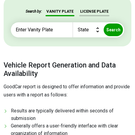
VANITY PLATE
LICENSE PLATE
Search by:
Search
Vehicle Report Generation and Data
Availability
GoodCar report is designed to offer information and provide
users with a report as follows:
Results are typically delivered within seconds of
submission
Generally offers a user-friendly interface with clear
organization of information