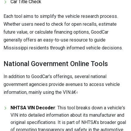
Car Title Check
Each tool aims to simplify the vehicle research process.
Whether users need to check for open recalls, estimate
future value, or calculate financing options, GoodCar
generally offers an easy-to-use resource to guide
Mississippi residents through informed vehicle decisions.
National Government Online Tools
In addition to GoodCar's offerings, several national
government agencies provide avenues to access vehicle
information, mainly using the VIN:â€‹
NHTSA VIN Decoder
: This tool breaks down a vehicle's
VIN into detailed information about its manufacturer and
original specifications. It is part of NHTSA's broader goal
of promoting transparency and safety in the automotive