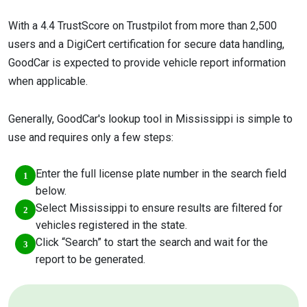
With a 4.4 TrustScore on Trustpilot from more than 2,500
users and a DigiCert certification for secure data handling,
GoodCar is expected to provide vehicle report information
when applicable.
Generally, GoodCar's lookup tool in Mississippi is simple to
use and requires only a few steps:
Enter the full license plate number in the search field
below.
Select Mississippi to ensure results are filtered for
vehicles registered in the state.
Click “Search” to start the search and wait for the
report to be generated.