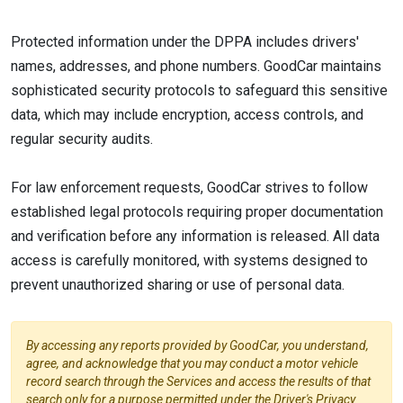
Protected information under the DPPA includes drivers'
names, addresses, and phone numbers. GoodCar maintains
sophisticated security protocols to safeguard this sensitive
data, which may include encryption, access controls, and
regular security audits.
For law enforcement requests, GoodCar strives to follow
established legal protocols requiring proper documentation
and verification before any information is released. All data
access is carefully monitored, with systems designed to
prevent unauthorized sharing or use of personal data.
By accessing any reports provided by GoodCar, you understand,
agree, and acknowledge that you may conduct a motor vehicle
record search through the Services and access the results of that
search only for a purpose permitted under the Driver's Privacy