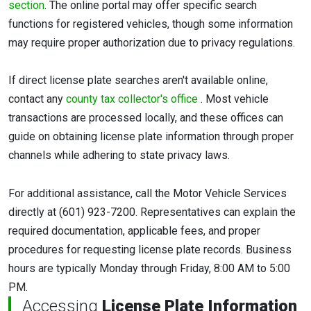
section
. The online portal may offer specific search
functions for registered vehicles, though some information
may require proper authorization due to privacy regulations.
If direct license plate searches aren't available online,
contact any
county tax collector's office
. Most vehicle
transactions are processed locally, and these offices can
guide on obtaining license plate information through proper
channels while adhering to state privacy laws.
For additional assistance, call the Motor Vehicle Services
directly at (601) 923-7200. Representatives can explain the
required documentation, applicable fees, and proper
procedures for requesting license plate records. Business
hours are typically Monday through Friday, 8:00 AM to 5:00
PM.
Accessing
License Plate Information