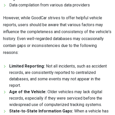
Data compilation from various data providers
However, while GoodCar strives to offer helpful vehicle
reports, users should be aware that various factors may
influence the completeness and consistency of the vehicle's
history. Even well-regarded databases may occasionally
contain gaps or inconsistencies due to the following
reasons:
Limited Reporting:
Not all incidents, such as accident
records, are consistently reported to centralized
databases, and some events may not appear in the
report.
Age of the Vehicle:
Older vehicles may lack digital
records, especially if they were serviced before the
widespread use of computerized tracking systems.
State-to-State Information Gaps:
When a vehicle has