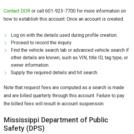
Contact DOR
or call 601-923-7700 for more information on
how to establish this account. Once an account is created:
Log on with the details used during profile creation.
Proceed to record the inquiry.
Find the vehicle search tab or advanced vehicle search if
other details are known, such as VIN, title ID, tag type, or
owner information.
Supply the required details and hit search.
Note that request fees are computed as a search is made
and are billed quarterly through this account. Failure to pay
the billed fees will result in account suspension.
Mississippi Department of Public
Safety (DPS)