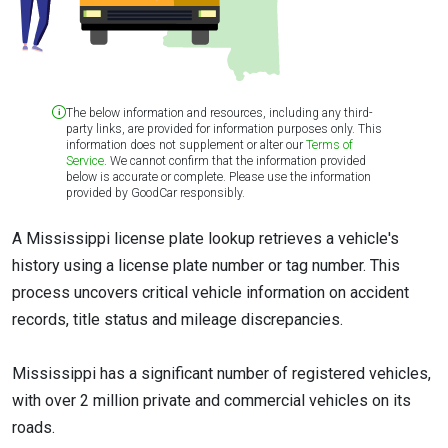
The below information and resources, including any third-
party links, are provided for information purposes only. This
information does not supplement or alter our
Terms of
Service
. We cannot confirm that the information provided
below is accurate or complete. Please use the information
provided by GoodCar responsibly.
A Mississippi license plate lookup retrieves a vehicle's
history using a license plate number or tag number. This
process uncovers critical vehicle information on accident
records, title status and mileage discrepancies.
Mississippi has a significant number of registered vehicles,
with over 2 million private and commercial vehicles on its
roads.