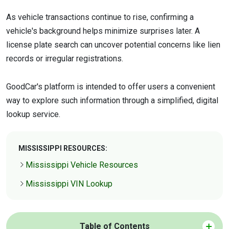
As vehicle transactions continue to rise, confirming a
vehicle's background helps minimize surprises later. A
license plate search can uncover potential concerns like lien
records or irregular registrations.
GoodCar's platform is intended to offer users a convenient
way to explore such information through a simplified, digital
lookup service.
MISSISSIPPI RESOURCES:
Mississippi Vehicle Resources
Mississippi VIN Lookup
Table of Contents