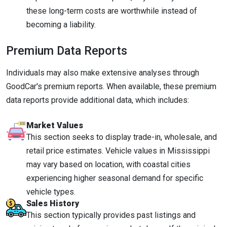
these long-term costs are worthwhile instead of
becoming a liability.
Premium Data Reports
Individuals may also make extensive analyses through
GoodCar's premium reports. When available, these premium
data reports provide additional data, which includes:
Market Values
This section seeks to display trade-in, wholesale, and
retail price estimates. Vehicle values in Mississippi
may vary based on location, with coastal cities
experiencing higher seasonal demand for specific
vehicle types.
Sales History
This section typically provides past listings and