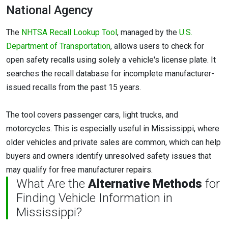
National Agency
The
NHTSA Recall Lookup Tool
, managed by the
U.S.
Department of Transportation
, allows users to check for
open safety recalls using solely a vehicle's license plate. It
searches the recall database for incomplete manufacturer-
issued recalls from the past 15 years.
The tool covers passenger cars, light trucks, and
motorcycles. This is especially useful in Mississippi, where
older vehicles and private sales are common, which can help
buyers and owners identify unresolved safety issues that
may qualify for free manufacturer repairs.
What Are the
Alternative Methods
for
Finding Vehicle Information in
Mississippi?