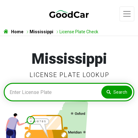
Home
Mississippi
License Plate Check
Mississippi
LICENSE PLATE LOOKUP
Search