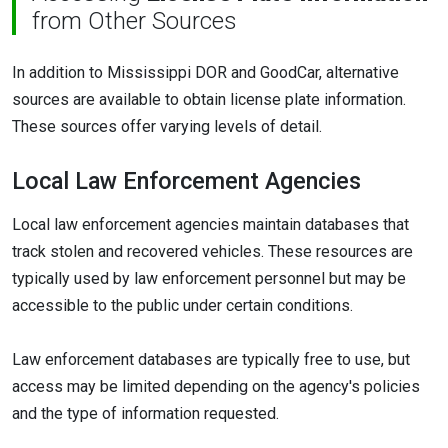
from Other Sources
In addition to Mississippi DOR and GoodCar, alternative
sources are available to obtain license plate information.
These sources offer varying levels of detail.
Local Law Enforcement Agencies
Local law enforcement agencies maintain databases that
track stolen and recovered vehicles. These resources are
typically used by law enforcement personnel but may be
accessible to the public under certain conditions.
Law enforcement databases are typically free to use, but
access may be limited depending on the agency's policies
and the type of information requested.