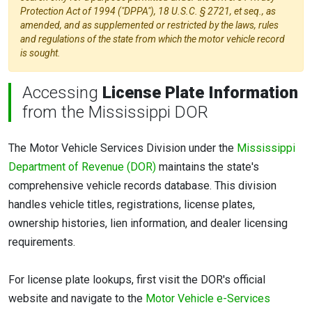
Protection Act of 1994 ("DPPA"), 18 U.S.C. § 2721, et seq., as
amended, and as supplemented or restricted by the laws, rules
and regulations of the state from which the motor vehicle record
is sought.
Accessing
License Plate Information
from the Mississippi DOR
The Motor Vehicle Services Division under the
Mississippi
Department of Revenue (DOR)
maintains the state's
comprehensive vehicle records database. This division
handles vehicle titles, registrations, license plates,
ownership histories, lien information, and dealer licensing
requirements.
For license plate lookups, first visit the DOR's official
website and navigate to the
Motor Vehicle e-Services