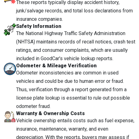
These reports typically display accident history,
junk/salvage records, and total loss declarations from
insurance companies.
Safety Information
The National Highway Traffic Safety Administration
(NHTSA) maintains records of recall notices, crash test
ratings, and consumer complaints, which are usually
included in GoodCar's vehicle lookup reports.
Odometer & Mileage Verification
Odometer inconsistencies are common in used
vehicles and could be due to human error or fraud.
Thus, verification through a report generated from a
license plate lookup is essential to rule out possible
odometer fraud.
Warranty & Ownership Costs
Vehicle ownership entails costs such as fuel expense,
insurance, maintenance, warranty, and even
depreciation. With the reports, buyers may assess if