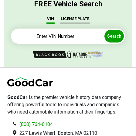
FREE Vehicle Search
VIN
LICENSE PLATE
Search
GoodCar
is the premier vehicle history data company
offering powerful tools to individuals and companies
who need automobile information at their fingertips.
(800) 764-0104
227 Lewis Wharf, Boston, MA 02110