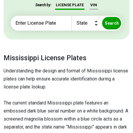
LICENSE PLATE
VIN
Search by:
Search
Mississippi License Plates
Understanding the design and format of Mississippi license
plates can help ensure accurate identification during a
license plate lookup.
The current standard Mississippi plate features an
embossed dark blue serial number on a white background. A
screened magnolia blossom within a blue circle acts as a
separator, and the state name “Mississippi” appears in dark