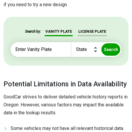
if you need to try a new design.
VANITY PLATE
LICENSE PLATE
Search by:
Search
Potential Limitations in Data Availability
GoodCar strives to deliver detailed vehicle history reports in
Oregon. However, various factors may impact the available
data in the lookup results:
Some vehicles may not have all relevant historical data