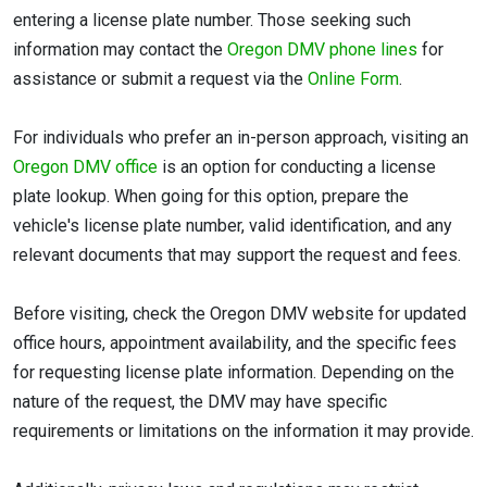
entering a license plate number. Those seeking such
information may contact the
Oregon DMV phone lines
for
assistance or submit a request via the
Online Form
.
For individuals who prefer an in-person approach, visiting an
Oregon DMV office
is an option for conducting a license
plate lookup. When going for this option, prepare the
vehicle's license plate number, valid identification, and any
relevant documents that may support the request and fees.
Before visiting, check the Oregon DMV website for updated
office hours, appointment availability, and the specific fees
for requesting license plate information. Depending on the
nature of the request, the DMV may have specific
requirements or limitations on the information it may provide.