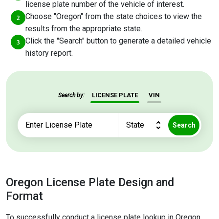
license plate number of the vehicle of interest.
Choose "Oregon" from the state choices to view the
results from the appropriate state.
Click the "Search" button to generate a detailed vehicle
history report.
LICENSE PLATE
VIN
Search by:
Search
Oregon License Plate Design and
Format
To successfully conduct a license plate lookup in Oregon,