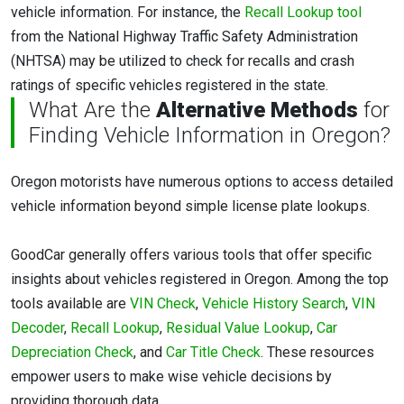
vehicle information. For instance, the
Recall Lookup tool
from the National Highway Traffic Safety Administration
(NHTSA) may be utilized to check for recalls and crash
ratings of specific vehicles registered in the state.
What Are the
Alternative Methods
for
Finding Vehicle Information in Oregon?
Oregon motorists have numerous options to access detailed
vehicle information beyond simple license plate lookups.
GoodCar generally offers various tools that offer specific
insights about vehicles registered in Oregon. Among the top
tools available are
VIN Check
,
Vehicle History Search
,
VIN
Decoder
,
Recall Lookup
,
Residual Value Lookup
,
Car
Depreciation Check
, and
Car Title Check
. These resources
empower users to make wise vehicle decisions by
providing thorough data.