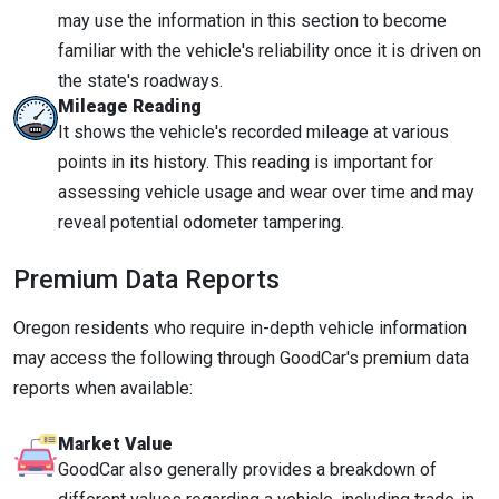
may use the information in this section to become
familiar with the vehicle's reliability once it is driven on
the state's roadways.
Mileage Reading
It shows the vehicle's recorded mileage at various
points in its history. This reading is important for
assessing vehicle usage and wear over time and may
reveal potential odometer tampering.
Premium Data Reports
Oregon residents who require in-depth vehicle information
may access the following through GoodCar's premium data
reports when available:
Market Value
GoodCar also generally provides a breakdown of