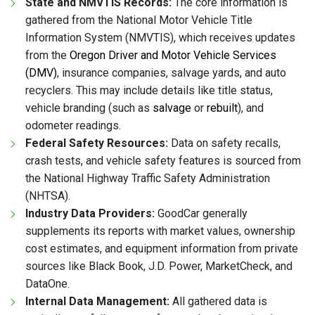
State and NMVTIS Records:
The core information is
gathered from the National Motor Vehicle Title
Information System (NMVTIS), which receives updates
from the
Oregon Driver and Motor Vehicle Services
(DMV)
, insurance companies, salvage yards, and auto
recyclers. This may include details like title status,
vehicle branding (such as
salvage
or
rebuilt
), and
odometer readings.
Federal Safety Resources:
Data on safety recalls,
crash tests, and vehicle safety features is sourced from
the National Highway Traffic Safety Administration
(NHTSA).
Industry Data Providers:
GoodCar generally
supplements its reports with market values, ownership
cost estimates, and equipment information from private
sources like Black Book, J.D. Power, MarketCheck, and
DataOne.
Internal Data Management:
All gathered data is