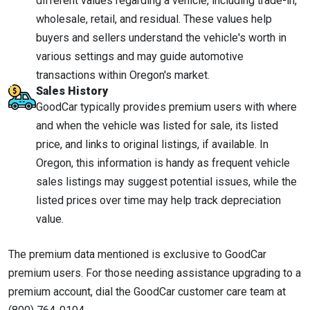
different values regarding a vehicle, including trade-in,
wholesale, retail, and residual. These values help
buyers and sellers understand the vehicle's worth in
various settings and may guide automotive
transactions within Oregon's market.
Sales History
GoodCar typically provides premium users with where
and when the vehicle was listed for sale, its listed
price, and links to original listings, if available. In
Oregon, this information is handy as frequent vehicle
sales listings may suggest potential issues, while the
listed prices over time may help track depreciation
value.
The premium data mentioned is exclusive to GoodCar
premium users. For those needing assistance upgrading to a
premium account, dial the GoodCar customer care team at