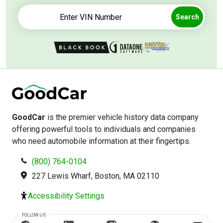
Search
GoodCar
is the premier vehicle history data company
offering powerful tools to individuals and companies
who need automobile information at their fingertips.
(800) 764-0104
227 Lewis Wharf, Boston, MA 02110
Accessibility Settings
FOLLOW US