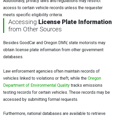
Additionally, privacy laws and regulations may restrict
access to certain vehicle records unless the requester
meets specific eligibility criteria.
Accessing
License Plate Information
from Other Sources
Besides GoodCar and Oregon DMV, state motorists may
obtain license plate information from other government
databases.
Law enforcement agencies often maintain records of
vehicles linked to violations or theft, while the
Oregon
Department of Environmental Quality
tracks emissions
testing records for certain vehicles. These records may be
accessed by submitting formal requests.
Furthermore, national databases are available to retrieve