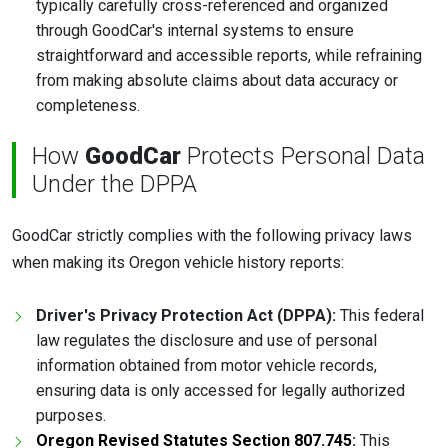
typically carefully cross-referenced and organized
through GoodCar's internal systems to ensure
straightforward and accessible reports, while refraining
from making absolute claims about data accuracy or
completeness.
How
GoodCar
Protects Personal Data
Under the DPPA
GoodCar strictly complies with the following privacy laws
when making its Oregon vehicle history reports:
Driver's Privacy Protection Act (DPPA):
This federal
law regulates the disclosure and use of personal
information obtained from motor vehicle records,
ensuring data is only accessed for legally authorized
purposes.
Oregon Revised Statutes Section 807.745
:
This