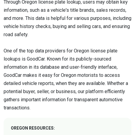
Through Oregon license plate lookup, users may obtain key
information, such as a vehicle's title brands, sales records,
and more. This data is helpful for various purposes, including
vehicle history checks, buying and selling cars, and ensuring
road safety.
One of the top data providers for Oregon license plate
lookups is GoodCar. Known for its publicly-sourced
information in its database and user-friendly interface,
GoodCar makes it easy for Oregon motorists to access
detailed vehicle reports, when they are available. Whether a
potential buyer, seller, or business, our platform efficiently
gathers important information for transparent automotive
transactions.
OREGON RESOURCES: