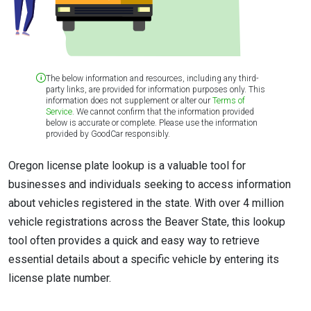
The below information and resources, including any third-
party links, are provided for information purposes only. This
information does not supplement or alter our
Terms of
Service
. We cannot confirm that the information provided
below is accurate or complete. Please use the information
provided by GoodCar responsibly.
Oregon license plate lookup is a valuable tool for
businesses and individuals seeking to access information
about vehicles registered in the state. With over 4 million
vehicle registrations across the Beaver State, this lookup
tool often provides a quick and easy way to retrieve
essential details about a specific vehicle by entering its
license plate number.