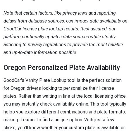
Note that certain factors, like privacy laws and reporting
delays from database sources, can impact data availability on
GoodCar license plate lookup results. Rest assured, our
platform continually updates data sources while strictly
adhering to privacy regulations to provide the most reliable
and up-to-date information possible.
Oregon Personalized Plate Availability
GoodCar's Vanity Plate Lookup tool is the perfect solution
for Oregon drivers looking to personalize their license
plates. Rather than waiting in line at the local licensing office,
you may instantly check availability online. This tool typically
helps you explore different combinations and plate formats,
making it easier to find a unique option. With just a few
clicks, you'll know whether your custom plate is available or