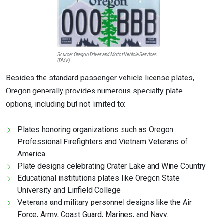
Source: Oregon Driver and Motor Vehicle Services
(DMV)
Besides the standard passenger vehicle license plates,
Oregon generally provides numerous specialty plate
options, including but not limited to:
Plates honoring organizations such as Oregon
Professional Firefighters and Vietnam Veterans of
America
Plate designs celebrating Crater Lake and Wine Country
Educational institutions plates like Oregon State
University and Linfield College
Veterans and military personnel designs like the Air
Force, Army, Coast Guard, Marines, and Navy.