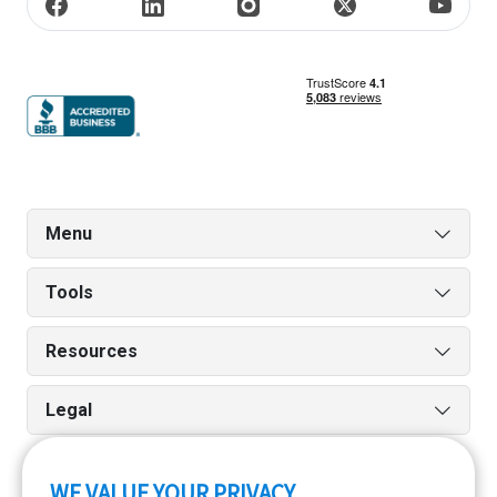
Menu
Tools
Resources
Legal
WE VALUE YOUR PRIVACY