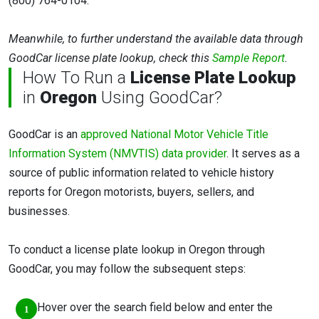
(800) 764-0104.
Meanwhile, to further understand the available data through
GoodCar license plate lookup, check this
Sample Report
.
How To Run a
License Plate Lookup
in
Oregon
Using GoodCar?
GoodCar is an
approved National Motor Vehicle Title
Information System (NMVTIS) data provider
. It serves as a
source of public information related to vehicle history
reports for Oregon motorists, buyers, sellers, and
businesses.
To conduct a license plate lookup in Oregon through
GoodCar, you may follow the subsequent steps:
Hover over the search field below and enter the