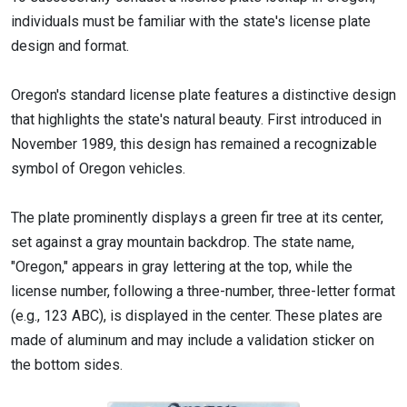
individuals must be familiar with the state's license plate
design and format.
Oregon's standard license plate features a distinctive design
that highlights the state's natural beauty. First introduced in
November 1989, this design has remained a recognizable
symbol of Oregon vehicles.
The plate prominently displays a green fir tree at its center,
set against a gray mountain backdrop. The state name,
"Oregon," appears in gray lettering at the top, while the
license number, following a three-number, three-letter format
(e.g., 123 ABC), is displayed in the center. These plates are
made of aluminum and may include a validation sticker on
the bottom sides.