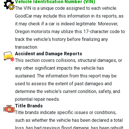
Vehicle Identification Number (VIN)
The VIN is a unique code assigned to each vehicle.
GoodCar may include this information in its reports, as
it may check if a car is indeed legitimate. Moreover,
Oregon motorists may utilize this 17-character code to
track the vehicle's history before finalizing any
transaction.
Accident and Damage Reports
This section covers collisions, structural damages, or
any other significant impacts the vehicle has
sustained. The information from this report may be
used to assess the extent of past damages and
determine the vehicle's current condition, safety, and
potential repair needs.
Title Brands
Title brands indicate specific issues or conditions,
such as whether the vehicle has been declared a total
loss, has had previous flood damage, has been rebuilt,