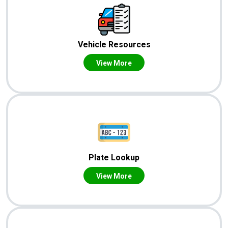
Vehicle Resources
View More
Plate Lookup
View More