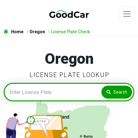
Home
Oregon
License Plate Check
Oregon
LICENSE PLATE LOOKUP
Search