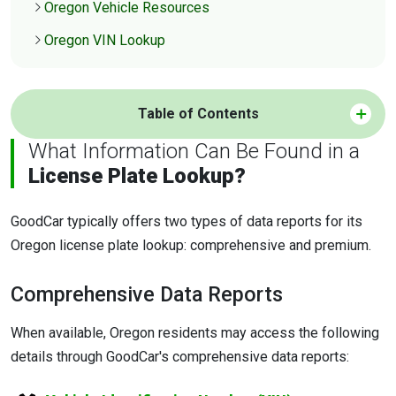
Oregon Vehicle Resources
Oregon VIN Lookup
Table of Contents
What Information Can Be Found in a
License Plate Lookup?
GoodCar typically offers two types of data reports for its
Oregon license plate lookup: comprehensive and premium.
Comprehensive Data Reports
When available, Oregon residents may access the following
details through GoodCar's comprehensive data reports: