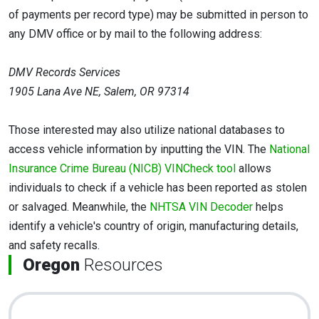
of payments per record type) may be submitted in person to
any DMV office or by mail to the following address:
DMV Records Services
1905 Lana Ave NE, Salem, OR 97314
Those interested may also utilize national databases to
access vehicle information by inputting the VIN. The
National
Insurance Crime Bureau (NICB) VINCheck tool
allows
individuals to check if a vehicle has been reported as stolen
or salvaged. Meanwhile, the
NHTSA VIN Decoder
helps
identify a vehicle's country of origin, manufacturing details,
and safety recalls.
Oregon
Resources