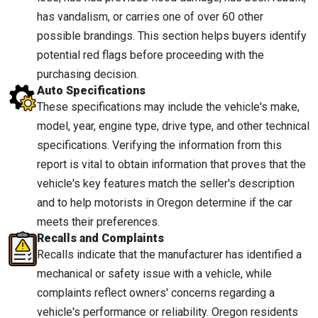
has vandalism, or carries one of over 60 other
possible brandings. This section helps buyers identify
potential red flags before proceeding with the
purchasing decision.
Auto Specifications
These specifications may include the vehicle's make,
model, year, engine type, drive type, and other technical
specifications. Verifying the information from this
report is vital to obtain information that proves that the
vehicle's key features match the seller's description
and to help motorists in Oregon determine if the car
meets their preferences.
Recalls and Complaints
Recalls indicate that the manufacturer has identified a
mechanical or safety issue with a vehicle, while
complaints reflect owners' concerns regarding a
vehicle's performance or reliability. Oregon residents