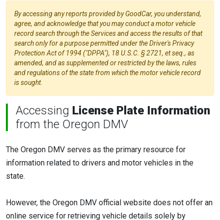
By accessing any reports provided by GoodCar, you understand,
agree, and acknowledge that you may conduct a motor vehicle
record search through the Services and access the results of that
search only for a purpose permitted under the Driver's Privacy
Protection Act of 1994 ("DPPA"), 18 U.S.C. § 2721, et seq., as
amended, and as supplemented or restricted by the laws, rules
and regulations of the state from which the motor vehicle record
is sought.
Accessing
License Plate Information
from the Oregon DMV
The Oregon DMV serves as the primary resource for
information related to drivers and motor vehicles in the
state.
However, the Oregon DMV official website does not offer an
online service for retrieving vehicle details solely by