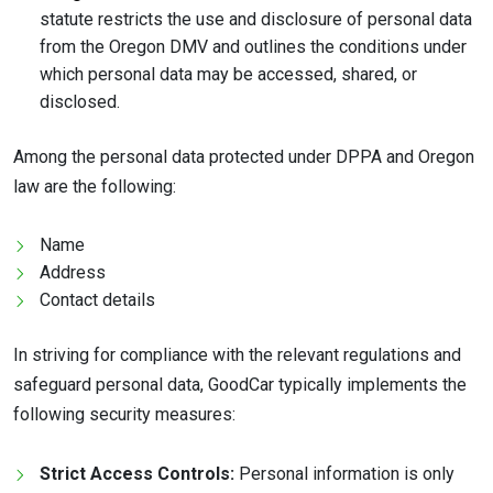
statute restricts the use and disclosure of personal data
from the Oregon DMV and outlines the conditions under
which personal data may be accessed, shared, or
disclosed.
Among the personal data protected under DPPA and Oregon
law are the following:
Name
Address
Contact details
In striving for compliance with the relevant regulations and
safeguard personal data, GoodCar typically implements the
following security measures:
Strict Access Controls:
Personal information is only