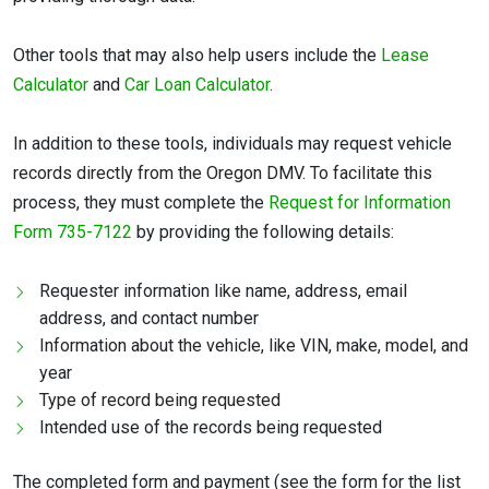
Other tools that may also help users include the
Lease
Calculator
and
Car Loan Calculator
.
In addition to these tools, individuals may request vehicle
records directly from the Oregon DMV. To facilitate this
process, they must complete the
Request for Information
Form 735-7122
by providing the following details:
Requester information like name, address, email
address, and contact number
Information about the vehicle, like VIN, make, model, and
year
Type of record being requested
Intended use of the records being requested
The completed form and payment (see the form for the list