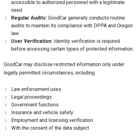
accessible to authorized personnel with a legitimate
need.
Regular Audits:
GoodCar generally conducts routine
audits to maintain its compliance with DPPA and Oregon
law.
User Verification:
Identity verification is required
before accessing certain types of protected information.
GoodCar may disclose restricted information only under
legally permitted circumstances, including:
Law enforcement uses
Legal proceedings
Government functions
Insurance and vehicle safety
Employment and licensing verification
With the consent of the data subject