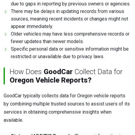
due to gaps in reporting by previous owners or agencies.
There may be delays in updating records from various
sources, meaning recent incidents or changes might not
appear immediately.
Older vehicles may have less comprehensive records or
fewer updates than newer models.
Specific personal data or sensitive information might be
restricted or unavailable due to privacy laws.
How Does
GoodCar
Collect Data for
Oregon Vehicle Reports?
GoodCar typically collects data for Oregon vehicle reports
by combining multiple trusted sources to assist users of its
services in obtaining comprehensive insights when
available.