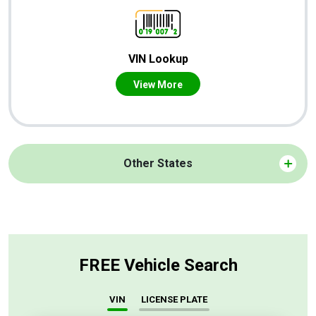
VIN Lookup
View More
Other States
FREE Vehicle Search
VIN
LICENSE PLATE