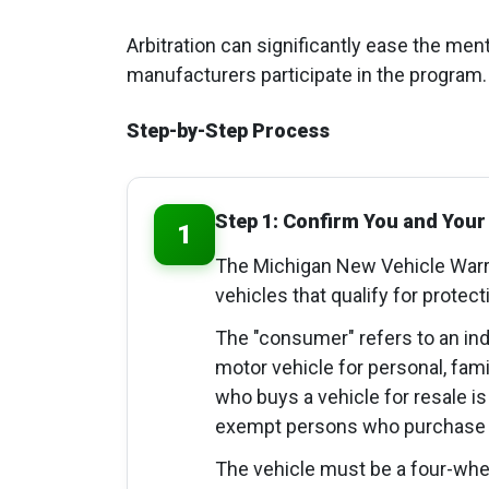
Arbitration can significantly ease the ment
manufacturers participate in the program.
Step-by-Step Process
Step 1: Confirm You and Your 
1
The Michigan New Vehicle Warra
vehicles that qualify for protect
The "consumer" refers to an in
motor vehicle for personal, fa
who buys a vehicle for resale is 
exempt persons who purchase te
The vehicle must be a four-whe