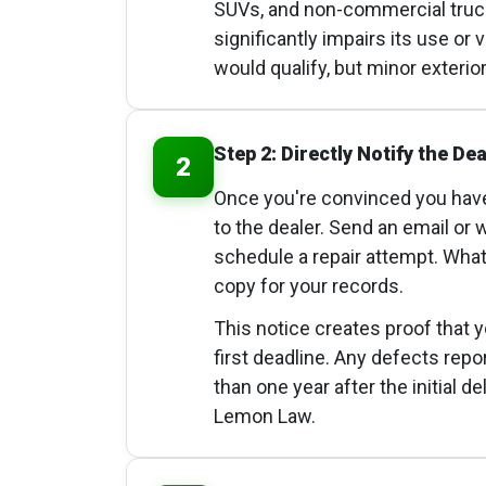
SUVs, and non-commercial trucks
significantly impairs its use or 
would qualify, but minor exterio
Step 2: Directly Notify the Dea
2
Once you're convinced you have
to the dealer. Send an email or 
schedule a repair attempt. Wha
copy for your records.
This notice creates proof that 
first deadline. Any defects rep
than one year after the initial 
Lemon Law.