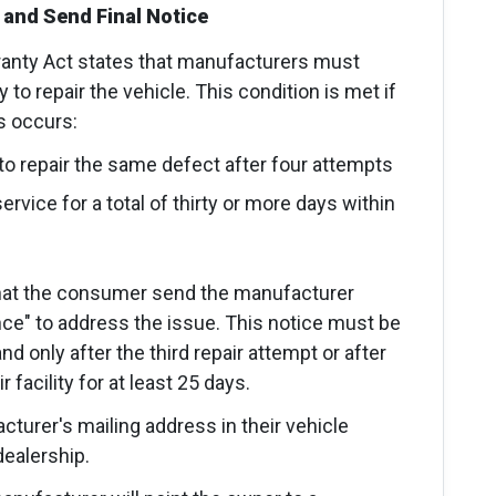
 and Send Final Notice
anty Act states that manufacturers must
to repair the vehicle. This condition is met if
ns occurs:
to repair the same defect after four attempts
rvice for a total of thirty or more days within
hat the consumer send the manufacturer
ance" to address the issue. This notice must be
and only after the third repair attempt or after
 facility for at least 25 days.
urer's mailing address in their vehicle
ealership.