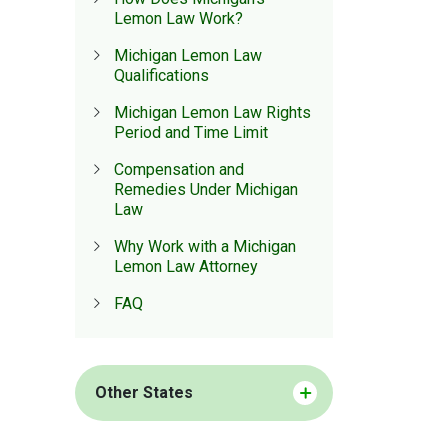
Lemon Law Work?
Michigan Lemon Law
Qualifications
Michigan Lemon Law Rights
Period and Time Limit
Compensation and
Remedies Under Michigan
Law
Why Work with a Michigan
Lemon Law Attorney
FAQ
Other States