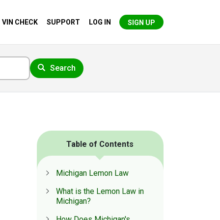
VIN CHECK
SUPPORT
LOG IN
SIGN UP
Search
Table of Contents
Michigan Lemon Law
What is the Lemon Law in
Michigan?
How Does Michigan's