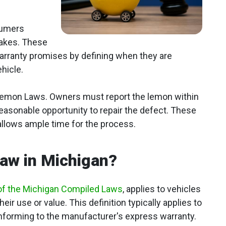
sumers
takes. These
 warranty promises by defining when they are
ehicle.
 Lemon Laws. Owners must report the lemon within
 reasonable opportunity to repair the defect. These
allows ample time for the process.
aw in Michigan?
of the Michigan Compiled Laws
, applies to vehicles
heir use or value. This definition typically applies to
forming to the manufacturer's express warranty.