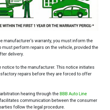
 the manufacturer's warranty, you must inform the
p must perform repairs on the vehicle, provided the
ter delivery.
notice to the manufacturer. This notice initiates
isfactory repairs before they are forced to offer
rbitration hearing through the
BBB Auto Line
hat facilitates communication between the consumer
arties follow the legal procedure.