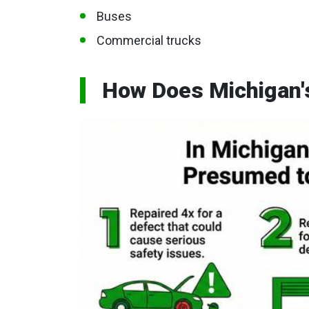
Buses
Commercial trucks
How Does Michigan