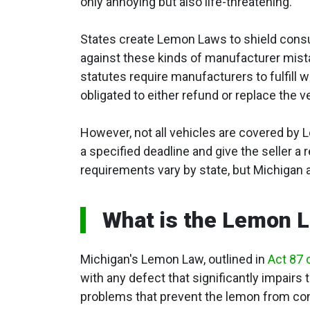
only annoying but also life-threatening.
States create Lemon Laws to shield con
against these kinds of manufacturer mis
statutes require manufacturers to fulfill
obligated to either refund or replace the v
However, not all vehicles are covered by
a specified deadline and give the seller a
requirements vary by state, but Michigan 
What is the Lemon L
Michigan's Lemon Law, outlined in
Act 87 
with any defect that significantly impairs t
problems that prevent the lemon from con