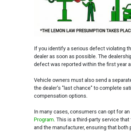
If you identify a serious defect violating
dealer as soon as possible. The dealershi
defect was reported within the first year af
Vehicle owners must also send a separate 
the dealer's "last chance" to complete sat
compensation options.
In many cases, consumers can opt for an a
Program
. This is a third-party service t
and the manufacturer, ensuring that both p