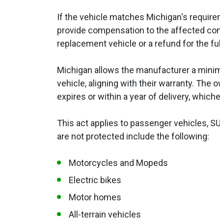
If the vehicle matches Michigan's require
provide compensation to the affected co
replacement vehicle or a refund for the fu
Michigan allows the manufacturer a minimu
vehicle, aligning with their warranty. The
expires or within a year of delivery, which
This act applies to passenger vehicles, SU
are not protected include the following:
Motorcycles and Mopeds
Electric bikes
Motor homes
All-terrain vehicles