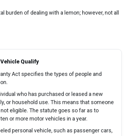
al burden of dealing with a lemon; however, not all
Vehicle Qualify
nty Act specifies the types of people and
ion.
dividual who has purchased or leased a new
mily, or household use. This means that someone
not eligible. The statute goes so far as to
n or more motor vehicles in a year.
eled personal vehicle, such as passenger cars,