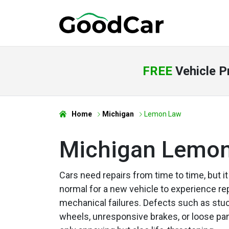
FREE
Vehicle P
Home
Michigan
Lemon Law
Michigan Lemo
Cars need repairs from time to time, but it
normal for a new vehicle to experience r
mechanical failures. Defects such as stu
wheels, unresponsive brakes, or loose pan