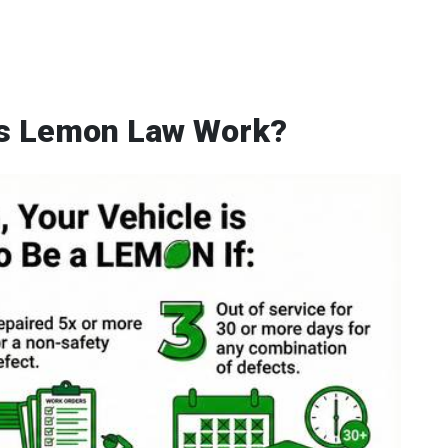
's Lemon Law Work?