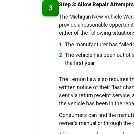
Step 3: Allow Repair Attempts
3
The Michigan New Vehicle Warr
provide a reasonable opportunity 
either of the following situatio
The manufacturer has failed 
The vehicle has been out of se
the first year
The Lemon Law also requires t
written notice of their "last ch
sent via return receipt service, 
the vehicle has been in the repair
Consumers can find the manufact
owner's manual or through the d