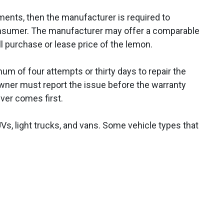
ments, then the manufacturer is required to
nsumer. The manufacturer may offer a comparable
ll purchase or lease price of the lemon.
m of four attempts or thirty days to repair the
 owner must report the issue before the warranty
ever comes first.
Vs, light trucks, and vans. Some vehicle types that