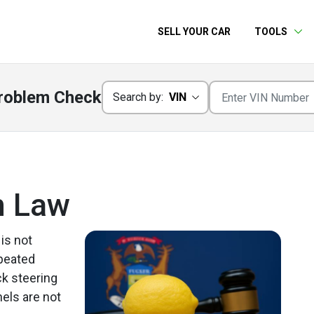
SELL YOUR CAR
TOOLS
roblem Check
Search by:
VIN
n Law
 is not
epeated
ck steering
els are not