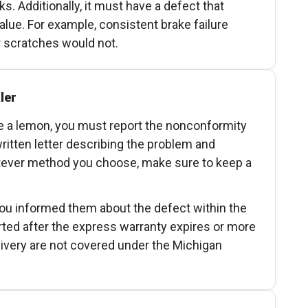
. Additionally, it must have a defect that
value. For example, consistent brake failure
r scratches would not.
ler
 a lemon, you must report the nonconformity
written letter describing the problem and
tever method you choose, make sure to keep a
you informed them about the defect within the
orted after the express warranty expires or more
delivery are not covered under the Michigan