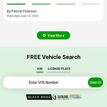
-
-
-
-
By Patrick Peterson
Published June 16, 2026
View More
FREE Vehicle Search
VIN
LICENSE PLATE
Search