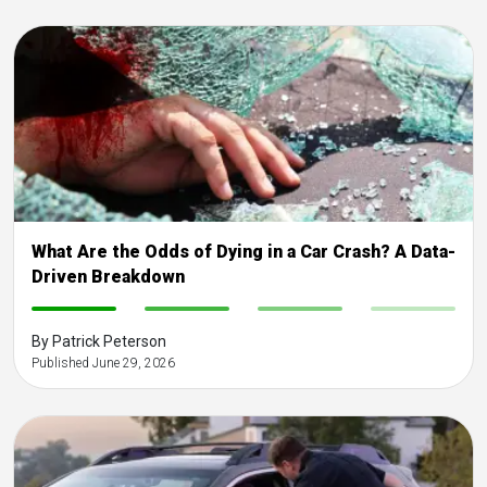
What Are the Odds of Dying in a Car Crash? A Data-
Driven Breakdown
-
-
-
-
By Patrick Peterson
Published June 29, 2026