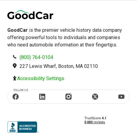
GoodCar
is the premier vehicle history data company
offering powerful tools to individuals and companies
who need automobile information at their fingertips.
(800) 764-0104
227 Lewis Wharf, Boston, MA 02110
Accessibility Settings
FOLLOW US