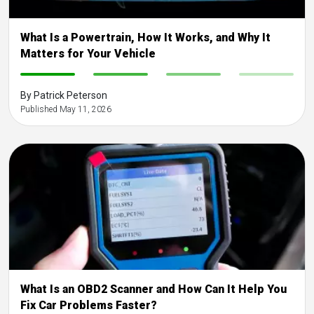
What Is a Powertrain, How It Works, and Why It
Matters for Your Vehicle
-
-
-
-
By Patrick Peterson
Published May 11, 2026
What Is an OBD2 Scanner and How Can It Help You
Fix Car Problems Faster?