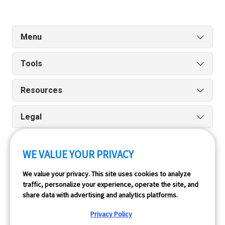
Menu
Tools
Resources
Legal
WE VALUE YOUR PRIVACY
Run reports on the go quickly and easily with our iPhone
We value your privacy. This site uses cookies to analyze
and Android apps.
traffic, personalize your experience, operate the site, and
share data with advertising and analytics platforms.
Privacy Policy