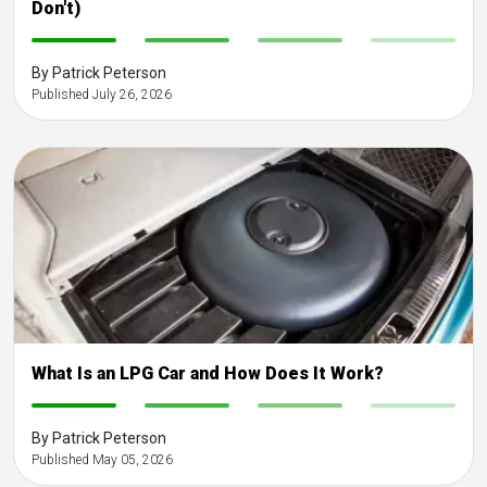
Don't)
-
-
-
-
By Patrick Peterson
Published July 26, 2026
What Is an LPG Car and How Does It Work?
-
-
-
-
By Patrick Peterson
Published May 05, 2026