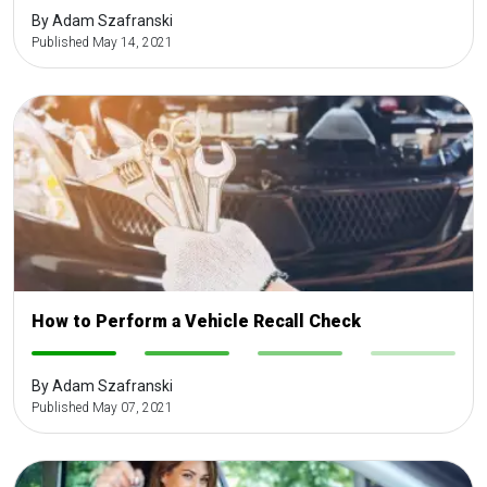
By Adam Szafranski
Published May 14, 2021
How to Perform a Vehicle Recall Check
-
-
-
-
By Adam Szafranski
Published May 07, 2021