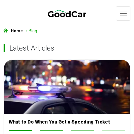
Home
Blog
Latest Articles
What to Do When You Get a Speeding Ticket
-
-
-
-