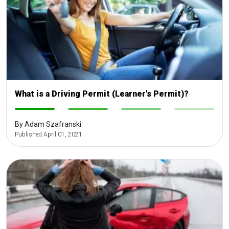
What is a Driving Permit (Learner's Permit)?
-
-
-
-
By Adam Szafranski
Published April 01, 2021