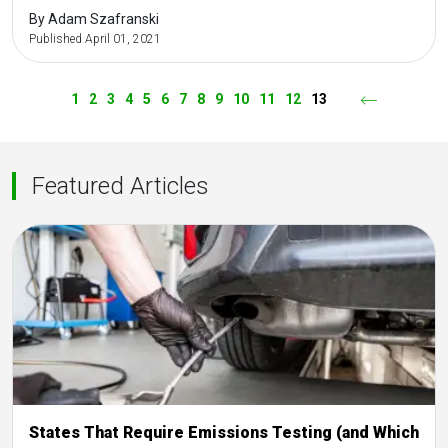
By Adam Szafranski
Published April 01, 2021
1
2
3
4
5
6
7
8
9
10
11
12
13
Previous
Featured Articles
States That Require Emissions Testing (and Which