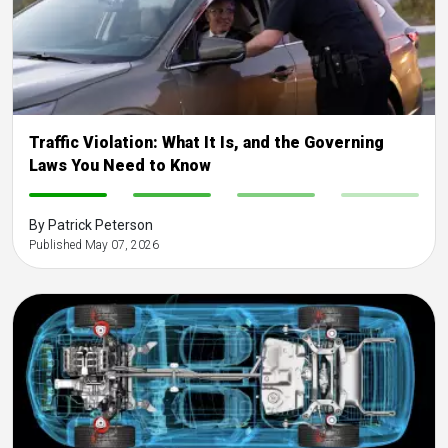
Traffic Violation: What It Is, and the Governing
Laws You Need to Know
-
-
-
-
By Patrick Peterson
Published May 07, 2026