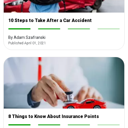
10 Steps to Take After a Car Accident
-
-
-
-
By Adam Szafranski
Published April 01, 2021
8 Things to Know About Insurance Points
-
-
-
-